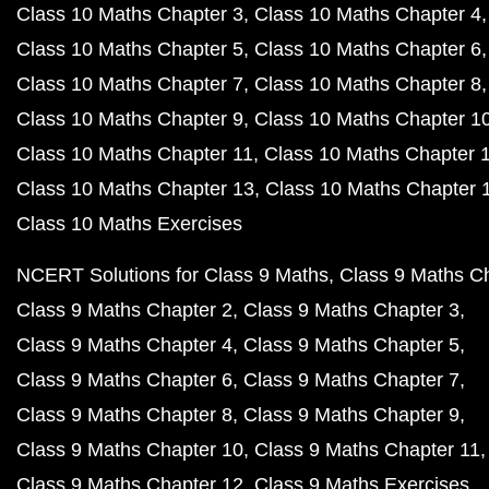
Class 10 Maths Chapter 3
Class 10 Maths Chapter 4
Class 10 Maths Chapter 5
Class 10 Maths Chapter 6
Class 10 Maths Chapter 7
Class 10 Maths Chapter 8
Class 10 Maths Chapter 9
Class 10 Maths Chapter 1
Class 10 Maths Chapter 11
Class 10 Maths Chapter 
Class 10 Maths Chapter 13
Class 10 Maths Chapter 
Class 10 Maths Exercises
NCERT Solutions for Class 9 Maths
Class 9 Maths C
Class 9 Maths Chapter 2
Class 9 Maths Chapter 3
Class 9 Maths Chapter 4
Class 9 Maths Chapter 5
Class 9 Maths Chapter 6
Class 9 Maths Chapter 7
Class 9 Maths Chapter 8
Class 9 Maths Chapter 9
Class 9 Maths Chapter 10
Class 9 Maths Chapter 11
Class 9 Maths Chapter 12
Class 9 Maths Exercises