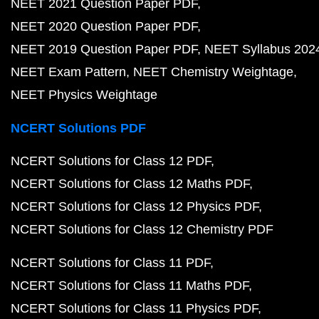
NEET 2021 Question Paper PDF
NEET 2020 Question Paper PDF
NEET 2019 Question Paper PDF
NEET Syllabus 202
NEET Exam Pattern
NEET Chemistry Weightage
NEET Physics Weightage
NCERT Solutions PDF
NCERT Solutions for Class 12 PDF
NCERT Solutions for Class 12 Maths PDF
NCERT Solutions for Class 12 Physics PDF
NCERT Solutions for Class 12 Chemistry PDF
NCERT Solutions for Class 11 PDF
NCERT Solutions for Class 11 Maths PDF
NCERT Solutions for Class 11 Physics PDF