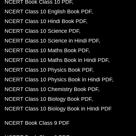
NCERT Book Class 10 PDF
NCERT Class 10 English Book PDF
NCERT Class 10 Hindi Book PDF
NCERT Class 10 Science PDF
NCERT Class 10 Science in Hindi PDF
NCERT Class 10 Maths Book PDF
NCERT Class 10 Maths Book in Hindi PDF
NCERT Class 10 Physics Book PDF
NCERT Class 10 Physics Book in Hindi PDF
NCERT Class 10 Chemistry Book PDF
NCERT Class 10 Biology Book PDF
NCERT Class 10 Biology Book in Hindi PDF
NCERT Book Class 9 PDF