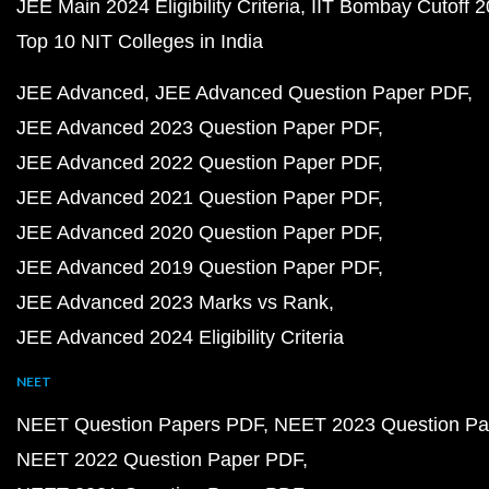
JEE Main 2024 Eligibility Criteria
IIT Bombay Cutoff 
Top 10 NIT Colleges in India
JEE Advanced
JEE Advanced Question Paper PDF
JEE Advanced 2023 Question Paper PDF
JEE Advanced 2022 Question Paper PDF
JEE Advanced 2021 Question Paper PDF
JEE Advanced 2020 Question Paper PDF
JEE Advanced 2019 Question Paper PDF
JEE Advanced 2023 Marks vs Rank
JEE Advanced 2024 Eligibility Criteria
NEET
NEET Question Papers PDF
NEET 2023 Question Pa
NEET 2022 Question Paper PDF