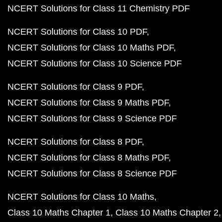
NCERT Solutions for Class 11 Chemistry PDF
NCERT Solutions for Class 10 PDF
NCERT Solutions for Class 10 Maths PDF
NCERT Solutions for Class 10 Science PDF
NCERT Solutions for Class 9 PDF
NCERT Solutions for Class 9 Maths PDF
NCERT Solutions for Class 9 Science PDF
NCERT Solutions for Class 8 PDF
NCERT Solutions for Class 8 Maths PDF
NCERT Solutions for Class 8 Science PDF
NCERT Solutions for Class 10 Maths
Class 10 Maths Chapter 1
Class 10 Maths Chapter 2