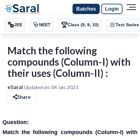
Batches
Login
JEE
NEET
Class (8, 9, 10)
Test Series
Match the following
compounds (Column-I) with
their uses (Column-II) :
eSaral
Updated on:
04 Jan, 2023
Share
Question:
Match the following compounds (Column-I) with