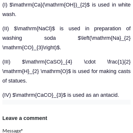
(I) $\mathrm{Ca}(\mathrm{OH})_{2}$ is used in white
wash.
(II) $\mathrm{NaCl}$ is used in preparation of
washing soda $\left(\mathrm{Na}_{2}
\mathrm{CO}_{3}\right)$.
(III) $\mathrm{CaSO}_{4} \cdot \frac{1}{2}
\mathrm{H}_{2} \mathrm{O}$ is used for making casts
of statues.
(IV) $\mathrm{CaCO}_{3}$ is used as an antacid.
Leave a comment
Message*