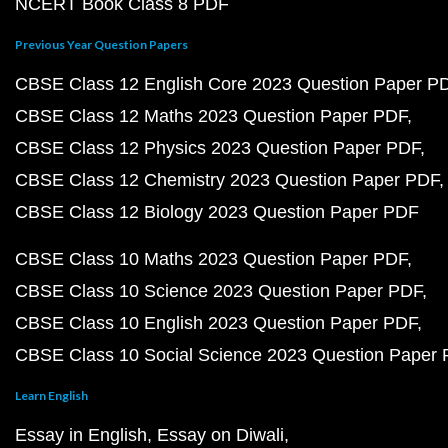
NCERT Book Class 8 PDF
Previous Year Question Papers
CBSE Class 12 English Core 2023 Question Paper P
CBSE Class 12 Maths 2023 Question Paper PDF
CBSE Class 12 Physics 2023 Question Paper PDF
CBSE Class 12 Chemistry 2023 Question Paper PDF
CBSE Class 12 Biology 2023 Question Paper PDF
CBSE Class 10 Maths 2023 Question Paper PDF
CBSE Class 10 Science 2023 Question Paper PDF
CBSE Class 10 English 2023 Question Paper PDF
CBSE Class 10 Social Science 2023 Question Paper
Learn English
Essay in English
Essay on Diwali