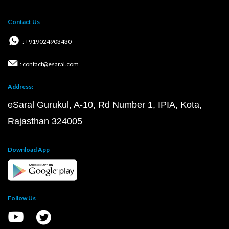
Contact Us
: +919024903430
: contact@esaral.com
Address:
eSaral Gurukul, A-10, Rd Number 1, IPIA, Kota,
Rajasthan 324005
Download App
Follow Us