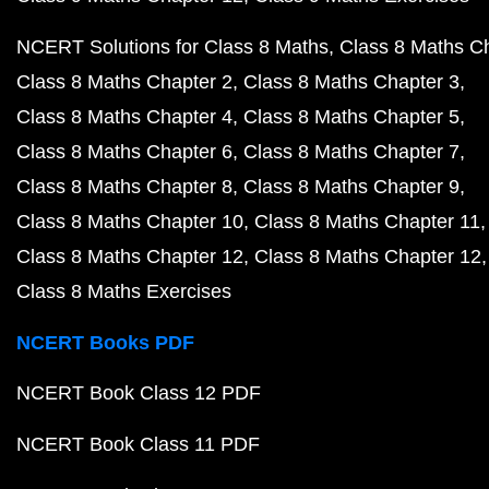
NCERT Solutions for Class 8 Maths
Class 8 Maths C
Class 8 Maths Chapter 2
Class 8 Maths Chapter 3
Class 8 Maths Chapter 4
Class 8 Maths Chapter 5
Class 8 Maths Chapter 6
Class 8 Maths Chapter 7
Class 8 Maths Chapter 8
Class 8 Maths Chapter 9
Class 8 Maths Chapter 10
Class 8 Maths Chapter 11
Class 8 Maths Chapter 12
Class 8 Maths Chapter 12
Class 8 Maths Exercises
NCERT Books PDF
NCERT Book Class 12 PDF
NCERT Book Class 11 PDF