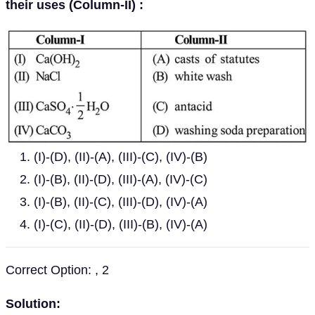
their uses (Column-II) :
(I)-(D), (II)-(A), (III)-(C), (IV)-(B)
(I)-(B), (II)-(D), (III)-(A), (IV)-(C)
(I)-(B), (II)-(C), (III)-(D), (IV)-(A)
(I)-(C), (II)-(D), (III)-(B), (IV)-(A)
Correct Option: , 2
Solution: