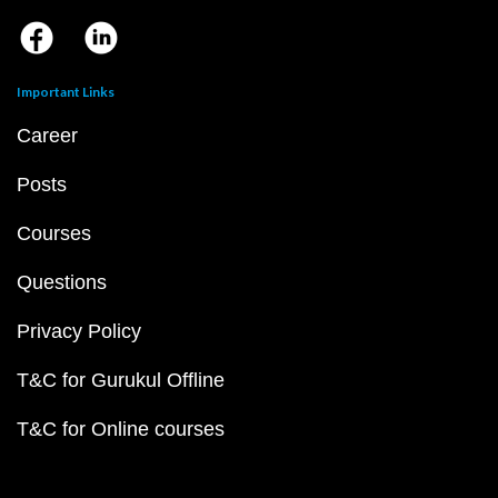
Important Links
Career
Posts
Courses
Questions
Privacy Policy
T&C for Gurukul Offline
T&C for Online courses