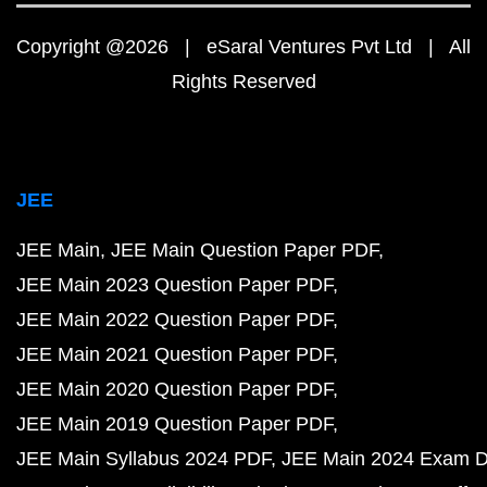
Copyright @2026 | eSaral Ventures Pvt Ltd | All
Rights Reserved
JEE
JEE Main
JEE Main Question Paper PDF
JEE Main 2023 Question Paper PDF
JEE Main 2022 Question Paper PDF
JEE Main 2021 Question Paper PDF
JEE Main 2020 Question Paper PDF
JEE Main 2019 Question Paper PDF
JEE Main Syllabus 2024 PDF
JEE Main 2024 Exam D