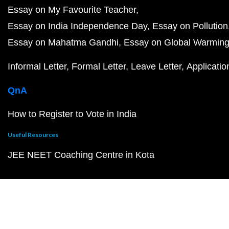
Essay on My Favourite Teacher
Essay on India Independence Day
Essay on Pollution
Essay on Mahatma Gandhi
Essay on Global Warmin
Informal Letter
Formal Letter
Leave Letter
Applicatio
QnA
How to Register to Vote in India
Useful Resources
JEE NEET Coaching Centre in Kota