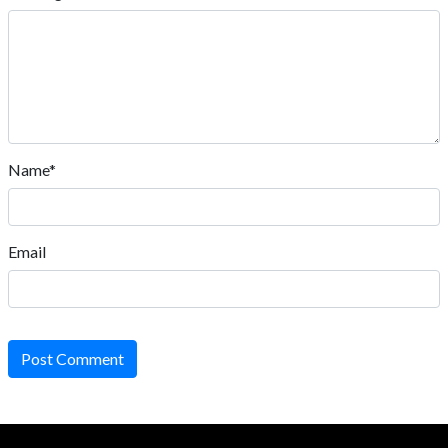
Name*
Email
Post Comment