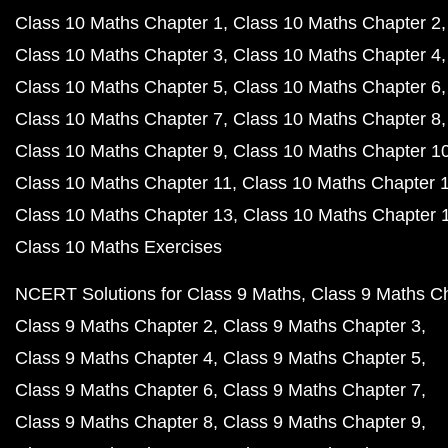
Class 10 Maths Chapter 1
Class 10 Maths Chapter 2
Class 10 Maths Chapter 3
Class 10 Maths Chapter 4
Class 10 Maths Chapter 5
Class 10 Maths Chapter 6
Class 10 Maths Chapter 7
Class 10 Maths Chapter 8
Class 10 Maths Chapter 9
Class 10 Maths Chapter 1
Class 10 Maths Chapter 11
Class 10 Maths Chapter 
Class 10 Maths Chapter 13
Class 10 Maths Chapter 
Class 10 Maths Exercises
NCERT Solutions for Class 9 Maths
Class 9 Maths C
Class 9 Maths Chapter 2
Class 9 Maths Chapter 3
Class 9 Maths Chapter 4
Class 9 Maths Chapter 5
Class 9 Maths Chapter 6
Class 9 Maths Chapter 7
Class 9 Maths Chapter 8
Class 9 Maths Chapter 9