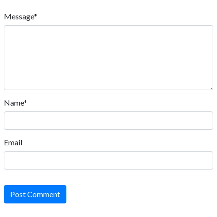
Message*
Name*
Email
Post Comment