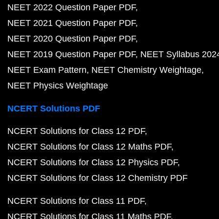
NEET 2022 Question Paper PDF
NEET 2021 Question Paper PDF
NEET 2020 Question Paper PDF
NEET 2019 Question Paper PDF
NEET Syllabus 202
NEET Exam Pattern
NEET Chemistry Weightage
NEET Physics Weightage
NCERT Solutions PDF
NCERT Solutions for Class 12 PDF
NCERT Solutions for Class 12 Maths PDF
NCERT Solutions for Class 12 Physics PDF
NCERT Solutions for Class 12 Chemistry PDF
NCERT Solutions for Class 11 PDF
NCERT Solutions for Class 11 Maths PDF