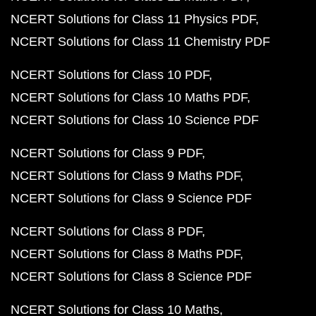
NCERT Solutions for Class 11 Physics PDF
NCERT Solutions for Class 11 Chemistry PDF
NCERT Solutions for Class 10 PDF
NCERT Solutions for Class 10 Maths PDF
NCERT Solutions for Class 10 Science PDF
NCERT Solutions for Class 9 PDF
NCERT Solutions for Class 9 Maths PDF
NCERT Solutions for Class 9 Science PDF
NCERT Solutions for Class 8 PDF
NCERT Solutions for Class 8 Maths PDF
NCERT Solutions for Class 8 Science PDF
NCERT Solutions for Class 10 Maths