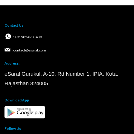
Contact Us
: +919024903430
: contact@esaral.com
Address:
eSaral Gurukul, A-10, Rd Number 1, IPIA, Kota,
Rajasthan 324005
Download App
Follow Us