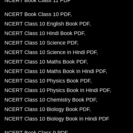
NCERT Book Class 11 PDF
NCERT Book Class 10 PDF
NCERT Class 10 English Book PDF
NCERT Class 10 Hindi Book PDF
NCERT Class 10 Science PDF
NCERT Class 10 Science in Hindi PDF
NCERT Class 10 Maths Book PDF
NCERT Class 10 Maths Book in Hindi PDF
NCERT Class 10 Physics Book PDF
NCERT Class 10 Physics Book in Hindi PDF
NCERT Class 10 Chemistry Book PDF
NCERT Class 10 Biology Book PDF
NCERT Class 10 Biology Book in Hindi PDF
NCERT Book Class 9 PDF