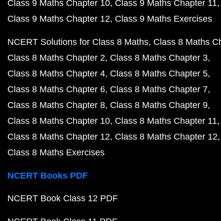
Class 9 Maths Chapter 10
Class 9 Maths Chapter 11
Class 9 Maths Chapter 12
Class 9 Maths Exercises
NCERT Solutions for Class 8 Maths
Class 8 Maths C
Class 8 Maths Chapter 2
Class 8 Maths Chapter 3
Class 8 Maths Chapter 4
Class 8 Maths Chapter 5
Class 8 Maths Chapter 6
Class 8 Maths Chapter 7
Class 8 Maths Chapter 8
Class 8 Maths Chapter 9
Class 8 Maths Chapter 10
Class 8 Maths Chapter 11
Class 8 Maths Chapter 12
Class 8 Maths Chapter 12
Class 8 Maths Exercises
NCERT Books PDF
NCERT Book Class 12 PDF