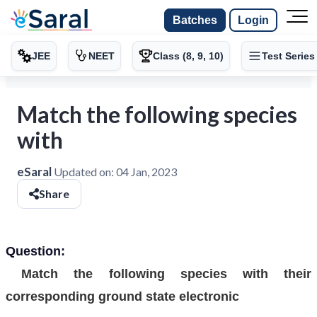
Batches
Login
JEE
NEET
Class (8, 9, 10)
Test Series
Match the following species
with
eSaral
Updated on:
04 Jan, 2023
Share
Question:
Match the following species with their
corresponding ground state electronic