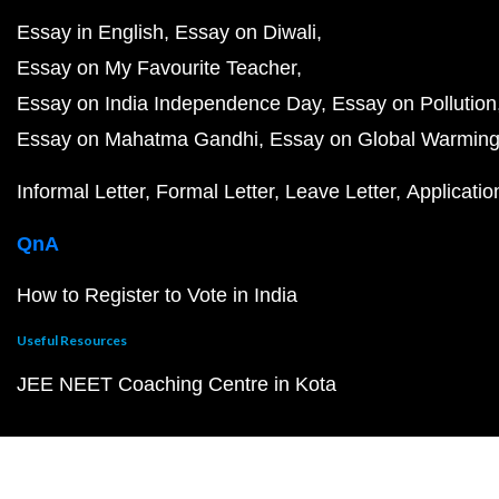
Essay in English
Essay on Diwali
Essay on My Favourite Teacher
Essay on India Independence Day
Essay on Pollution
Essay on Mahatma Gandhi
Essay on Global Warmin
Informal Letter
Formal Letter
Leave Letter
Applicatio
QnA
How to Register to Vote in India
Useful Resources
JEE NEET Coaching Centre in Kota