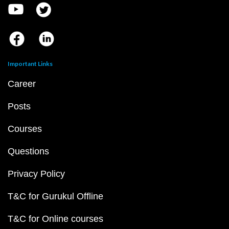
Important Links
Career
Posts
Courses
Questions
Privacy Policy
T&C for Gurukul Offline
T&C for Online courses