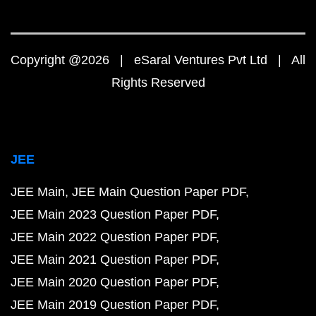
Copyright @2026 | eSaral Ventures Pvt Ltd | All
Rights Reserved
JEE
JEE Main
JEE Main Question Paper PDF
JEE Main 2023 Question Paper PDF
JEE Main 2022 Question Paper PDF
JEE Main 2021 Question Paper PDF
JEE Main 2020 Question Paper PDF
JEE Main 2019 Question Paper PDF