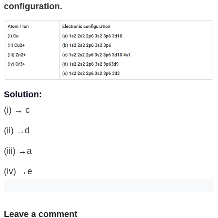
configuration.
Solution:
(i) → c
(ii) →d
(iii) →a
(iv) →e
Leave a comment