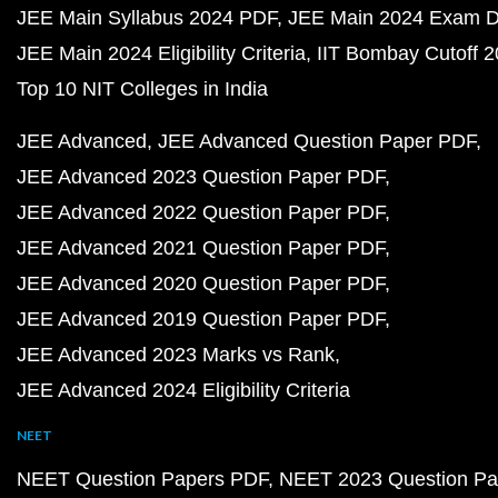
JEE Main Syllabus 2024 PDF
JEE Main 2024 Exam D
JEE Main 2024 Eligibility Criteria
IIT Bombay Cutoff 
Top 10 NIT Colleges in India
JEE Advanced
JEE Advanced Question Paper PDF
JEE Advanced 2023 Question Paper PDF
JEE Advanced 2022 Question Paper PDF
JEE Advanced 2021 Question Paper PDF
JEE Advanced 2020 Question Paper PDF
JEE Advanced 2019 Question Paper PDF
JEE Advanced 2023 Marks vs Rank
JEE Advanced 2024 Eligibility Criteria
NEET
NEET Question Papers PDF
NEET 2023 Question Pa