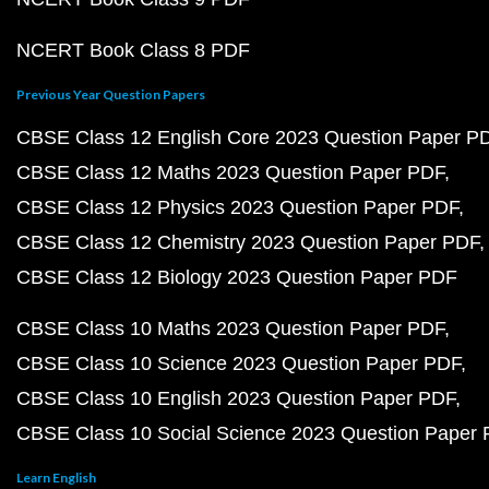
NCERT Book Class 8 PDF
Previous Year Question Papers
CBSE Class 12 English Core 2023 Question Paper P
CBSE Class 12 Maths 2023 Question Paper PDF
CBSE Class 12 Physics 2023 Question Paper PDF
CBSE Class 12 Chemistry 2023 Question Paper PDF
CBSE Class 12 Biology 2023 Question Paper PDF
CBSE Class 10 Maths 2023 Question Paper PDF
CBSE Class 10 Science 2023 Question Paper PDF
CBSE Class 10 English 2023 Question Paper PDF
CBSE Class 10 Social Science 2023 Question Paper
Learn English