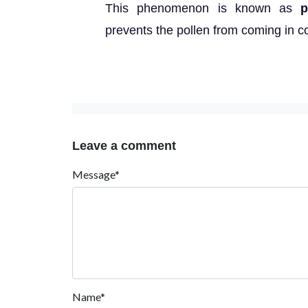
This phenomenon is known as
p
prevents the pollen from coming in co
Leave a comment
Message*
Name*