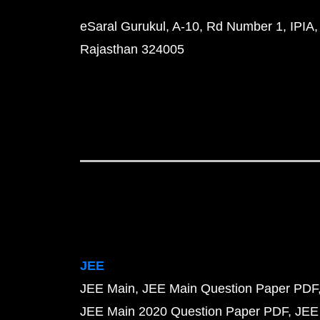
eSaral Gurukul, A-10, Rd Number 1, IPIA,
Rajasthan 324005
JEE
JEE Main
JEE Main Question Paper PDF
JEE Main 2020 Question Paper PDF
JEE