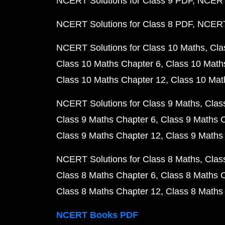
NCERT Solutions for Class 9 PDF
NCERT 
NCERT Solutions for Class 8 PDF
NCERT 
NCERT Solutions for Class 10 Maths
Cla
Class 10 Maths Chapter 6
Class 10 Math
Class 10 Maths Chapter 12
Class 10 Mat
NCERT Solutions for Class 9 Maths
Clas
Class 9 Maths Chapter 6
Class 9 Maths 
Class 9 Maths Chapter 12
Class 9 Maths
NCERT Solutions for Class 8 Maths
Clas
Class 8 Maths Chapter 6
Class 8 Maths 
Class 8 Maths Chapter 12
Class 8 Maths
NCERT Books PDF