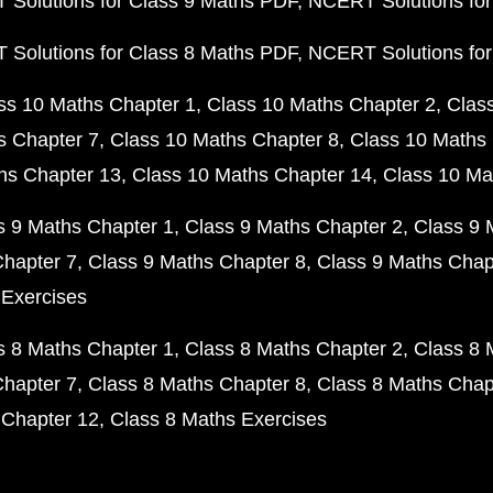
Solutions for Class 9 Maths PDF
NCERT Solutions for
Solutions for Class 8 Maths PDF
NCERT Solutions for
ss 10 Maths Chapter 1
Class 10 Maths Chapter 2
Clas
s Chapter 7
Class 10 Maths Chapter 8
Class 10 Maths 
hs Chapter 13
Class 10 Maths Chapter 14
Class 10 Ma
s 9 Maths Chapter 1
Class 9 Maths Chapter 2
Class 9 
Chapter 7
Class 9 Maths Chapter 8
Class 9 Maths Chap
 Exercises
s 8 Maths Chapter 1
Class 8 Maths Chapter 2
Class 8 
Chapter 7
Class 8 Maths Chapter 8
Class 8 Maths Chap
 Chapter 12
Class 8 Maths Exercises