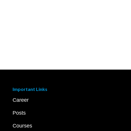
Important Links
Career
Posts
Courses