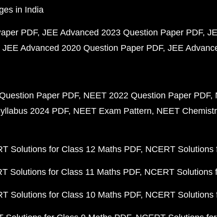
ges in India
Paper PDF
JEE Advanced 2023 Question Paper PDF
JE
JEE Advanced 2020 Question Paper PDF
JEE Advance
Question Paper PDF
NEET 2022 Question Paper PDF
yllabus 2024 PDF
NEET Exam Pattern
NEET Chemistr
 Solutions for Class 12 Maths PDF
NCERT Solutions f
 Solutions for Class 11 Maths PDF
NCERT Solutions f
 Solutions for Class 10 Maths PDF
NCERT Solutions 