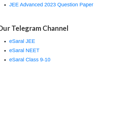
JEE Advanced 2023 Question Paper
Our Telegram Channel
eSaral JEE
eSaral NEET
eSaral Class 9-10