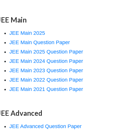
JEE Main
JEE Main 2025
JEE Main Question Paper
JEE Main 2025 Question Paper
JEE Main 2024 Question Paper
JEE Main 2023 Question Paper
JEE Main 2022 Question Paper
JEE Main 2021 Question Paper
JEE Advanced
JEE Advanced Question Paper