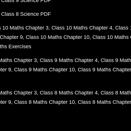
 Class 9 Science PDF
 Class 8 Science PDF
s 10 Maths Chapter 3
Class 10 Maths Chapter 4
Class 
Chapter 9
Class 10 Maths Chapter 10
Class 10 Maths 
ths Exercises
Maths Chapter 3
Class 9 Maths Chapter 4
Class 9 Math
ter 9
Class 9 Maths Chapter 10
Class 9 Maths Chapter
Maths Chapter 3
Class 8 Maths Chapter 4
Class 8 Math
ter 9
Class 8 Maths Chapter 10
Class 8 Maths Chapter