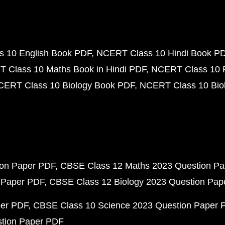
 10 English Book PDF
NCERT Class 10 Hindi Book P
 Class 10 Maths Book in Hindi PDF
NCERT Class 10 
CERT Class 10 Biology Book PDF
NCERT Class 10 Biol
ion Paper PDF
CBSE Class 12 Maths 2023 Question P
 Paper PDF
CBSE Class 12 Biology 2023 Question Pa
per PDF
CBSE Class 10 Science 2023 Question Paper 
stion Paper PDF