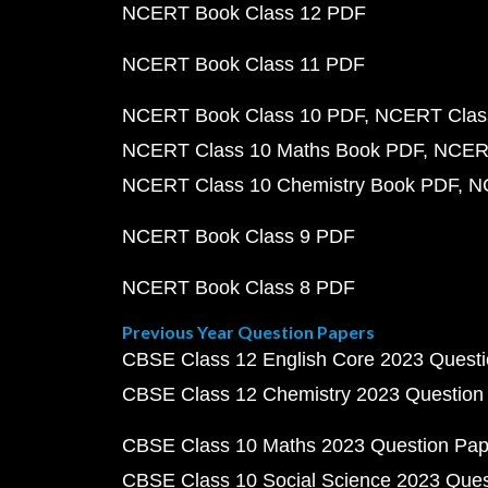
NCERT Book Class 12 PDF
NCERT Book Class 11 PDF
NCERT Book Class 10 PDF
NCERT Class
NCERT Class 10 Maths Book PDF
NCERT
NCERT Class 10 Chemistry Book PDF
N
NCERT Book Class 9 PDF
NCERT Book Class 8 PDF
Previous Year Question Papers
CBSE Class 12 English Core 2023 Quest
CBSE Class 12 Chemistry 2023 Question
CBSE Class 10 Maths 2023 Question Pa
CBSE Class 10 Social Science 2023 Que