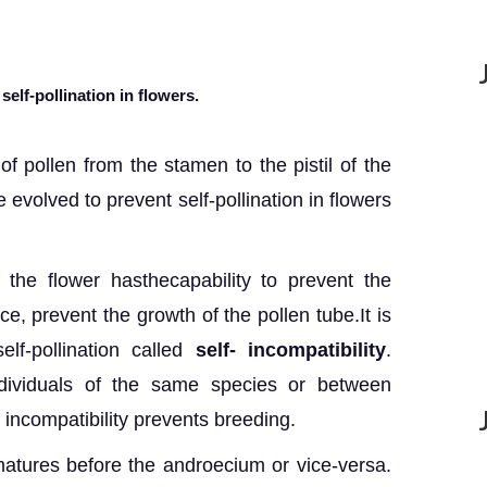
elf-pollination in flowers.
 of pollen from the stamen to the pistil of the
 evolved to prevent self-pollination in flowers
f the flower hasthecapability to prevent the
e, prevent the growth of the pollen tube.It is
lf-pollination called
self- incompatibility
.
ndividuals of the same species or between
, incompatibility prevents breeding.
atures before the androecium or vice-versa.