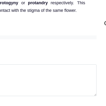
rotogyny
or
protandry
respectively. This
ntact with the stigma of the same flower.