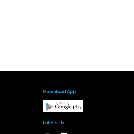
Download App
Follow Us