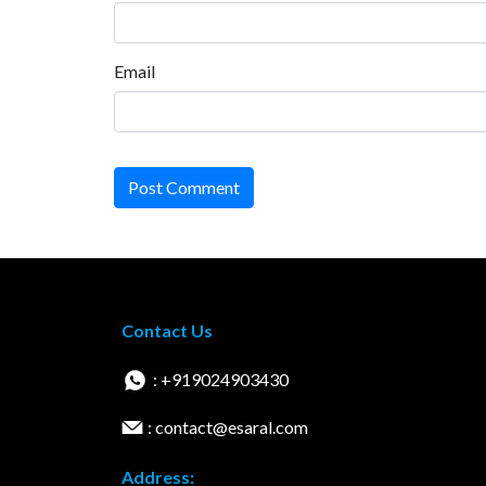
Email
Post Comment
Contact Us
: +919024903430
: contact@esaral.com
Address: