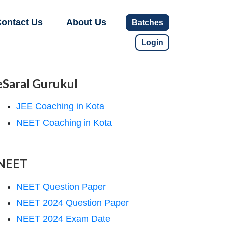
ontact Us
About Us
Batches
Login
eSaral Gurukul
JEE Coaching in Kota
NEET Coaching in Kota
NEET
NEET Question Paper
NEET 2024 Question Paper
NEET 2024 Exam Date