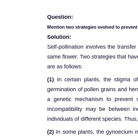
Question:
Mention two strategies evolved to prevent s
Solution:
Self-pollination involves the transfer
same flower. Two strategies that have
are as follows:
(1)
In certain plants, the stigma o
germination of pollen grains and henc
a genetic mechanism to prevent se
Incompatibility may be between i
individuals of different species. Thus
(2)
In some plants, the gynoecium m