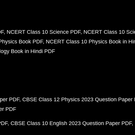
DF
NCERT Class 10 Science PDF
NCERT Class 10 Scie
Physics Book PDF
NCERT Class 10 Physics Book in Hi
ogy Book in Hindi PDF
aper PDF
CBSE Class 12 Physics 2023 Question Paper
per PDF
PDF
CBSE Class 10 English 2023 Question Paper PDF