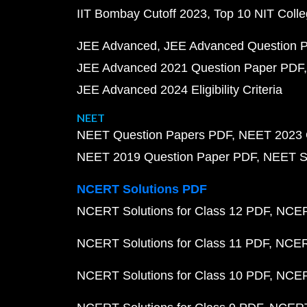
IIT Bombay Cutoff 2023
Top 10 NIT Colle
JEE Advanced
JEE Advanced Question 
JEE Advanced 2021 Question Paper PDF
JEE Advanced 2024 Eligibility Criteria
NEET
NEET Question Papers PDF
NEET 2023 
NEET 2019 Question Paper PDF
NEET S
NCERT Solutions PDF
NCERT Solutions for Class 12 PDF
NCERT
NCERT Solutions for Class 11 PDF
NCERT
NCERT Solutions for Class 10 PDF
NCERT