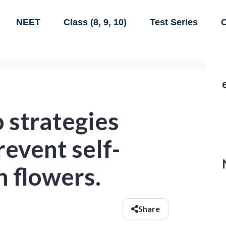
NEET
Class (8, 9, 10)
Test Series
C
 strategies
revent self-
n flowers.
Share