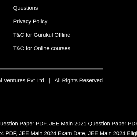
Questions
Privacy Policy
T&C for Gurukul Offline
T&C for Online courses
 Ventures Pvt Ltd | All Rights Reserved
uestion Paper PDF
JEE Main 2021 Question Paper PD
24 PDF
JEE Main 2024 Exam Date
JEE Main 2024 Eligib