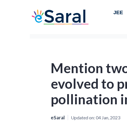
JEE
Mention two
evolved to p
pollination i
eSaral
Updated on:
04 Jan, 2023