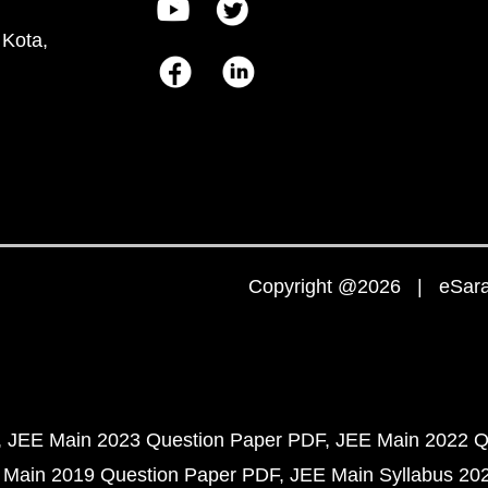
 Kota,
Copyright @2026 | eSaral
JEE Main 2023 Question Paper PDF
JEE Main 2022 Q
 Main 2019 Question Paper PDF
JEE Main Syllabus 20