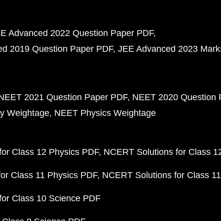
E Advanced 2022 Question Paper PDF
d 2019 Question Paper PDF
JEE Advanced 2023 Mark
NEET 2021 Question Paper PDF
NEET 2020 Question 
y Weightage
NEET Physics Weightage
or Class 12 Physics PDF
NCERT Solutions for Class 1
or Class 11 Physics PDF
NCERT Solutions for Class 1
for Class 10 Science PDF