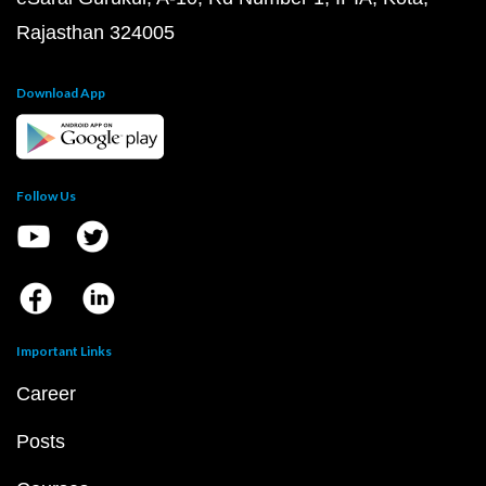
Rajasthan 324005
Download App
Follow Us
Important Links
Career
Posts