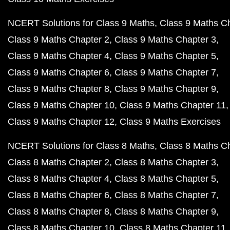
NCERT Solutions for Class 9 Maths
Class 9 Maths C
Class 9 Maths Chapter 2
Class 9 Maths Chapter 3
Class 9 Maths Chapter 4
Class 9 Maths Chapter 5
Class 9 Maths Chapter 6
Class 9 Maths Chapter 7
Class 9 Maths Chapter 8
Class 9 Maths Chapter 9
Class 9 Maths Chapter 10
Class 9 Maths Chapter 11
Class 9 Maths Chapter 12
Class 9 Maths Exercises
NCERT Solutions for Class 8 Maths
Class 8 Maths C
Class 8 Maths Chapter 2
Class 8 Maths Chapter 3
Class 8 Maths Chapter 4
Class 8 Maths Chapter 5
Class 8 Maths Chapter 6
Class 8 Maths Chapter 7
Class 8 Maths Chapter 8
Class 8 Maths Chapter 9
Class 8 Maths Chapter 10
Class 8 Maths Chapter 11