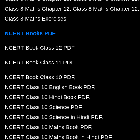
Class 8 Maths Chapter 12
Class 8 Maths Chapter 12
Class 8 Maths Exercises
NCERT Books PDF
NCERT Book Class 12 PDF
NCERT Book Class 11 PDF
NCERT Book Class 10 PDF
NCERT Class 10 English Book PDF
NCERT Class 10 Hindi Book PDF
NCERT Class 10 Science PDF
NCERT Class 10 Science in Hindi PDF
NCERT Class 10 Maths Book PDF
NCERT Class 10 Maths Book in Hindi PDF