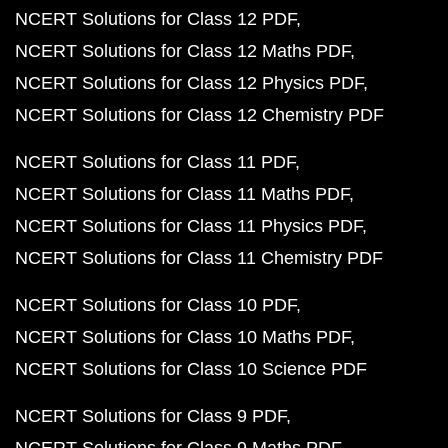
NCERT Solutions for Class 12 PDF
NCERT Solutions for Class 12 Maths PDF
NCERT Solutions for Class 12 Physics PDF
NCERT Solutions for Class 12 Chemistry PDF
NCERT Solutions for Class 11 PDF
NCERT Solutions for Class 11 Maths PDF
NCERT Solutions for Class 11 Physics PDF
NCERT Solutions for Class 11 Chemistry PDF
NCERT Solutions for Class 10 PDF
NCERT Solutions for Class 10 Maths PDF
NCERT Solutions for Class 10 Science PDF
NCERT Solutions for Class 9 PDF