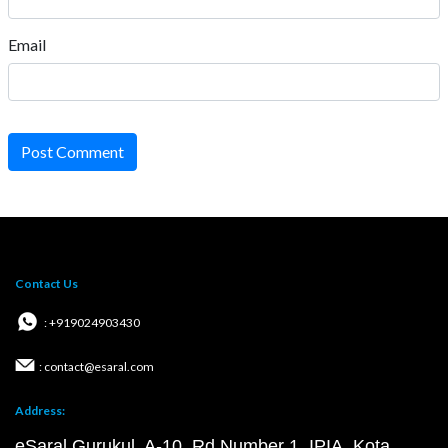
Email
Post Comment
Contact Us
: +919024903430
: contact@esaral.com
Address:
eSaral Gurukul, A-10, Rd Number 1, IPIA, Kota,