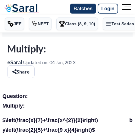
Batches
Login
JEE
NEET
Class (8, 9, 10)
Test Series
Multiply:
eSaral
Updated on:
04 Jan, 2023
Share
Question:
Multiply:
$\left(\frac{x}{7}+\frac{x^{2}}{2}\right) b
y\left(\frac{2}{5}+\frac{9 x}{4}\right)$