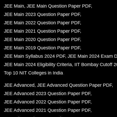
JEE Main
JEE Main Question Paper PDF
JEE Main 2023 Question Paper PDF
JEE Main 2022 Question Paper PDF
JEE Main 2021 Question Paper PDF
JEE Main 2020 Question Paper PDF
JEE Main 2019 Question Paper PDF
JEE Main Syllabus 2024 PDF
JEE Main 2024 Exam D
JEE Main 2024 Eligibility Criteria
IIT Bombay Cutoff 
Top 10 NIT Colleges in India
JEE Advanced
JEE Advanced Question Paper PDF
JEE Advanced 2023 Question Paper PDF
JEE Advanced 2022 Question Paper PDF
JEE Advanced 2021 Question Paper PDF