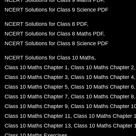
NCERT Solutions for Class 9 Maths PDF
NCERT Solutions for Class 9 Science PDF
NCERT Solutions for Class 8 PDF
NCERT Solutions for Class 8 Maths PDF
NCERT Solutions for Class 8 Science PDF
NCERT Solutions for Class 10 Maths
Class 10 Maths Chapter 1
Class 10 Maths Chapter 2
Class 10 Maths Chapter 3
Class 10 Maths Chapter 4
Class 10 Maths Chapter 5
Class 10 Maths Chapter 6
Class 10 Maths Chapter 7
Class 10 Maths Chapter 8
Class 10 Maths Chapter 9
Class 10 Maths Chapter 1
Class 10 Maths Chapter 11
Class 10 Maths Chapter 
Class 10 Maths Chapter 13
Class 10 Maths Chapter 
Class 10 Maths Exercises