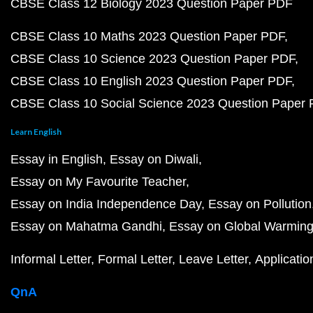
CBSE Class 12 Biology 2023 Question Paper PDF
CBSE Class 10 Maths 2023 Question Paper PDF
CBSE Class 10 Science 2023 Question Paper PDF
CBSE Class 10 English 2023 Question Paper PDF
CBSE Class 10 Social Science 2023 Question Paper
Learn English
Essay in English
Essay on Diwali
Essay on My Favourite Teacher
Essay on India Independence Day
Essay on Pollution
Essay on Mahatma Gandhi
Essay on Global Warmin
Informal Letter
Formal Letter
Leave Letter
Applicatio
QnA