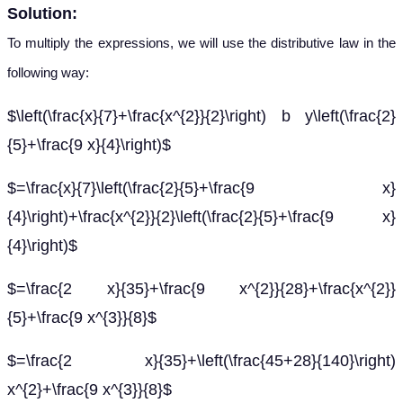
Solution:
To multiply the expressions, we will use the distributive law in the
following way:
$\left(\frac{x}{7}+\frac{x^{2}}{2}\right) b y\left(\frac{2}
{5}+\frac{9 x}{4}\right)$
$=\frac{x}{7}\left(\frac{2}{5}+\frac{9 x}
{4}\right)+\frac{x^{2}}{2}\left(\frac{2}{5}+\frac{9 x}
{4}\right)$
$=\frac{2 x}{35}+\frac{9 x^{2}}{28}+\frac{x^{2}}
{5}+\frac{9 x^{3}}{8}$
$=\frac{2 x}{35}+\left(\frac{45+28}{140}\right)
x^{2}+\frac{9 x^{3}}{8}$