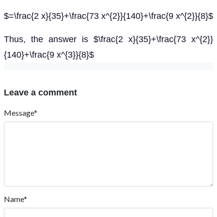
$=\frac{2 x}{35}+\frac{73 x^{2}}{140}+\frac{9 x^{2}}{8}$
Thus, the answer is $\frac{2 x}{35}+\frac{73 x^{2}}
{140}+\frac{9 x^{3}}{8}$
Leave a comment
Message*
Name*