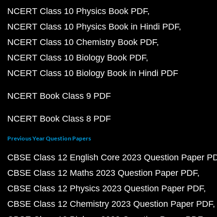
NCERT Class 10 Physics Book PDF
NCERT Class 10 Physics Book in Hindi PDF
NCERT Class 10 Chemistry Book PDF
NCERT Class 10 Biology Book PDF
NCERT Class 10 Biology Book in Hindi PDF
NCERT Book Class 9 PDF
NCERT Book Class 8 PDF
Previous Year Question Papers
CBSE Class 12 English Core 2023 Question Paper P
CBSE Class 12 Maths 2023 Question Paper PDF
CBSE Class 12 Physics 2023 Question Paper PDF
CBSE Class 12 Chemistry 2023 Question Paper PDF