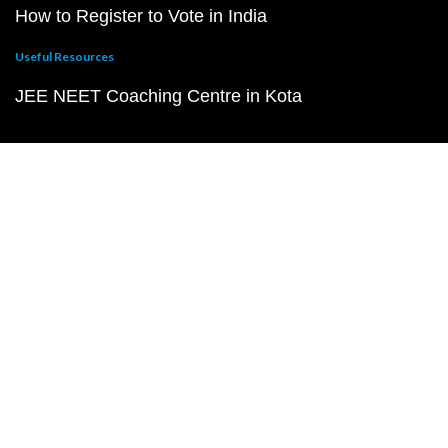
How to Register to Vote in India
Useful Resources
JEE NEET Coaching Centre in Kota