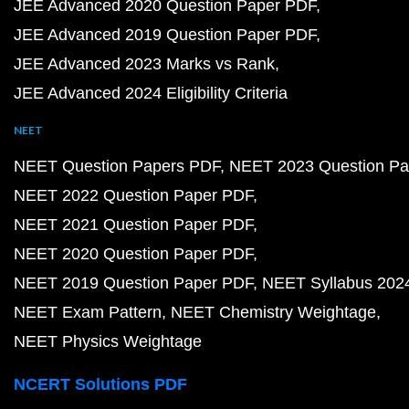
JEE Advanced 2020 Question Paper PDF
JEE Advanced 2019 Question Paper PDF
JEE Advanced 2023 Marks vs Rank
JEE Advanced 2024 Eligibility Criteria
NEET
NEET Question Papers PDF
NEET 2023 Question Pa
NEET 2022 Question Paper PDF
NEET 2021 Question Paper PDF
NEET 2020 Question Paper PDF
NEET 2019 Question Paper PDF
NEET Syllabus 202
NEET Exam Pattern
NEET Chemistry Weightage
NEET Physics Weightage
NCERT Solutions PDF