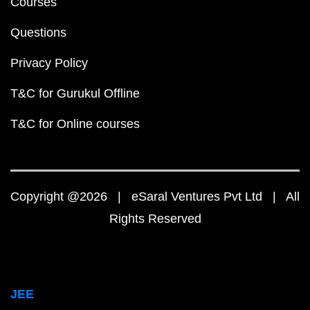
Courses
Questions
Privacy Policy
T&C for Gurukul Offline
T&C for Online courses
Copyright @2026 | eSaral Ventures Pvt Ltd | All
Rights Reserved
JEE