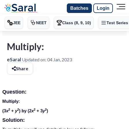
Batches
Login
JEE
NEET
Class (8, 9, 10)
Test Series
Multiply:
eSaral
Updated on:
04 Jan, 2023
Share
Question:
Multiply:
2
2
2
2
(3
x
+
y
) by (2
x
+ 3
y
)
Solution: