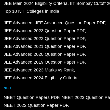
JEE Main 2024 Eligibility Criteria
IIT Bombay Cutoff 
Top 10 NIT Colleges in India
JEE Advanced
JEE Advanced Question Paper PDF
JEE Advanced 2023 Question Paper PDF
JEE Advanced 2022 Question Paper PDF
JEE Advanced 2021 Question Paper PDF
JEE Advanced 2020 Question Paper PDF
JEE Advanced 2019 Question Paper PDF
JEE Advanced 2023 Marks vs Rank
JEE Advanced 2024 Eligibility Criteria
NEET
NEET Question Papers PDF
NEET 2023 Question Pa
NEET 2022 Question Paper PDF