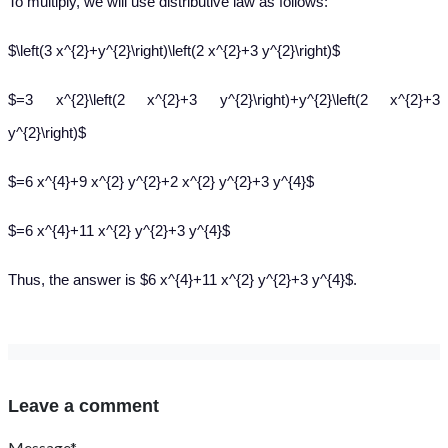
To multiply, we will use distributive law as follows:
$\left(3 x^{2}+y^{2}\right)\left(2 x^{2}+3 y^{2}\right)$
$=3 x^{2}\left(2 x^{2}+3 y^{2}\right)+y^{2}\left(2 x^{2}+3
y^{2}\right)$
$=6 x^{4}+9 x^{2} y^{2}+2 x^{2} y^{2}+3 y^{4}$
$=6 x^{4}+11 x^{2} y^{2}+3 y^{4}$
Thus, the answer is $6 x^{4}+11 x^{2} y^{2}+3 y^{4}$.
Leave a comment
Message*