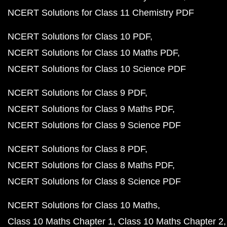
NCERT Solutions for Class 11 Chemistry PDF
NCERT Solutions for Class 10 PDF
NCERT Solutions for Class 10 Maths PDF
NCERT Solutions for Class 10 Science PDF
NCERT Solutions for Class 9 PDF
NCERT Solutions for Class 9 Maths PDF
NCERT Solutions for Class 9 Science PDF
NCERT Solutions for Class 8 PDF
NCERT Solutions for Class 8 Maths PDF
NCERT Solutions for Class 8 Science PDF
NCERT Solutions for Class 10 Maths
Class 10 Maths Chapter 1
Class 10 Maths Chapter 2