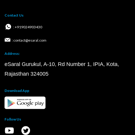
Contact Us
: +919024903430
: contact@esaral.com
Address:
eSaral Gurukul, A-10, Rd Number 1, IPIA, Kota,
Rajasthan 324005
Download App
Follow Us