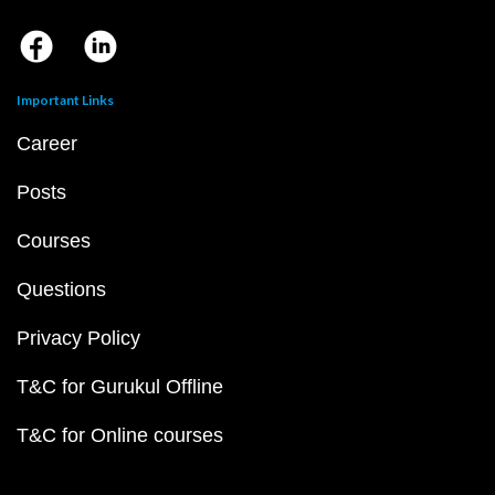
Important Links
Career
Posts
Courses
Questions
Privacy Policy
T&C for Gurukul Offline
T&C for Online courses