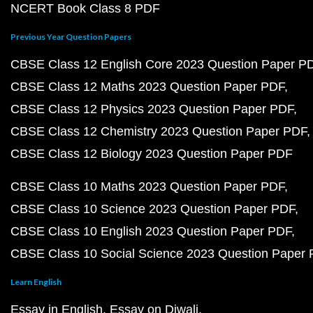
NCERT Book Class 8 PDF
Previous Year Question Papers
CBSE Class 12 English Core 2023 Question Paper P
CBSE Class 12 Maths 2023 Question Paper PDF
CBSE Class 12 Physics 2023 Question Paper PDF
CBSE Class 12 Chemistry 2023 Question Paper PDF
CBSE Class 12 Biology 2023 Question Paper PDF
CBSE Class 10 Maths 2023 Question Paper PDF
CBSE Class 10 Science 2023 Question Paper PDF
CBSE Class 10 English 2023 Question Paper PDF
CBSE Class 10 Social Science 2023 Question Paper
Learn English
Essay in English
Essay on Diwali