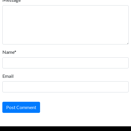
Name*
Email
Post Comment