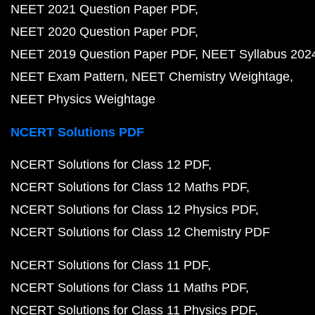
NEET 2021 Question Paper PDF
NEET 2020 Question Paper PDF
NEET 2019 Question Paper PDF
NEET Syllabus 202
NEET Exam Pattern
NEET Chemistry Weightage
NEET Physics Weightage
NCERT Solutions PDF
NCERT Solutions for Class 12 PDF
NCERT Solutions for Class 12 Maths PDF
NCERT Solutions for Class 12 Physics PDF
NCERT Solutions for Class 12 Chemistry PDF
NCERT Solutions for Class 11 PDF
NCERT Solutions for Class 11 Maths PDF
NCERT Solutions for Class 11 Physics PDF