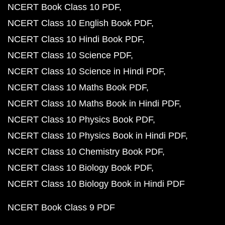
NCERT Book Class 10 PDF
NCERT Class 10 English Book PDF
NCERT Class 10 Hindi Book PDF
NCERT Class 10 Science PDF
NCERT Class 10 Science in Hindi PDF
NCERT Class 10 Maths Book PDF
NCERT Class 10 Maths Book in Hindi PDF
NCERT Class 10 Physics Book PDF
NCERT Class 10 Physics Book in Hindi PDF
NCERT Class 10 Chemistry Book PDF
NCERT Class 10 Biology Book PDF
NCERT Class 10 Biology Book in Hindi PDF
NCERT Book Class 9 PDF