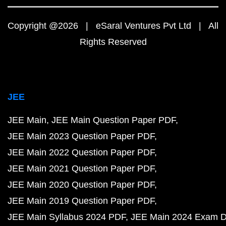
Copyright @2026 | eSaral Ventures Pvt Ltd | All
Rights Reserved
JEE
JEE Main
JEE Main Question Paper PDF
JEE Main 2023 Question Paper PDF
JEE Main 2022 Question Paper PDF
JEE Main 2021 Question Paper PDF
JEE Main 2020 Question Paper PDF
JEE Main 2019 Question Paper PDF
JEE Main Syllabus 2024 PDF
JEE Main 2024 Exam D