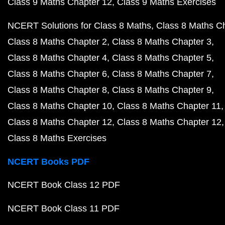
Class 9 Maths Chapter 12
Class 9 Maths Exercises
NCERT Solutions for Class 8 Maths
Class 8 Maths C
Class 8 Maths Chapter 2
Class 8 Maths Chapter 3
Class 8 Maths Chapter 4
Class 8 Maths Chapter 5
Class 8 Maths Chapter 6
Class 8 Maths Chapter 7
Class 8 Maths Chapter 8
Class 8 Maths Chapter 9
Class 8 Maths Chapter 10
Class 8 Maths Chapter 11
Class 8 Maths Chapter 12
Class 8 Maths Chapter 12
Class 8 Maths Exercises
NCERT Books PDF
NCERT Book Class 12 PDF
NCERT Book Class 11 PDF