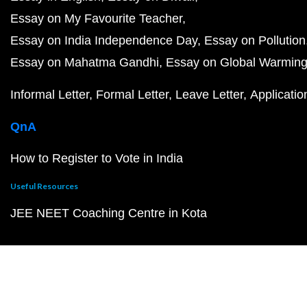
Essay on My Favourite Teacher
Essay on India Independence Day
Essay on Pollution
Essay on Mahatma Gandhi
Essay on Global Warmin
Informal Letter
Formal Letter
Leave Letter
Applicatio
QnA
How to Register to Vote in India
Useful Resources
JEE NEET Coaching Centre in Kota