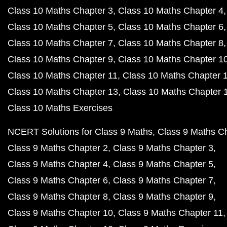
Class 10 Maths Chapter 3
Class 10 Maths Chapter 4
Class 10 Maths Chapter 5
Class 10 Maths Chapter 6
Class 10 Maths Chapter 7
Class 10 Maths Chapter 8
Class 10 Maths Chapter 9
Class 10 Maths Chapter 1
Class 10 Maths Chapter 11
Class 10 Maths Chapter 
Class 10 Maths Chapter 13
Class 10 Maths Chapter 
Class 10 Maths Exercises
NCERT Solutions for Class 9 Maths
Class 9 Maths C
Class 9 Maths Chapter 2
Class 9 Maths Chapter 3
Class 9 Maths Chapter 4
Class 9 Maths Chapter 5
Class 9 Maths Chapter 6
Class 9 Maths Chapter 7
Class 9 Maths Chapter 8
Class 9 Maths Chapter 9
Class 9 Maths Chapter 10
Class 9 Maths Chapter 11