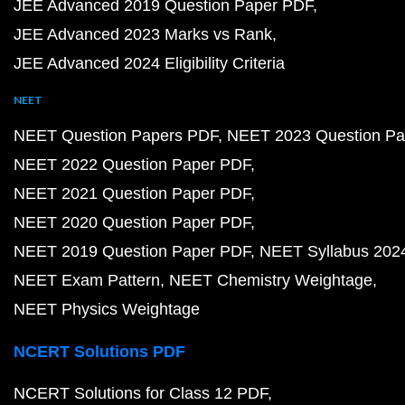
JEE Advanced 2019 Question Paper PDF
JEE Advanced 2023 Marks vs Rank
JEE Advanced 2024 Eligibility Criteria
NEET
NEET Question Papers PDF
NEET 2023 Question Pa
NEET 2022 Question Paper PDF
NEET 2021 Question Paper PDF
NEET 2020 Question Paper PDF
NEET 2019 Question Paper PDF
NEET Syllabus 202
NEET Exam Pattern
NEET Chemistry Weightage
NEET Physics Weightage
NCERT Solutions PDF
NCERT Solutions for Class 12 PDF