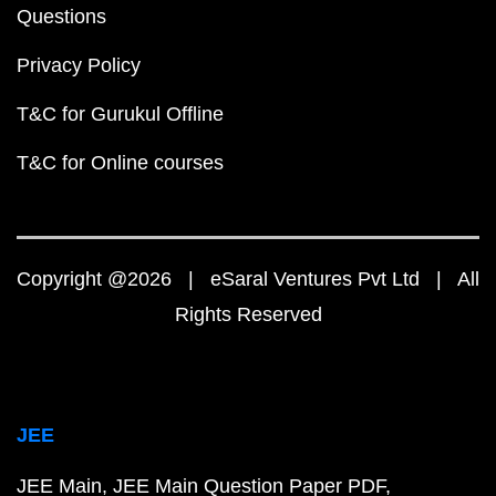
Questions
Privacy Policy
T&C for Gurukul Offline
T&C for Online courses
Copyright @2026 | eSaral Ventures Pvt Ltd | All
Rights Reserved
JEE
JEE Main
JEE Main Question Paper PDF