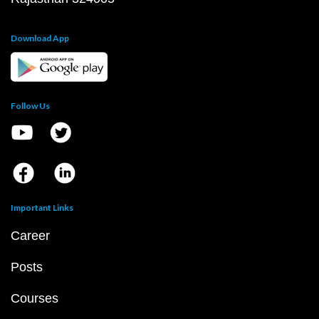
Download App
Follow Us
Important Links
Career
Posts
Courses