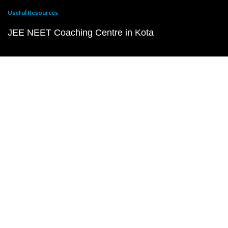
Useful Resources
JEE NEET Coaching Centre in Kota