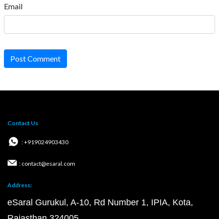
Email
Post Comment
Contact Us
: +919024903430
: contact@esaral.com
Address:
eSaral Gurukul, A-10, Rd Number 1, IPIA, Kota,
Rajasthan 324005