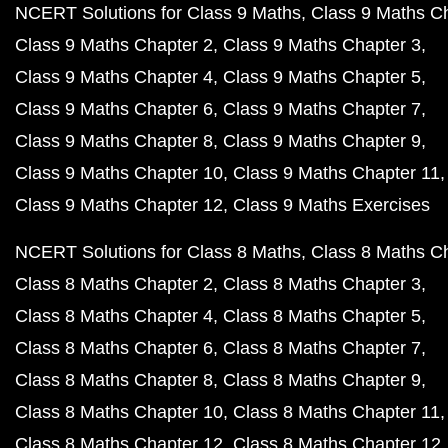
NCERT Solutions for Class 9 Maths
Class 9 Maths C
Class 9 Maths Chapter 2
Class 9 Maths Chapter 3
Class 9 Maths Chapter 4
Class 9 Maths Chapter 5
Class 9 Maths Chapter 6
Class 9 Maths Chapter 7
Class 9 Maths Chapter 8
Class 9 Maths Chapter 9
Class 9 Maths Chapter 10
Class 9 Maths Chapter 11
Class 9 Maths Chapter 12
Class 9 Maths Exercises
NCERT Solutions for Class 8 Maths
Class 8 Maths C
Class 8 Maths Chapter 2
Class 8 Maths Chapter 3
Class 8 Maths Chapter 4
Class 8 Maths Chapter 5
Class 8 Maths Chapter 6
Class 8 Maths Chapter 7
Class 8 Maths Chapter 8
Class 8 Maths Chapter 9
Class 8 Maths Chapter 10
Class 8 Maths Chapter 11
Class 8 Maths Chapter 12
Class 8 Maths Chapter 12