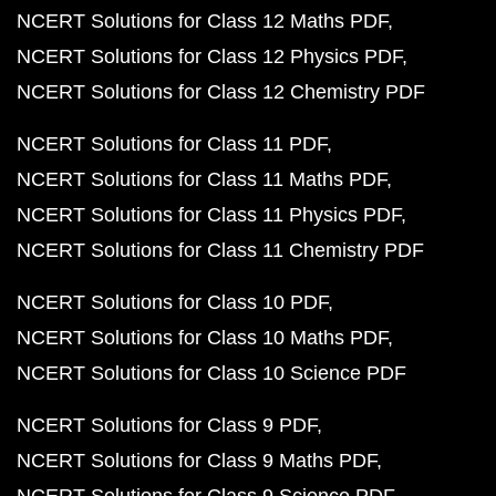
NCERT Solutions for Class 12 Maths PDF
NCERT Solutions for Class 12 Physics PDF
NCERT Solutions for Class 12 Chemistry PDF
NCERT Solutions for Class 11 PDF
NCERT Solutions for Class 11 Maths PDF
NCERT Solutions for Class 11 Physics PDF
NCERT Solutions for Class 11 Chemistry PDF
NCERT Solutions for Class 10 PDF
NCERT Solutions for Class 10 Maths PDF
NCERT Solutions for Class 10 Science PDF
NCERT Solutions for Class 9 PDF
NCERT Solutions for Class 9 Maths PDF