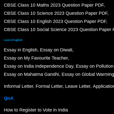
CBSE Class 10 Maths 2023 Question Paper PDF
CBSE Class 10 Science 2023 Question Paper PDF
CBSE Class 10 English 2023 Question Paper PDF
CBSE Class 10 Social Science 2023 Question Paper
Learn English
Essay in English
Essay on Diwali
Essay on My Favourite Teacher
Essay on India Independence Day
Essay on Pollution
Essay on Mahatma Gandhi
Essay on Global Warmin
Informal Letter
Formal Letter
Leave Letter
Applicatio
QnA
How to Register to Vote in India