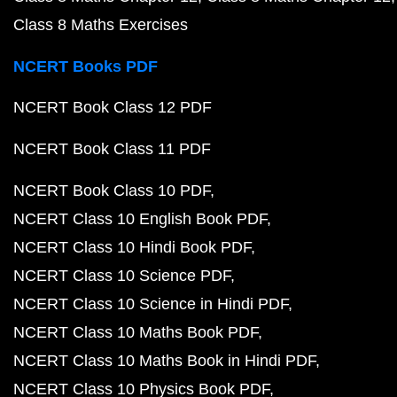
Class 8 Maths Exercises
NCERT Books PDF
NCERT Book Class 12 PDF
NCERT Book Class 11 PDF
NCERT Book Class 10 PDF
NCERT Class 10 English Book PDF
NCERT Class 10 Hindi Book PDF
NCERT Class 10 Science PDF
NCERT Class 10 Science in Hindi PDF
NCERT Class 10 Maths Book PDF
NCERT Class 10 Maths Book in Hindi PDF
NCERT Class 10 Physics Book PDF