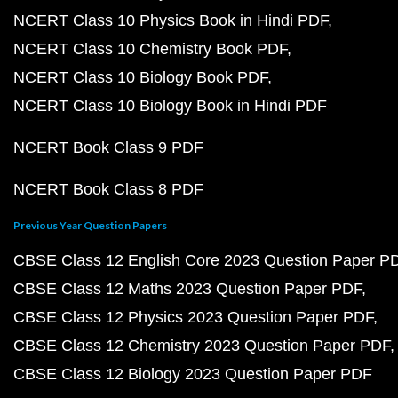
NCERT Class 10 Physics Book in Hindi PDF
NCERT Class 10 Chemistry Book PDF
NCERT Class 10 Biology Book PDF
NCERT Class 10 Biology Book in Hindi PDF
NCERT Book Class 9 PDF
NCERT Book Class 8 PDF
Previous Year Question Papers
CBSE Class 12 English Core 2023 Question Paper P
CBSE Class 12 Maths 2023 Question Paper PDF
CBSE Class 12 Physics 2023 Question Paper PDF
CBSE Class 12 Chemistry 2023 Question Paper PDF
CBSE Class 12 Biology 2023 Question Paper PDF