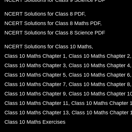
NCERT Solutions for Class 9 Science PDF
NCERT Solutions for Class 8 PDF
NCERT Solutions for Class 8 Maths PDF
NCERT Solutions for Class 8 Science PDF
NCERT Solutions for Class 10 Maths
Class 10 Maths Chapter 1
Class 10 Maths Chapter 2
Class 10 Maths Chapter 3
Class 10 Maths Chapter 4
Class 10 Maths Chapter 5
Class 10 Maths Chapter 6
Class 10 Maths Chapter 7
Class 10 Maths Chapter 8
Class 10 Maths Chapter 9
Class 10 Maths Chapter 1
Class 10 Maths Chapter 11
Class 10 Maths Chapter 
Class 10 Maths Chapter 13
Class 10 Maths Chapter 
Class 10 Maths Exercises