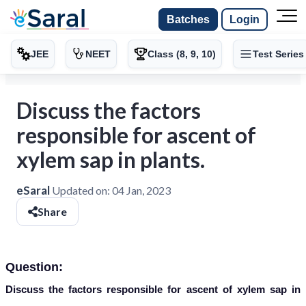
Batches
Login
JEE
NEET
Class (8, 9, 10)
Test Series
Discuss the factors
responsible for ascent of
xylem sap in plants.
eSaral
Updated on:
04 Jan, 2023
Share
Question:
Discuss the factors responsible for ascent of xylem sap in