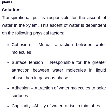
plants.
Solution:
Transpirational pull is responsible for the ascent of
water in the xylem. This ascent of water is dependent
on the following physical factors:
Cohesion – Mutual attraction between water
molecules
Surface tension – Responsible for the greater
attraction between water molecules in liquid
phase than in gaseous phase
Adhesion – Attraction of water molecules to polar
surfaces
Capillarity –Ability of water to rise in thin tubes