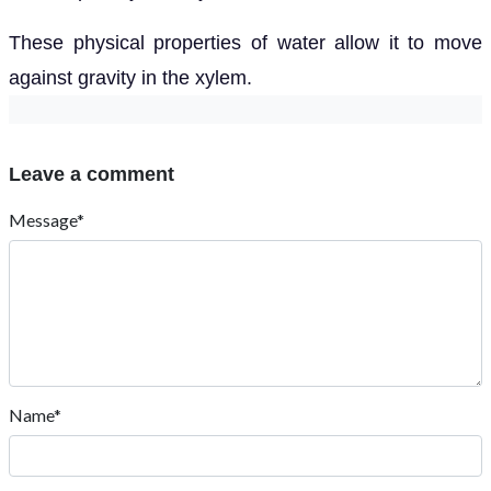
These physical properties of water allow it to move
against gravity in the xylem.
Leave a comment
Message*
Name*