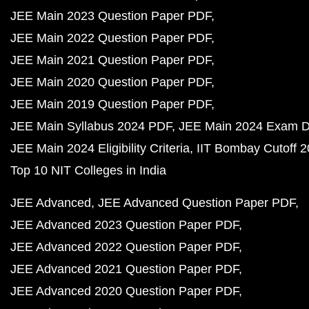
JEE Main 2023 Question Paper PDF
JEE Main 2022 Question Paper PDF
JEE Main 2021 Question Paper PDF
JEE Main 2020 Question Paper PDF
JEE Main 2019 Question Paper PDF
JEE Main Syllabus 2024 PDF
JEE Main 2024 Exam D
JEE Main 2024 Eligibility Criteria
IIT Bombay Cutoff 
Top 10 NIT Colleges in India
JEE Advanced
JEE Advanced Question Paper PDF
JEE Advanced 2023 Question Paper PDF
JEE Advanced 2022 Question Paper PDF
JEE Advanced 2021 Question Paper PDF
JEE Advanced 2020 Question Paper PDF