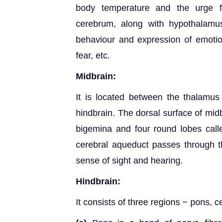
body temperature and the urge f
cerebrum, along with hypothalamus
behaviour and expression of emotio
fear, etc.
Midbrain:
It is located between the thalamus
hindbrain. The dorsal surface of midb
bigemina and four round lobes cal
cerebral aqueduct passes through t
sense of sight and hearing.
Hindbrain:
It consists of three regions − pons, 