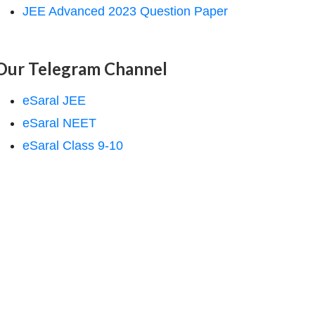
JEE Advanced 2023 Question Paper
Our Telegram Channel
eSaral JEE
eSaral NEET
eSaral Class 9-10