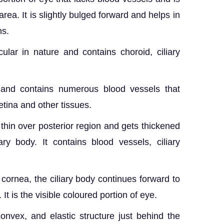
ea. It is slightly bulged forward and helps in
ns.
lar in nature and contains choroid, ciliary
 and contains numerous blood vessels that
etina and other tissues.
 thin over posterior region and gets thickened
ary body. It contains blood vessels, ciliary
d cornea, the ciliary body continues forward to
. It is the visible coloured portion of eye.
onvex, and elastic structure just behind the