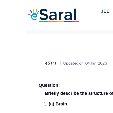
JEE
eSaral
Updated on:
04 Jan, 2023
Question:
Briefly describe the structure o
(a) Brain