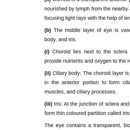
nourished by lymph from the nearby ar
focusing light rays with the help of le
(b)
The middle layer of eye is vascu
body, and iris.
(i)
Choroid lies next to the sclera
provide nutrients and oxygen to the r
(ii)
Ciliary body: The choroid layer is
in the anterior portion to form cili
muscles, and ciliary processes.
(iii)
Iris: At the junction of sclera an
form thin coloured partition called iris
The eye contains a transparent, bic