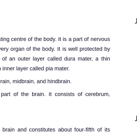
ing centre of the body. It is a part of nervous
ery organ of the body. It is well protected by
of an outer layer called dura mater, a thin
 inner layer called pia mater.
brain, midbrain, and hindbrain.
part of the brain. It consists of cerebrum,
brain and constitutes about four-fifth of its