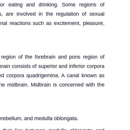
or eating and drinking. Some regions of
, are involved in the regulation of sexual
nal reactions such as excitement, pleasure,
 region of the forebrain and pons region of
rain consists of superior and inferior corpora
led corpora quadrigemina. A canal known as
he midbrain. Midbrain is concerned with the
cerebellum, and medulla oblongata.