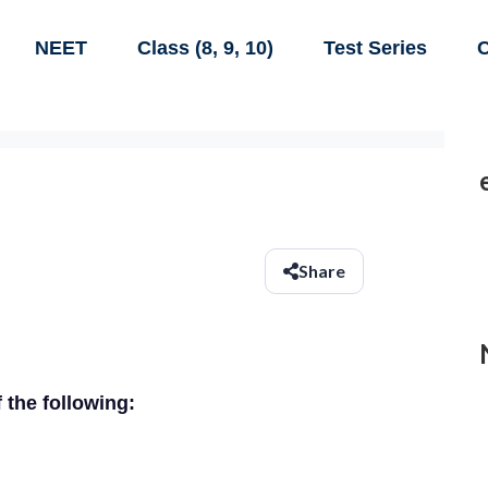
NEET
Class (8, 9, 10)
Test Series
C
Share
f the following: