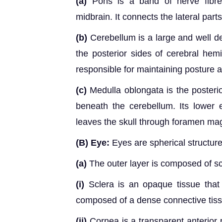
(a)
Pons is a band of nerve fibre
midbrain. It connects the lateral part
(b)
Cerebellum is a large and well dev
the posterior sides of cerebral hem
responsible for maintaining posture a
(c)
Medulla oblongata is the posterior
beneath the cerebellum. Its lower 
leaves the skull through foramen m
(B) Eye:
Eyes are spherical structures
(a)
The outer layer is composed of sc
(i)
Sclera is an opaque tissue that 
composed of a dense connective tiss
(ii)
Cornea is a transparent anterior p