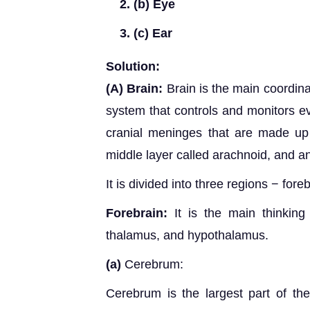
(b) Eye
(c) Ear
Solution:
(A)
Brain:
Brain is the main coordinat
system that controls and monitors ev
cranial meninges that are made up 
middle layer called arachnoid, and an
It is divided into three regions − fore
Forebrain:
It is the main thinking 
thalamus, and hypothalamus.
(a)
Cerebrum:
Cerebrum is the largest part of the 