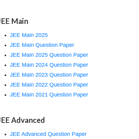
JEE Main
JEE Main 2025
JEE Main Question Paper
JEE Main 2025 Question Paper
JEE Main 2024 Question Paper
JEE Main 2023 Question Paper
JEE Main 2022 Question Paper
JEE Main 2021 Question Paper
JEE Advanced
JEE Advanced Question Paper