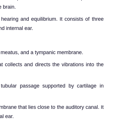
 brain.
hearing and equilibrium. It consists of three
nd internal ear.
ory meatus, and a tympanic membrane.
t collects and directs the vibrations into the
tubular passage supported by cartilage in
ane that lies close to the auditory canal. It
al ear.