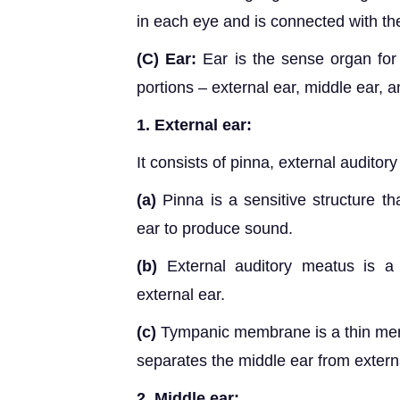
in each eye and is connected with the
(C) Ear:
Ear is the sense organ for 
portions – external ear, middle ear, a
1. External ear:
It consists of pinna, external audit
(a)
Pinna is a sensitive structure tha
ear to produce sound.
(b)
External auditory meatus is a 
external ear.
(c)
Tympanic membrane is a thin membr
separates the middle ear from extern
2.
Middle ear: