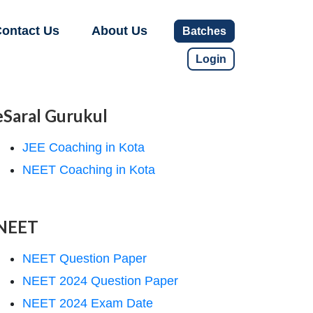
ontact Us
About Us
Batches
Login
eSaral Gurukul
JEE Coaching in Kota
NEET Coaching in Kota
NEET
NEET Question Paper
NEET 2024 Question Paper
NEET 2024 Exam Date