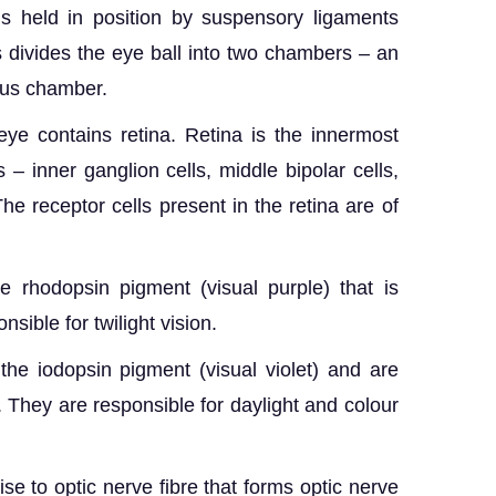
 is held in position by suspensory ligaments
ns divides the eye ball into two chambers – an
ous chamber.
ye contains retina. Retina is the innermost
ls – inner ganglion cells, middle bipolar cells,
he receptor cells present in the retina are of
e rhodopsin pigment (visual purple) that is
onsible for twilight vision.
he iodopsin pigment (visual violet) and are
ht. They are responsible for daylight and colour
ise to optic nerve fibre that forms optic nerve