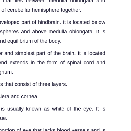
 that lies between medulla oblongata and
s of cerebellar hemisphere together.
eloped part of hindbrain. It is located below
ispheres and above medulla oblongata. It is
nd equilibrium of the body.
 and simplest part of the brain. It is located
end extends in the form of spinal cord and
agnum.
 that consist of three layers.
lera and cornea.
is usually known as white of the eye. It is
ue.
ortion of eye that lacks blood vessels and is