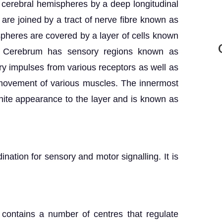
 cerebral hemispheres by a deep longitudinal
are joined by a tract of nerve fibre known as
pheres are covered by a layer of cells known
r. Cerebrum has sensory regions known as
ry impulses from various receptors as well as
 movement of various muscles. The innermost
ite appearance to the layer and is known as
nation for sensory and motor signalling. It is
 contains a number of centres that regulate