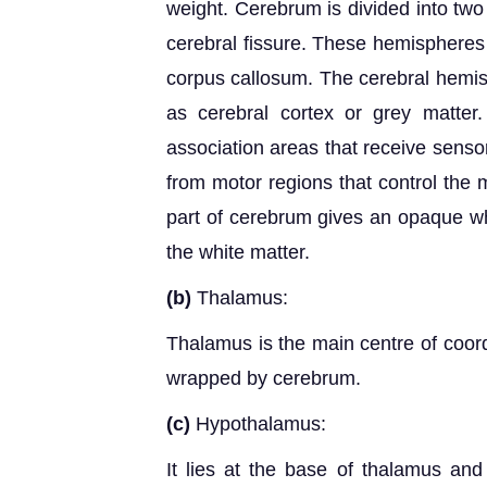
weight. Cerebrum is divided into two
cerebral fissure. These hemispheres 
corpus callosum. The cerebral hemis
as cerebral cortex or grey matte
association areas that receive senso
from motor regions that control the
part of cerebrum gives an opaque wh
the white matter.
(b)
Thalamus:
Thalamus is the main centre of coordi
wrapped by cerebrum.
(c)
Hypothalamus:
It lies at the base of thalamus and