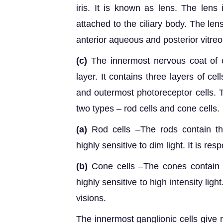
iris. It is known as lens. The lens
attached to the ciliary body. The le
anterior aqueous and posterior vitre
(c)
The innermost nervous coat of e
layer. It contains three layers of cel
and outermost photoreceptor cells. T
two types – rod cells and cone cells.
(a)
Rod cells –The rods contain th
highly sensitive to dim light. It is resp
(b)
Cone cells –The cones contain t
highly sensitive to high intensity lig
visions.
The innermost ganglionic cells give r