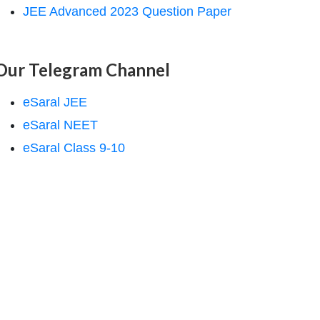
JEE Advanced 2023 Question Paper
Our Telegram Channel
eSaral JEE
eSaral NEET
eSaral Class 9-10