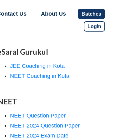
ontact Us
About Us
Batches
Login
eSaral Gurukul
JEE Coaching in Kota
NEET Coaching in Kota
NEET
NEET Question Paper
NEET 2024 Question Paper
NEET 2024 Exam Date