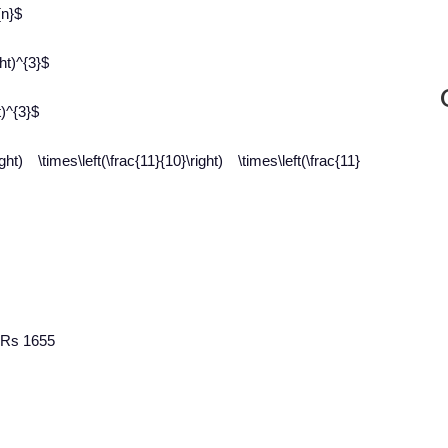
{n}$
ht)^{3}$
t)^{3}$
) \times\left(\frac{11}{10}\right) \times\left(\frac{11}
 Rs 1655