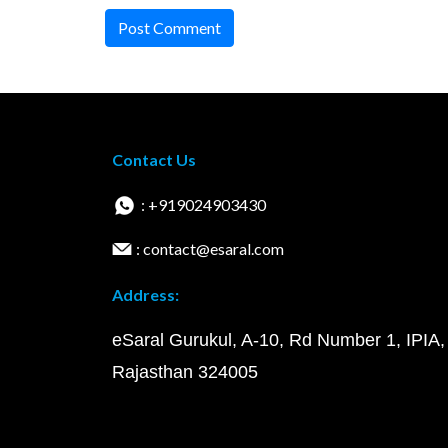
Post Comment
Contact Us
: +919024903430
: contact@esaral.com
Address:
eSaral Gurukul, A-10, Rd Number 1, IPIA,
Rajasthan 324005