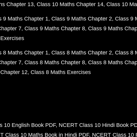
hs Chapter 13
Class 10 Maths Chapter 14
Class 10 Ma
s 9 Maths Chapter 1
Class 9 Maths Chapter 2
Class 9 
Chapter 7
Class 9 Maths Chapter 8
Class 9 Maths Chap
 Exercises
s 8 Maths Chapter 1
Class 8 Maths Chapter 2
Class 8 
Chapter 7
Class 8 Maths Chapter 8
Class 8 Maths Chap
 Chapter 12
Class 8 Maths Exercises
 10 English Book PDF
NCERT Class 10 Hindi Book P
 Class 10 Maths Book in Hindi PDF
NCERT Class 10 