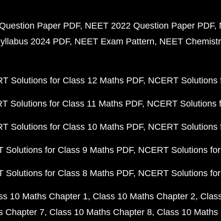
Question Paper PDF
NEET 2022 Question Paper PDF
yllabus 2024 PDF
NEET Exam Pattern
NEET Chemistr
 Solutions for Class 12 Maths PDF
NCERT Solutions f
 Solutions for Class 11 Maths PDF
NCERT Solutions f
 Solutions for Class 10 Maths PDF
NCERT Solutions 
Solutions for Class 9 Maths PDF
NCERT Solutions for
Solutions for Class 8 Maths PDF
NCERT Solutions for
ss 10 Maths Chapter 1
Class 10 Maths Chapter 2
Clas
s Chapter 7
Class 10 Maths Chapter 8
Class 10 Maths 