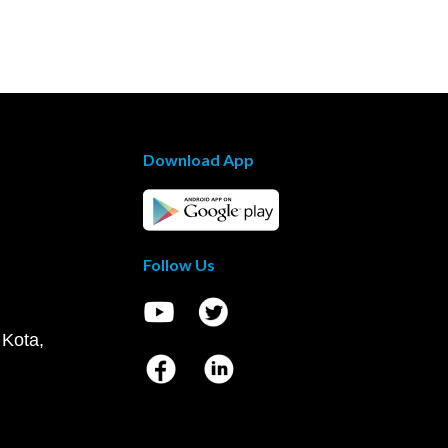
Download App
Follow Us
 Kota,