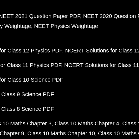
NEET 2021 Question Paper PDF
NEET 2020 Question 
y Weightage
NEET Physics Weightage
or Class 12 Physics PDF
NCERT Solutions for Class 1
or Class 11 Physics PDF
NCERT Solutions for Class 1
for Class 10 Science PDF
 Class 9 Science PDF
 Class 8 Science PDF
s 10 Maths Chapter 3
Class 10 Maths Chapter 4
Class 
Chapter 9
Class 10 Maths Chapter 10
Class 10 Maths 