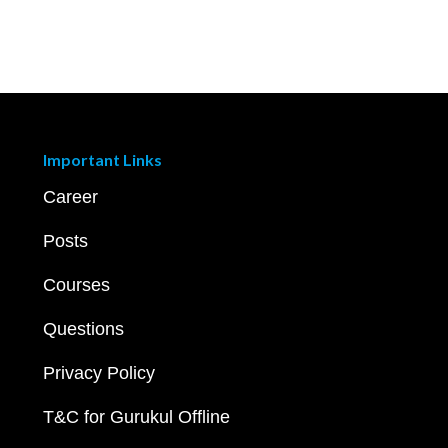
Important Links
Career
Posts
Courses
Questions
Privacy Policy
T&C for Gurukul Offline