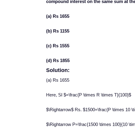
compound interest on the same sum at the
(a) Rs 1655
(b) Rs 1155
(c) Rs 1555
(d) Rs 1855
Solution:
(a) Rs 1655
Here, SI $=\frac{P \times R \times T}{100}$
$\Rightarrow$ Rs. $1500=\frac{P \times 10 \t
$\Rightarrow P=\frac{1500 \times 100}{10 \t