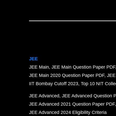
JEE
JEE Main
JEE Main Question Paper PDF
JEE Main 2020 Question Paper PDF
JEE
IIT Bombay Cutoff 2023
Top 10 NIT Colle
JEE Advanced
JEE Advanced Question 
JEE Advanced 2021 Question Paper PDF
JEE Advanced 2024 Eligibility Criteria