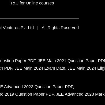
T&C for Online courses
 Ventures Pvt Ltd | All Rights Reserved
uestion Paper PDF
JEE Main 2021 Question Paper PD
24 PDF
JEE Main 2024 Exam Date
JEE Main 2024 Eligib
E Advanced 2022 Question Paper PDF
d 2019 Question Paper PDF
JEE Advanced 2023 Mark