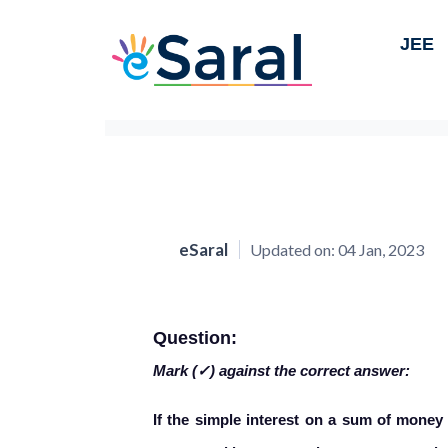
JEE
eSaral
Updated on:
04 Jan, 2023
Question:
Mark (✓) against the correct answer:
If the simple interest on a sum of money