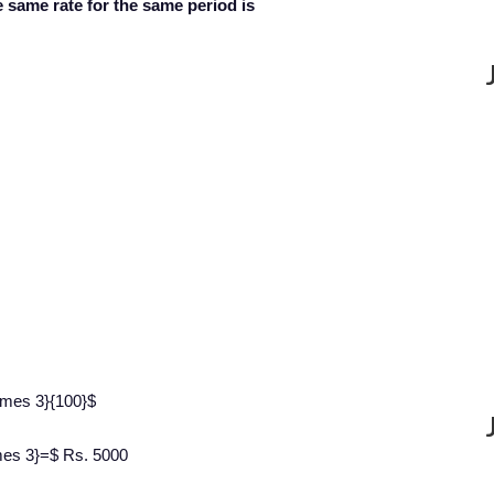
 same rate for the same period is
imes 3}{100}$
imes 3}=$ Rs. 5000