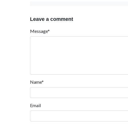
Leave a comment
Message*
Name*
Email