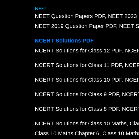
NEET
NEET Question Papers PDF
NEET 2023 
NEET 2019 Question Paper PDF
NEET S
NCERT Solutions PDF
NCERT Solutions for Class 12 PDF
NCERT
NCERT Solutions for Class 11 PDF
NCERT
NCERT Solutions for Class 10 PDF
NCERT
NCERT Solutions for Class 9 PDF
NCERT 
NCERT Solutions for Class 8 PDF
NCERT 
NCERT Solutions for Class 10 Maths
Cla
Class 10 Maths Chapter 6
Class 10 Math