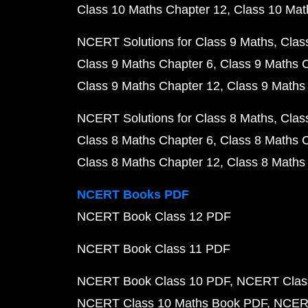
Class 10 Maths Chapter 12
Class 10 Mat
NCERT Solutions for Class 9 Maths
Clas
Class 9 Maths Chapter 6
Class 9 Maths 
Class 9 Maths Chapter 12
Class 9 Maths
NCERT Solutions for Class 8 Maths
Clas
Class 8 Maths Chapter 6
Class 8 Maths 
Class 8 Maths Chapter 12
Class 8 Maths
NCERT Books PDF
NCERT Book Class 12 PDF
NCERT Book Class 11 PDF
NCERT Book Class 10 PDF
NCERT Class
NCERT Class 10 Maths Book PDF
NCERT