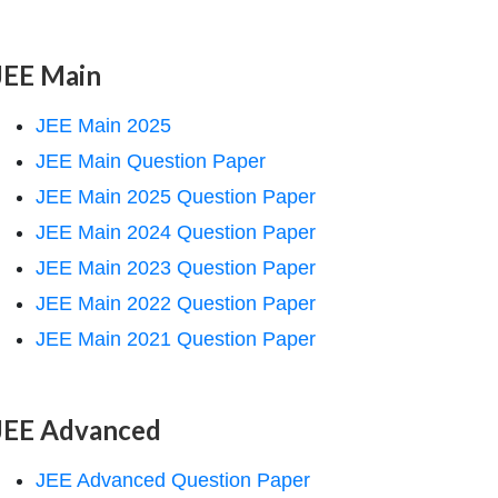
JEE Main
JEE Main 2025
JEE Main Question Paper
JEE Main 2025 Question Paper
JEE Main 2024 Question Paper
JEE Main 2023 Question Paper
JEE Main 2022 Question Paper
JEE Main 2021 Question Paper
JEE Advanced
JEE Advanced Question Paper