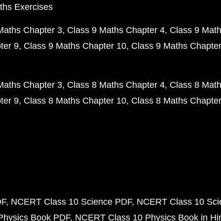
ths Exercises
Maths Chapter 3
Class 9 Maths Chapter 4
Class 9 Math
ter 9
Class 9 Maths Chapter 10
Class 9 Maths Chapter
Maths Chapter 3
Class 8 Maths Chapter 4
Class 8 Math
ter 9
Class 8 Maths Chapter 10
Class 8 Maths Chapter
DF
NCERT Class 10 Science PDF
NCERT Class 10 Scie
Physics Book PDF
NCERT Class 10 Physics Book in Hi