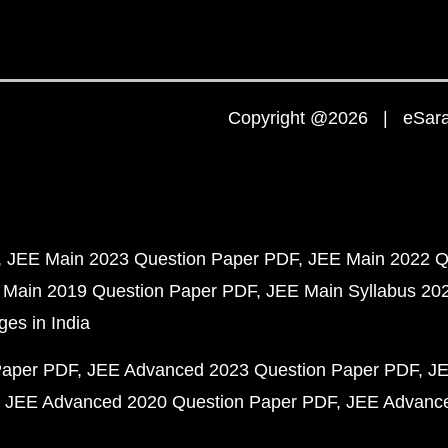
Copyright @2026 | eSaral
JEE Main 2023 Question Paper PDF
JEE Main 2022 Q
 Main 2019 Question Paper PDF
JEE Main Syllabus 20
ges in India
Paper PDF
JEE Advanced 2023 Question Paper PDF
JE
JEE Advanced 2020 Question Paper PDF
JEE Advance