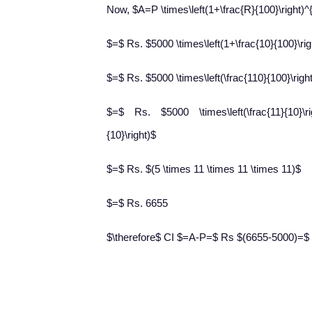
Now, $A=P \times\left(1+\frac{R}{100}\right)^
$=$ Rs. $5000 \times\left(1+\frac{10}{100}\rig
$=$ Rs. $5000 \times\left(\frac{110}{100}\righ
$=$ Rs. $5000 \times\left(\frac{11}{10}\right
{10}\right)$
$=$ Rs. $(5 \times 11 \times 11 \times 11)$
$=$ Rs. 6655
$\therefore$ CI $=A-P=$ Rs $(6655-5000)=$