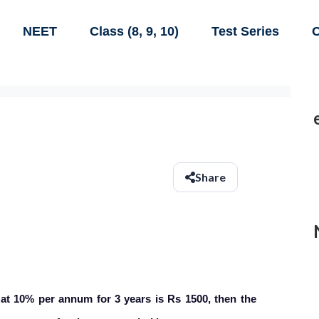
NEET
Class (8, 9, 10)
Test Series
C
Share
 at 10% per annum for 3 years is Rs 1500, then the