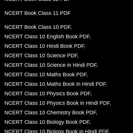
NCERT Book Class 11 PDF
NCERT Book Class 10 PDF
NCERT Class 10 English Book PDF
NCERT Class 10 Hindi Book PDF
NCERT Class 10 Science PDF
NCERT Class 10 Science in Hindi PDF
NCERT Class 10 Maths Book PDF
NCERT Class 10 Maths Book in Hindi PDF
NCERT Class 10 Physics Book PDF
NCERT Class 10 Physics Book in Hindi PDF
NCERT Class 10 Chemistry Book PDF
NCERT Class 10 Biology Book PDF
NCERT Class 10 Biology Book in Hindi PDF