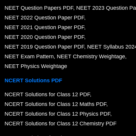
NEET Question Papers PDF
NEET 2023 Question Pa
NEET 2022 Question Paper PDF
NEET 2021 Question Paper PDF
NEET 2020 Question Paper PDF
NEET 2019 Question Paper PDF
NEET Syllabus 202
NEET Exam Pattern
NEET Chemistry Weightage
NEET Physics Weightage
NCERT Solutions PDF
NCERT Solutions for Class 12 PDF
NCERT Solutions for Class 12 Maths PDF
NCERT Solutions for Class 12 Physics PDF
NCERT Solutions for Class 12 Chemistry PDF