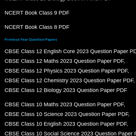
NCERT Book Class 9 PDF
NCERT Book Class 8 PDF
Previous Year Question Papers
CBSE Class 12 English Core 2023 Question Paper P
CBSE Class 12 Maths 2023 Question Paper PDF
CBSE Class 12 Physics 2023 Question Paper PDF
CBSE Class 12 Chemistry 2023 Question Paper PDF
CBSE Class 12 Biology 2023 Question Paper PDF
CBSE Class 10 Maths 2023 Question Paper PDF
CBSE Class 10 Science 2023 Question Paper PDF
CBSE Class 10 English 2023 Question Paper PDF
CBSE Class 10 Social Science 2023 Question Paper