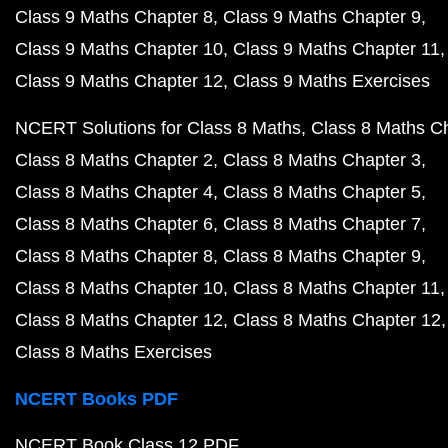
Class 9 Maths Chapter 8
Class 9 Maths Chapter 9
Class 9 Maths Chapter 10
Class 9 Maths Chapter 11
Class 9 Maths Chapter 12
Class 9 Maths Exercises
NCERT Solutions for Class 8 Maths
Class 8 Maths C
Class 8 Maths Chapter 2
Class 8 Maths Chapter 3
Class 8 Maths Chapter 4
Class 8 Maths Chapter 5
Class 8 Maths Chapter 6
Class 8 Maths Chapter 7
Class 8 Maths Chapter 8
Class 8 Maths Chapter 9
Class 8 Maths Chapter 10
Class 8 Maths Chapter 11
Class 8 Maths Chapter 12
Class 8 Maths Chapter 12
Class 8 Maths Exercises
NCERT Books PDF
NCERT Book Class 12 PDF