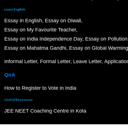
Learn English
Essay in English
Essay on Diwali
Essay on My Favourite Teacher
Essay on India Independence Day
Essay on Pollution
Essay on Mahatma Gandhi
Essay on Global Warmin
Informal Letter
Formal Letter
Leave Letter
Applicatio
QnA
How to Register to Vote in India
Useful Resources
JEE NEET Coaching Centre in Kota