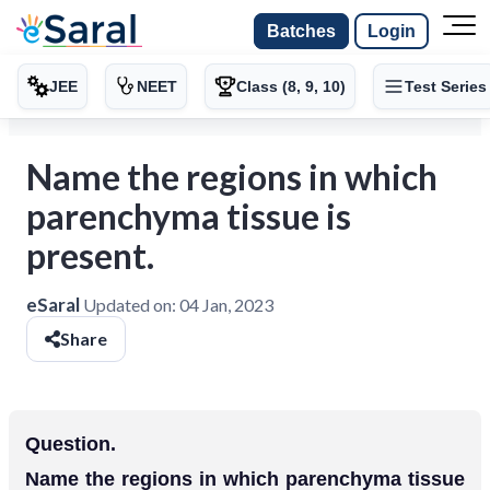
Batches
Login
JEE
NEET
Class (8, 9, 10)
Test Series
Name the regions in which
parenchyma tissue is
present.
eSaral
Updated on:
04 Jan, 2023
Share
Question.
Name the regions in which parenchyma tissue