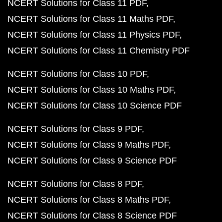
NCERT Solutions for Class 11 PDF
NCERT Solutions for Class 11 Maths PDF
NCERT Solutions for Class 11 Physics PDF
NCERT Solutions for Class 11 Chemistry PDF
NCERT Solutions for Class 10 PDF
NCERT Solutions for Class 10 Maths PDF
NCERT Solutions for Class 10 Science PDF
NCERT Solutions for Class 9 PDF
NCERT Solutions for Class 9 Maths PDF
NCERT Solutions for Class 9 Science PDF
NCERT Solutions for Class 8 PDF
NCERT Solutions for Class 8 Maths PDF
NCERT Solutions for Class 8 Science PDF