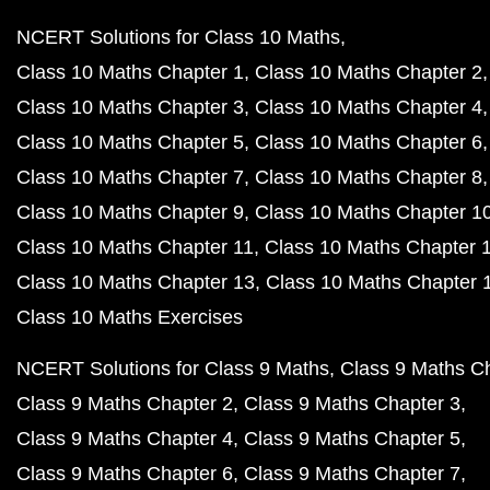
NCERT Solutions for Class 10 Maths
Class 10 Maths Chapter 1
Class 10 Maths Chapter 2
Class 10 Maths Chapter 3
Class 10 Maths Chapter 4
Class 10 Maths Chapter 5
Class 10 Maths Chapter 6
Class 10 Maths Chapter 7
Class 10 Maths Chapter 8
Class 10 Maths Chapter 9
Class 10 Maths Chapter 1
Class 10 Maths Chapter 11
Class 10 Maths Chapter 
Class 10 Maths Chapter 13
Class 10 Maths Chapter 
Class 10 Maths Exercises
NCERT Solutions for Class 9 Maths
Class 9 Maths C
Class 9 Maths Chapter 2
Class 9 Maths Chapter 3
Class 9 Maths Chapter 4
Class 9 Maths Chapter 5
Class 9 Maths Chapter 6
Class 9 Maths Chapter 7