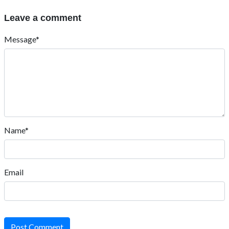
Leave a comment
Message*
Name*
Email
Post Comment