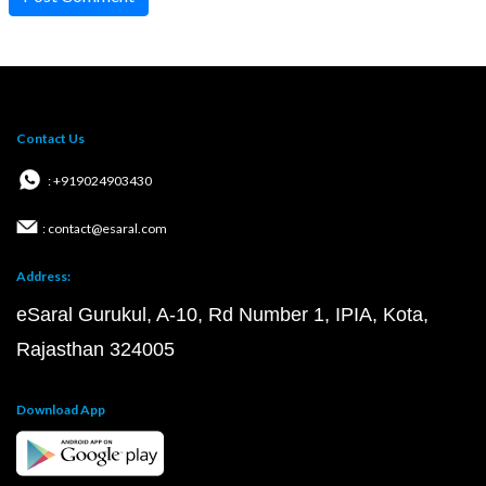
Contact Us
: +919024903430
: contact@esaral.com
Address:
eSaral Gurukul, A-10, Rd Number 1, IPIA, Kota,
Rajasthan 324005
Download App