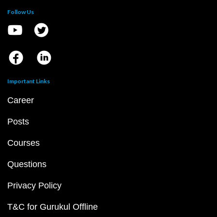
Follow Us
Important Links
Career
Posts
Courses
Questions
Privacy Policy
T&C for Gurukul Offline