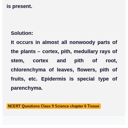
is present.
Solution:
It occurs in almost all nonwoody parts of
the plants – cortex, pith, medullary rays of
stem, cortex and pith of root,
chlorenchyma of leaves, flowers, pith of
fruits, etc. Epidermis is special type of
parenchyma.
NCERT Questions Class 9 Science chapter 6 Tissue