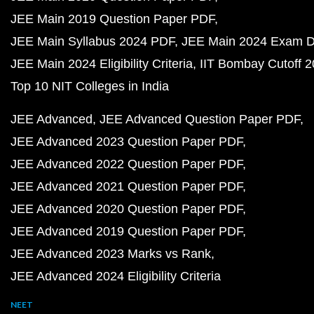
JEE Main 2019 Question Paper PDF
JEE Main Syllabus 2024 PDF
JEE Main 2024 Exam D
JEE Main 2024 Eligibility Criteria
IIT Bombay Cutoff 
Top 10 NIT Colleges in India
JEE Advanced
JEE Advanced Question Paper PDF
JEE Advanced 2023 Question Paper PDF
JEE Advanced 2022 Question Paper PDF
JEE Advanced 2021 Question Paper PDF
JEE Advanced 2020 Question Paper PDF
JEE Advanced 2019 Question Paper PDF
JEE Advanced 2023 Marks vs Rank
JEE Advanced 2024 Eligibility Criteria
NEET