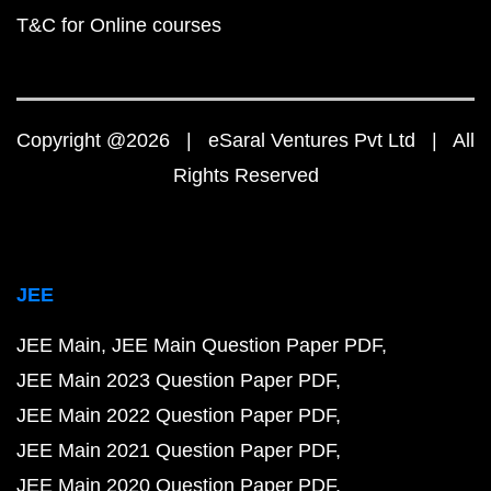
T&C for Online courses
Copyright @2026 | eSaral Ventures Pvt Ltd | All
Rights Reserved
JEE
JEE Main
JEE Main Question Paper PDF
JEE Main 2023 Question Paper PDF
JEE Main 2022 Question Paper PDF
JEE Main 2021 Question Paper PDF
JEE Main 2020 Question Paper PDF