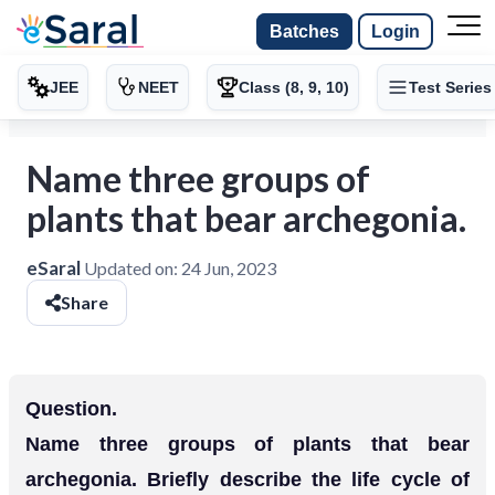
Batches
Login
JEE
NEET
Class (8, 9, 10)
Test Series
Name three groups of
plants that bear archegonia.
eSaral
Updated on:
24 Jun, 2023
Share
Question.
Name three groups of plants that bear
archegonia. Briefly describe the life cycle of