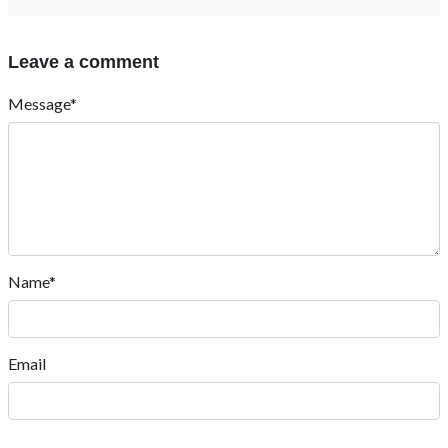
Leave a comment
Message*
Name*
Email