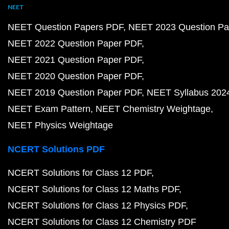
NEET
NEET Question Papers PDF
NEET 2023 Question Pa
NEET 2022 Question Paper PDF
NEET 2021 Question Paper PDF
NEET 2020 Question Paper PDF
NEET 2019 Question Paper PDF
NEET Syllabus 202
NEET Exam Pattern
NEET Chemistry Weightage
NEET Physics Weightage
NCERT Solutions PDF
NCERT Solutions for Class 12 PDF
NCERT Solutions for Class 12 Maths PDF
NCERT Solutions for Class 12 Physics PDF
NCERT Solutions for Class 12 Chemistry PDF