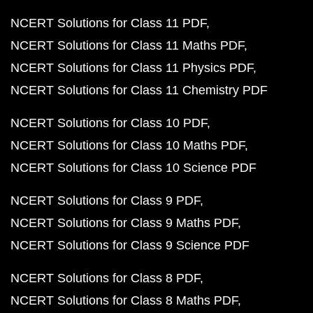
NCERT Solutions for Class 11 PDF
NCERT Solutions for Class 11 Maths PDF
NCERT Solutions for Class 11 Physics PDF
NCERT Solutions for Class 11 Chemistry PDF
NCERT Solutions for Class 10 PDF
NCERT Solutions for Class 10 Maths PDF
NCERT Solutions for Class 10 Science PDF
NCERT Solutions for Class 9 PDF
NCERT Solutions for Class 9 Maths PDF
NCERT Solutions for Class 9 Science PDF
NCERT Solutions for Class 8 PDF
NCERT Solutions for Class 8 Maths PDF