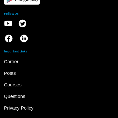
Follow Us
Important Links
Career
Posts
Courses
Questions
Privacy Policy