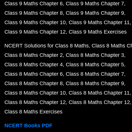
Class 9 Maths Chapter 6
Class 9 Maths Chapter 7
Class 9 Maths Chapter 8
Class 9 Maths Chapter 9
Class 9 Maths Chapter 10
Class 9 Maths Chapter 11
Class 9 Maths Chapter 12
Class 9 Maths Exercises
NCERT Solutions for Class 8 Maths
Class 8 Maths C
Class 8 Maths Chapter 2
Class 8 Maths Chapter 3
Class 8 Maths Chapter 4
Class 8 Maths Chapter 5
Class 8 Maths Chapter 6
Class 8 Maths Chapter 7
Class 8 Maths Chapter 8
Class 8 Maths Chapter 9
Class 8 Maths Chapter 10
Class 8 Maths Chapter 11
Class 8 Maths Chapter 12
Class 8 Maths Chapter 12
Class 8 Maths Exercises
NCERT Books PDF