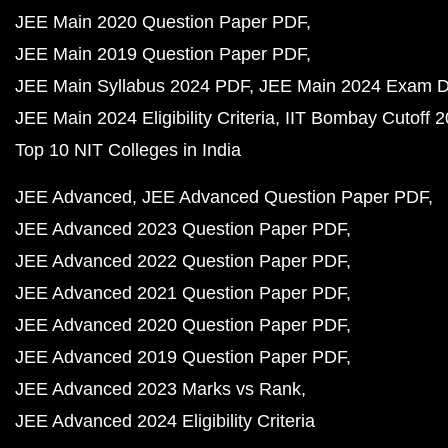
JEE Main 2020 Question Paper PDF
JEE Main 2019 Question Paper PDF
JEE Main Syllabus 2024 PDF
JEE Main 2024 Exam D
JEE Main 2024 Eligibility Criteria
IIT Bombay Cutoff 
Top 10 NIT Colleges in India
JEE Advanced
JEE Advanced Question Paper PDF
JEE Advanced 2023 Question Paper PDF
JEE Advanced 2022 Question Paper PDF
JEE Advanced 2021 Question Paper PDF
JEE Advanced 2020 Question Paper PDF
JEE Advanced 2019 Question Paper PDF
JEE Advanced 2023 Marks vs Rank
JEE Advanced 2024 Eligibility Criteria