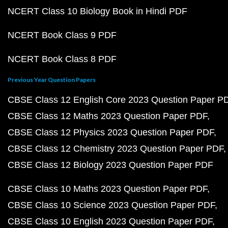
NCERT Class 10 Biology Book in Hindi PDF
NCERT Book Class 9 PDF
NCERT Book Class 8 PDF
Previous Year Question Papers
CBSE Class 12 English Core 2023 Question Paper P
CBSE Class 12 Maths 2023 Question Paper PDF
CBSE Class 12 Physics 2023 Question Paper PDF
CBSE Class 12 Chemistry 2023 Question Paper PDF
CBSE Class 12 Biology 2023 Question Paper PDF
CBSE Class 10 Maths 2023 Question Paper PDF
CBSE Class 10 Science 2023 Question Paper PDF
CBSE Class 10 English 2023 Question Paper PDF