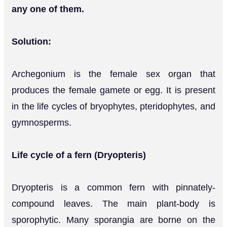
any one of them.
Solution:
Archegonium is the female sex organ that
produces the female gamete or egg. It is present
in the life cycles of bryophytes, pteridophytes, and
gymnosperms.
Life cycle of a fern (Dryopteris)
Dryopteris is a common fern with pinnately-
compound leaves. The main plant-body is
sporophytic. Many sporangia are borne on the