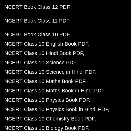
NCERT Book Class 12 PDF
NCERT Book Class 11 PDF
NCERT Book Class 10 PDF
NCERT Class 10 English Book PDF
NCERT Class 10 Hindi Book PDF
NCERT Class 10 Science PDF
NCERT Class 10 Science in Hindi PDF
NCERT Class 10 Maths Book PDF
NCERT Class 10 Maths Book in Hindi PDF
NCERT Class 10 Physics Book PDF
NCERT Class 10 Physics Book in Hindi PDF
NCERT Class 10 Chemistry Book PDF
NCERT Class 10 Biology Book PDF