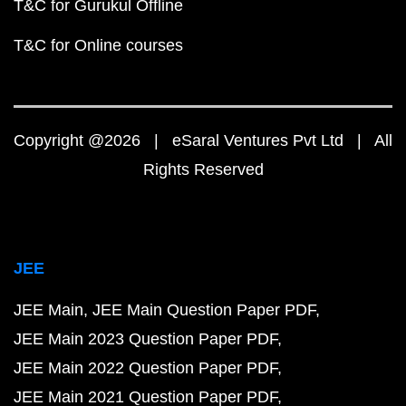
T&C for Gurukul Offline
T&C for Online courses
Copyright @2026 | eSaral Ventures Pvt Ltd | All
Rights Reserved
JEE
JEE Main
JEE Main Question Paper PDF
JEE Main 2023 Question Paper PDF
JEE Main 2022 Question Paper PDF
JEE Main 2021 Question Paper PDF