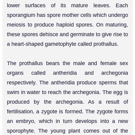
lower surfaces of its mature leaves. Each
sporangium has spore mother cells which undergo
meiosis to produce haploid spores. On maturing,
these spores dehisce and germinate to give rise to
a heart-shaped gametophyte called prothallus.
The prothallus bears the male and female sex
organs called antheridia and archegonia
respectively. The antheridia produce sperms that
swim in water to reach the archegonia. The egg is
produced by the archegonia. As a result of
fertilisation, a zygote is formed. The zygote forms
an embryo, which in turn develops into a new
sporophyte. The young plant comes out of the