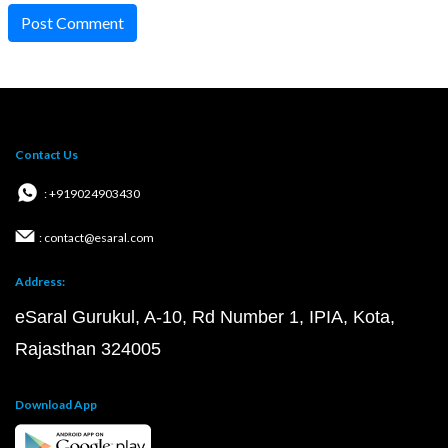
Post Comment
Contact Us
: +919024903430
: contact@esaral.com
Address:
eSaral Gurukul, A-10, Rd Number 1, IPIA, Kota,
Rajasthan 324005
Download App