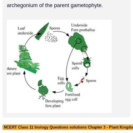
archegonium of the parent gametophyte.
NCERT Class 11 biology Questions solutions Chapter 3 - Plant Kingd