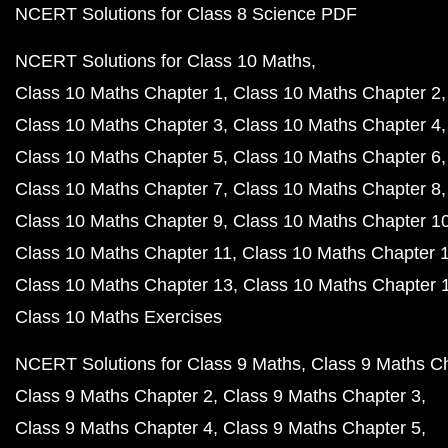
NCERT Solutions for Class 8 Science PDF
NCERT Solutions for Class 10 Maths
Class 10 Maths Chapter 1
Class 10 Maths Chapter 2
Class 10 Maths Chapter 3
Class 10 Maths Chapter 4
Class 10 Maths Chapter 5
Class 10 Maths Chapter 6
Class 10 Maths Chapter 7
Class 10 Maths Chapter 8
Class 10 Maths Chapter 9
Class 10 Maths Chapter 1
Class 10 Maths Chapter 11
Class 10 Maths Chapter 
Class 10 Maths Chapter 13
Class 10 Maths Chapter 
Class 10 Maths Exercises
NCERT Solutions for Class 9 Maths
Class 9 Maths C
Class 9 Maths Chapter 2
Class 9 Maths Chapter 3
Class 9 Maths Chapter 4
Class 9 Maths Chapter 5