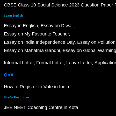
CBSE Class 10 Social Science 2023 Question Paper
Learn English
Essay in English
Essay on Diwali
Essay on My Favourite Teacher
Essay on India Independence Day
Essay on Pollution
Essay on Mahatma Gandhi
Essay on Global Warmin
Informal Letter
Formal Letter
Leave Letter
Applicatio
QnA
How to Register to Vote in India
Useful Resources
JEE NEET Coaching Centre in Kota