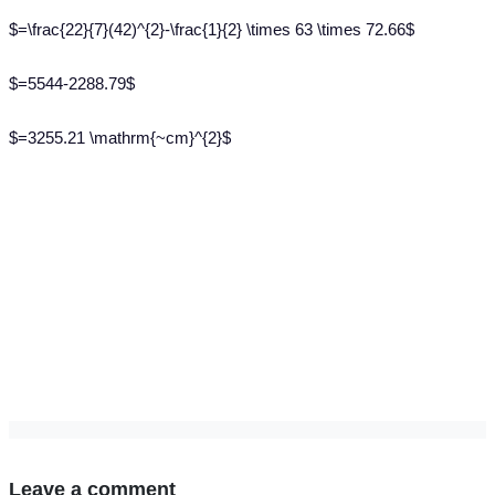
$=\frac{22}{7}(42)^{2}-\frac{1}{2} \times 63 \times 72.66$
$=5544-2288.79$
$=3255.21 \mathrm{~cm}^{2}$
Leave a comment