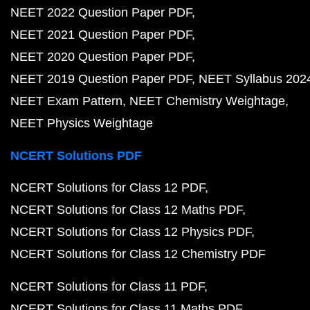
NEET 2022 Question Paper PDF
NEET 2021 Question Paper PDF
NEET 2020 Question Paper PDF
NEET 2019 Question Paper PDF
NEET Syllabus 202
NEET Exam Pattern
NEET Chemistry Weightage
NEET Physics Weightage
NCERT Solutions PDF
NCERT Solutions for Class 12 PDF
NCERT Solutions for Class 12 Maths PDF
NCERT Solutions for Class 12 Physics PDF
NCERT Solutions for Class 12 Chemistry PDF
NCERT Solutions for Class 11 PDF
NCERT Solutions for Class 11 Maths PDF