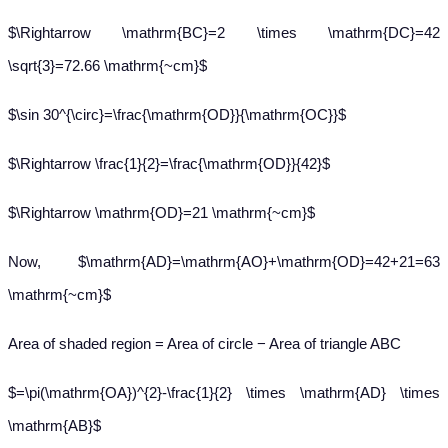
$\Rightarrow \mathrm{BC}=2 \times \mathrm{DC}=42
\sqrt{3}=72.66 \mathrm{~cm}$
$\sin 30^{\circ}=\frac{\mathrm{OD}}{\mathrm{OC}}$
$\Rightarrow \frac{1}{2}=\frac{\mathrm{OD}}{42}$
$\Rightarrow \mathrm{OD}=21 \mathrm{~cm}$
Now, $\mathrm{AD}=\mathrm{AO}+\mathrm{OD}=42+21=63
\mathrm{~cm}$
Area of shaded region = Area of circle − Area of triangle ABC
$=\pi(\mathrm{OA})^{2}-\frac{1}{2} \times \mathrm{AD} \times
\mathrm{AB}$