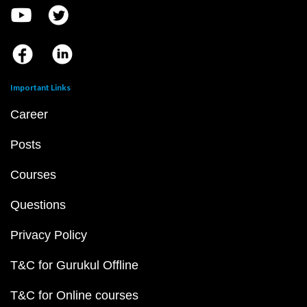
Important Links
Career
Posts
Courses
Questions
Privacy Policy
T&C for Gurukul Offline
T&C for Online courses