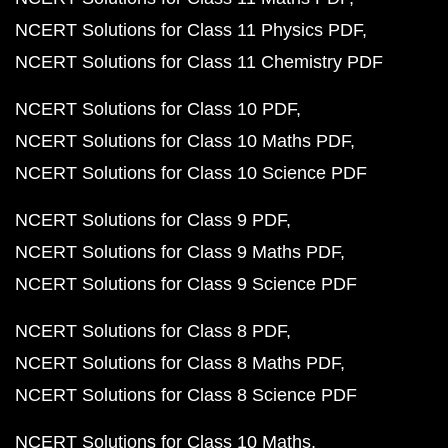
NCERT Solutions for Class 11 Physics PDF
NCERT Solutions for Class 11 Chemistry PDF
NCERT Solutions for Class 10 PDF
NCERT Solutions for Class 10 Maths PDF
NCERT Solutions for Class 10 Science PDF
NCERT Solutions for Class 9 PDF
NCERT Solutions for Class 9 Maths PDF
NCERT Solutions for Class 9 Science PDF
NCERT Solutions for Class 8 PDF
NCERT Solutions for Class 8 Maths PDF
NCERT Solutions for Class 8 Science PDF
NCERT Solutions for Class 10 Maths