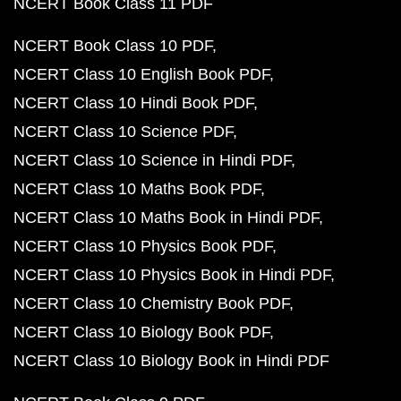
NCERT Book Class 11 PDF
NCERT Book Class 10 PDF
NCERT Class 10 English Book PDF
NCERT Class 10 Hindi Book PDF
NCERT Class 10 Science PDF
NCERT Class 10 Science in Hindi PDF
NCERT Class 10 Maths Book PDF
NCERT Class 10 Maths Book in Hindi PDF
NCERT Class 10 Physics Book PDF
NCERT Class 10 Physics Book in Hindi PDF
NCERT Class 10 Chemistry Book PDF
NCERT Class 10 Biology Book PDF
NCERT Class 10 Biology Book in Hindi PDF