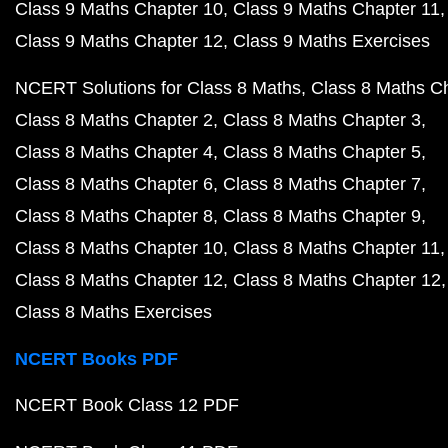
Class 9 Maths Chapter 10
Class 9 Maths Chapter 11
Class 9 Maths Chapter 12
Class 9 Maths Exercises
NCERT Solutions for Class 8 Maths
Class 8 Maths C
Class 8 Maths Chapter 2
Class 8 Maths Chapter 3
Class 8 Maths Chapter 4
Class 8 Maths Chapter 5
Class 8 Maths Chapter 6
Class 8 Maths Chapter 7
Class 8 Maths Chapter 8
Class 8 Maths Chapter 9
Class 8 Maths Chapter 10
Class 8 Maths Chapter 11
Class 8 Maths Chapter 12
Class 8 Maths Chapter 12
Class 8 Maths Exercises
NCERT Books PDF
NCERT Book Class 12 PDF