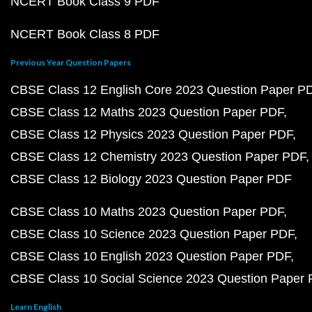
NCERT Book Class 9 PDF
NCERT Book Class 8 PDF
Previous Year Question Papers
CBSE Class 12 English Core 2023 Question Paper P
CBSE Class 12 Maths 2023 Question Paper PDF
CBSE Class 12 Physics 2023 Question Paper PDF
CBSE Class 12 Chemistry 2023 Question Paper PDF
CBSE Class 12 Biology 2023 Question Paper PDF
CBSE Class 10 Maths 2023 Question Paper PDF
CBSE Class 10 Science 2023 Question Paper PDF
CBSE Class 10 English 2023 Question Paper PDF
CBSE Class 10 Social Science 2023 Question Paper
Learn English