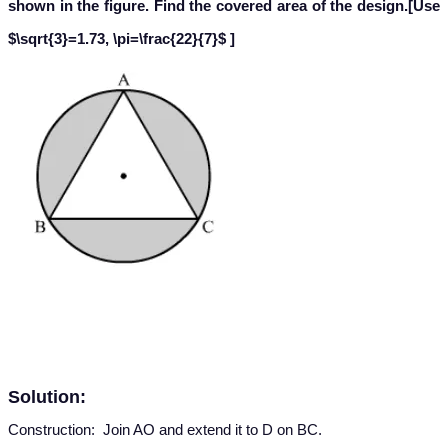
shown in the figure. Find the covered area of the design.
[Use
$\sqrt{3}=1.73, \pi=\frac{22}{7}$ ]
Solution:
Construction: Join AO and extend it to D on BC.