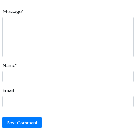
Message*
Name*
Email
Post Comment