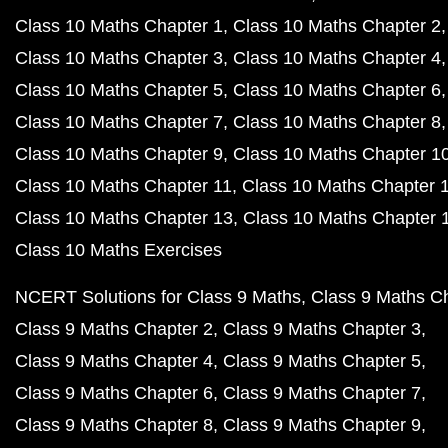
Class 10 Maths Chapter 1
Class 10 Maths Chapter 2
Class 10 Maths Chapter 3
Class 10 Maths Chapter 4
Class 10 Maths Chapter 5
Class 10 Maths Chapter 6
Class 10 Maths Chapter 7
Class 10 Maths Chapter 8
Class 10 Maths Chapter 9
Class 10 Maths Chapter 1
Class 10 Maths Chapter 11
Class 10 Maths Chapter 
Class 10 Maths Chapter 13
Class 10 Maths Chapter 
Class 10 Maths Exercises
NCERT Solutions for Class 9 Maths
Class 9 Maths C
Class 9 Maths Chapter 2
Class 9 Maths Chapter 3
Class 9 Maths Chapter 4
Class 9 Maths Chapter 5
Class 9 Maths Chapter 6
Class 9 Maths Chapter 7
Class 9 Maths Chapter 8
Class 9 Maths Chapter 9