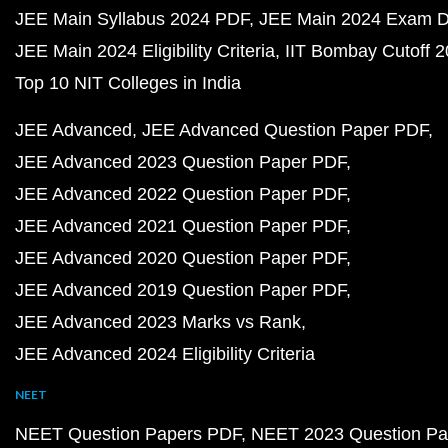
JEE Main Syllabus 2024 PDF
JEE Main 2024 Exam D
JEE Main 2024 Eligibility Criteria
IIT Bombay Cutoff 
Top 10 NIT Colleges in India
JEE Advanced
JEE Advanced Question Paper PDF
JEE Advanced 2023 Question Paper PDF
JEE Advanced 2022 Question Paper PDF
JEE Advanced 2021 Question Paper PDF
JEE Advanced 2020 Question Paper PDF
JEE Advanced 2019 Question Paper PDF
JEE Advanced 2023 Marks vs Rank
JEE Advanced 2024 Eligibility Criteria
NEET
NEET Question Papers PDF
NEET 2023 Question Pa