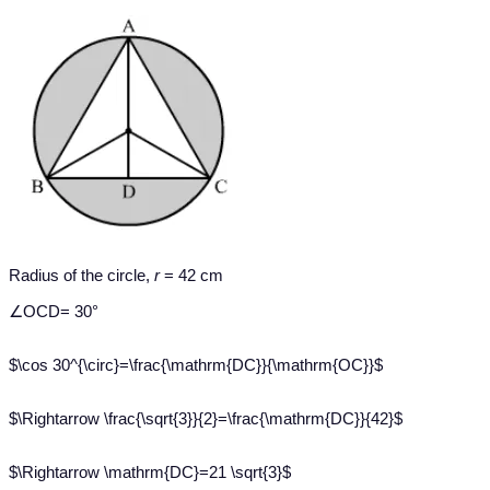
Radius of the circle,
r
= 42 cm
∠OCD= 30°
$\cos 30^{\circ}=\frac{\mathrm{DC}}{\mathrm{OC}}$
$\Rightarrow \frac{\sqrt{3}}{2}=\frac{\mathrm{DC}}{42}$
$\Rightarrow \mathrm{DC}=21 \sqrt{3}$