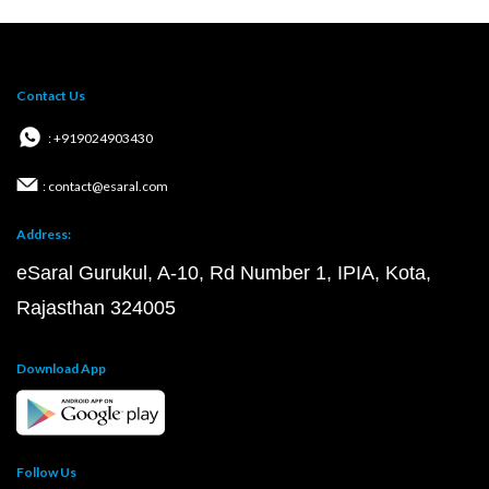
Contact Us
: +919024903430
: contact@esaral.com
Address:
eSaral Gurukul, A-10, Rd Number 1, IPIA, Kota,
Rajasthan 324005
Download App
Follow Us