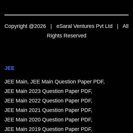
Copyright @2026 | eSaral Ventures Pvt Ltd | All
Rights Reserved
JEE
JEE Main
JEE Main Question Paper PDF
JEE Main 2023 Question Paper PDF
JEE Main 2022 Question Paper PDF
JEE Main 2021 Question Paper PDF
JEE Main 2020 Question Paper PDF
JEE Main 2019 Question Paper PDF