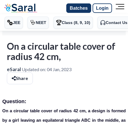
Batches
Login
JEE
NEET
Class (8, 9, 10)
Contact Us
On a circular table cover of
radius 42 cm,
eSaral
Updated on:
04 Jan, 2023
Share
Question:
On a circular table cover of radius 42 cm, a design is formed
by a girl leaving an equilateral triangle ABC in the middle, as