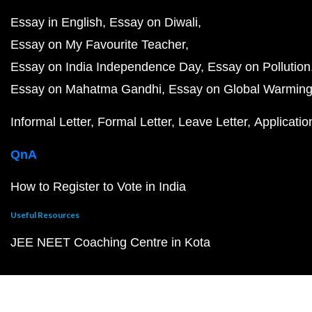
Essay in English
Essay on Diwali
Essay on My Favourite Teacher
Essay on India Independence Day
Essay on Pollution
Essay on Mahatma Gandhi
Essay on Global Warmin
Informal Letter
Formal Letter
Leave Letter
Applicatio
QnA
How to Register to Vote in India
Useful Resources
JEE NEET Coaching Centre in Kota