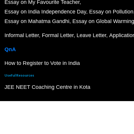
Essay on My Favourite Teacher
Essay on India Independence Day
Essay on Pollution
Essay on Mahatma Gandhi
Essay on Global Warmin
Informal Letter
Formal Letter
Leave Letter
Applicatio
QnA
How to Register to Vote in India
Useful Resources
JEE NEET Coaching Centre in Kota