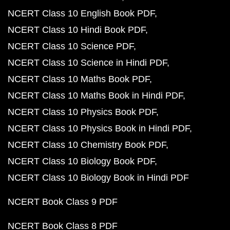
NCERT Class 10 English Book PDF
NCERT Class 10 Hindi Book PDF
NCERT Class 10 Science PDF
NCERT Class 10 Science in Hindi PDF
NCERT Class 10 Maths Book PDF
NCERT Class 10 Maths Book in Hindi PDF
NCERT Class 10 Physics Book PDF
NCERT Class 10 Physics Book in Hindi PDF
NCERT Class 10 Chemistry Book PDF
NCERT Class 10 Biology Book PDF
NCERT Class 10 Biology Book in Hindi PDF
NCERT Book Class 9 PDF
NCERT Book Class 8 PDF