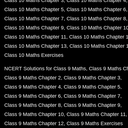
Class 10 Maths Chapter 3
Class 10 Maths Chapter 4
Class 10 Maths Chapter 5
Class 10 Maths Chapter 6
Class 10 Maths Chapter 7
Class 10 Maths Chapter 8
Class 10 Maths Chapter 9
Class 10 Maths Chapter 1
Class 10 Maths Chapter 11
Class 10 Maths Chapter 
Class 10 Maths Chapter 13
Class 10 Maths Chapter 
Class 10 Maths Exercises
NCERT Solutions for Class 9 Maths
Class 9 Maths C
Class 9 Maths Chapter 2
Class 9 Maths Chapter 3
Class 9 Maths Chapter 4
Class 9 Maths Chapter 5
Class 9 Maths Chapter 6
Class 9 Maths Chapter 7
Class 9 Maths Chapter 8
Class 9 Maths Chapter 9
Class 9 Maths Chapter 10
Class 9 Maths Chapter 11
Class 9 Maths Chapter 12
Class 9 Maths Exercises