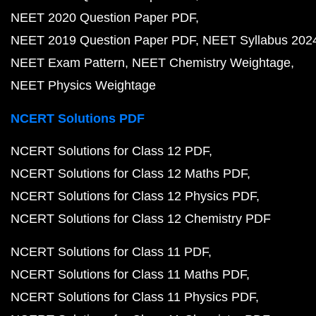
NEET 2020 Question Paper PDF
NEET 2019 Question Paper PDF
NEET Syllabus 202
NEET Exam Pattern
NEET Chemistry Weightage
NEET Physics Weightage
NCERT Solutions PDF
NCERT Solutions for Class 12 PDF
NCERT Solutions for Class 12 Maths PDF
NCERT Solutions for Class 12 Physics PDF
NCERT Solutions for Class 12 Chemistry PDF
NCERT Solutions for Class 11 PDF
NCERT Solutions for Class 11 Maths PDF
NCERT Solutions for Class 11 Physics PDF