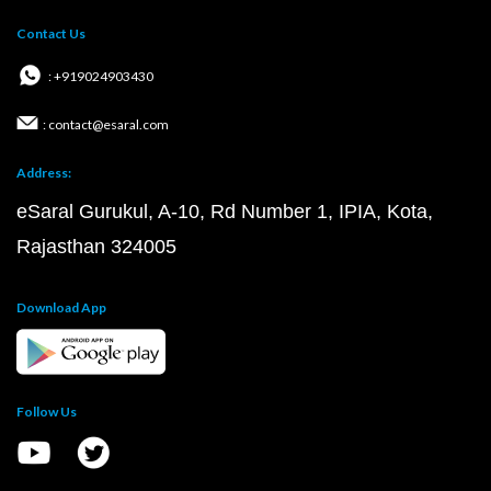
Contact Us
: +919024903430
: contact@esaral.com
Address:
eSaral Gurukul, A-10, Rd Number 1, IPIA, Kota,
Rajasthan 324005
Download App
Follow Us