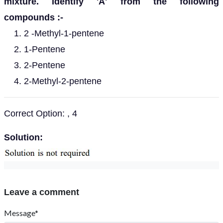
mixture. Identify 'A' from the following
compounds :-
2 -Methyl-1-pentene
1-Pentene
2-Pentene
2-Methyl-2-pentene
Correct Option: , 4
Solution:
Leave a comment
Message*