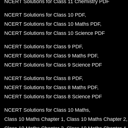
NCERT Solutions for Class 11 Chemistry PDF
NCERT Solutions for Class 10 PDF
NCERT Solutions for Class 10 Maths PDF
NCERT Solutions for Class 10 Science PDF
NCERT Solutions for Class 9 PDF
NCERT Solutions for Class 9 Maths PDF
NCERT Solutions for Class 9 Science PDF
NCERT Solutions for Class 8 PDF
NCERT Solutions for Class 8 Maths PDF
NCERT Solutions for Class 8 Science PDF
NCERT Solutions for Class 10 Maths
Class 10 Maths Chapter 1
Class 10 Maths Chapter 2