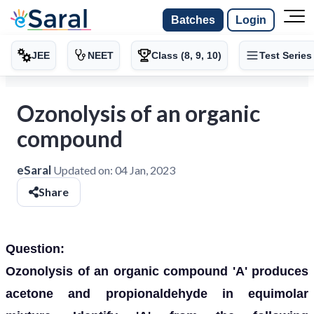
Batches
Login
JEE
NEET
Class (8, 9, 10)
Test Series
Ozonolysis of an organic
compound
eSaral
Updated on:
04 Jan, 2023
Share
Question:
Ozonolysis of an organic compound 'A' produces
acetone and propionaldehyde in equimolar