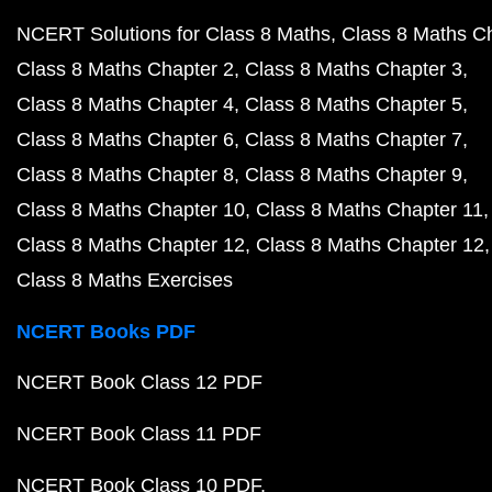
NCERT Solutions for Class 8 Maths
Class 8 Maths C
Class 8 Maths Chapter 2
Class 8 Maths Chapter 3
Class 8 Maths Chapter 4
Class 8 Maths Chapter 5
Class 8 Maths Chapter 6
Class 8 Maths Chapter 7
Class 8 Maths Chapter 8
Class 8 Maths Chapter 9
Class 8 Maths Chapter 10
Class 8 Maths Chapter 11
Class 8 Maths Chapter 12
Class 8 Maths Chapter 12
Class 8 Maths Exercises
NCERT Books PDF
NCERT Book Class 12 PDF
NCERT Book Class 11 PDF
NCERT Book Class 10 PDF