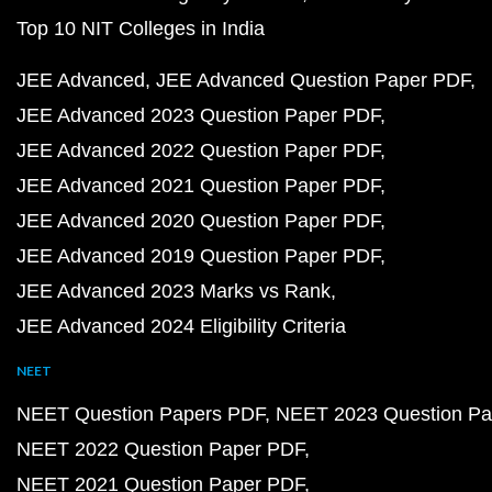
Top 10 NIT Colleges in India
JEE Advanced
JEE Advanced Question Paper PDF
JEE Advanced 2023 Question Paper PDF
JEE Advanced 2022 Question Paper PDF
JEE Advanced 2021 Question Paper PDF
JEE Advanced 2020 Question Paper PDF
JEE Advanced 2019 Question Paper PDF
JEE Advanced 2023 Marks vs Rank
JEE Advanced 2024 Eligibility Criteria
NEET
NEET Question Papers PDF
NEET 2023 Question Pa
NEET 2022 Question Paper PDF
NEET 2021 Question Paper PDF