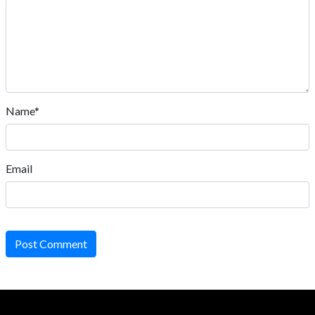
Name*
Email
Post Comment