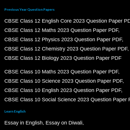
Previous Year Question Papers
CBSE Class 12 English Core 2023 Question Paper P
CBSE Class 12 Maths 2023 Question Paper PDF
CBSE Class 12 Physics 2023 Question Paper PDF
CBSE Class 12 Chemistry 2023 Question Paper PDF
CBSE Class 12 Biology 2023 Question Paper PDF
CBSE Class 10 Maths 2023 Question Paper PDF
CBSE Class 10 Science 2023 Question Paper PDF
CBSE Class 10 English 2023 Question Paper PDF
CBSE Class 10 Social Science 2023 Question Paper
Learn English
Essay in English
Essay on Diwali