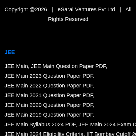
Copyright @2026 | eSaral Ventures Pvt Ltd | All
Rights Reserved
JEE
JEE Main
JEE Main Question Paper PDF
JEE Main 2023 Question Paper PDF
JEE Main 2022 Question Paper PDF
JEE Main 2021 Question Paper PDF
JEE Main 2020 Question Paper PDF
JEE Main 2019 Question Paper PDF
JEE Main Syllabus 2024 PDF
JEE Main 2024 Exam D
JEE Main 2024 Eligibility Criteria
IIT Bombay Cutoff 