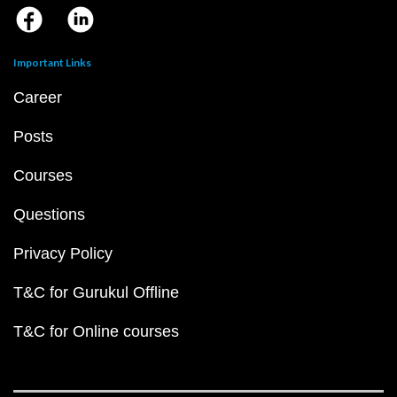
Important Links
Career
Posts
Courses
Questions
Privacy Policy
T&C for Gurukul Offline
T&C for Online courses