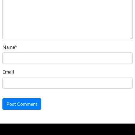
Name*
Email
Post Comment