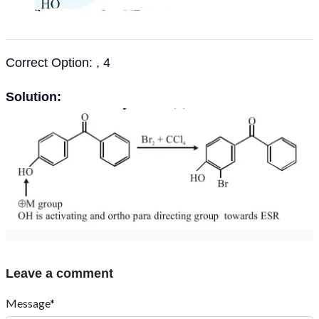
Correct Option: , 4
Solution:
Leave a comment
Message*