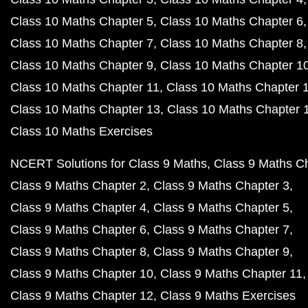
Class 10 Maths Chapter 5
Class 10 Maths Chapter 6
Class 10 Maths Chapter 7
Class 10 Maths Chapter 8
Class 10 Maths Chapter 9
Class 10 Maths Chapter 1
Class 10 Maths Chapter 11
Class 10 Maths Chapter 
Class 10 Maths Chapter 13
Class 10 Maths Chapter 
Class 10 Maths Exercises
NCERT Solutions for Class 9 Maths
Class 9 Maths C
Class 9 Maths Chapter 2
Class 9 Maths Chapter 3
Class 9 Maths Chapter 4
Class 9 Maths Chapter 5
Class 9 Maths Chapter 6
Class 9 Maths Chapter 7
Class 9 Maths Chapter 8
Class 9 Maths Chapter 9
Class 9 Maths Chapter 10
Class 9 Maths Chapter 11
Class 9 Maths Chapter 12
Class 9 Maths Exercises