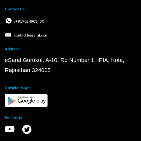
Contact Us
: +919024903430
: contact@esaral.com
Address:
eSaral Gurukul, A-10, Rd Number 1, IPIA, Kota,
Rajasthan 324005
Download App
Follow Us