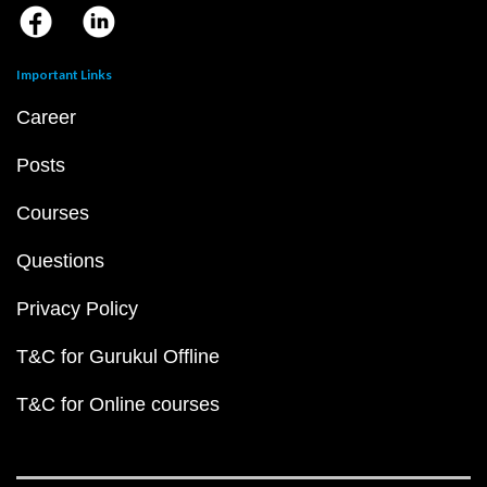
Important Links
Career
Posts
Courses
Questions
Privacy Policy
T&C for Gurukul Offline
T&C for Online courses