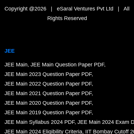
Copyright @2026 | eSaral Ventures Pvt Ltd | All
Rights Reserved
JEE
JEE Main
JEE Main Question Paper PDF
JEE Main 2023 Question Paper PDF
JEE Main 2022 Question Paper PDF
JEE Main 2021 Question Paper PDF
JEE Main 2020 Question Paper PDF
JEE Main 2019 Question Paper PDF
JEE Main Syllabus 2024 PDF
JEE Main 2024 Exam D
JEE Main 2024 Eligibility Criteria
IIT Bombay Cutoff 