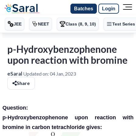
Batches
Login
JEE
NEET
Class (8, 9, 10)
Test Series
p-Hydroxybenzophenone
upon reaction with bromine
eSaral
Updated on:
04 Jan, 2023
Share
Question:
p-Hydroxybenzophenone upon reaction with
bromine in carbon tetrachloride gives: