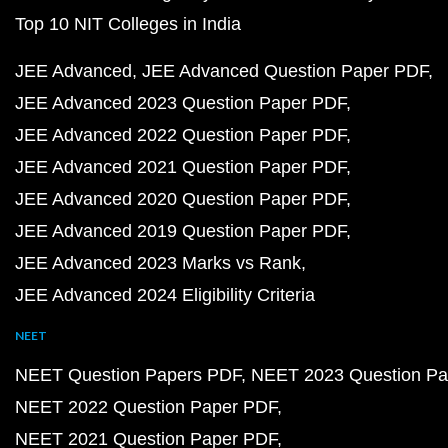
Top 10 NIT Colleges in India
JEE Advanced
JEE Advanced Question Paper PDF
JEE Advanced 2023 Question Paper PDF
JEE Advanced 2022 Question Paper PDF
JEE Advanced 2021 Question Paper PDF
JEE Advanced 2020 Question Paper PDF
JEE Advanced 2019 Question Paper PDF
JEE Advanced 2023 Marks vs Rank
JEE Advanced 2024 Eligibility Criteria
NEET
NEET Question Papers PDF
NEET 2023 Question Pa
NEET 2022 Question Paper PDF
NEET 2021 Question Paper PDF