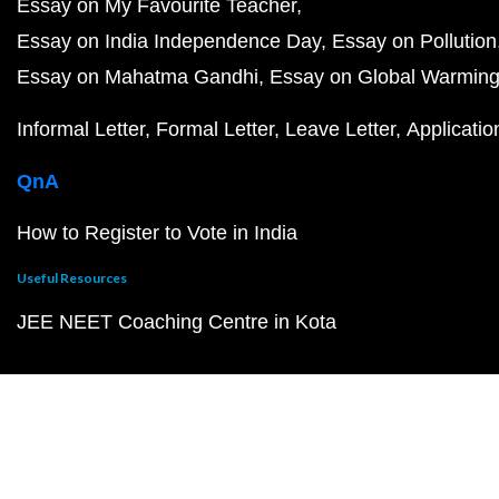
Essay on My Favourite Teacher
Essay on India Independence Day
Essay on Pollution
Essay on Mahatma Gandhi
Essay on Global Warmin
Informal Letter
Formal Letter
Leave Letter
Applicatio
QnA
How to Register to Vote in India
Useful Resources
JEE NEET Coaching Centre in Kota