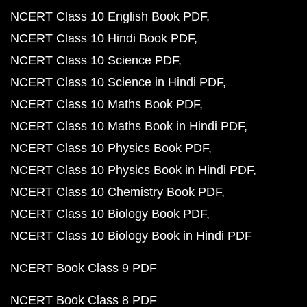
NCERT Class 10 English Book PDF
NCERT Class 10 Hindi Book PDF
NCERT Class 10 Science PDF
NCERT Class 10 Science in Hindi PDF
NCERT Class 10 Maths Book PDF
NCERT Class 10 Maths Book in Hindi PDF
NCERT Class 10 Physics Book PDF
NCERT Class 10 Physics Book in Hindi PDF
NCERT Class 10 Chemistry Book PDF
NCERT Class 10 Biology Book PDF
NCERT Class 10 Biology Book in Hindi PDF
NCERT Book Class 9 PDF
NCERT Book Class 8 PDF