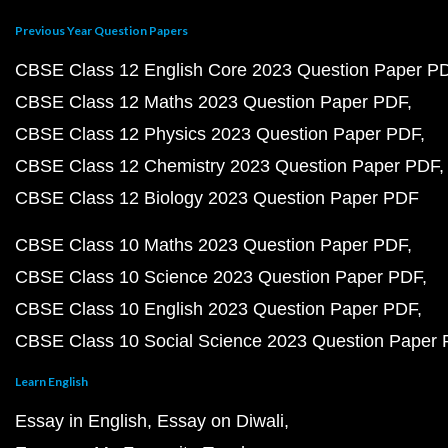
Previous Year Question Papers
CBSE Class 12 English Core 2023 Question Paper P
CBSE Class 12 Maths 2023 Question Paper PDF
CBSE Class 12 Physics 2023 Question Paper PDF
CBSE Class 12 Chemistry 2023 Question Paper PDF
CBSE Class 12 Biology 2023 Question Paper PDF
CBSE Class 10 Maths 2023 Question Paper PDF
CBSE Class 10 Science 2023 Question Paper PDF
CBSE Class 10 English 2023 Question Paper PDF
CBSE Class 10 Social Science 2023 Question Paper
Learn English
Essay in English
Essay on Diwali