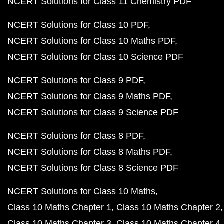
NCERT Solutions for Class 11 Chemistry PDF
NCERT Solutions for Class 10 PDF
NCERT Solutions for Class 10 Maths PDF
NCERT Solutions for Class 10 Science PDF
NCERT Solutions for Class 9 PDF
NCERT Solutions for Class 9 Maths PDF
NCERT Solutions for Class 9 Science PDF
NCERT Solutions for Class 8 PDF
NCERT Solutions for Class 8 Maths PDF
NCERT Solutions for Class 8 Science PDF
NCERT Solutions for Class 10 Maths
Class 10 Maths Chapter 1
Class 10 Maths Chapter 2
Class 10 Maths Chapter 3
Class 10 Maths Chapter 4