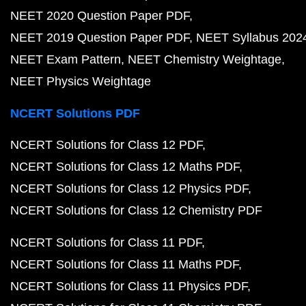
NEET 2020 Question Paper PDF
NEET 2019 Question Paper PDF
NEET Syllabus 202
NEET Exam Pattern
NEET Chemistry Weightage
NEET Physics Weightage
NCERT Solutions PDF
NCERT Solutions for Class 12 PDF
NCERT Solutions for Class 12 Maths PDF
NCERT Solutions for Class 12 Physics PDF
NCERT Solutions for Class 12 Chemistry PDF
NCERT Solutions for Class 11 PDF
NCERT Solutions for Class 11 Maths PDF
NCERT Solutions for Class 11 Physics PDF