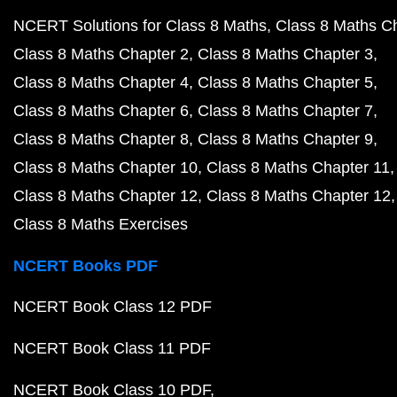
NCERT Solutions for Class 8 Maths
Class 8 Maths C
Class 8 Maths Chapter 2
Class 8 Maths Chapter 3
Class 8 Maths Chapter 4
Class 8 Maths Chapter 5
Class 8 Maths Chapter 6
Class 8 Maths Chapter 7
Class 8 Maths Chapter 8
Class 8 Maths Chapter 9
Class 8 Maths Chapter 10
Class 8 Maths Chapter 11
Class 8 Maths Chapter 12
Class 8 Maths Chapter 12
Class 8 Maths Exercises
NCERT Books PDF
NCERT Book Class 12 PDF
NCERT Book Class 11 PDF
NCERT Book Class 10 PDF