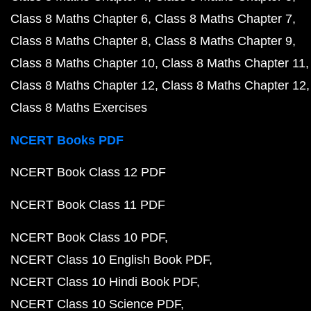
Class 8 Maths Chapter 6
Class 8 Maths Chapter 7
Class 8 Maths Chapter 8
Class 8 Maths Chapter 9
Class 8 Maths Chapter 10
Class 8 Maths Chapter 11
Class 8 Maths Chapter 12
Class 8 Maths Chapter 12
Class 8 Maths Exercises
NCERT Books PDF
NCERT Book Class 12 PDF
NCERT Book Class 11 PDF
NCERT Book Class 10 PDF
NCERT Class 10 English Book PDF
NCERT Class 10 Hindi Book PDF
NCERT Class 10 Science PDF