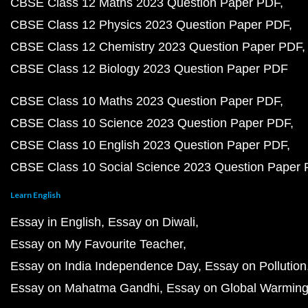
CBSE Class 12 Maths 2023 Question Paper PDF
CBSE Class 12 Physics 2023 Question Paper PDF
CBSE Class 12 Chemistry 2023 Question Paper PDF
CBSE Class 12 Biology 2023 Question Paper PDF
CBSE Class 10 Maths 2023 Question Paper PDF
CBSE Class 10 Science 2023 Question Paper PDF
CBSE Class 10 English 2023 Question Paper PDF
CBSE Class 10 Social Science 2023 Question Paper
Learn English
Essay in English
Essay on Diwali
Essay on My Favourite Teacher
Essay on India Independence Day
Essay on Pollution
Essay on Mahatma Gandhi
Essay on Global Warmin