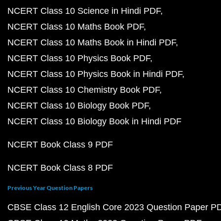
NCERT Class 10 Science in Hindi PDF
NCERT Class 10 Maths Book PDF
NCERT Class 10 Maths Book in Hindi PDF
NCERT Class 10 Physics Book PDF
NCERT Class 10 Physics Book in Hindi PDF
NCERT Class 10 Chemistry Book PDF
NCERT Class 10 Biology Book PDF
NCERT Class 10 Biology Book in Hindi PDF
NCERT Book Class 9 PDF
NCERT Book Class 8 PDF
Previous Year Question Papers
CBSE Class 12 English Core 2023 Question Paper P