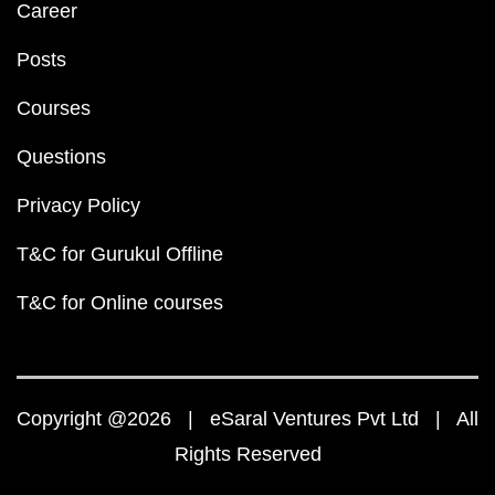
Career
Posts
Courses
Questions
Privacy Policy
T&C for Gurukul Offline
T&C for Online courses
Copyright @2026 | eSaral Ventures Pvt Ltd | All
Rights Reserved