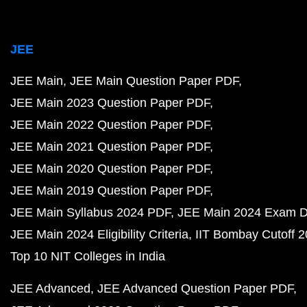
JEE
JEE Main
JEE Main Question Paper PDF
JEE Main 2023 Question Paper PDF
JEE Main 2022 Question Paper PDF
JEE Main 2021 Question Paper PDF
JEE Main 2020 Question Paper PDF
JEE Main 2019 Question Paper PDF
JEE Main Syllabus 2024 PDF
JEE Main 2024 Exam D
JEE Main 2024 Eligibility Criteria
IIT Bombay Cutoff 
Top 10 NIT Colleges in India
JEE Advanced
JEE Advanced Question Paper PDF