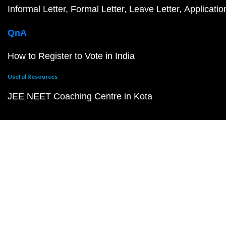
Informal Letter
Formal Letter
Leave Letter
Applicatio
QnA
How to Register to Vote in India
Useful Resources
JEE NEET Coaching Centre in Kota