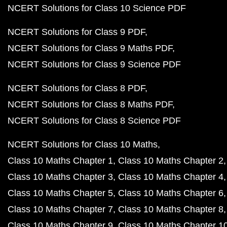
NCERT Solutions for Class 10 Science PDF
NCERT Solutions for Class 9 PDF
NCERT Solutions for Class 9 Maths PDF
NCERT Solutions for Class 9 Science PDF
NCERT Solutions for Class 8 PDF
NCERT Solutions for Class 8 Maths PDF
NCERT Solutions for Class 8 Science PDF
NCERT Solutions for Class 10 Maths
Class 10 Maths Chapter 1
Class 10 Maths Chapter 2
Class 10 Maths Chapter 3
Class 10 Maths Chapter 4
Class 10 Maths Chapter 5
Class 10 Maths Chapter 6
Class 10 Maths Chapter 7
Class 10 Maths Chapter 8
Class 10 Maths Chapter 9
Class 10 Maths Chapter 1