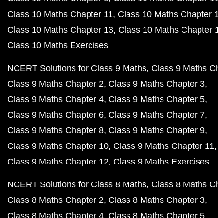
Class 10 Maths Chapter 11
Class 10 Maths Chapter 
Class 10 Maths Chapter 13
Class 10 Maths Chapter 
Class 10 Maths Exercises
NCERT Solutions for Class 9 Maths
Class 9 Maths C
Class 9 Maths Chapter 2
Class 9 Maths Chapter 3
Class 9 Maths Chapter 4
Class 9 Maths Chapter 5
Class 9 Maths Chapter 6
Class 9 Maths Chapter 7
Class 9 Maths Chapter 8
Class 9 Maths Chapter 9
Class 9 Maths Chapter 10
Class 9 Maths Chapter 11
Class 9 Maths Chapter 12
Class 9 Maths Exercises
NCERT Solutions for Class 8 Maths
Class 8 Maths C
Class 8 Maths Chapter 2
Class 8 Maths Chapter 3
Class 8 Maths Chapter 4
Class 8 Maths Chapter 5