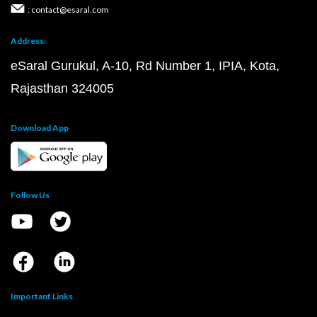
: contact@esaral.com
Address:
eSaral Gurukul, A-10, Rd Number 1, IPIA, Kota,
Rajasthan 324005
Download App
Follow Us
Important Links