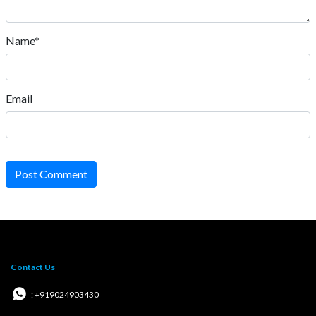
Name*
Email
Post Comment
Contact Us
: +919024903430