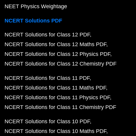
NEET Physics Weightage
NCERT Solutions PDF
NCERT Solutions for Class 12 PDF
NCERT Solutions for Class 12 Maths PDF
NCERT Solutions for Class 12 Physics PDF
NCERT Solutions for Class 12 Chemistry PDF
NCERT Solutions for Class 11 PDF
NCERT Solutions for Class 11 Maths PDF
NCERT Solutions for Class 11 Physics PDF
NCERT Solutions for Class 11 Chemistry PDF
NCERT Solutions for Class 10 PDF
NCERT Solutions for Class 10 Maths PDF