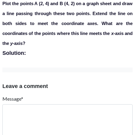
Plot the points A (2, 4) and B (4, 2) on a graph sheet and draw
a line passing through these two points. Extend the line on
both sides to meet the coordinate axes. What are the
coordinates of the points where this line meets the
x
-axis and
the
y
-axis?
Solution:
Leave a comment
Message*