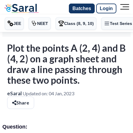
Batches
Login
JEE
NEET
Class (8, 9, 10)
Test Series
Plot the points A (2, 4) and B
(4, 2) on a graph sheet and
draw a line passing through
these two points.
eSaral
Updated on:
04 Jan, 2023
Share
Question: