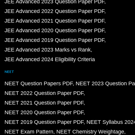
JEE Advanced 2023 Question Paper PDF
JEE Advanced 2022 Question Paper PDF
JEE Advanced 2021 Question Paper PDF
JEE Advanced 2020 Question Paper PDF
JEE Advanced 2019 Question Paper PDF
JEE Advanced 2023 Marks vs Rank
JEE Advanced 2024 Eligibility Criteria
NEET
NEET Question Papers PDF
NEET 2023 Question Pa
NEET 2022 Question Paper PDF
NEET 2021 Question Paper PDF
NEET 2020 Question Paper PDF
NEET 2019 Question Paper PDF
NEET Syllabus 202
NEET Exam Pattern
NEET Chemistry Weightage