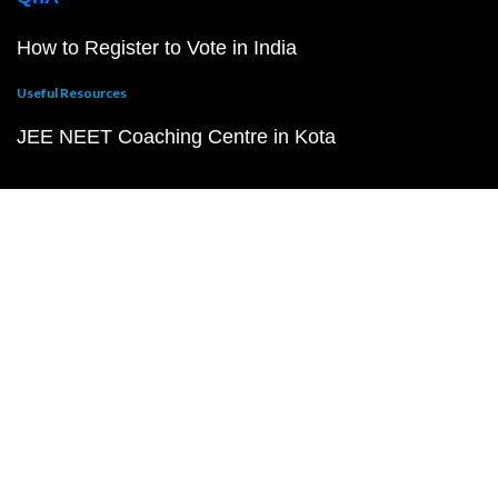
How to Register to Vote in India
Useful Resources
JEE NEET Coaching Centre in Kota