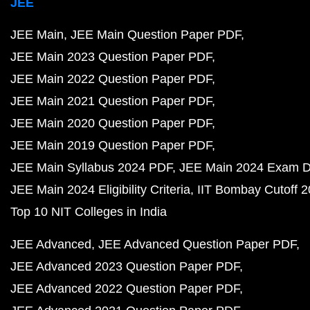
JEE
JEE Main
JEE Main Question Paper PDF
JEE Main 2023 Question Paper PDF
JEE Main 2022 Question Paper PDF
JEE Main 2021 Question Paper PDF
JEE Main 2020 Question Paper PDF
JEE Main 2019 Question Paper PDF
JEE Main Syllabus 2024 PDF
JEE Main 2024 Exam D
JEE Main 2024 Eligibility Criteria
IIT Bombay Cutoff 
Top 10 NIT Colleges in India
JEE Advanced
JEE Advanced Question Paper PDF
JEE Advanced 2023 Question Paper PDF
JEE Advanced 2022 Question Paper PDF