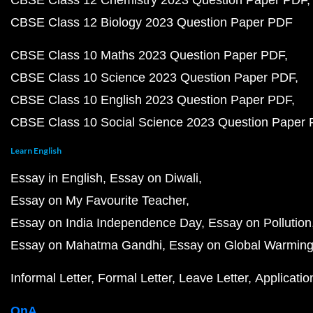
CBSE Class 12 Chemistry 2023 Question Paper PDF
CBSE Class 12 Biology 2023 Question Paper PDF
CBSE Class 10 Maths 2023 Question Paper PDF
CBSE Class 10 Science 2023 Question Paper PDF
CBSE Class 10 English 2023 Question Paper PDF
CBSE Class 10 Social Science 2023 Question Paper
Learn English
Essay in English
Essay on Diwali
Essay on My Favourite Teacher
Essay on India Independence Day
Essay on Pollution
Essay on Mahatma Gandhi
Essay on Global Warmin
Informal Letter
Formal Letter
Leave Letter
Applicatio
QnA