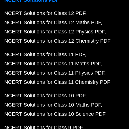
NCERT Solutions PDF
NCERT Solutions for Class 12 PDF
NCERT Solutions for Class 12 Maths PDF
NCERT Solutions for Class 12 Physics PDF
NCERT Solutions for Class 12 Chemistry PDF
NCERT Solutions for Class 11 PDF
NCERT Solutions for Class 11 Maths PDF
NCERT Solutions for Class 11 Physics PDF
NCERT Solutions for Class 11 Chemistry PDF
NCERT Solutions for Class 10 PDF
NCERT Solutions for Class 10 Maths PDF
NCERT Solutions for Class 10 Science PDF
NCERT Solutions for Class 9 PDF