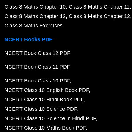
Class 8 Maths Chapter 10
Class 8 Maths Chapter 11
Class 8 Maths Chapter 12
Class 8 Maths Chapter 12
Class 8 Maths Exercises
NCERT Books PDF
NCERT Book Class 12 PDF
NCERT Book Class 11 PDF
NCERT Book Class 10 PDF
NCERT Class 10 English Book PDF
NCERT Class 10 Hindi Book PDF
NCERT Class 10 Science PDF
NCERT Class 10 Science in Hindi PDF
NCERT Class 10 Maths Book PDF