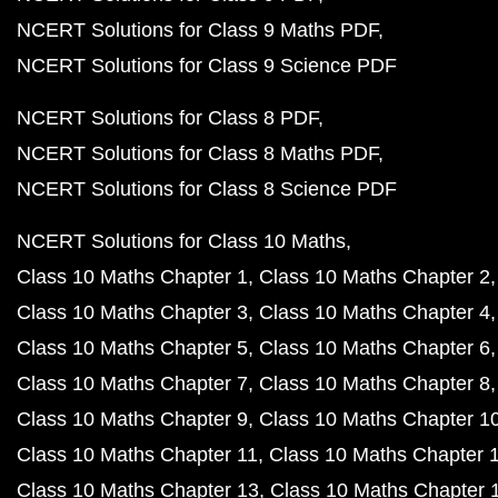
NCERT Solutions for Class 9 Maths PDF
NCERT Solutions for Class 9 Science PDF
NCERT Solutions for Class 8 PDF
NCERT Solutions for Class 8 Maths PDF
NCERT Solutions for Class 8 Science PDF
NCERT Solutions for Class 10 Maths
Class 10 Maths Chapter 1
Class 10 Maths Chapter 2
Class 10 Maths Chapter 3
Class 10 Maths Chapter 4
Class 10 Maths Chapter 5
Class 10 Maths Chapter 6
Class 10 Maths Chapter 7
Class 10 Maths Chapter 8
Class 10 Maths Chapter 9
Class 10 Maths Chapter 1
Class 10 Maths Chapter 11
Class 10 Maths Chapter 
Class 10 Maths Chapter 13
Class 10 Maths Chapter 