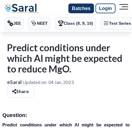
Batches
Login
JEE
NEET
Class (8, 9, 10)
Test Series
Predict conditions under
which Al might be expected
to reduce MgO.
eSaral
Updated on:
04 Jan, 2023
Share
Question:
Predict conditions under which Al might be expected to