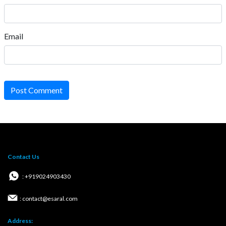
Email
Post Comment
Contact Us
: +919024903430
: contact@esaral.com
Address: