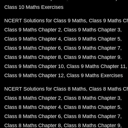
Class 10 Maths Exercises
NCERT Solutions for Class 9 Maths
Class 9 Maths C
Class 9 Maths Chapter 2
Class 9 Maths Chapter 3
Class 9 Maths Chapter 4
Class 9 Maths Chapter 5
Class 9 Maths Chapter 6
Class 9 Maths Chapter 7
Class 9 Maths Chapter 8
Class 9 Maths Chapter 9
Class 9 Maths Chapter 10
Class 9 Maths Chapter 11
Class 9 Maths Chapter 12
Class 9 Maths Exercises
NCERT Solutions for Class 8 Maths
Class 8 Maths C
Class 8 Maths Chapter 2
Class 8 Maths Chapter 3
Class 8 Maths Chapter 4
Class 8 Maths Chapter 5
Class 8 Maths Chapter 6
Class 8 Maths Chapter 7
Class 8 Maths Chapter 8
Class 8 Maths Chapter 9