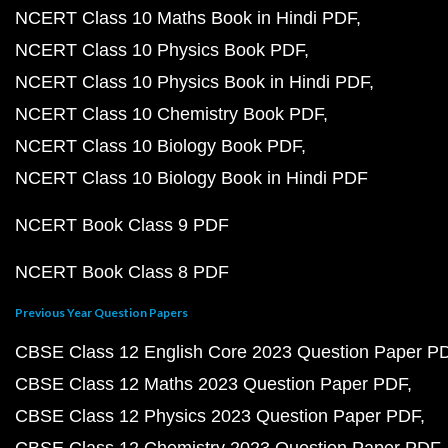
NCERT Class 10 Maths Book in Hindi PDF
NCERT Class 10 Physics Book PDF
NCERT Class 10 Physics Book in Hindi PDF
NCERT Class 10 Chemistry Book PDF
NCERT Class 10 Biology Book PDF
NCERT Class 10 Biology Book in Hindi PDF
NCERT Book Class 9 PDF
NCERT Book Class 8 PDF
Previous Year Question Papers
CBSE Class 12 English Core 2023 Question Paper P
CBSE Class 12 Maths 2023 Question Paper PDF
CBSE Class 12 Physics 2023 Question Paper PDF