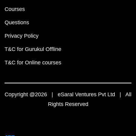
Courses
Questions
Privacy Policy
T&C for Gurukul Offline
T&C for Online courses
Copyright @2026 | eSaral Ventures Pvt Ltd | All
Rights Reserved