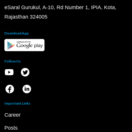
eSaral Gurukul, A-10, Rd Number 1, IPIA, Kota,
Rajasthan 324005
Download App
Follow Us
Important Links
Career
Posts