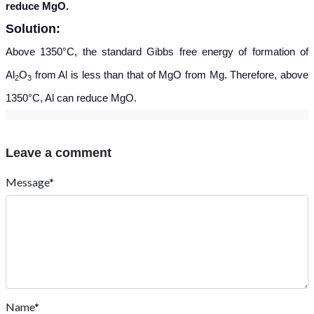
reduce MgO.
Solution:
Above 1350°C, the standard Gibbs free energy of formation of
Al
O
from Al is less than that of MgO from Mg. Therefore, above
2
3
1350°C, Al can reduce MgO.
Leave a comment
Message*
Name*