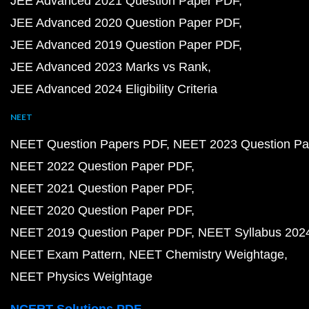
JEE Advanced 2021 Question Paper PDF
JEE Advanced 2020 Question Paper PDF
JEE Advanced 2019 Question Paper PDF
JEE Advanced 2023 Marks vs Rank
JEE Advanced 2024 Eligibility Criteria
NEET
NEET Question Papers PDF
NEET 2023 Question Pa
NEET 2022 Question Paper PDF
NEET 2021 Question Paper PDF
NEET 2020 Question Paper PDF
NEET 2019 Question Paper PDF
NEET Syllabus 202
NEET Exam Pattern
NEET Chemistry Weightage
NEET Physics Weightage