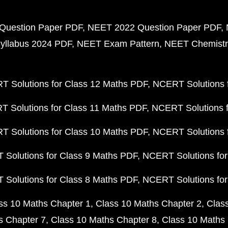
Question Paper PDF
NEET 2022 Question Paper PDF
yllabus 2024 PDF
NEET Exam Pattern
NEET Chemistr
 Solutions for Class 12 Maths PDF
NCERT Solutions f
 Solutions for Class 11 Maths PDF
NCERT Solutions f
 Solutions for Class 10 Maths PDF
NCERT Solutions 
Solutions for Class 9 Maths PDF
NCERT Solutions for
Solutions for Class 8 Maths PDF
NCERT Solutions for
ss 10 Maths Chapter 1
Class 10 Maths Chapter 2
Clas
s Chapter 7
Class 10 Maths Chapter 8
Class 10 Maths 