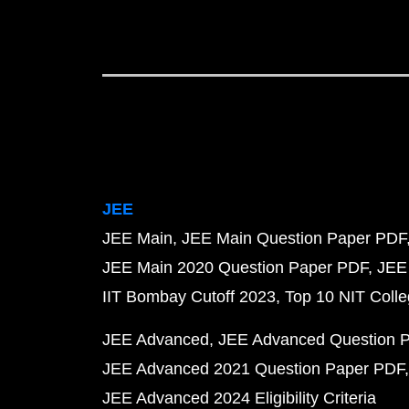
JEE
JEE Main
JEE Main Question Paper PDF
JEE Main 2020 Question Paper PDF
JEE
IIT Bombay Cutoff 2023
Top 10 NIT Colle
JEE Advanced
JEE Advanced Question 
JEE Advanced 2021 Question Paper PDF
JEE Advanced 2024 Eligibility Criteria