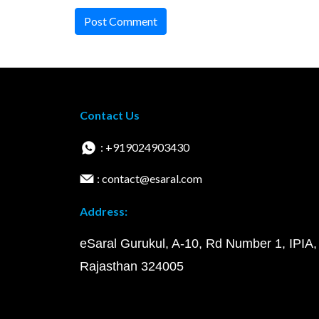
Post Comment
Contact Us
: +919024903430
: contact@esaral.com
Address:
eSaral Gurukul, A-10, Rd Number 1, IPIA,
Rajasthan 324005