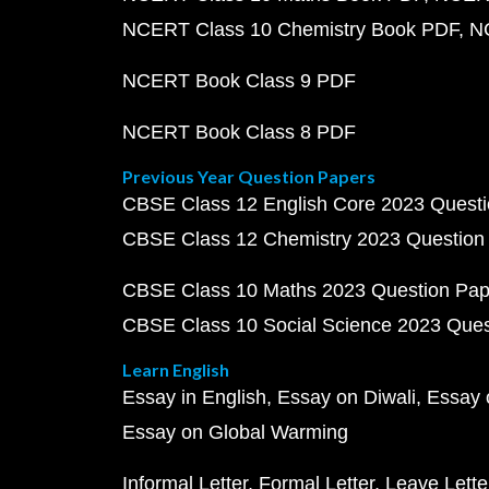
NCERT Class 10 Chemistry Book PDF
N
NCERT Book Class 9 PDF
NCERT Book Class 8 PDF
Previous Year Question Papers
CBSE Class 12 English Core 2023 Quest
CBSE Class 12 Chemistry 2023 Question
CBSE Class 10 Maths 2023 Question Pa
CBSE Class 10 Social Science 2023 Que
Learn English
Essay in English
Essay on Diwali
Essay 
Essay on Global Warming
Informal Letter
Formal Letter
Leave Lette