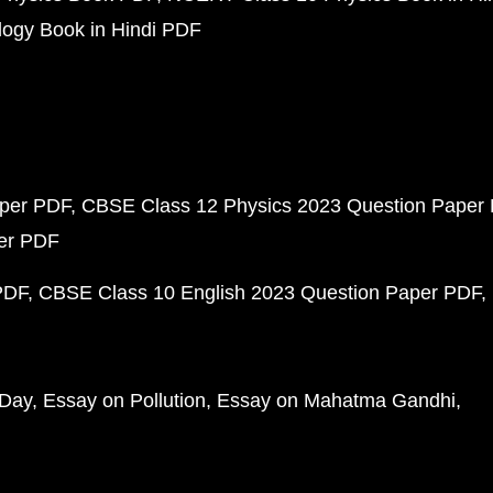
ogy Book in Hindi PDF
aper PDF
CBSE Class 12 Physics 2023 Question Paper
per PDF
PDF
CBSE Class 10 English 2023 Question Paper PDF
 Day
Essay on Pollution
Essay on Mahatma Gandhi