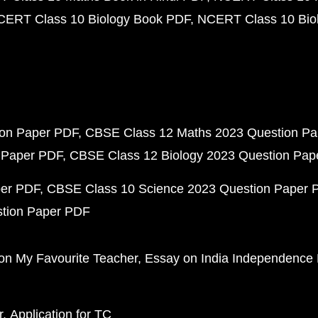
CERT Class 10 Biology Book PDF
NCERT Class 10 Biol
ion Paper PDF
CBSE Class 12 Maths 2023 Question P
 Paper PDF
CBSE Class 12 Biology 2023 Question Pa
per PDF
CBSE Class 10 Science 2023 Question Paper 
stion Paper PDF
on My Favourite Teacher
Essay on India Independence
r
Application for TC