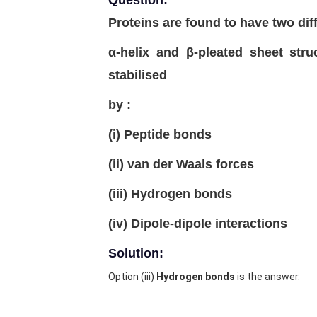
Question:
Proteins are found to have two dif
α-helix and β-pleated sheet struc
stabilised
by :
(i) Peptide bonds
(ii) van der Waals forces
(iii) Hydrogen bonds
(iv) Dipole-dipole interactions
Solution:
Option (iii)
Hydrogen bonds
is the answer.