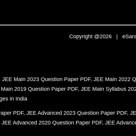
Copyright @2026 | eSaral
JEE Main 2023 Question Paper PDF
JEE Main 2022 Q
 Main 2019 Question Paper PDF
JEE Main Syllabus 20
ges in India
Paper PDF
JEE Advanced 2023 Question Paper PDF
JE
JEE Advanced 2020 Question Paper PDF
JEE Advance