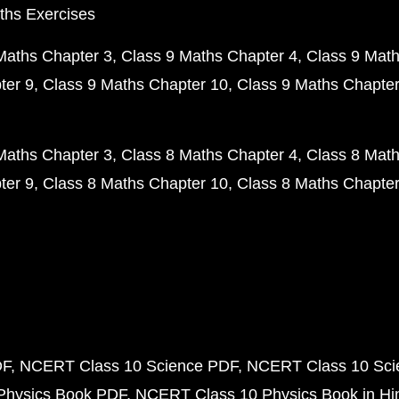
ths Exercises
Maths Chapter 3
Class 9 Maths Chapter 4
Class 9 Math
ter 9
Class 9 Maths Chapter 10
Class 9 Maths Chapter
Maths Chapter 3
Class 8 Maths Chapter 4
Class 8 Math
ter 9
Class 8 Maths Chapter 10
Class 8 Maths Chapter
DF
NCERT Class 10 Science PDF
NCERT Class 10 Scie
Physics Book PDF
NCERT Class 10 Physics Book in Hi