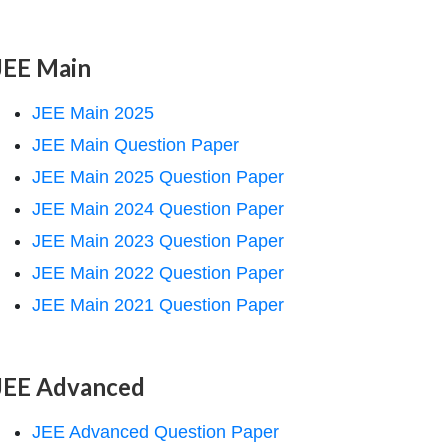
JEE Main
JEE Main 2025
JEE Main Question Paper
JEE Main 2025 Question Paper
JEE Main 2024 Question Paper
JEE Main 2023 Question Paper
JEE Main 2022 Question Paper
JEE Main 2021 Question Paper
JEE Advanced
JEE Advanced Question Paper