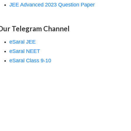
JEE Advanced 2023 Question Paper
Our Telegram Channel
eSaral JEE
eSaral NEET
eSaral Class 9-10