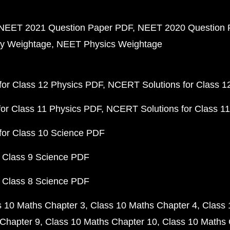
NEET 2021 Question Paper PDF
NEET 2020 Question 
y Weightage
NEET Physics Weightage
or Class 12 Physics PDF
NCERT Solutions for Class 1
or Class 11 Physics PDF
NCERT Solutions for Class 1
for Class 10 Science PDF
 Class 9 Science PDF
 Class 8 Science PDF
s 10 Maths Chapter 3
Class 10 Maths Chapter 4
Class 
Chapter 9
Class 10 Maths Chapter 10
Class 10 Maths 