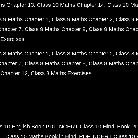
hs Chapter 13
Class 10 Maths Chapter 14
Class 10 Ma
s 9 Maths Chapter 1
Class 9 Maths Chapter 2
Class 9 
Chapter 7
Class 9 Maths Chapter 8
Class 9 Maths Chap
 Exercises
s 8 Maths Chapter 1
Class 8 Maths Chapter 2
Class 8 
Chapter 7
Class 8 Maths Chapter 8
Class 8 Maths Chap
 Chapter 12
Class 8 Maths Exercises
 10 English Book PDF
NCERT Class 10 Hindi Book P
 Class 10 Maths Book in Hindi PDF
NCERT Class 10 