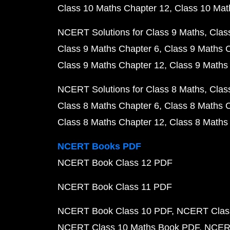
Class 10 Maths Chapter 12
Class 10 Mat
NCERT Solutions for Class 9 Maths
Clas
Class 9 Maths Chapter 6
Class 9 Maths 
Class 9 Maths Chapter 12
Class 9 Maths
NCERT Solutions for Class 8 Maths
Clas
Class 8 Maths Chapter 6
Class 8 Maths 
Class 8 Maths Chapter 12
Class 8 Maths
NCERT Books PDF
NCERT Book Class 12 PDF
NCERT Book Class 11 PDF
NCERT Book Class 10 PDF
NCERT Class
NCERT Class 10 Maths Book PDF
NCERT