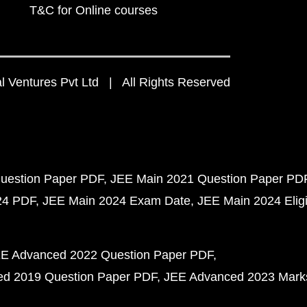
T&C for Online courses
 Ventures Pvt Ltd | All Rights Reserved
uestion Paper PDF
JEE Main 2021 Question Paper PD
24 PDF
JEE Main 2024 Exam Date
JEE Main 2024 Eligib
E Advanced 2022 Question Paper PDF
d 2019 Question Paper PDF
JEE Advanced 2023 Mark