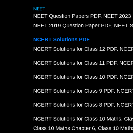
NEET
NEET Question Papers PDF
NEET 2023 
NEET 2019 Question Paper PDF
NEET S
NCERT Solutions PDF
NCERT Solutions for Class 12 PDF
NCERT
NCERT Solutions for Class 11 PDF
NCERT
NCERT Solutions for Class 10 PDF
NCERT
NCERT Solutions for Class 9 PDF
NCERT 
NCERT Solutions for Class 8 PDF
NCERT 
NCERT Solutions for Class 10 Maths
Cla
Class 10 Maths Chapter 6
Class 10 Math