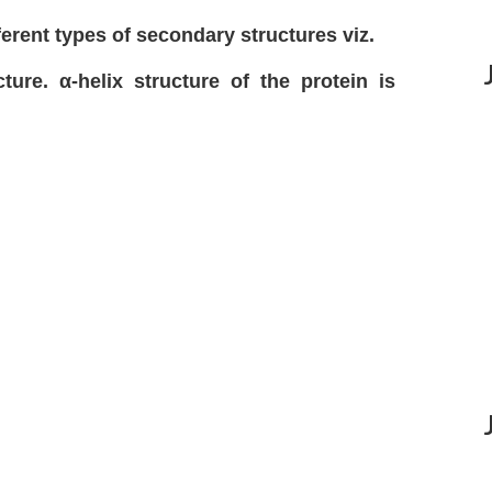
ferent types of secondary structures viz.
ture. α-helix structure of the protein is