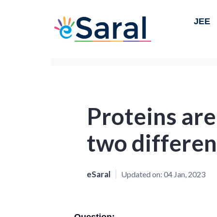
JEE
Proteins are
two differen
eSaral
Updated on:
04 Jan, 2023