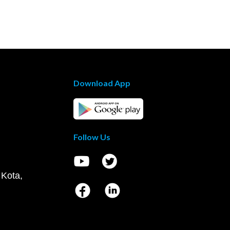
Download App
Follow Us
 Kota,