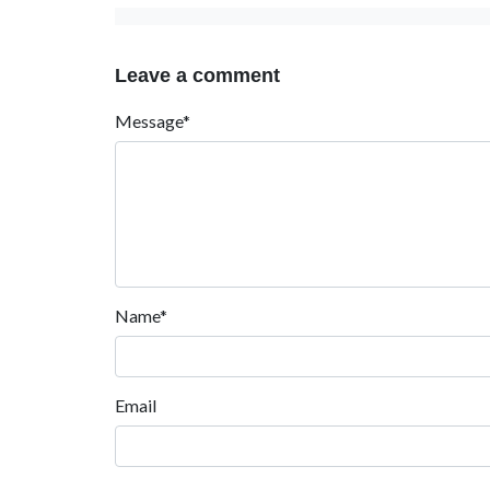
Leave a comment
Message*
Name*
Email