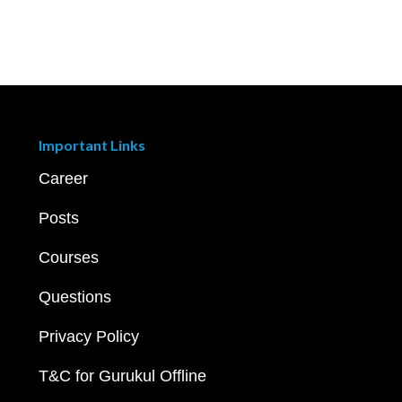
Important Links
Career
Posts
Courses
Questions
Privacy Policy
T&C for Gurukul Offline