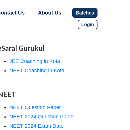
ontact Us
About Us
Batches
Login
eSaral Gurukul
JEE Coaching in Kota
NEET Coaching in Kota
NEET
NEET Question Paper
NEET 2024 Question Paper
NEET 2024 Exam Date