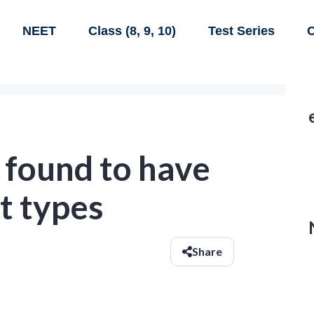
NEET
Class (8, 9, 10)
Test Series
C
 found to have
t types
Share