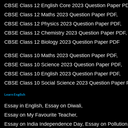
CBSE Class 12 English Core 2023 Question Paper P
CBSE Class 12 Maths 2023 Question Paper PDF
CBSE Class 12 Physics 2023 Question Paper PDF
CBSE Class 12 Chemistry 2023 Question Paper PDF
CBSE Class 12 Biology 2023 Question Paper PDF
CBSE Class 10 Maths 2023 Question Paper PDF
CBSE Class 10 Science 2023 Question Paper PDF
CBSE Class 10 English 2023 Question Paper PDF
CBSE Class 10 Social Science 2023 Question Paper
Learn English
Essay in English
Essay on Diwali
Essay on My Favourite Teacher
Essay on India Independence Day
Essay on Pollution