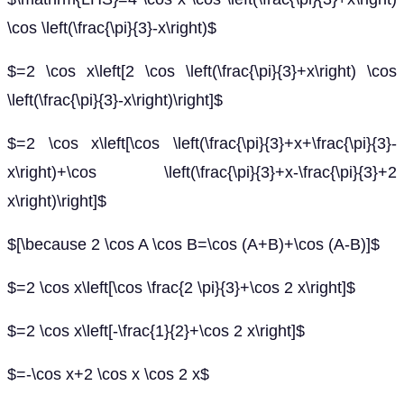
\cos \left(\frac{\pi}{3}-x\right)$
$=2 \cos x\left[2 \cos \left(\frac{\pi}{3}+x\right) \cos
\left(\frac{\pi}{3}-x\right)\right]$
$=2 \cos x\left[\cos \left(\frac{\pi}{3}+x+\frac{\pi}{3}-
x\right)+\cos \left(\frac{\pi}{3}+x-\frac{\pi}{3}+2
x\right)\right]$
$[\because 2 \cos A \cos B=\cos (A+B)+\cos (A-B)]$
$=2 \cos x\left[\cos \frac{2 \pi}{3}+\cos 2 x\right]$
$=2 \cos x\left[-\frac{1}{2}+\cos 2 x\right]$
$=-\cos x+2 \cos x \cos 2 x$