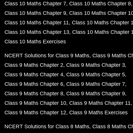
Class 10 Maths Chapter 7
Class 10 Maths Chapter 8
Class 10 Maths Chapter 9
Class 10 Maths Chapter 1
Class 10 Maths Chapter 11
Class 10 Maths Chapter 
Class 10 Maths Chapter 13
Class 10 Maths Chapter 
Class 10 Maths Exercises
NCERT Solutions for Class 9 Maths
Class 9 Maths C
Class 9 Maths Chapter 2
Class 9 Maths Chapter 3
Class 9 Maths Chapter 4
Class 9 Maths Chapter 5
Class 9 Maths Chapter 6
Class 9 Maths Chapter 7
Class 9 Maths Chapter 8
Class 9 Maths Chapter 9
Class 9 Maths Chapter 10
Class 9 Maths Chapter 11
Class 9 Maths Chapter 12
Class 9 Maths Exercises
NCERT Solutions for Class 8 Maths
Class 8 Maths C