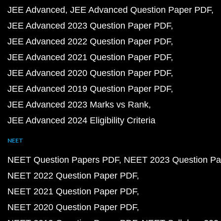
JEE Advanced
JEE Advanced Question Paper PDF
JEE Advanced 2023 Question Paper PDF
JEE Advanced 2022 Question Paper PDF
JEE Advanced 2021 Question Paper PDF
JEE Advanced 2020 Question Paper PDF
JEE Advanced 2019 Question Paper PDF
JEE Advanced 2023 Marks vs Rank
JEE Advanced 2024 Eligibility Criteria
NEET
NEET Question Papers PDF
NEET 2023 Question Pa
NEET 2022 Question Paper PDF
NEET 2021 Question Paper PDF
NEET 2020 Question Paper PDF