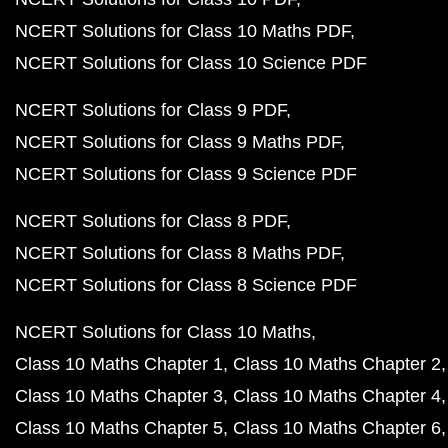
NCERT Solutions for Class 10 Maths PDF
NCERT Solutions for Class 10 Science PDF
NCERT Solutions for Class 9 PDF
NCERT Solutions for Class 9 Maths PDF
NCERT Solutions for Class 9 Science PDF
NCERT Solutions for Class 8 PDF
NCERT Solutions for Class 8 Maths PDF
NCERT Solutions for Class 8 Science PDF
NCERT Solutions for Class 10 Maths
Class 10 Maths Chapter 1
Class 10 Maths Chapter 2
Class 10 Maths Chapter 3
Class 10 Maths Chapter 4
Class 10 Maths Chapter 5
Class 10 Maths Chapter 6