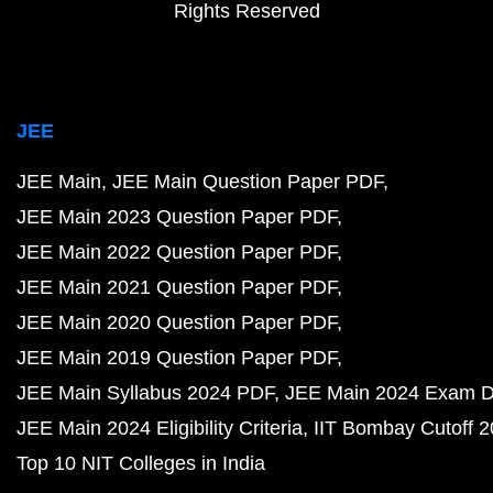
Rights Reserved
JEE
JEE Main
JEE Main Question Paper PDF
JEE Main 2023 Question Paper PDF
JEE Main 2022 Question Paper PDF
JEE Main 2021 Question Paper PDF
JEE Main 2020 Question Paper PDF
JEE Main 2019 Question Paper PDF
JEE Main Syllabus 2024 PDF
JEE Main 2024 Exam D
JEE Main 2024 Eligibility Criteria
IIT Bombay Cutoff 
Top 10 NIT Colleges in India