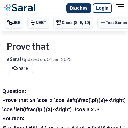
Batches
Login
JEE
NEET
Class (8, 9, 10)
Test Series
Prove that
eSaral
Updated on:
04 Jan, 2023
Share
Question:
Prove that $4 \cos x \cos \left(\frac{\pi}{3}+x\right)
\cos \left(\frac{\pi}{3}-x\right)=\cos 3 x .$
Solution:
$\mathrm{LHS}=4 \cos x \cos \left(\frac{\pi}{3}+x\right)