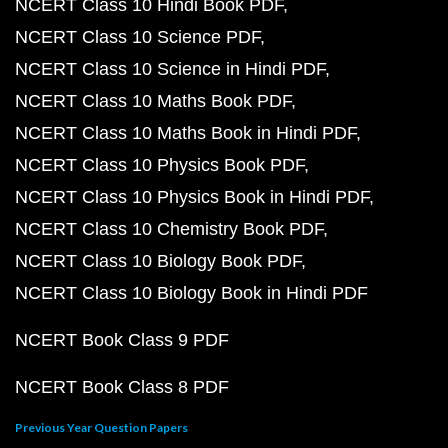
NCERT Class 10 Hindi Book PDF
NCERT Class 10 Science PDF
NCERT Class 10 Science in Hindi PDF
NCERT Class 10 Maths Book PDF
NCERT Class 10 Maths Book in Hindi PDF
NCERT Class 10 Physics Book PDF
NCERT Class 10 Physics Book in Hindi PDF
NCERT Class 10 Chemistry Book PDF
NCERT Class 10 Biology Book PDF
NCERT Class 10 Biology Book in Hindi PDF
NCERT Book Class 9 PDF
NCERT Book Class 8 PDF
Previous Year Question Papers