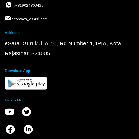
: +919024903430
: contact@esaral.com
Address:
eSaral Gurukul, A-10, Rd Number 1, IPIA, Kota,
Rajasthan 324005
Download App
Follow Us