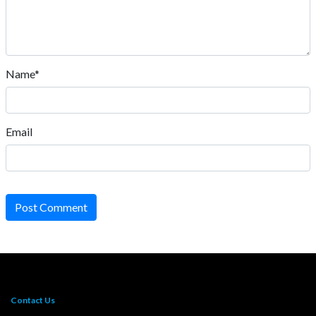
Name*
Email
Post Comment
Contact Us