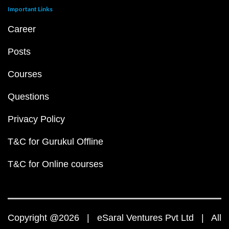
Important Links
Career
Posts
Courses
Questions
Privacy Policy
T&C for Gurukul Offline
T&C for Online courses
Copyright @2026 | eSaral Ventures Pvt Ltd | All