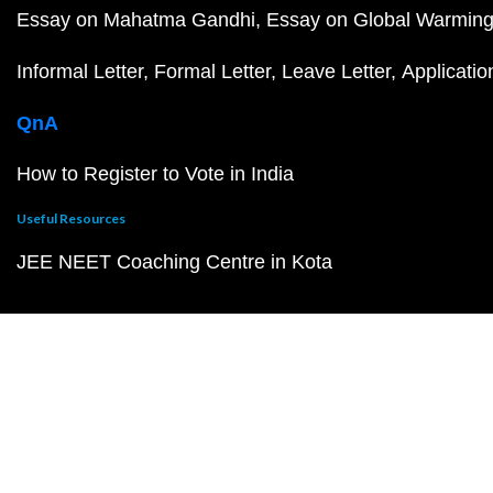
Essay on Mahatma Gandhi
Essay on Global Warmin
Informal Letter
Formal Letter
Leave Letter
Applicatio
QnA
How to Register to Vote in India
Useful Resources
JEE NEET Coaching Centre in Kota