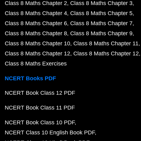
Class 8 Maths Chapter 2
Class 8 Maths Chapter 3
Class 8 Maths Chapter 4
Class 8 Maths Chapter 5
Class 8 Maths Chapter 6
Class 8 Maths Chapter 7
Class 8 Maths Chapter 8
Class 8 Maths Chapter 9
Class 8 Maths Chapter 10
Class 8 Maths Chapter 11
Class 8 Maths Chapter 12
Class 8 Maths Chapter 12
Class 8 Maths Exercises
NCERT Books PDF
NCERT Book Class 12 PDF
NCERT Book Class 11 PDF
NCERT Book Class 10 PDF
NCERT Class 10 English Book PDF