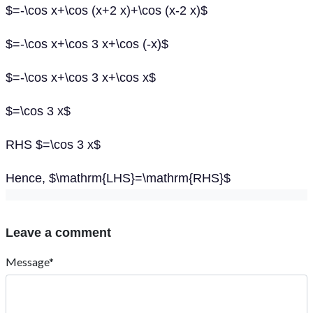
$=-\cos x+\cos (x+2 x)+\cos (x-2 x)$
$=-\cos x+\cos 3 x+\cos (-x)$
$=-\cos x+\cos 3 x+\cos x$
$=\cos 3 x$
RHS $=\cos 3 x$
Hence, $\mathrm{LHS}=\mathrm{RHS}$
Leave a comment
Message*