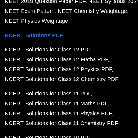
NEET 2019 Question Paper PDF
NEET Syllabus 202
NEET Exam Pattern
NEET Chemistry Weightage
NEET Physics Weightage
NCERT Solutions PDF
NCERT Solutions for Class 12 PDF
NCERT Solutions for Class 12 Maths PDF
NCERT Solutions for Class 12 Physics PDF
NCERT Solutions for Class 12 Chemistry PDF
NCERT Solutions for Class 11 PDF
NCERT Solutions for Class 11 Maths PDF
NCERT Solutions for Class 11 Physics PDF
NCERT Solutions for Class 11 Chemistry PDF
NCERT Solutions for Class 10 PDF