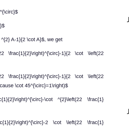
^{\circ}$
c}$
 ^{2} A-1}{2 \cot A}$, we get
22 \frac{1}{2}\right)^{\circ}-1}{2 \cot \left(22
2 \frac{1}{2}\right)^{\circ}-1}{2 \cot \left(22
because \cot 45^{\circ}=1\right)$
}{2}\right)^{\circ}-\cot ^{2}\left(22 \frac{1}
{1}{2}\right)^{\circ}-2 \cot \left(22 \frac{1}