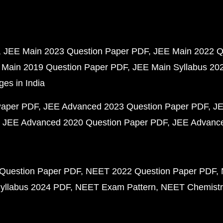
JEE Main 2023 Question Paper PDF
JEE Main 2022 Q
 Main 2019 Question Paper PDF
JEE Main Syllabus 20
ges in India
Paper PDF
JEE Advanced 2023 Question Paper PDF
JE
JEE Advanced 2020 Question Paper PDF
JEE Advance
Question Paper PDF
NEET 2022 Question Paper PDF
yllabus 2024 PDF
NEET Exam Pattern
NEET Chemistr