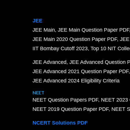
JEE
JEE Main
JEE Main Question Paper PDF
JEE Main 2020 Question Paper PDF
JEE
IIT Bombay Cutoff 2023
Top 10 NIT Colle
JEE Advanced
JEE Advanced Question 
JEE Advanced 2021 Question Paper PDF
JEE Advanced 2024 Eligibility Criteria
NEET
NEET Question Papers PDF
NEET 2023 
NEET 2019 Question Paper PDF
NEET S
NCERT Solutions PDF