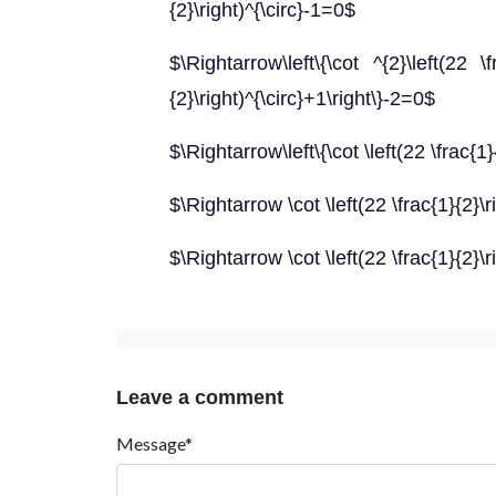
{2}\right)^{\circ}-1=0$
$\Rightarrow\left\{\cot ^{2}\left(22 \f
{2}\right)^{\circ}+1\right\}-2=0$
$\Rightarrow\left\{\cot \left(22 \frac{1}
$\Rightarrow \cot \left(22 \frac{1}{2}\r
$\Rightarrow \cot \left(22 \frac{1}{2}\r
Leave a comment
Message*