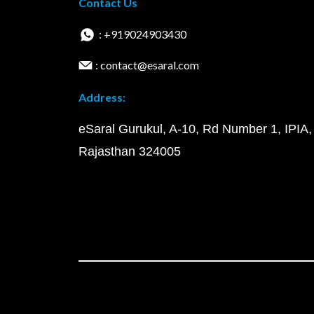
Contact Us
: +919024903430
: contact@esaral.com
Address:
eSaral Gurukul, A-10, Rd Number 1, IPIA,
Rajasthan 324005