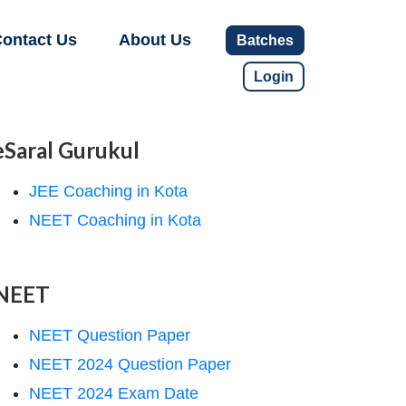
ontact Us
About Us
Batches
Login
eSaral Gurukul
JEE Coaching in Kota
NEET Coaching in Kota
NEET
NEET Question Paper
NEET 2024 Question Paper
NEET 2024 Exam Date