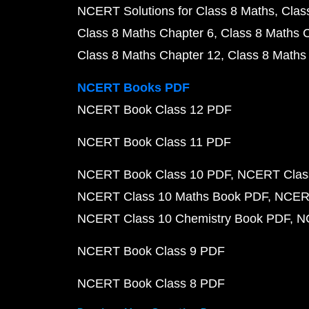
NCERT Solutions for Class 8 Maths
Clas
Class 8 Maths Chapter 6
Class 8 Maths 
Class 8 Maths Chapter 12
Class 8 Maths
NCERT Books PDF
NCERT Book Class 12 PDF
NCERT Book Class 11 PDF
NCERT Book Class 10 PDF
NCERT Class
NCERT Class 10 Maths Book PDF
NCERT
NCERT Class 10 Chemistry Book PDF
N
NCERT Book Class 9 PDF
NCERT Book Class 8 PDF