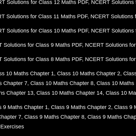
 Solutions for Class 12 Maths PDF
NCERT Solutions f
 Solutions for Class 11 Maths PDF
NCERT Solutions f
 Solutions for Class 10 Maths PDF
NCERT Solutions 
Solutions for Class 9 Maths PDF
NCERT Solutions for
Solutions for Class 8 Maths PDF
NCERT Solutions for
ss 10 Maths Chapter 1
Class 10 Maths Chapter 2
Clas
s Chapter 7
Class 10 Maths Chapter 8
Class 10 Maths 
hs Chapter 13
Class 10 Maths Chapter 14
Class 10 Ma
s 9 Maths Chapter 1
Class 9 Maths Chapter 2
Class 9 
Chapter 7
Class 9 Maths Chapter 8
Class 9 Maths Chap
 Exercises