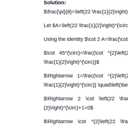
Solution:
$\frac{\pi}{8}=\left(22 \frac{1}{2}\right)
Let $A=\left(22 \frac{1}{2}\right)^{\cir
Using the identity $\cot 2 A=\frac{\cot
$\cot 45^{\circ}=\frac{\cot ^{2}\left(
\frac{1}{2}\right)^{\circ}}$
$\Rightarrow 1=\frac{\cot ^{2}\left(2
\frac{1}{2}\right)^{\circ}} \quad\left(\
$\Rightarrow 2 \cot \left(22 \frac{1
{2}\right)^{\circ}+1=0$
$\Rightarrow \cot ^{2}\left(22 \frac