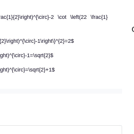
rac{1}{2}\right)^{\circ}-2 \cot \left(22 \frac{1}
{2}\right)^{\circ}-1\right\}^{2}=2$
ight)^{\circ}-1=\sqrt{2}$
ight)^{\circ}=\sqrt{2}+1$