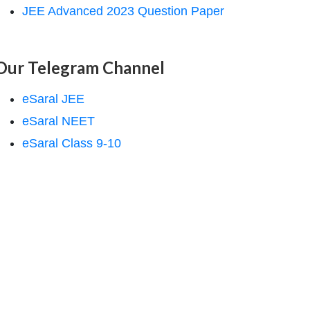
JEE Advanced 2023 Question Paper
Our Telegram Channel
eSaral JEE
eSaral NEET
eSaral Class 9-10