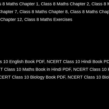
s 8 Maths Chapter 1
Class 8 Maths Chapter 2
Class 8 
Chapter 7
Class 8 Maths Chapter 8
Class 8 Maths Chap
 Chapter 12
Class 8 Maths Exercises
 10 English Book PDF
NCERT Class 10 Hindi Book P
 Class 10 Maths Book in Hindi PDF
NCERT Class 10 
CERT Class 10 Biology Book PDF
NCERT Class 10 Biol