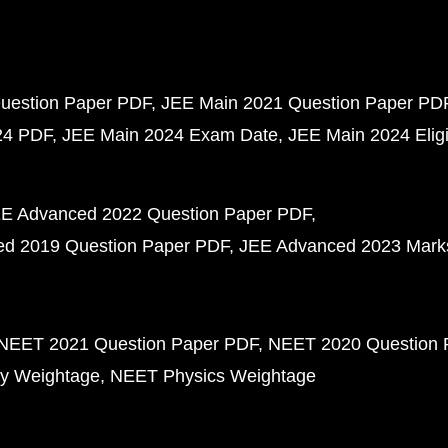
uestion Paper PDF
JEE Main 2021 Question Paper PD
24 PDF
JEE Main 2024 Exam Date
JEE Main 2024 Eligib
E Advanced 2022 Question Paper PDF
d 2019 Question Paper PDF
JEE Advanced 2023 Mark
NEET 2021 Question Paper PDF
NEET 2020 Question 
y Weightage
NEET Physics Weightage