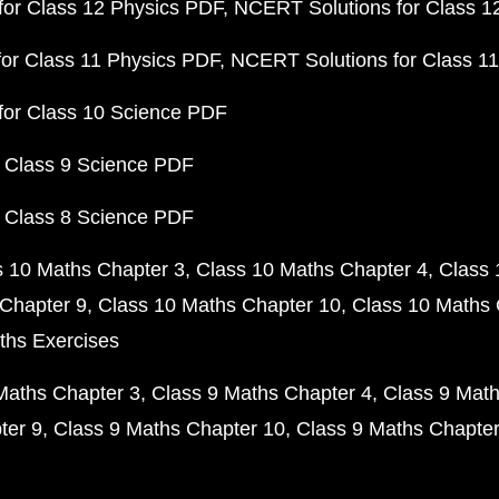
or Class 12 Physics PDF
NCERT Solutions for Class 1
or Class 11 Physics PDF
NCERT Solutions for Class 1
for Class 10 Science PDF
 Class 9 Science PDF
 Class 8 Science PDF
s 10 Maths Chapter 3
Class 10 Maths Chapter 4
Class 
Chapter 9
Class 10 Maths Chapter 10
Class 10 Maths 
ths Exercises
Maths Chapter 3
Class 9 Maths Chapter 4
Class 9 Math
ter 9
Class 9 Maths Chapter 10
Class 9 Maths Chapter