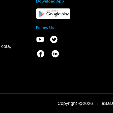
Download App
Follow Us
 Kota,
Copyright @2026 | eSaral