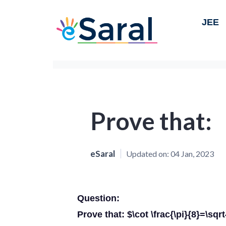
JEE
Prove that:
eSaral
Updated on:
04 Jan, 2023
Question:
Prove that: $\cot \frac{\pi}{8}=\sqr