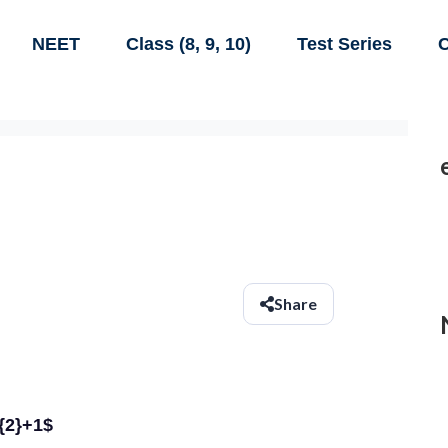
NEET
Class (8, 9, 10)
Test Series
C
Share
t{2}+1$