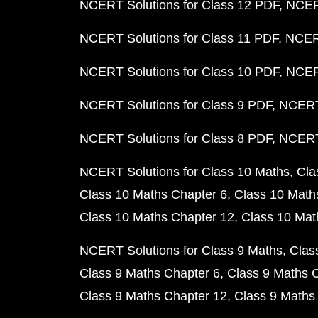
NCERT Solutions for Class 12 PDF
NCERT
NCERT Solutions for Class 11 PDF
NCERT
NCERT Solutions for Class 10 PDF
NCERT
NCERT Solutions for Class 9 PDF
NCERT 
NCERT Solutions for Class 8 PDF
NCERT 
NCERT Solutions for Class 10 Maths
Cla
Class 10 Maths Chapter 6
Class 10 Math
Class 10 Maths Chapter 12
Class 10 Mat
NCERT Solutions for Class 9 Maths
Clas
Class 9 Maths Chapter 6
Class 9 Maths 
Class 9 Maths Chapter 12
Class 9 Maths