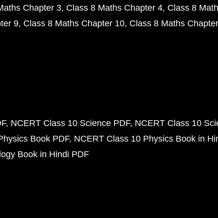
Maths Chapter 3
Class 8 Maths Chapter 4
Class 8 Math
ter 9
Class 8 Maths Chapter 10
Class 8 Maths Chapter
DF
NCERT Class 10 Science PDF
NCERT Class 10 Scie
Physics Book PDF
NCERT Class 10 Physics Book in Hi
ogy Book in Hindi PDF