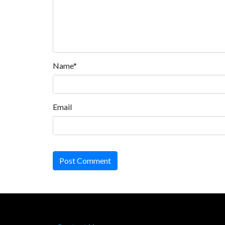
Name*
Email
Post Comment