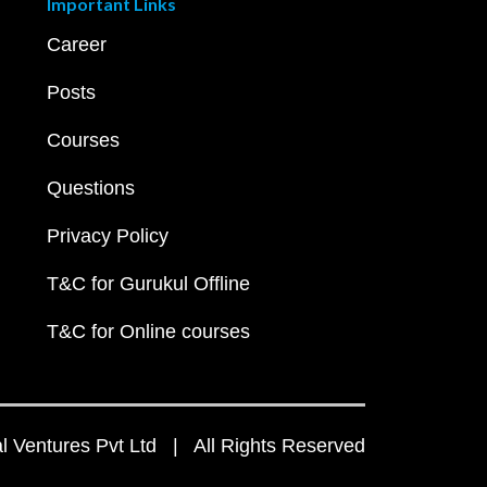
Important Links
Career
Posts
Courses
Questions
Privacy Policy
T&C for Gurukul Offline
T&C for Online courses
 Ventures Pvt Ltd | All Rights Reserved