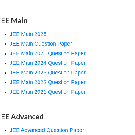
JEE Main
JEE Main 2025
JEE Main Question Paper
JEE Main 2025 Question Paper
JEE Main 2024 Question Paper
JEE Main 2023 Question Paper
JEE Main 2022 Question Paper
JEE Main 2021 Question Paper
JEE Advanced
JEE Advanced Question Paper