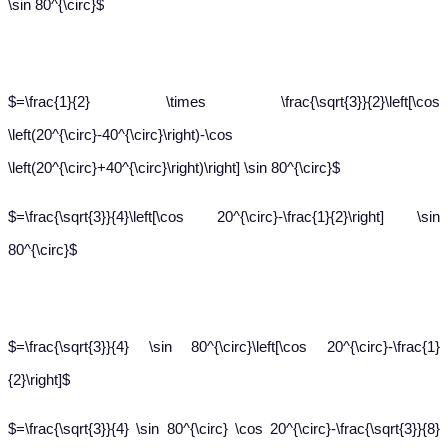
\sin 80^{\circ}$
$=\frac{1}{2} \times \frac{\sqrt{3}}{2}\left[\cos
\left(20^{\circ}-40^{\circ}\right)-\cos
\left(20^{\circ}+40^{\circ}\right)\right] \sin 80^{\circ}$
$=\frac{\sqrt{3}}{4}\left[\cos 20^{\circ}-\frac{1}{2}\right] \sin
80^{\circ}$
$=\frac{\sqrt{3}}{4} \sin 80^{\circ}\left[\cos 20^{\circ}-\frac{1}
{2}\right]$
$=\frac{\sqrt{3}}{4} \sin 80^{\circ} \cos 20^{\circ}-\frac{\sqrt{3}}{8}