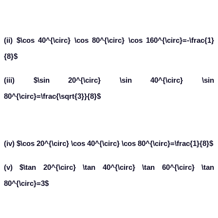
(ii) $\cos 40^{\circ} \cos 80^{\circ} \cos 160^{\circ}=-\frac{1}
{8}$
(iii) $\sin 20^{\circ} \sin 40^{\circ} \sin
80^{\circ}=\frac{\sqrt{3}}{8}$
(iv) $\cos 20^{\circ} \cos 40^{\circ} \cos 80^{\circ}=\frac{1}{8}$
(v) $\tan 20^{\circ} \tan 40^{\circ} \tan 60^{\circ} \tan
80^{\circ}=3$