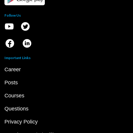
Follow Us
Important Links
Career
Posts
Courses
Questions
Privacy Policy