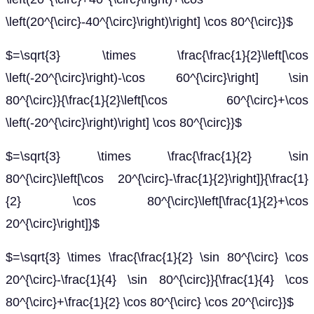
\left(20^{\circ}-40^{\circ}\right)\right] \cos 80^{\circ}}$
$=\sqrt{3} \times \frac{\frac{1}{2}\left[\cos
\left(-20^{\circ}\right)-\cos 60^{\circ}\right] \sin
80^{\circ}}{\frac{1}{2}\left[\cos 60^{\circ}+\cos
\left(-20^{\circ}\right)\right] \cos 80^{\circ}}$
$=\sqrt{3} \times \frac{\frac{1}{2} \sin
80^{\circ}\left[\cos 20^{\circ}-\frac{1}{2}\right]}{\frac{1}
{2} \cos 80^{\circ}\left[\frac{1}{2}+\cos
20^{\circ}\right]}$
$=\sqrt{3} \times \frac{\frac{1}{2} \sin 80^{\circ} \cos
20^{\circ}-\frac{1}{4} \sin 80^{\circ}}{\frac{1}{4} \cos
80^{\circ}+\frac{1}{2} \cos 80^{\circ} \cos 20^{\circ}}$