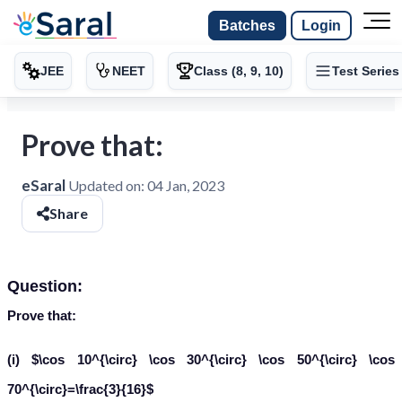
Batches
Login
JEE
NEET
Class (8, 9, 10)
Test Series
Prove that:
eSaral
Updated on:
04 Jan, 2023
Share
Question:
Prove that:
(i) $\cos 10^{\circ} \cos 30^{\circ} \cos 50^{\circ} \cos
70^{\circ}=\frac{3}{16}$