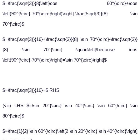
$=\frac{\sqrt{3}}{8}\left[\cos 60^{\circ}+\cos
\left(90^{\circ}-70^{\circ}\right)\right]-\frac{\sqrt{3}}{8} \sin
70^{\circ}$
$=\frac{\sqrt{3}}{16}+\frac{\sqrt{3}}{8} \sin 70^{\circ}-\frac{\sqrt{3}}
{8} \sin 70^{\circ} \quad\left[\because \cos
\left(90^{\circ}-70^{\circ}\right)=\sin 70^{\circ}\right]$
$=\frac{\sqrt{3}}{16}=$ RHS
(viii) LHS $=\sin 20^{\circ} \sin 40^{\circ} \sin 60^{\circ} \sin
80^{\circ}$
$=\frac{1}{2} \sin 60^{\circ}\left[2 \sin 20^{\circ} \sin 40^{\circ}\right]