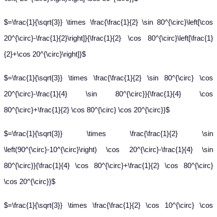
$=\frac{1}{\sqrt{3}} \times \frac{\frac{1}{2} \sin 80^{\circ}\left[\cos
20^{\circ}-\frac{1}{2}\right]}{\frac{1}{2} \cos 80^{\circ}\left[\frac{1}
{2}+\cos 20^{\circ}\right]}$
$=\frac{1}{\sqrt{3}} \times \frac{\frac{1}{2} \sin 80^{\circ} \cos
20^{\circ}-\frac{1}{4} \sin 80^{\circ}}{\frac{1}{4} \cos
80^{\circ}+\frac{1}{2} \cos 80^{\circ} \cos 20^{\circ}}$
$=\frac{1}{\sqrt{3}} \times \frac{\frac{1}{2} \sin
\left(90^{\circ}-10^{\circ}\right) \cos 20^{\circ}-\frac{1}{4} \sin
80^{\circ}}{\frac{1}{4} \cos 80^{\circ}+\frac{1}{2} \cos 80^{\circ}
\cos 20^{\circ}}$
$=\frac{1}{\sqrt{3}} \times \frac{\frac{1}{2} \cos 10^{\circ} \cos