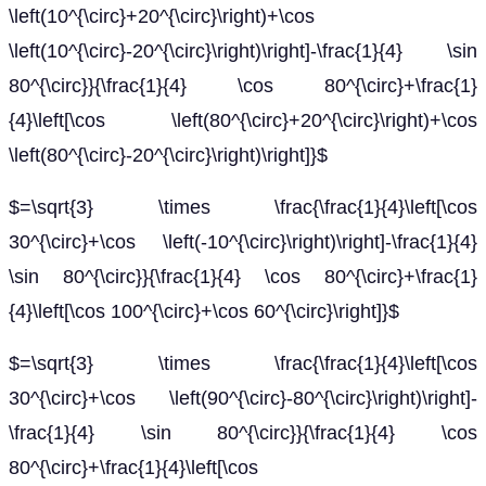
\left(10^{\circ}+20^{\circ}\right)+\cos
\left(10^{\circ}-20^{\circ}\right)\right]-\frac{1}{4} \sin
80^{\circ}}{\frac{1}{4} \cos 80^{\circ}+\frac{1}
{4}\left[\cos \left(80^{\circ}+20^{\circ}\right)+\cos
\left(80^{\circ}-20^{\circ}\right)\right]}$
$=\sqrt{3} \times \frac{\frac{1}{4}\left[\cos
30^{\circ}+\cos \left(-10^{\circ}\right)\right]-\frac{1}{4}
\sin 80^{\circ}}{\frac{1}{4} \cos 80^{\circ}+\frac{1}
{4}\left[\cos 100^{\circ}+\cos 60^{\circ}\right]}$
$=\sqrt{3} \times \frac{\frac{1}{4}\left[\cos
30^{\circ}+\cos \left(90^{\circ}-80^{\circ}\right)\right]-
\frac{1}{4} \sin 80^{\circ}}{\frac{1}{4} \cos
80^{\circ}+\frac{1}{4}\left[\cos