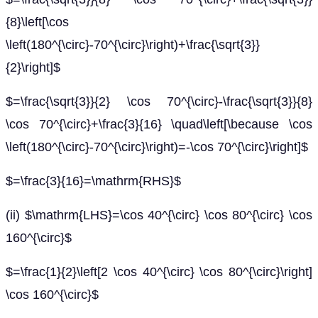
{8}\left[\cos
\left(180^{\circ}-70^{\circ}\right)+\frac{\sqrt{3}}
{2}\right]$
$=\frac{\sqrt{3}}{2} \cos 70^{\circ}-\frac{\sqrt{3}}{8}
\cos 70^{\circ}+\frac{3}{16} \quad\left[\because \cos
\left(180^{\circ}-70^{\circ}\right)=-\cos 70^{\circ}\right]$
$=\frac{3}{16}=\mathrm{RHS}$
(ii) $\mathrm{LHS}=\cos 40^{\circ} \cos 80^{\circ} \cos
160^{\circ}$
$=\frac{1}{2}\left[2 \cos 40^{\circ} \cos 80^{\circ}\right]
\cos 160^{\circ}$