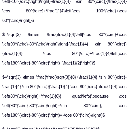
\left(-10^{\circ}\right)\right]-\frac{1}{4} \sin 80^{\circ}}{\frac{1}{4}
\cos 80^{\circ}+\frac{1}{4}\left[\cos 100^{\circ}+\cos
60^{\circ}\right]}$
$=\sqrt{3} \times \frac{\frac{1}{4}\left[\cos 30^{\circ}+\cos
\left(90^{\circ}-80^{\circ}\right)\right]-\frac{1}{4} \sin 80^{\circ}}
{\frac{1}{4} \cos 80^{\circ}+\frac{1}{4}\left[\cos
\left(180^{\circ}-80^{\circ}\right)+\frac{1}{2}\right]}$
$=\sqrt{3} \times \frac{\frac{\sqrt{3}}{8}+\frac{1}{4} \sin 80^{\circ}-
\frac{1}{4} \sin 80^{\circ}}{\frac{1}{4} \cos 80^{\circ}-\frac{1}{4} \cos
\left(80^{\circ}\right)+\frac{1}{8}} \quad\left\{\because \cos
\left(90^{\circ}-80^{\circ}\right)=\sin 80^{\circ}, \cos
\left(180^{\circ}-80^{\circ}\right)=-\cos 80^{\circ}\right\}$