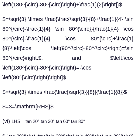
\left(180^{\circ}-80^{\circ}\right)+\frac{1}{2}\right]}$
$=\sqrt{3} \times \frac{\frac{\sqrt{3}}{8}+\frac{1}{4} \sin
80^{\circ}-\frac{1}{4} \sin 80^{\circ}}{\frac{1}{4} \cos
80^{\circ}-\frac{1}{4} \cos 80^{\circ}+\frac{1}
{8}}\left[\cos \left(90^{\circ}-80^{\circ}\right)=\sin
80^{\circ}\right.$, and $\left.\cos
\left(180^{\circ}-80^{\circ}\right)=-\cos
\left(80^{\circ}\right)\right]$
$=\sqrt{3} \times \frac{\frac{\sqrt{3}}{8}}{\frac{1}{8}}$
$=3=\mathrm{RHS}$
(vi)
LHS = tan 20° tan 30° tan 60° tan 80°