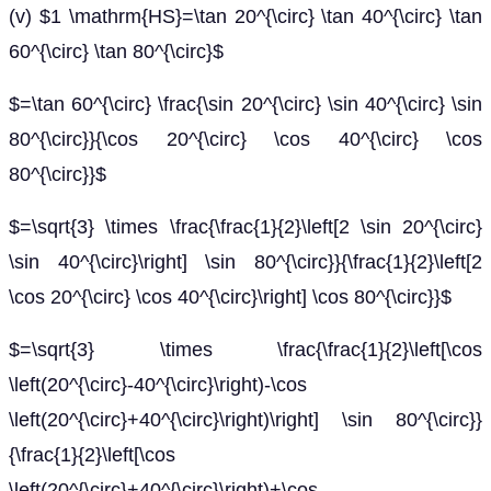
(v) $1 \mathrm{HS}=\tan 20^{\circ} \tan 40^{\circ} \tan
60^{\circ} \tan 80^{\circ}$
$=\tan 60^{\circ} \frac{\sin 20^{\circ} \sin 40^{\circ} \sin
80^{\circ}}{\cos 20^{\circ} \cos 40^{\circ} \cos
80^{\circ}}$
$=\sqrt{3} \times \frac{\frac{1}{2}\left[2 \sin 20^{\circ}
\sin 40^{\circ}\right] \sin 80^{\circ}}{\frac{1}{2}\left[2
\cos 20^{\circ} \cos 40^{\circ}\right] \cos 80^{\circ}}$
$=\sqrt{3} \times \frac{\frac{1}{2}\left[\cos
\left(20^{\circ}-40^{\circ}\right)-\cos
\left(20^{\circ}+40^{\circ}\right)\right] \sin 80^{\circ}}
{\frac{1}{2}\left[\cos
\left(20^{\circ}+40^{\circ}\right)+\cos