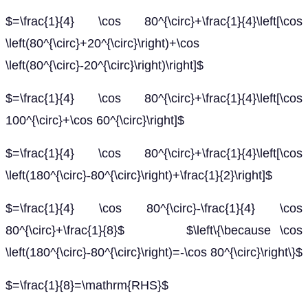
$=\frac{1}{4} \cos 80^{\circ}+\frac{1}{4}\left[\cos
\left(80^{\circ}+20^{\circ}\right)+\cos
\left(80^{\circ}-20^{\circ}\right)\right]$
$=\frac{1}{4} \cos 80^{\circ}+\frac{1}{4}\left[\cos
100^{\circ}+\cos 60^{\circ}\right]$
$=\frac{1}{4} \cos 80^{\circ}+\frac{1}{4}\left[\cos
\left(180^{\circ}-80^{\circ}\right)+\frac{1}{2}\right]$
$=\frac{1}{4} \cos 80^{\circ}-\frac{1}{4} \cos
80^{\circ}+\frac{1}{8}$ $\left\{\because \cos
\left(180^{\circ}-80^{\circ}\right)=-\cos 80^{\circ}\right\}$
$=\frac{1}{8}=\mathrm{RHS}$