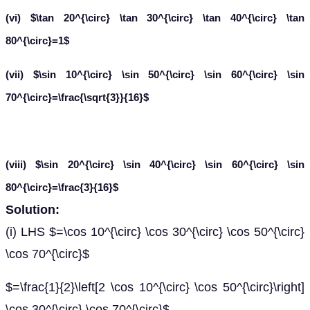
(vi) $\tan 20^{\circ} \tan 30^{\circ} \tan 40^{\circ} \tan
80^{\circ}=1$
(vii) $\sin 10^{\circ} \sin 50^{\circ} \sin 60^{\circ} \sin
70^{\circ}=\frac{\sqrt{3}}{16}$
(viii) $\sin 20^{\circ} \sin 40^{\circ} \sin 60^{\circ} \sin
80^{\circ}=\frac{3}{16}$
Solution:
(i) LHS $=\cos 10^{\circ} \cos 30^{\circ} \cos 50^{\circ}
\cos 70^{\circ}$
$=\frac{1}{2}\left[2 \cos 10^{\circ} \cos 50^{\circ}\right]
\cos 30^{\circ} \cos 70^{\circ}$