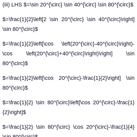
(iii) LHS $=\sin 20^{\circ} \sin 40^{\circ} \sin 80^{\circ}$
$=\frac{1}{2}\left[2 \sin 20^{\circ} \sin 40^{\circ}\right]
\sin 80^{\circ}$
$=\frac{1}{2}\left[\cos \left(20^{\circ}-40^{\circ}\right)-
\cos \left(20^{\circ}+40^{\circ}\right)\right] \sin
80^{\circ}$
$=\frac{1}{2}\left[\cos 20^{\circ}-\frac{1}{2}\right] \sin
80^{\circ}$
$=\frac{1}{2} \sin 80^{\circ}\left[\cos 20^{\circ}-\frac{1}
{2}\right]$
$=\frac{1}{2} \sin 80^{\circ} \cos 20^{\circ}-\frac{1}{4}
\sin 80^{\circ}$