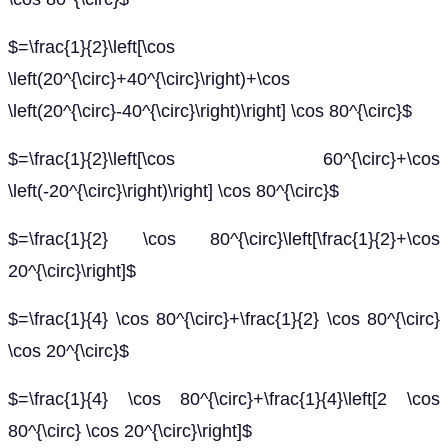
$=\frac{1}{2}\left[\cos
\left(20^{\circ}+40^{\circ}\right)+\cos
\left(20^{\circ}-40^{\circ}\right)\right] \cos 80^{\circ}$
$=\frac{1}{2}\left[\cos 60^{\circ}+\cos
\left(-20^{\circ}\right)\right] \cos 80^{\circ}$
$=\frac{1}{2} \cos 80^{\circ}\left[\frac{1}{2}+\cos
20^{\circ}\right]$
$=\frac{1}{4} \cos 80^{\circ}+\frac{1}{2} \cos 80^{\circ}
\cos 20^{\circ}$
$=\frac{1}{4} \cos 80^{\circ}+\frac{1}{4}\left[2 \cos
80^{\circ} \cos 20^{\circ}\right]$