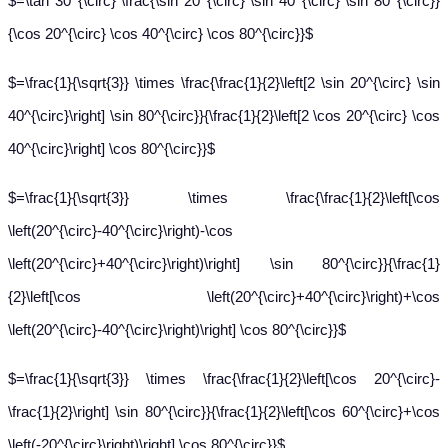
$=\tan 30^{\circ} \frac{\sin 20^{\circ} \sin 40^{\circ} \sin 80^{\circ}}
{\cos 20^{\circ} \cos 40^{\circ} \cos 80^{\circ}}$
$=\frac{1}{\sqrt{3}} \times \frac{\frac{1}{2}\left[2 \sin 20^{\circ} \sin
40^{\circ}\right] \sin 80^{\circ}}{\frac{1}{2}\left[2 \cos 20^{\circ} \cos
40^{\circ}\right] \cos 80^{\circ}}$
$=\frac{1}{\sqrt{3}} \times \frac{\frac{1}{2}\left[\cos
\left(20^{\circ}-40^{\circ}\right)-\cos
\left(20^{\circ}+40^{\circ}\right)\right] \sin 80^{\circ}}{\frac{1}
{2}\left[\cos \left(20^{\circ}+40^{\circ}\right)+\cos
\left(20^{\circ}-40^{\circ}\right)\right] \cos 80^{\circ}}$
$=\frac{1}{\sqrt{3}} \times \frac{\frac{1}{2}\left[\cos 20^{\circ}-
\frac{1}{2}\right] \sin 80^{\circ}}{\frac{1}{2}\left[\cos 60^{\circ}+\cos
\left(-20^{\circ}\right)\right] \cos 80^{\circ}}$