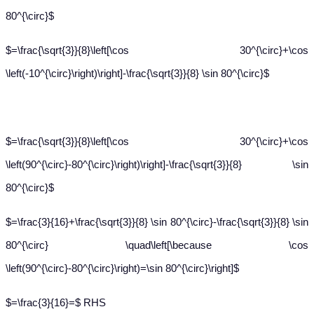
80^{\circ}$
$=\frac{\sqrt{3}}{8}\left[\cos 30^{\circ}+\cos
\left(-10^{\circ}\right)\right]-\frac{\sqrt{3}}{8} \sin 80^{\circ}$
$=\frac{\sqrt{3}}{8}\left[\cos 30^{\circ}+\cos
\left(90^{\circ}-80^{\circ}\right)\right]-\frac{\sqrt{3}}{8} \sin
80^{\circ}$
$=\frac{3}{16}+\frac{\sqrt{3}}{8} \sin 80^{\circ}-\frac{\sqrt{3}}{8} \sin
80^{\circ} \quad\left[\because \cos
\left(90^{\circ}-80^{\circ}\right)=\sin 80^{\circ}\right]$
$=\frac{3}{16}=$ RHS