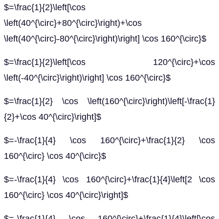
$=\frac{1}{2}\left[\cos
\left(40^{\circ}+80^{\circ}\right)+\cos
\left(40^{\circ}-80^{\circ}\right)\right] \cos 160^{\circ}$
$=\frac{1}{2}\left[\cos 120^{\circ}+\cos
\left(-40^{\circ}\right)\right] \cos 160^{\circ}$
$=\frac{1}{2} \cos \left(160^{\circ}\right)\left[-\frac{1}
{2}+\cos 40^{\circ}\right]$
$=-\frac{1}{4} \cos 160^{\circ}+\frac{1}{2} \cos
160^{\circ} \cos 40^{\circ}$
$=-\frac{1}{4} \cos 160^{\circ}+\frac{1}{4}\left[2 \cos
160^{\circ} \cos 40^{\circ}\right]$
$=-\frac{1}{4} \cos 160^{\circ}+\frac{1}{4}\left[\cos