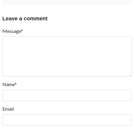
Leave a comment
Message*
Name*
Email