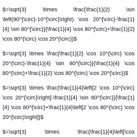
$=\sqrt{3} \times \frac{\frac{1}{2} \sin
\left(90^{\circ}-10^{\circ}\right) \cos 20^{\circ}-\frac{1}
{4} \sin 80^{\circ}}{\frac{1}{4} \cos 80^{\circ}+\frac{1}{2}
\cos 80^{\circ} \cos 20^{\circ}}$
$=\sqrt{3} \times \frac{\frac{1}{2} \cos 10^{\circ} \cos
20^{\circ}-\frac{1}{4} \sin 80^{\circ}}{\frac{1}{4} \cos
80^{\circ}+\frac{1}{2} \cos 80^{\circ} \cos 20^{\circ}}$
$=\sqrt{3} \times \frac{\frac{1}{4}\left[2 \cos 10^{\circ}
\cos 20^{\circ}\right]-\frac{1}{4} \sin 80^{\circ}}{\frac{1}
{4} \cos 80^{\circ}+\frac{1}{4}\left[2 \cos 80^{\circ} \cos
20^{\circ}\right]}$
$=\sqrt{3} \times \frac{\frac{1}{4}\left[\cos