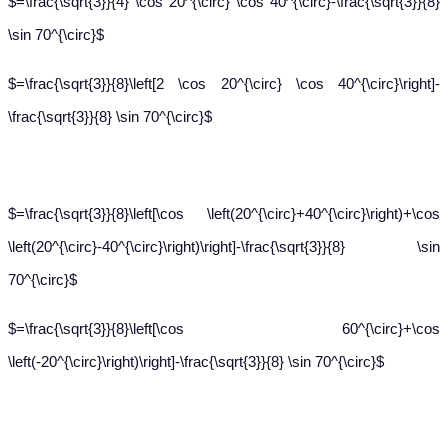
$=\frac{\sqrt{3}}{4} \cos 20^{\circ} \cos 40^{\circ}-\frac{\sqrt{3}}{8}
\sin 70^{\circ}$
$=\frac{\sqrt{3}}{8}\left[2 \cos 20^{\circ} \cos 40^{\circ}\right]-
\frac{\sqrt{3}}{8} \sin 70^{\circ}$
$=\frac{\sqrt{3}}{8}\left[\cos \left(20^{\circ}+40^{\circ}\right)+\cos
\left(20^{\circ}-40^{\circ}\right)\right]-\frac{\sqrt{3}}{8} \sin
70^{\circ}$
$=\frac{\sqrt{3}}{8}\left[\cos 60^{\circ}+\cos
\left(-20^{\circ}\right)\right]-\frac{\sqrt{3}}{8} \sin 70^{\circ}$