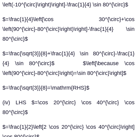
\left(-10^{\circ}\right)\right]-\frac{1}{4} \sin 80^{\circ}$
$=\frac{1}{4}\left[\cos 30^{\circ}+\cos
\left(90^{\circ}-80^{\circ}\right)\right]-\frac{1}{4} \sin
80^{\circ}$
$=\frac{\sqrt{3}}{8}+\frac{1}{4} \sin 80^{\circ}-\frac{1}
{4} \sin 80^{\circ}$ $\left[\because \cos
\left(90^{\circ}-80^{\circ}\right)=\sin 80^{\circ}\right]$
$=\frac{\sqrt{3}}{8}=\mathrm{RHS}$
(iv) LHS $=\cos 20^{\circ} \cos 40^{\circ} \cos
80^{\circ}$
$=\frac{1}{2}\left[2 \cos 20^{\circ} \cos 40^{\circ}\right]
\cos 80^{\circ}$