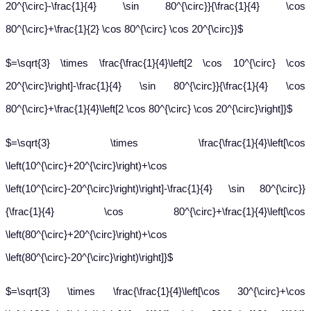
20^{\circ}-\frac{1}{4} \sin 80^{\circ}}{\frac{1}{4} \cos
80^{\circ}+\frac{1}{2} \cos 80^{\circ} \cos 20^{\circ}}$
$=\sqrt{3} \times \frac{\frac{1}{4}\left[2 \cos 10^{\circ} \cos
20^{\circ}\right]-\frac{1}{4} \sin 80^{\circ}}{\frac{1}{4} \cos
80^{\circ}+\frac{1}{4}\left[2 \cos 80^{\circ} \cos 20^{\circ}\right]}$
$=\sqrt{3} \times \frac{\frac{1}{4}\left[\cos
\left(10^{\circ}+20^{\circ}\right)+\cos
\left(10^{\circ}-20^{\circ}\right)\right]-\frac{1}{4} \sin 80^{\circ}}
{\frac{1}{4} \cos 80^{\circ}+\frac{1}{4}\left[\cos
\left(80^{\circ}+20^{\circ}\right)+\cos
\left(80^{\circ}-20^{\circ}\right)\right]}$
$=\sqrt{3} \times \frac{\frac{1}{4}\left[\cos 30^{\circ}+\cos