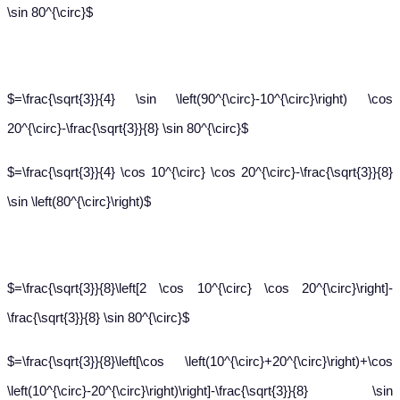
\sin 80^{\circ}$
$=\frac{\sqrt{3}}{4} \sin \left(90^{\circ}-10^{\circ}\right) \cos
20^{\circ}-\frac{\sqrt{3}}{8} \sin 80^{\circ}$
$=\frac{\sqrt{3}}{4} \cos 10^{\circ} \cos 20^{\circ}-\frac{\sqrt{3}}{8}
\sin \left(80^{\circ}\right)$
$=\frac{\sqrt{3}}{8}\left[2 \cos 10^{\circ} \cos 20^{\circ}\right]-
\frac{\sqrt{3}}{8} \sin 80^{\circ}$
$=\frac{\sqrt{3}}{8}\left[\cos \left(10^{\circ}+20^{\circ}\right)+\cos
\left(10^{\circ}-20^{\circ}\right)\right]-\frac{\sqrt{3}}{8} \sin