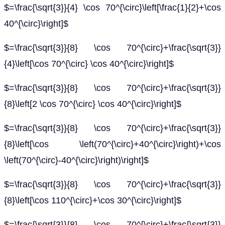
$=\frac{\sqrt{3}}{4} \cos 70^{\circ}\left[\frac{1}{2}+\cos
40^{\circ}\right]$
$=\frac{\sqrt{3}}{8} \cos 70^{\circ}+\frac{\sqrt{3}}
{4}\left[\cos 70^{\circ} \cos 40^{\circ}\right]$
$=\frac{\sqrt{3}}{8} \cos 70^{\circ}+\frac{\sqrt{3}}
{8}\left[2 \cos 70^{\circ} \cos 40^{\circ}\right]$
$=\frac{\sqrt{3}}{8} \cos 70^{\circ}+\frac{\sqrt{3}}
{8}\left[\cos \left(70^{\circ}+40^{\circ}\right)+\cos
\left(70^{\circ}-40^{\circ}\right)\right]$
$=\frac{\sqrt{3}}{8} \cos 70^{\circ}+\frac{\sqrt{3}}
{8}\left[\cos 110^{\circ}+\cos 30^{\circ}\right]$
$=\frac{\sqrt{3}}{8} \cos 70^{\circ}+\frac{\sqrt{3}}