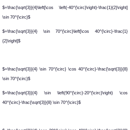
$=\frac{\sqrt{3}}{4}\left[\cos \left(-40^{\circ}\right)-\frac{1}{2}\right]
\sin 70^{\circ}$
$=\frac{\sqrt{3}}{4} \sin 70^{\circ}\left[\cos 40^{\circ}-\frac{1}
{2}\right]$
$=\frac{\sqrt{3}}{4} \sin 70^{\circ} \cos 40^{\circ}-\frac{\sqrt{3}}{8}
\sin 70^{\circ}$
$=\frac{\sqrt{3}}{4} \sin \left(90^{\circ}-20^{\circ}\right) \cos
40^{\circ}-\frac{\sqrt{3}}{8} \sin 70^{\circ}$