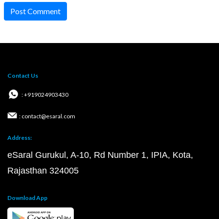
Post Comment
Contact Us
: +919024903430
: contact@esaral.com
Address:
eSaral Gurukul, A-10, Rd Number 1, IPIA, Kota,
Rajasthan 324005
Download App