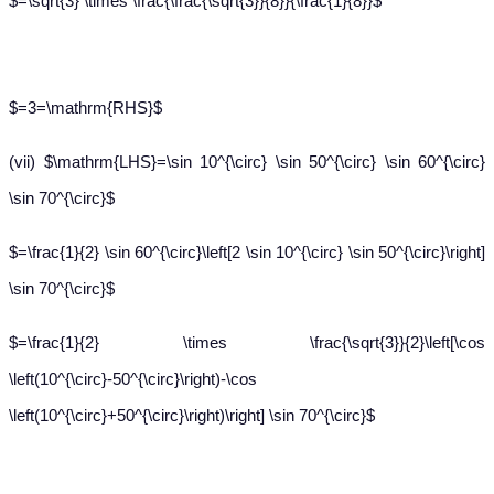
$=\sqrt{3} \times \frac{\frac{\sqrt{3}}{8}}{\frac{1}{8}}$
$=3=\mathrm{RHS}$
(vii) $\mathrm{LHS}=\sin 10^{\circ} \sin 50^{\circ} \sin 60^{\circ}
\sin 70^{\circ}$
$=\frac{1}{2} \sin 60^{\circ}\left[2 \sin 10^{\circ} \sin 50^{\circ}\right]
\sin 70^{\circ}$
$=\frac{1}{2} \times \frac{\sqrt{3}}{2}\left[\cos
\left(10^{\circ}-50^{\circ}\right)-\cos
\left(10^{\circ}+50^{\circ}\right)\right] \sin 70^{\circ}$