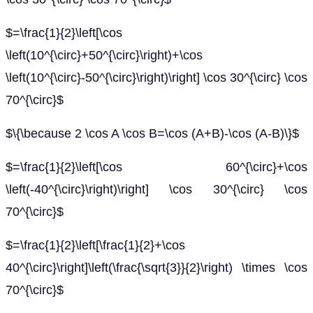
$=\frac{1}{2}\left[\cos
\left(10^{\circ}+50^{\circ}\right)+\cos
\left(10^{\circ}-50^{\circ}\right)\right] \cos 30^{\circ} \cos
70^{\circ}$
$\{\because 2 \cos A \cos B=\cos (A+B)-\cos (A-B)\}$
$=\frac{1}{2}\left[\cos 60^{\circ}+\cos
\left(-40^{\circ}\right)\right] \cos 30^{\circ} \cos
70^{\circ}$
$=\frac{1}{2}\left[\frac{1}{2}+\cos
40^{\circ}\right]\left(\frac{\sqrt{3}}{2}\right) \times \cos
70^{\circ}$