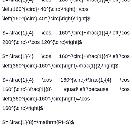
\left(160^{\circ}+40^{\circ}\right)+\cos
\left(160^{\circ}-40^{\circ}\right)\right]$
$=-\frac{1}{4} \cos 160^{\circ}+\frac{1}{4}\left[\cos
200^{\circ}+\cos 120^{\circ}\right]$
$=-\frac{1}{4} \cos 160^{\circ}+\frac{1}{4}\left[\cos
\left(360^{\circ}-160^{\circ}\right)-\frac{1}{2}\right]$
$=-\frac{1}{4} \cos 160^{\circ}+\frac{1}{4} \cos
160^{\circ}-\frac{1}{8} \quad\left[\because \cos
\left(360^{\circ}-160^{\circ}\right)=\cos
160^{\circ}\right]$
$=-\frac{1}{8}=\mathrm{RHS}$