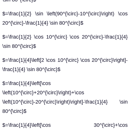
$=\frac{1}{2} \sin \left(90^{\circ}-10^{\circ}\right) \cos
20^{\circ}-\frac{1}{4} \sin 80^{\circ}$
$=\frac{1}{2} \cos 10^{\circ} \cos 20^{\circ}-\frac{1}{4}
\sin 80^{\circ}$
$=\frac{1}{4}\left[2 \cos 10^{\circ} \cos 20^{\circ}\right]-
\frac{1}{4} \sin 80^{\circ}$
$=\frac{1}{4}\left[\cos
\left(10^{\circ}+20^{\circ}\right)+\cos
\left(10^{\circ}-20^{\circ}\right)\right]-\frac{1}{4} \sin
80^{\circ}$
$=\frac{1}{4}\left[\cos 30^{\circ}+\cos