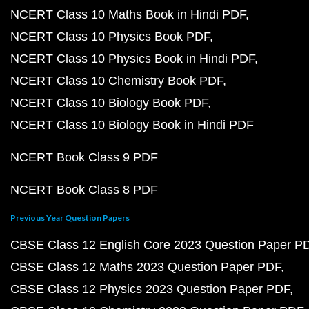
NCERT Class 10 Maths Book in Hindi PDF
NCERT Class 10 Physics Book PDF
NCERT Class 10 Physics Book in Hindi PDF
NCERT Class 10 Chemistry Book PDF
NCERT Class 10 Biology Book PDF
NCERT Class 10 Biology Book in Hindi PDF
NCERT Book Class 9 PDF
NCERT Book Class 8 PDF
Previous Year Question Papers
CBSE Class 12 English Core 2023 Question Paper P
CBSE Class 12 Maths 2023 Question Paper PDF
CBSE Class 12 Physics 2023 Question Paper PDF