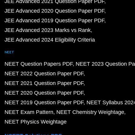
JEE Advanced 2021 Question Paper PDF
JEE Advanced 2020 Question Paper PDF
JEE Advanced 2019 Question Paper PDF
JEE Advanced 2023 Marks vs Rank
JEE Advanced 2024 Eligibility Criteria
NEET
NEET Question Papers PDF
NEET 2023 Question Pa
NEET 2022 Question Paper PDF
NEET 2021 Question Paper PDF
NEET 2020 Question Paper PDF
NEET 2019 Question Paper PDF
NEET Syllabus 202
NEET Exam Pattern
NEET Chemistry Weightage
NEET Physics Weightage