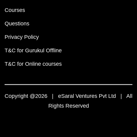
Courses
Questions
Privacy Policy
T&C for Gurukul Offline
T&C for Online courses
Copyright @2026 | eSaral Ventures Pvt Ltd | All
Rights Reserved