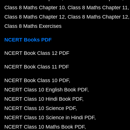
Class 8 Maths Chapter 10
Class 8 Maths Chapter 11
Class 8 Maths Chapter 12
Class 8 Maths Chapter 12
Class 8 Maths Exercises
NCERT Books PDF
NCERT Book Class 12 PDF
NCERT Book Class 11 PDF
NCERT Book Class 10 PDF
NCERT Class 10 English Book PDF
NCERT Class 10 Hindi Book PDF
NCERT Class 10 Science PDF
NCERT Class 10 Science in Hindi PDF
NCERT Class 10 Maths Book PDF