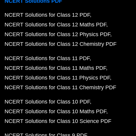
NCERT Solutions PDF
NCERT Solutions for Class 12 PDF
NCERT Solutions for Class 12 Maths PDF
NCERT Solutions for Class 12 Physics PDF
NCERT Solutions for Class 12 Chemistry PDF
NCERT Solutions for Class 11 PDF
NCERT Solutions for Class 11 Maths PDF
NCERT Solutions for Class 11 Physics PDF
NCERT Solutions for Class 11 Chemistry PDF
NCERT Solutions for Class 10 PDF
NCERT Solutions for Class 10 Maths PDF
NCERT Solutions for Class 10 Science PDF
NCERT Solutions for Class 9 PDF