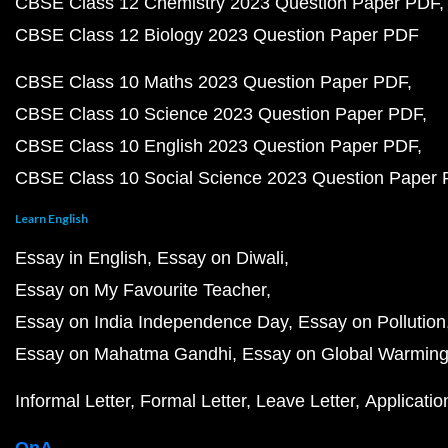
CBSE Class 12 Chemistry 2023 Question Paper PDF
CBSE Class 12 Biology 2023 Question Paper PDF
CBSE Class 10 Maths 2023 Question Paper PDF
CBSE Class 10 Science 2023 Question Paper PDF
CBSE Class 10 English 2023 Question Paper PDF
CBSE Class 10 Social Science 2023 Question Paper
Learn English
Essay in English
Essay on Diwali
Essay on My Favourite Teacher
Essay on India Independence Day
Essay on Pollution
Essay on Mahatma Gandhi
Essay on Global Warmin
Informal Letter
Formal Letter
Leave Letter
Applicatio