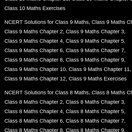
Class 10 Maths Exercises
NCERT Solutions for Class 9 Maths
Class 9 Maths C
Class 9 Maths Chapter 2
Class 9 Maths Chapter 3
Class 9 Maths Chapter 4
Class 9 Maths Chapter 5
Class 9 Maths Chapter 6
Class 9 Maths Chapter 7
Class 9 Maths Chapter 8
Class 9 Maths Chapter 9
Class 9 Maths Chapter 10
Class 9 Maths Chapter 11
Class 9 Maths Chapter 12
Class 9 Maths Exercises
NCERT Solutions for Class 8 Maths
Class 8 Maths C
Class 8 Maths Chapter 2
Class 8 Maths Chapter 3
Class 8 Maths Chapter 4
Class 8 Maths Chapter 5
Class 8 Maths Chapter 6
Class 8 Maths Chapter 7
Class 8 Maths Chapter 8
Class 8 Maths Chapter 9