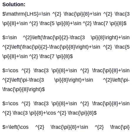
Solution:
$\mathrm{LHS}=\sin ^{2} \frac{\pi}{8}+\sin ^{2} \frac{3
\pi}{8}+\sin ^{2} \frac{5 \pi}{8}+\sin ^{2} \frac{7 \pi}{8}$
$=\sin ^{2}\left(\frac{\pi}{2}-\frac{3 \pi}{8}\right)+\sin
^{2}\left(\frac{\pi}{2}-\frac{\pi}{8}\right)+\sin ^{2} \frac{5
\pi}{8}+\sin ^{2} \frac{7 \pi}{8}$
$=\cos ^{2} \frac{3 \pi}{8}+\sin ^{2} \frac{\pi}{8}+\sin
^{2}\left(\pi-\frac{3 \pi}{8}\right)+\sin ^{2}\left(\pi-
\frac{\pi}{8}\right)$
$=\cos ^{2} \frac{3 \pi}{8}+\sin ^{2} \frac{\pi}{8}+\sin
^{2} \frac{3 \pi}{8}+\cos ^{2} \frac{\pi}{8}$
$=\left(\cos ^{2} \frac{\pi}{8}+\sin ^{2} \frac{\pi}