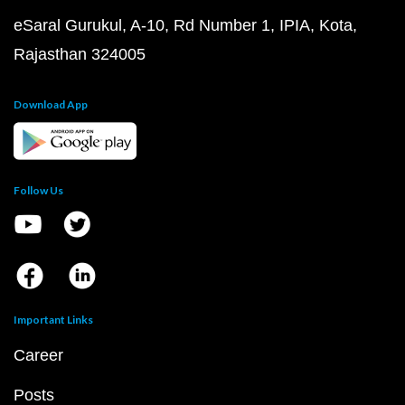
eSaral Gurukul, A-10, Rd Number 1, IPIA, Kota,
Rajasthan 324005
Download App
Follow Us
Important Links
Career
Posts