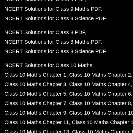
NCERT Solutions for Class 9 Maths PDF
NCERT Solutions for Class 9 Science PDF
NCERT Solutions for Class 8 PDF
NCERT Solutions for Class 8 Maths PDF
NCERT Solutions for Class 8 Science PDF
NCERT Solutions for Class 10 Maths
Class 10 Maths Chapter 1
Class 10 Maths Chapter 2
Class 10 Maths Chapter 3
Class 10 Maths Chapter 4
Class 10 Maths Chapter 5
Class 10 Maths Chapter 6
Class 10 Maths Chapter 7
Class 10 Maths Chapter 8
Class 10 Maths Chapter 9
Class 10 Maths Chapter 1
Class 10 Maths Chapter 11
Class 10 Maths Chapter 
Class 10 Maths Chapter 13
Class 10 Maths Chapter 