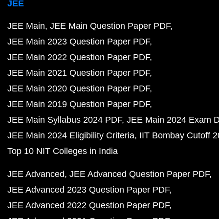
JEE
JEE Main
JEE Main Question Paper PDF
JEE Main 2023 Question Paper PDF
JEE Main 2022 Question Paper PDF
JEE Main 2021 Question Paper PDF
JEE Main 2020 Question Paper PDF
JEE Main 2019 Question Paper PDF
JEE Main Syllabus 2024 PDF
JEE Main 2024 Exam D
JEE Main 2024 Eligibility Criteria
IIT Bombay Cutoff 
Top 10 NIT Colleges in India
JEE Advanced
JEE Advanced Question Paper PDF
JEE Advanced 2023 Question Paper PDF
JEE Advanced 2022 Question Paper PDF