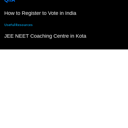
QnA
How to Register to Vote in India
Useful Resources
JEE NEET Coaching Centre in Kota