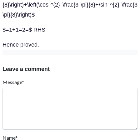
{8}\right)+\left(\cos ^{2} \frac{3 \pi}{8}+\sin ^{2} \frac{3
\pi}{8}\right)$
$=1+1=2=$ RHS
Hence proved.
Leave a comment
Message*
Name*