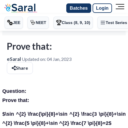
Batches
Login
JEE
NEET
Class (8, 9, 10)
Test Series
Prove that:
eSaral
Updated on:
04 Jan, 2023
Share
Question:
Prove that:
$\sin ^{2} \frac{\pi}{8}+\sin ^{2} \frac{3 \pi}{8}+\sin
^{2} \frac{5 \pi}{8}+\sin ^{2} \frac{7 \pi}{8}=2$