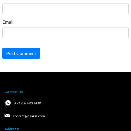
Email
Post Comment
Contact Us
: +919024903430
: contact@esaral.com
Address: