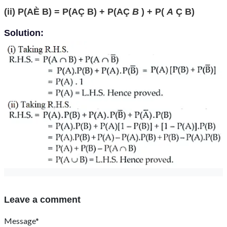
(ii) P(AÈ B) = P(AÇ B) + P(AÇ
B
) + P(
A
Ç B)
Solution:
Leave a comment
Message*