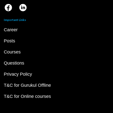
Important Links
Career
Posts
Courses
Questions
Privacy Policy
T&C for Gurukul Offline
T&C for Online courses