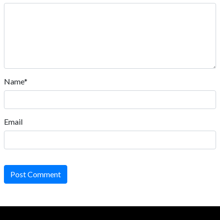
Name*
Email
Post Comment