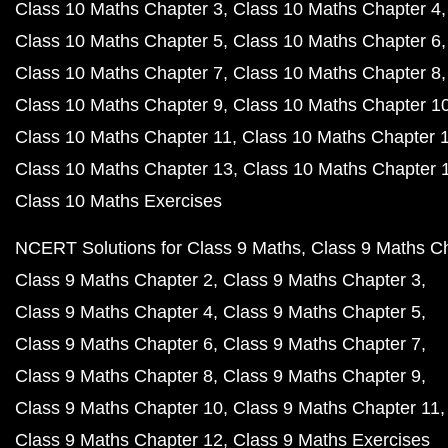
Class 10 Maths Chapter 3
Class 10 Maths Chapter 4
Class 10 Maths Chapter 5
Class 10 Maths Chapter 6
Class 10 Maths Chapter 7
Class 10 Maths Chapter 8
Class 10 Maths Chapter 9
Class 10 Maths Chapter 1
Class 10 Maths Chapter 11
Class 10 Maths Chapter 
Class 10 Maths Chapter 13
Class 10 Maths Chapter 
Class 10 Maths Exercises
NCERT Solutions for Class 9 Maths
Class 9 Maths C
Class 9 Maths Chapter 2
Class 9 Maths Chapter 3
Class 9 Maths Chapter 4
Class 9 Maths Chapter 5
Class 9 Maths Chapter 6
Class 9 Maths Chapter 7
Class 9 Maths Chapter 8
Class 9 Maths Chapter 9
Class 9 Maths Chapter 10
Class 9 Maths Chapter 11
Class 9 Maths Chapter 12
Class 9 Maths Exercises