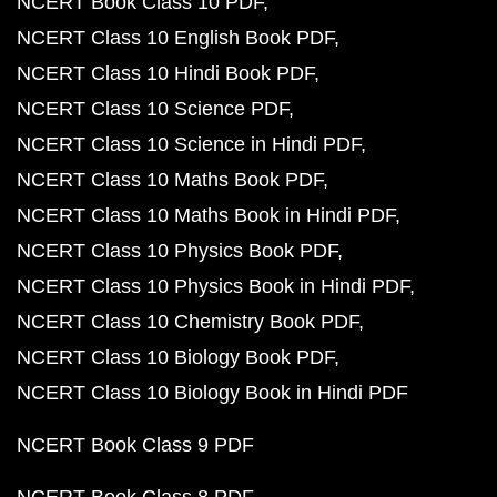
NCERT Book Class 10 PDF
NCERT Class 10 English Book PDF
NCERT Class 10 Hindi Book PDF
NCERT Class 10 Science PDF
NCERT Class 10 Science in Hindi PDF
NCERT Class 10 Maths Book PDF
NCERT Class 10 Maths Book in Hindi PDF
NCERT Class 10 Physics Book PDF
NCERT Class 10 Physics Book in Hindi PDF
NCERT Class 10 Chemistry Book PDF
NCERT Class 10 Biology Book PDF
NCERT Class 10 Biology Book in Hindi PDF
NCERT Book Class 9 PDF