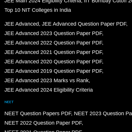
JEE Main 2024 Eligibility Criteria
IIT Bombay Cutoff 
Top 10 NIT Colleges in India
JEE Advanced
JEE Advanced Question Paper PDF
JEE Advanced 2023 Question Paper PDF
JEE Advanced 2022 Question Paper PDF
JEE Advanced 2021 Question Paper PDF
JEE Advanced 2020 Question Paper PDF
JEE Advanced 2019 Question Paper PDF
JEE Advanced 2023 Marks vs Rank
JEE Advanced 2024 Eligibility Criteria
NEET
NEET Question Papers PDF
NEET 2023 Question Pa
NEET 2022 Question Paper PDF