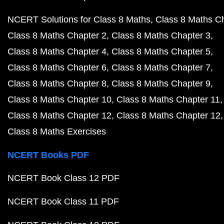
NCERT Solutions for Class 8 Maths
Class 8 Maths C
Class 8 Maths Chapter 2
Class 8 Maths Chapter 3
Class 8 Maths Chapter 4
Class 8 Maths Chapter 5
Class 8 Maths Chapter 6
Class 8 Maths Chapter 7
Class 8 Maths Chapter 8
Class 8 Maths Chapter 9
Class 8 Maths Chapter 10
Class 8 Maths Chapter 11
Class 8 Maths Chapter 12
Class 8 Maths Chapter 12
Class 8 Maths Exercises
NCERT Books PDF
NCERT Book Class 12 PDF
NCERT Book Class 11 PDF