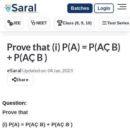
Batches
Login
JEE
NEET
Class (8, 9, 10)
Test Series
Prove that (i) P(A) = P(AÇ B)
+ P(AÇ B )
eSaral
Updated on:
04 Jan, 2023
Share
Question:
Prove that
(i) P(A) = P(AÇ B) + P(AÇ
B
)