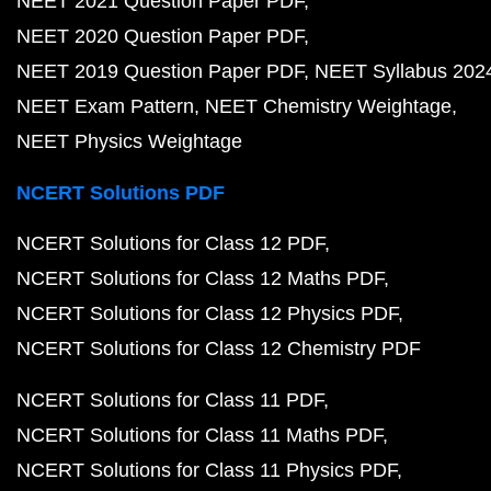
NEET 2021 Question Paper PDF
NEET 2020 Question Paper PDF
NEET 2019 Question Paper PDF
NEET Syllabus 202
NEET Exam Pattern
NEET Chemistry Weightage
NEET Physics Weightage
NCERT Solutions PDF
NCERT Solutions for Class 12 PDF
NCERT Solutions for Class 12 Maths PDF
NCERT Solutions for Class 12 Physics PDF
NCERT Solutions for Class 12 Chemistry PDF
NCERT Solutions for Class 11 PDF
NCERT Solutions for Class 11 Maths PDF
NCERT Solutions for Class 11 Physics PDF