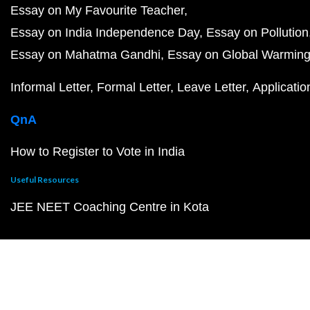
Essay on My Favourite Teacher
Essay on India Independence Day
Essay on Pollution
Essay on Mahatma Gandhi
Essay on Global Warmin
Informal Letter
Formal Letter
Leave Letter
Applicatio
QnA
How to Register to Vote in India
Useful Resources
JEE NEET Coaching Centre in Kota