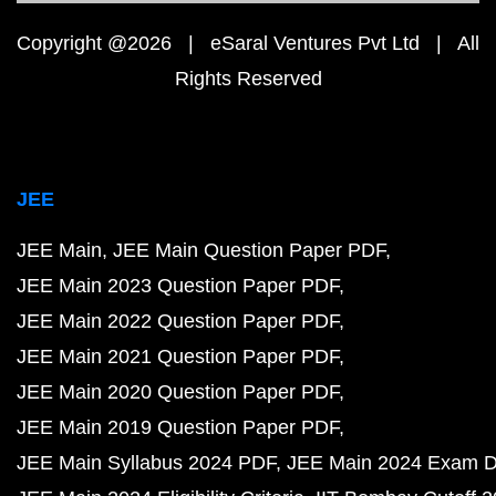
Copyright @2026 | eSaral Ventures Pvt Ltd | All
Rights Reserved
JEE
JEE Main
JEE Main Question Paper PDF
JEE Main 2023 Question Paper PDF
JEE Main 2022 Question Paper PDF
JEE Main 2021 Question Paper PDF
JEE Main 2020 Question Paper PDF
JEE Main 2019 Question Paper PDF
JEE Main Syllabus 2024 PDF
JEE Main 2024 Exam D