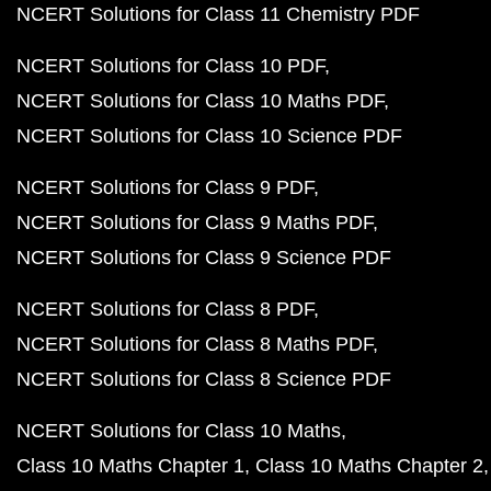
NCERT Solutions for Class 11 Chemistry PDF
NCERT Solutions for Class 10 PDF
NCERT Solutions for Class 10 Maths PDF
NCERT Solutions for Class 10 Science PDF
NCERT Solutions for Class 9 PDF
NCERT Solutions for Class 9 Maths PDF
NCERT Solutions for Class 9 Science PDF
NCERT Solutions for Class 8 PDF
NCERT Solutions for Class 8 Maths PDF
NCERT Solutions for Class 8 Science PDF
NCERT Solutions for Class 10 Maths
Class 10 Maths Chapter 1
Class 10 Maths Chapter 2