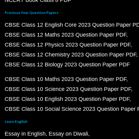
NCERT Book Class 8 PDF
Previous Year Question Papers
CBSE Class 12 English Core 2023 Question Paper P
CBSE Class 12 Maths 2023 Question Paper PDF
CBSE Class 12 Physics 2023 Question Paper PDF
CBSE Class 12 Chemistry 2023 Question Paper PDF
CBSE Class 12 Biology 2023 Question Paper PDF
CBSE Class 10 Maths 2023 Question Paper PDF
CBSE Class 10 Science 2023 Question Paper PDF
CBSE Class 10 English 2023 Question Paper PDF
CBSE Class 10 Social Science 2023 Question Paper
Learn English
Essay in English
Essay on Diwali