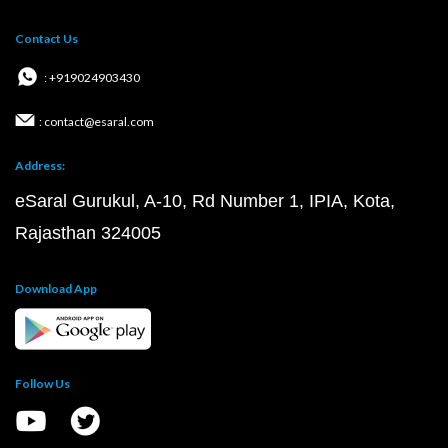
Contact Us
: +919024903430
: contact@esaral.com
Address:
eSaral Gurukul, A-10, Rd Number 1, IPIA, Kota,
Rajasthan 324005
Download App
Follow Us