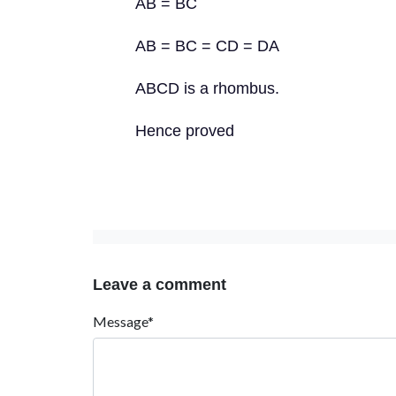
AB = BC
AB = BC = CD = DA
ABCD is a rhombus.
Hence proved
Leave a comment
Message*