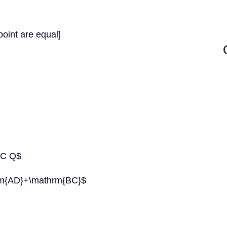
oint are equal]
+C Q$
m{AD}+\mathrm{BC}$