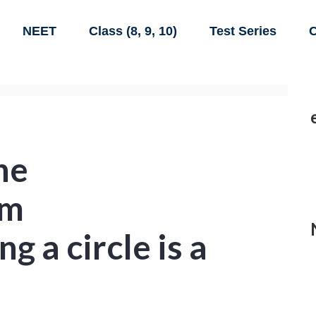
NEET
Class (8, 9, 10)
Test Series
C
he
am
g a circle is a