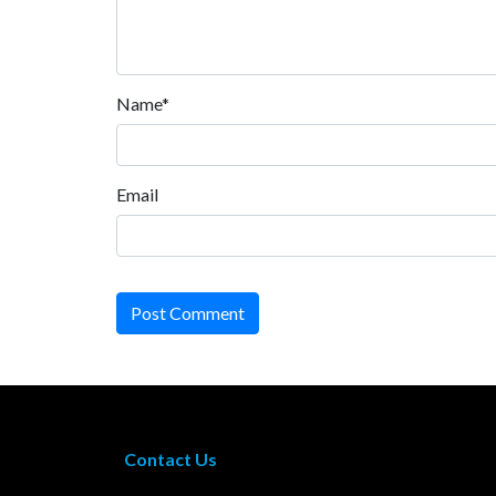
Name*
Email
Post Comment
Contact Us