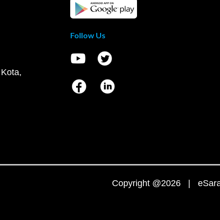
Follow Us
 Kota,
Copyright @2026 | eSaral