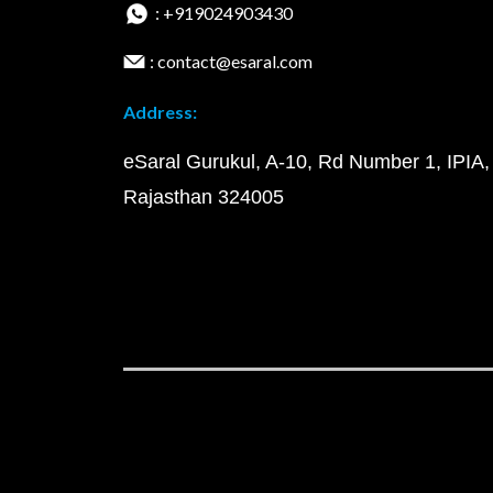
: +919024903430
: contact@esaral.com
Address:
eSaral Gurukul, A-10, Rd Number 1, IPIA,
Rajasthan 324005