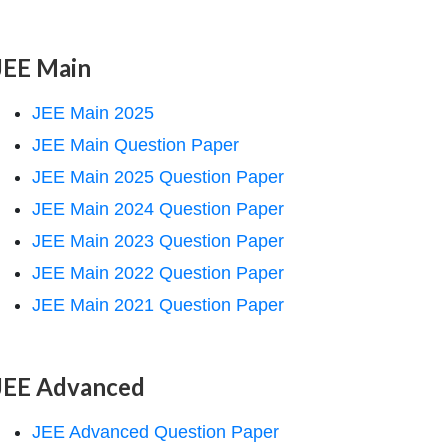
JEE Main
JEE Main 2025
JEE Main Question Paper
JEE Main 2025 Question Paper
JEE Main 2024 Question Paper
JEE Main 2023 Question Paper
JEE Main 2022 Question Paper
JEE Main 2021 Question Paper
JEE Advanced
JEE Advanced Question Paper