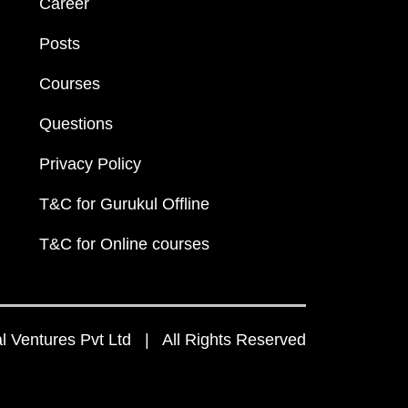
Career
Posts
Courses
Questions
Privacy Policy
T&C for Gurukul Offline
T&C for Online courses
 Ventures Pvt Ltd | All Rights Reserved