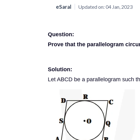
eSaral
Updated on:
04 Jan, 2023
Question:
Prove that the parallelogram circu
Solution:
Let ABCD be a parallelogram such that