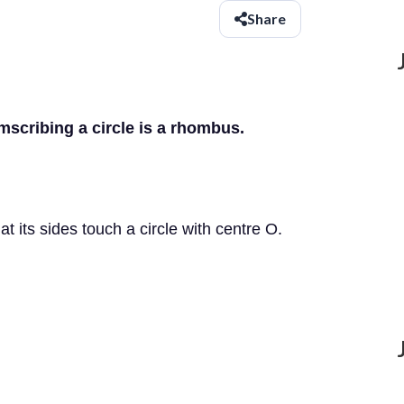
Share
mscribing a circle is a rhombus.
 its sides touch a circle with centre O.