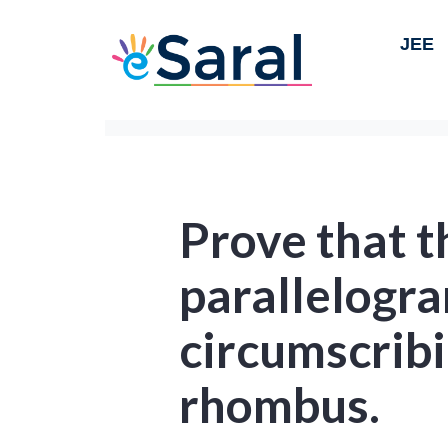
JEE
Prove that t
parallelogr
circumscribin
rhombus.