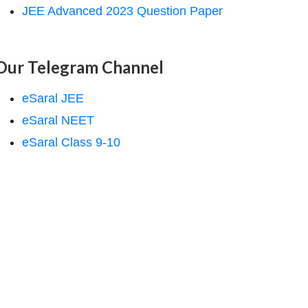
JEE Advanced 2023 Question Paper
Our Telegram Channel
eSaral JEE
eSaral NEET
eSaral Class 9-10