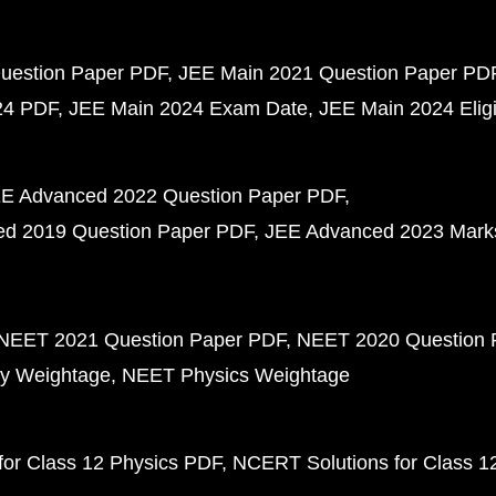
uestion Paper PDF
JEE Main 2021 Question Paper PD
24 PDF
JEE Main 2024 Exam Date
JEE Main 2024 Eligib
E Advanced 2022 Question Paper PDF
d 2019 Question Paper PDF
JEE Advanced 2023 Mark
NEET 2021 Question Paper PDF
NEET 2020 Question 
y Weightage
NEET Physics Weightage
or Class 12 Physics PDF
NCERT Solutions for Class 1