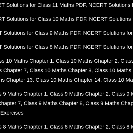
 Solutions for Class 11 Maths PDF
NCERT Solutions f
 Solutions for Class 10 Maths PDF
NCERT Solutions 
Solutions for Class 9 Maths PDF
NCERT Solutions for
Solutions for Class 8 Maths PDF
NCERT Solutions for
ss 10 Maths Chapter 1
Class 10 Maths Chapter 2
Clas
s Chapter 7
Class 10 Maths Chapter 8
Class 10 Maths 
hs Chapter 13
Class 10 Maths Chapter 14
Class 10 Ma
s 9 Maths Chapter 1
Class 9 Maths Chapter 2
Class 9 
Chapter 7
Class 9 Maths Chapter 8
Class 9 Maths Chap
 Exercises
s 8 Maths Chapter 1
Class 8 Maths Chapter 2
Class 8 