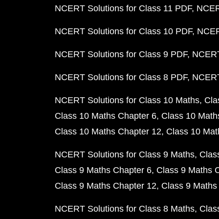
NCERT Solutions for Class 11 PDF
NCERT
NCERT Solutions for Class 10 PDF
NCERT
NCERT Solutions for Class 9 PDF
NCERT 
NCERT Solutions for Class 8 PDF
NCERT 
NCERT Solutions for Class 10 Maths
Cla
Class 10 Maths Chapter 6
Class 10 Math
Class 10 Maths Chapter 12
Class 10 Mat
NCERT Solutions for Class 9 Maths
Clas
Class 9 Maths Chapter 6
Class 9 Maths 
Class 9 Maths Chapter 12
Class 9 Maths
NCERT Solutions for Class 8 Maths
Clas