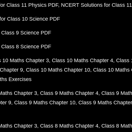
or Class 11 Physics PDF
NCERT Solutions for Class 1
for Class 10 Science PDF
 Class 9 Science PDF
 Class 8 Science PDF
s 10 Maths Chapter 3
Class 10 Maths Chapter 4
Class 
Chapter 9
Class 10 Maths Chapter 10
Class 10 Maths 
ths Exercises
Maths Chapter 3
Class 9 Maths Chapter 4
Class 9 Math
ter 9
Class 9 Maths Chapter 10
Class 9 Maths Chapter
Maths Chapter 3
Class 8 Maths Chapter 4
Class 8 Math