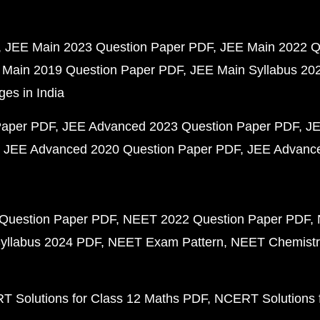
JEE Main 2023 Question Paper PDF
JEE Main 2022 Q
 Main 2019 Question Paper PDF
JEE Main Syllabus 20
ges in India
Paper PDF
JEE Advanced 2023 Question Paper PDF
JE
JEE Advanced 2020 Question Paper PDF
JEE Advance
Question Paper PDF
NEET 2022 Question Paper PDF
yllabus 2024 PDF
NEET Exam Pattern
NEET Chemistr
 Solutions for Class 12 Maths PDF
NCERT Solutions f