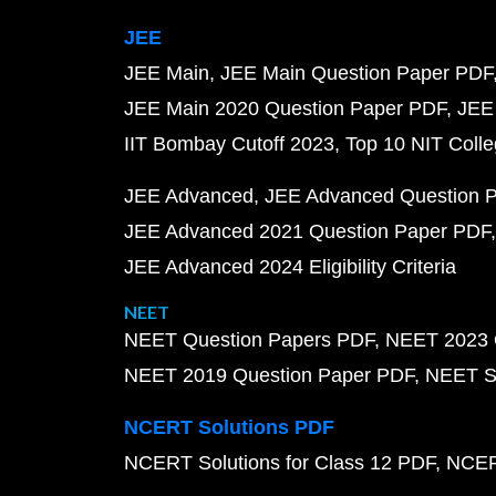
JEE
JEE Main
JEE Main Question Paper PDF
JEE Main 2020 Question Paper PDF
JEE
IIT Bombay Cutoff 2023
Top 10 NIT Colle
JEE Advanced
JEE Advanced Question 
JEE Advanced 2021 Question Paper PDF
JEE Advanced 2024 Eligibility Criteria
NEET
NEET Question Papers PDF
NEET 2023 
NEET 2019 Question Paper PDF
NEET S
NCERT Solutions PDF
NCERT Solutions for Class 12 PDF
NCERT