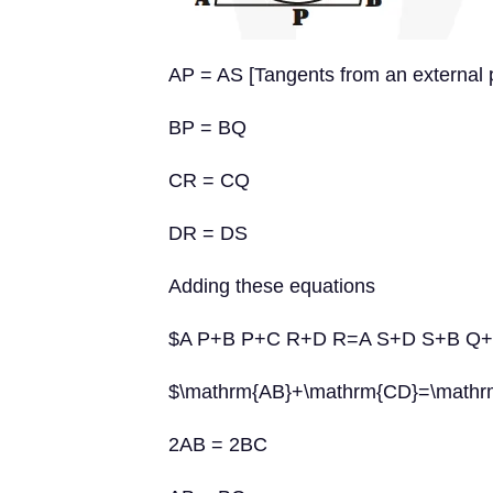
AP = AS [Tangents from an external p
BP = BQ
CR = CQ
DR = DS
Adding these equations
$A P+B P+C R+D R=A S+D S+B Q
$\mathrm{AB}+\mathrm{CD}=\mathr
2AB = 2BC