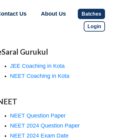
ontact Us
About Us
Batches
Login
eSaral Gurukul
JEE Coaching in Kota
NEET Coaching in Kota
NEET
NEET Question Paper
NEET 2024 Question Paper
NEET 2024 Exam Date