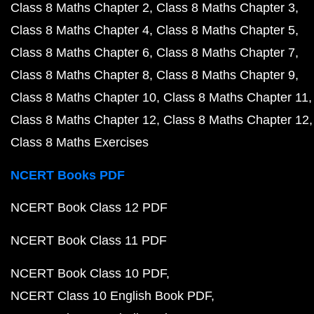
Class 8 Maths Chapter 2
Class 8 Maths Chapter 3
Class 8 Maths Chapter 4
Class 8 Maths Chapter 5
Class 8 Maths Chapter 6
Class 8 Maths Chapter 7
Class 8 Maths Chapter 8
Class 8 Maths Chapter 9
Class 8 Maths Chapter 10
Class 8 Maths Chapter 11
Class 8 Maths Chapter 12
Class 8 Maths Chapter 12
Class 8 Maths Exercises
NCERT Books PDF
NCERT Book Class 12 PDF
NCERT Book Class 11 PDF
NCERT Book Class 10 PDF
NCERT Class 10 English Book PDF