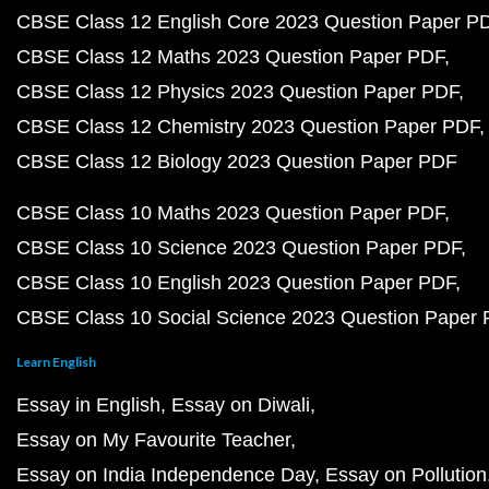
CBSE Class 12 English Core 2023 Question Paper P
CBSE Class 12 Maths 2023 Question Paper PDF
CBSE Class 12 Physics 2023 Question Paper PDF
CBSE Class 12 Chemistry 2023 Question Paper PDF
CBSE Class 12 Biology 2023 Question Paper PDF
CBSE Class 10 Maths 2023 Question Paper PDF
CBSE Class 10 Science 2023 Question Paper PDF
CBSE Class 10 English 2023 Question Paper PDF
CBSE Class 10 Social Science 2023 Question Paper
Learn English
Essay in English
Essay on Diwali
Essay on My Favourite Teacher
Essay on India Independence Day
Essay on Pollution