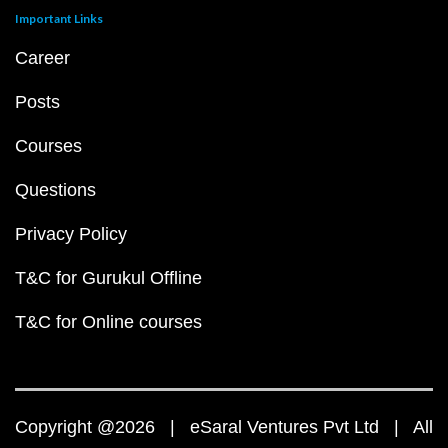
Important Links
Career
Posts
Courses
Questions
Privacy Policy
T&C for Gurukul Offline
T&C for Online courses
Copyright @2026 | eSaral Ventures Pvt Ltd | All