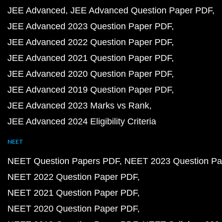
JEE Advanced
JEE Advanced Question Paper PDF
JEE Advanced 2023 Question Paper PDF
JEE Advanced 2022 Question Paper PDF
JEE Advanced 2021 Question Paper PDF
JEE Advanced 2020 Question Paper PDF
JEE Advanced 2019 Question Paper PDF
JEE Advanced 2023 Marks vs Rank
JEE Advanced 2024 Eligibility Criteria
NEET
NEET Question Papers PDF
NEET 2023 Question Pa
NEET 2022 Question Paper PDF
NEET 2021 Question Paper PDF
NEET 2020 Question Paper PDF