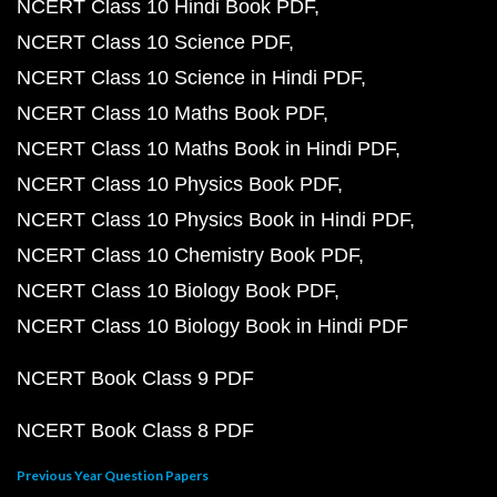
NCERT Class 10 Hindi Book PDF
NCERT Class 10 Science PDF
NCERT Class 10 Science in Hindi PDF
NCERT Class 10 Maths Book PDF
NCERT Class 10 Maths Book in Hindi PDF
NCERT Class 10 Physics Book PDF
NCERT Class 10 Physics Book in Hindi PDF
NCERT Class 10 Chemistry Book PDF
NCERT Class 10 Biology Book PDF
NCERT Class 10 Biology Book in Hindi PDF
NCERT Book Class 9 PDF
NCERT Book Class 8 PDF
Previous Year Question Papers