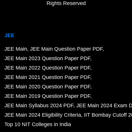
Rights Reserved
JEE
JEE Main
JEE Main Question Paper PDF
JEE Main 2023 Question Paper PDF
JEE Main 2022 Question Paper PDF
JEE Main 2021 Question Paper PDF
JEE Main 2020 Question Paper PDF
JEE Main 2019 Question Paper PDF
JEE Main Syllabus 2024 PDF
JEE Main 2024 Exam D
JEE Main 2024 Eligibility Criteria
IIT Bombay Cutoff 
Top 10 NIT Colleges in India