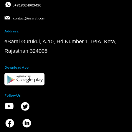
: +919024903430
: contact@esaral.com
Address:
eSaral Gurukul, A-10, Rd Number 1, IPIA, Kota,
Rajasthan 324005
Download App
Follow Us