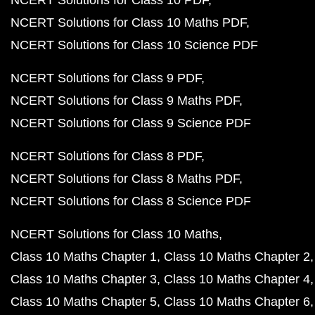
NCERT Solutions for Class 10 Maths PDF
NCERT Solutions for Class 10 Science PDF
NCERT Solutions for Class 9 PDF
NCERT Solutions for Class 9 Maths PDF
NCERT Solutions for Class 9 Science PDF
NCERT Solutions for Class 8 PDF
NCERT Solutions for Class 8 Maths PDF
NCERT Solutions for Class 8 Science PDF
NCERT Solutions for Class 10 Maths
Class 10 Maths Chapter 1
Class 10 Maths Chapter 2
Class 10 Maths Chapter 3
Class 10 Maths Chapter 4
Class 10 Maths Chapter 5
Class 10 Maths Chapter 6