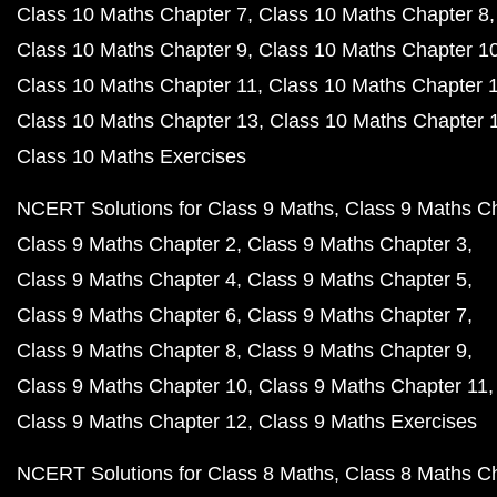
Class 10 Maths Chapter 7
Class 10 Maths Chapter 8
Class 10 Maths Chapter 9
Class 10 Maths Chapter 1
Class 10 Maths Chapter 11
Class 10 Maths Chapter 
Class 10 Maths Chapter 13
Class 10 Maths Chapter 
Class 10 Maths Exercises
NCERT Solutions for Class 9 Maths
Class 9 Maths C
Class 9 Maths Chapter 2
Class 9 Maths Chapter 3
Class 9 Maths Chapter 4
Class 9 Maths Chapter 5
Class 9 Maths Chapter 6
Class 9 Maths Chapter 7
Class 9 Maths Chapter 8
Class 9 Maths Chapter 9
Class 9 Maths Chapter 10
Class 9 Maths Chapter 11
Class 9 Maths Chapter 12
Class 9 Maths Exercises
NCERT Solutions for Class 8 Maths
Class 8 Maths C