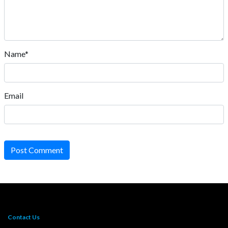
Name*
Email
Post Comment
Contact Us