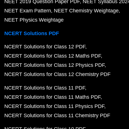
NEET 2019 Question Paper PDF
NEET Syllabus 202
NEET Exam Pattern
NEET Chemistry Weightage
NEET Physics Weightage
NCERT Solutions PDF
NCERT Solutions for Class 12 PDF
NCERT Solutions for Class 12 Maths PDF
NCERT Solutions for Class 12 Physics PDF
NCERT Solutions for Class 12 Chemistry PDF
NCERT Solutions for Class 11 PDF
NCERT Solutions for Class 11 Maths PDF
NCERT Solutions for Class 11 Physics PDF
NCERT Solutions for Class 11 Chemistry PDF
NCERT Solutions for Class 10 PDF