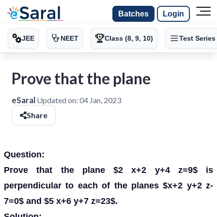
Batches
Login
JEE
NEET
Class (8, 9, 10)
Test Series
Prove that the plane
eSaral
Updated on:
04 Jan, 2023
Share
Question:
Prove that the plane $2 x+2 y+4 z=9$ is
perpendicular to each of the planes $x+2 y+2 z-
7=0$ and $5 x+6 y+7 z=23$.
Solution: