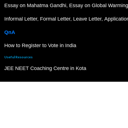
Essay on Mahatma Gandhi
Essay on Global Warmin
Informal Letter
Formal Letter
Leave Letter
Applicatio
QnA
How to Register to Vote in India
Useful Resources
JEE NEET Coaching Centre in Kota