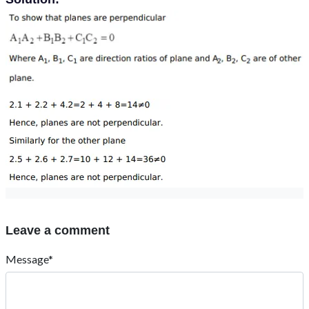
Leave a comment
Message*