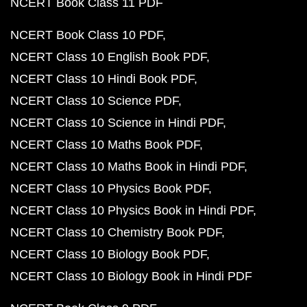
NCERT Book Class 11 PDF
NCERT Book Class 10 PDF
NCERT Class 10 English Book PDF
NCERT Class 10 Hindi Book PDF
NCERT Class 10 Science PDF
NCERT Class 10 Science in Hindi PDF
NCERT Class 10 Maths Book PDF
NCERT Class 10 Maths Book in Hindi PDF
NCERT Class 10 Physics Book PDF
NCERT Class 10 Physics Book in Hindi PDF
NCERT Class 10 Chemistry Book PDF
NCERT Class 10 Biology Book PDF
NCERT Class 10 Biology Book in Hindi PDF