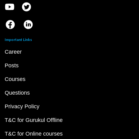
Important Links
Career
Posts
Courses
Questions
Privacy Policy
T&C for Gurukul Offline
T&C for Online courses