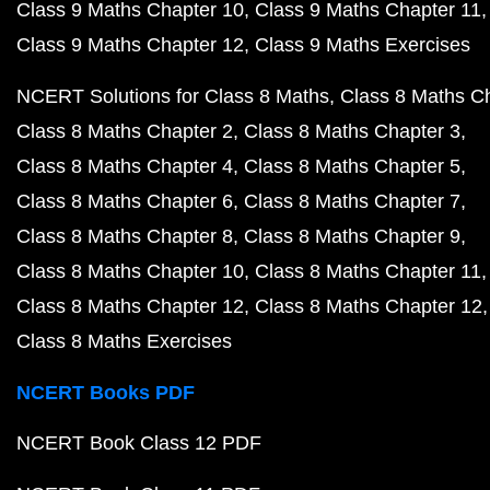
Class 9 Maths Chapter 10
Class 9 Maths Chapter 11
Class 9 Maths Chapter 12
Class 9 Maths Exercises
NCERT Solutions for Class 8 Maths
Class 8 Maths C
Class 8 Maths Chapter 2
Class 8 Maths Chapter 3
Class 8 Maths Chapter 4
Class 8 Maths Chapter 5
Class 8 Maths Chapter 6
Class 8 Maths Chapter 7
Class 8 Maths Chapter 8
Class 8 Maths Chapter 9
Class 8 Maths Chapter 10
Class 8 Maths Chapter 11
Class 8 Maths Chapter 12
Class 8 Maths Chapter 12
Class 8 Maths Exercises
NCERT Books PDF
NCERT Book Class 12 PDF