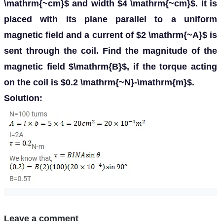
\mathrm{~cm}$ and width $4 \mathrm{~cm}$. It is
placed with its plane parallel to a uniform
magnetic field and a current of $2 \mathrm{~A}$ is
sent through the coil. Find the magnitude of the
magnetic field $\mathrm{B}$, if the torque acting
on the coil is $0.2 \mathrm{~N}-\mathrm{m}$.
Solution:
Leave a comment