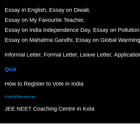
Essay in English
Essay on Diwali
Essay on My Favourite Teacher
Essay on India Independence Day
Essay on Pollution
Essay on Mahatma Gandhi
Essay on Global Warmin
Informal Letter
Formal Letter
Leave Letter
Applicatio
QnA
How to Register to Vote in India
Useful Resources
JEE NEET Coaching Centre in Kota