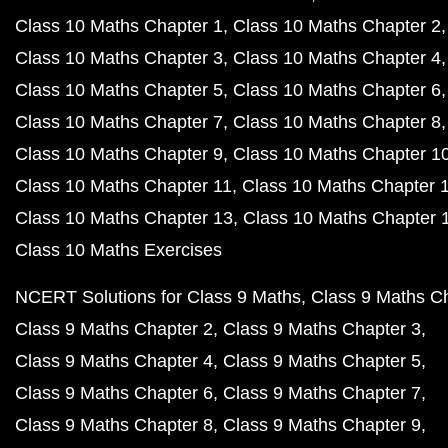
Class 10 Maths Chapter 1
Class 10 Maths Chapter 2
Class 10 Maths Chapter 3
Class 10 Maths Chapter 4
Class 10 Maths Chapter 5
Class 10 Maths Chapter 6
Class 10 Maths Chapter 7
Class 10 Maths Chapter 8
Class 10 Maths Chapter 9
Class 10 Maths Chapter 1
Class 10 Maths Chapter 11
Class 10 Maths Chapter 
Class 10 Maths Chapter 13
Class 10 Maths Chapter 
Class 10 Maths Exercises
NCERT Solutions for Class 9 Maths
Class 9 Maths C
Class 9 Maths Chapter 2
Class 9 Maths Chapter 3
Class 9 Maths Chapter 4
Class 9 Maths Chapter 5
Class 9 Maths Chapter 6
Class 9 Maths Chapter 7
Class 9 Maths Chapter 8
Class 9 Maths Chapter 9