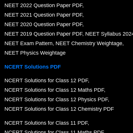
NEET 2022 Question Paper PDF
NEET 2021 Question Paper PDF
NEET 2020 Question Paper PDF
NEET 2019 Question Paper PDF
NEET Syllabus 202
NEET Exam Pattern
NEET Chemistry Weightage
NEET Physics Weightage
NCERT Solutions PDF
NCERT Solutions for Class 12 PDF
NCERT Solutions for Class 12 Maths PDF
NCERT Solutions for Class 12 Physics PDF
NCERT Solutions for Class 12 Chemistry PDF
NCERT Solutions for Class 11 PDF
NCERT Solutions for Class 11 Maths PDF