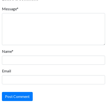
Message*
Name*
Email
Post Comment