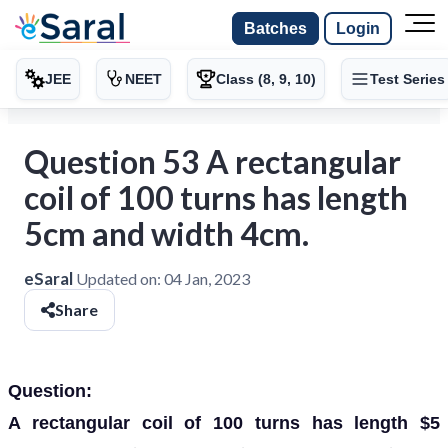
Batches
Login
JEE
NEET
Class (8, 9, 10)
Test Series
Question 53 A rectangular
coil of 100 turns has length
5cm and width 4cm.
eSaral
Updated on:
04 Jan, 2023
Share
Question:
A rectangular coil of 100 turns has length $5