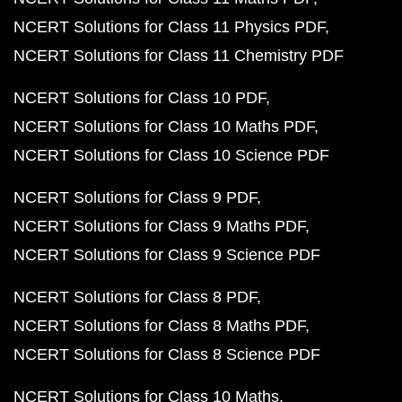
NCERT Solutions for Class 11 Physics PDF
NCERT Solutions for Class 11 Chemistry PDF
NCERT Solutions for Class 10 PDF
NCERT Solutions for Class 10 Maths PDF
NCERT Solutions for Class 10 Science PDF
NCERT Solutions for Class 9 PDF
NCERT Solutions for Class 9 Maths PDF
NCERT Solutions for Class 9 Science PDF
NCERT Solutions for Class 8 PDF
NCERT Solutions for Class 8 Maths PDF
NCERT Solutions for Class 8 Science PDF
NCERT Solutions for Class 10 Maths