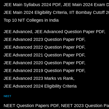
JEE Main Syllabus 2024 PDF
JEE Main 2024 Exam D
JEE Main 2024 Eligibility Criteria
IIT Bombay Cutoff 
Top 10 NIT Colleges in India
JEE Advanced
JEE Advanced Question Paper PDF
JEE Advanced 2023 Question Paper PDF
JEE Advanced 2022 Question Paper PDF
JEE Advanced 2021 Question Paper PDF
JEE Advanced 2020 Question Paper PDF
JEE Advanced 2019 Question Paper PDF
JEE Advanced 2023 Marks vs Rank
JEE Advanced 2024 Eligibility Criteria
NEET
NEET Question Papers PDF
NEET 2023 Question Pa