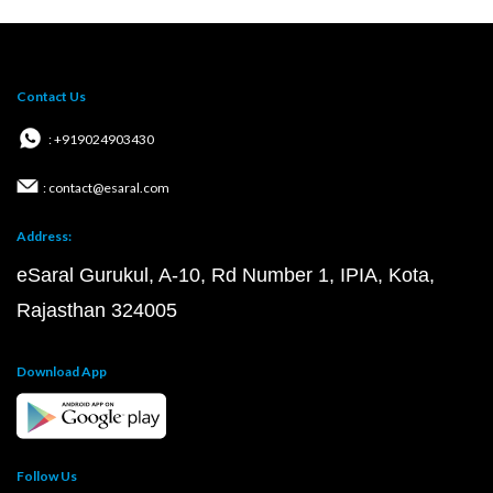
Contact Us
: +919024903430
: contact@esaral.com
Address:
eSaral Gurukul, A-10, Rd Number 1, IPIA, Kota,
Rajasthan 324005
Download App
Follow Us