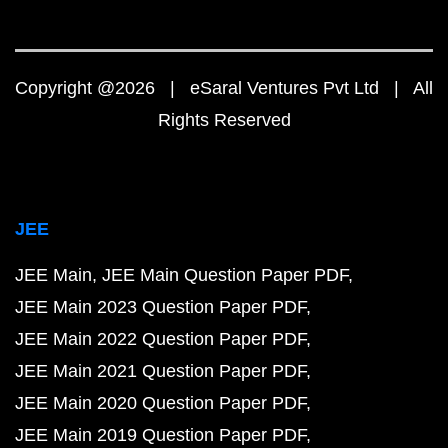
Copyright @2026 | eSaral Ventures Pvt Ltd | All
Rights Reserved
JEE
JEE Main
JEE Main Question Paper PDF
JEE Main 2023 Question Paper PDF
JEE Main 2022 Question Paper PDF
JEE Main 2021 Question Paper PDF
JEE Main 2020 Question Paper PDF
JEE Main 2019 Question Paper PDF