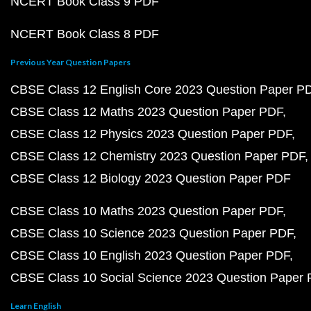
NCERT Book Class 9 PDF
NCERT Book Class 8 PDF
Previous Year Question Papers
CBSE Class 12 English Core 2023 Question Paper P
CBSE Class 12 Maths 2023 Question Paper PDF
CBSE Class 12 Physics 2023 Question Paper PDF
CBSE Class 12 Chemistry 2023 Question Paper PDF
CBSE Class 12 Biology 2023 Question Paper PDF
CBSE Class 10 Maths 2023 Question Paper PDF
CBSE Class 10 Science 2023 Question Paper PDF
CBSE Class 10 English 2023 Question Paper PDF
CBSE Class 10 Social Science 2023 Question Paper
Learn English