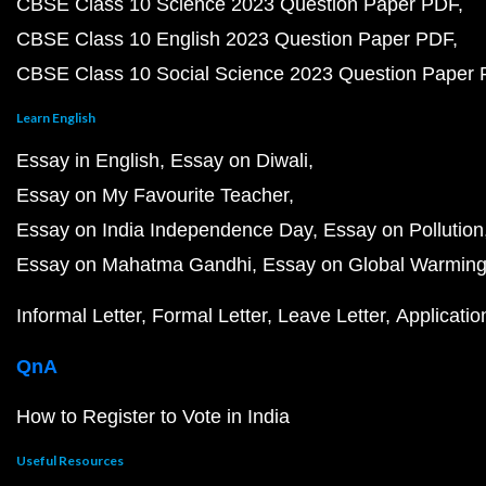
CBSE Class 10 Science 2023 Question Paper PDF
CBSE Class 10 English 2023 Question Paper PDF
CBSE Class 10 Social Science 2023 Question Paper
Learn English
Essay in English
Essay on Diwali
Essay on My Favourite Teacher
Essay on India Independence Day
Essay on Pollution
Essay on Mahatma Gandhi
Essay on Global Warmin
Informal Letter
Formal Letter
Leave Letter
Applicatio
QnA
How to Register to Vote in India
Useful Resources