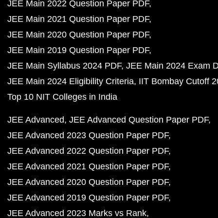
JEE Main 2022 Question Paper PDF
JEE Main 2021 Question Paper PDF
JEE Main 2020 Question Paper PDF
JEE Main 2019 Question Paper PDF
JEE Main Syllabus 2024 PDF
JEE Main 2024 Exam D
JEE Main 2024 Eligibility Criteria
IIT Bombay Cutoff 
Top 10 NIT Colleges in India
JEE Advanced
JEE Advanced Question Paper PDF
JEE Advanced 2023 Question Paper PDF
JEE Advanced 2022 Question Paper PDF
JEE Advanced 2021 Question Paper PDF
JEE Advanced 2020 Question Paper PDF
JEE Advanced 2019 Question Paper PDF
JEE Advanced 2023 Marks vs Rank