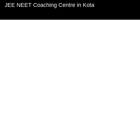
JEE NEET Coaching Centre in Kota