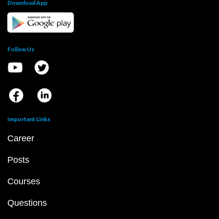
Download App
Follow Us
Important Links
Career
Posts
Courses
Questions