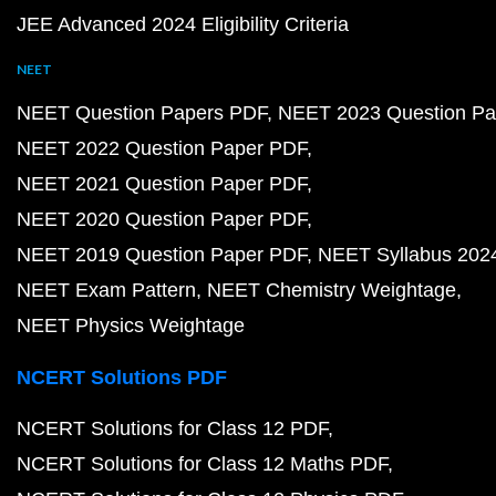
JEE Advanced 2024 Eligibility Criteria
NEET
NEET Question Papers PDF
NEET 2023 Question Pa
NEET 2022 Question Paper PDF
NEET 2021 Question Paper PDF
NEET 2020 Question Paper PDF
NEET 2019 Question Paper PDF
NEET Syllabus 202
NEET Exam Pattern
NEET Chemistry Weightage
NEET Physics Weightage
NCERT Solutions PDF
NCERT Solutions for Class 12 PDF
NCERT Solutions for Class 12 Maths PDF