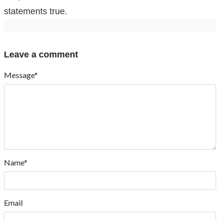
statements true.
Leave a comment
Message*
Name*
Email