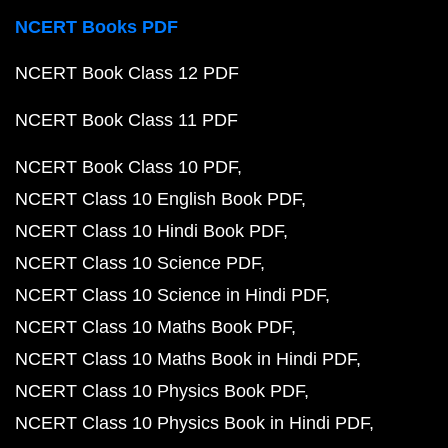
NCERT Books PDF
NCERT Book Class 12 PDF
NCERT Book Class 11 PDF
NCERT Book Class 10 PDF
NCERT Class 10 English Book PDF
NCERT Class 10 Hindi Book PDF
NCERT Class 10 Science PDF
NCERT Class 10 Science in Hindi PDF
NCERT Class 10 Maths Book PDF
NCERT Class 10 Maths Book in Hindi PDF
NCERT Class 10 Physics Book PDF
NCERT Class 10 Physics Book in Hindi PDF