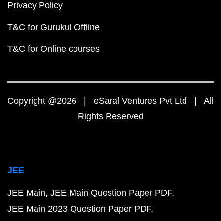
Privacy Policy
T&C for Gurukul Offline
T&C for Online courses
Copyright @2026 | eSaral Ventures Pvt Ltd | All
Rights Reserved
JEE
JEE Main
JEE Main Question Paper PDF
JEE Main 2023 Question Paper PDF