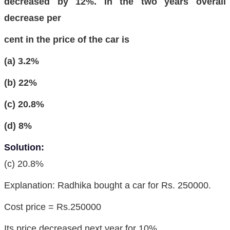
decreased by 12%. In the two years overall
decrease per
cent in the price of the car is
(a) 3.2%
(b) 22%
(c) 20.8%
(d) 8%
Solution:
(c) 20.8%
Explanation: Radhika bought a car for Rs. 250000.
Cost price = Rs.250000
Its price decreased next year for 10%.