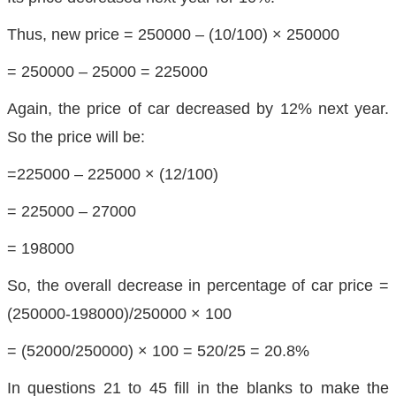
Thus, new price = 250000 – (10/100) × 250000
= 250000 – 25000 = 225000
Again, the price of car decreased by 12% next year.
So the price will be:
=225000 – 225000 × (12/100)
= 225000 – 27000
= 198000
So, the overall decrease in percentage of car price =
(250000-198000)/250000 × 100
= (52000/250000) × 100 = 520/25 = 20.8%
In questions 21 to 45 fill in the blanks to make the