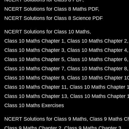
NCERT Solutions for Class 8 Maths PDF
NCERT Solutions for Class 8 Science PDF
NCERT Solutions for Class 10 Maths
Class 10 Maths Chapter 1
Class 10 Maths Chapter 2
Class 10 Maths Chapter 3
Class 10 Maths Chapter 4
Class 10 Maths Chapter 5
Class 10 Maths Chapter 6
Class 10 Maths Chapter 7
Class 10 Maths Chapter 8
Class 10 Maths Chapter 9
Class 10 Maths Chapter 1
Class 10 Maths Chapter 11
Class 10 Maths Chapter 
Class 10 Maths Chapter 13
Class 10 Maths Chapter 
Class 10 Maths Exercises
NCERT Solutions for Class 9 Maths
Class 9 Maths C
Class 9 Maths Chapter 2
Class 9 Maths Chapter 3