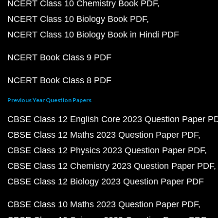
NCERT Class 10 Chemistry Book PDF
NCERT Class 10 Biology Book PDF
NCERT Class 10 Biology Book in Hindi PDF
NCERT Book Class 9 PDF
NCERT Book Class 8 PDF
Previous Year Question Papers
CBSE Class 12 English Core 2023 Question Paper P
CBSE Class 12 Maths 2023 Question Paper PDF
CBSE Class 12 Physics 2023 Question Paper PDF
CBSE Class 12 Chemistry 2023 Question Paper PDF
CBSE Class 12 Biology 2023 Question Paper PDF
CBSE Class 10 Maths 2023 Question Paper PDF