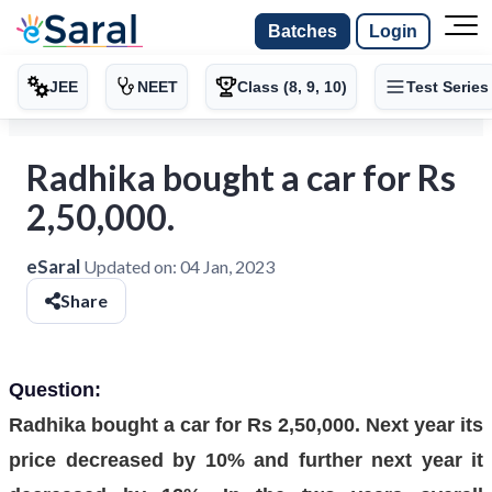
Batches
Login
JEE
NEET
Class (8, 9, 10)
Test Series
Radhika bought a car for Rs
2,50,000.
eSaral
Updated on:
04 Jan, 2023
Share
Question:
Radhika bought a car for Rs 2,50,000. Next year its
price decreased by 10% and further next year it