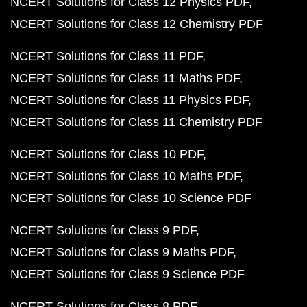
NCERT Solutions for Class 12 Physics PDF
NCERT Solutions for Class 12 Chemistry PDF
NCERT Solutions for Class 11 PDF
NCERT Solutions for Class 11 Maths PDF
NCERT Solutions for Class 11 Physics PDF
NCERT Solutions for Class 11 Chemistry PDF
NCERT Solutions for Class 10 PDF
NCERT Solutions for Class 10 Maths PDF
NCERT Solutions for Class 10 Science PDF
NCERT Solutions for Class 9 PDF
NCERT Solutions for Class 9 Maths PDF
NCERT Solutions for Class 9 Science PDF
NCERT Solutions for Class 8 PDF