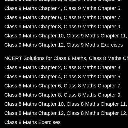
Class 9 Maths Chapter 4
Class 9 Maths Chapter 5
Class 9 Maths Chapter 6
Class 9 Maths Chapter 7
Class 9 Maths Chapter 8
Class 9 Maths Chapter 9
Class 9 Maths Chapter 10
Class 9 Maths Chapter 11
Class 9 Maths Chapter 12
Class 9 Maths Exercises
NCERT Solutions for Class 8 Maths
Class 8 Maths C
Class 8 Maths Chapter 2
Class 8 Maths Chapter 3
Class 8 Maths Chapter 4
Class 8 Maths Chapter 5
Class 8 Maths Chapter 6
Class 8 Maths Chapter 7
Class 8 Maths Chapter 8
Class 8 Maths Chapter 9
Class 8 Maths Chapter 10
Class 8 Maths Chapter 11
Class 8 Maths Chapter 12
Class 8 Maths Chapter 12
Class 8 Maths Exercises