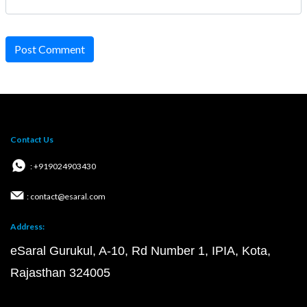
Post Comment
Contact Us
: +919024903430
: contact@esaral.com
Address:
eSaral Gurukul, A-10, Rd Number 1, IPIA, Kota,
Rajasthan 324005