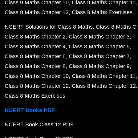
Class 9 Maths Chapter 10
Class 9 Maths Chapter 11
Class 9 Maths Chapter 12
Class 9 Maths Exercises
NCERT Solutions for Class 8 Maths
Class 8 Maths C
Class 8 Maths Chapter 2
Class 8 Maths Chapter 3
Class 8 Maths Chapter 4
Class 8 Maths Chapter 5
Class 8 Maths Chapter 6
Class 8 Maths Chapter 7
Class 8 Maths Chapter 8
Class 8 Maths Chapter 9
Class 8 Maths Chapter 10
Class 8 Maths Chapter 11
Class 8 Maths Chapter 12
Class 8 Maths Chapter 12
Class 8 Maths Exercises
NCERT Books PDF
NCERT Book Class 12 PDF