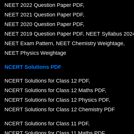
NEET 2022 Question Paper PDF
NEET 2021 Question Paper PDF
NEET 2020 Question Paper PDF
NEET 2019 Question Paper PDF
NEET Syllabus 202
NEET Exam Pattern
NEET Chemistry Weightage
NEET Physics Weightage
NCERT Solutions PDF
NCERT Solutions for Class 12 PDF
NCERT Solutions for Class 12 Maths PDF
NCERT Solutions for Class 12 Physics PDF
NCERT Solutions for Class 12 Chemistry PDF
NCERT Solutions for Class 11 PDF
NCERT Solutions for Class 11 Maths PDF