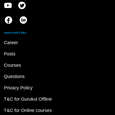
Important Links
Career
Posts
Courses
Questions
Privacy Policy
T&C for Gurukul Offline
T&C for Online courses