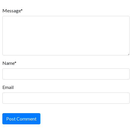
Message*
Name*
Email
Post Comment