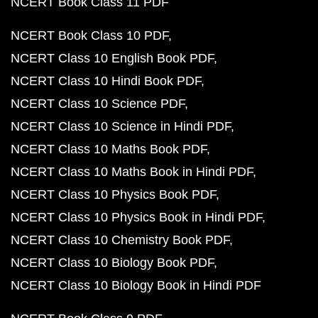
NCERT Book Class 11 PDF
NCERT Book Class 10 PDF
NCERT Class 10 English Book PDF
NCERT Class 10 Hindi Book PDF
NCERT Class 10 Science PDF
NCERT Class 10 Science in Hindi PDF
NCERT Class 10 Maths Book PDF
NCERT Class 10 Maths Book in Hindi PDF
NCERT Class 10 Physics Book PDF
NCERT Class 10 Physics Book in Hindi PDF
NCERT Class 10 Chemistry Book PDF
NCERT Class 10 Biology Book PDF
NCERT Class 10 Biology Book in Hindi PDF