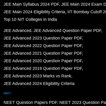
JEE Main Syllabus 2024 PDF
JEE Main 2024 Exam D
JEE Main 2024 Eligibility Criteria
IIT Bombay Cutoff 
Top 10 NIT Colleges in India
JEE Advanced
JEE Advanced Question Paper PDF
JEE Advanced 2023 Question Paper PDF
JEE Advanced 2022 Question Paper PDF
JEE Advanced 2021 Question Paper PDF
JEE Advanced 2020 Question Paper PDF
JEE Advanced 2019 Question Paper PDF
JEE Advanced 2023 Marks vs Rank
JEE Advanced 2024 Eligibility Criteria
NEET
NEET Question Papers PDF
NEET 2023 Question Pa