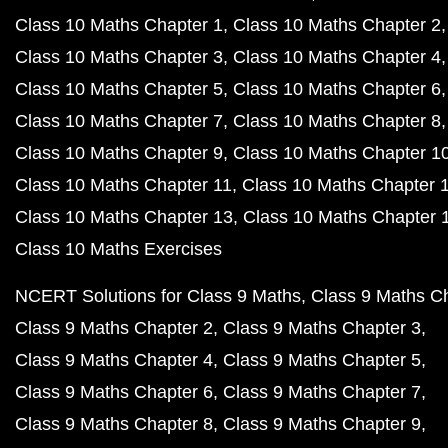
Class 10 Maths Chapter 1
Class 10 Maths Chapter 2
Class 10 Maths Chapter 3
Class 10 Maths Chapter 4
Class 10 Maths Chapter 5
Class 10 Maths Chapter 6
Class 10 Maths Chapter 7
Class 10 Maths Chapter 8
Class 10 Maths Chapter 9
Class 10 Maths Chapter 1
Class 10 Maths Chapter 11
Class 10 Maths Chapter 
Class 10 Maths Chapter 13
Class 10 Maths Chapter 
Class 10 Maths Exercises
NCERT Solutions for Class 9 Maths
Class 9 Maths C
Class 9 Maths Chapter 2
Class 9 Maths Chapter 3
Class 9 Maths Chapter 4
Class 9 Maths Chapter 5
Class 9 Maths Chapter 6
Class 9 Maths Chapter 7
Class 9 Maths Chapter 8
Class 9 Maths Chapter 9