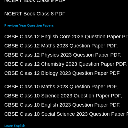
NCERT Book Class 9 PDF
NCERT Book Class 8 PDF
Previous Year Question Papers
CBSE Class 12 English Core 2023 Question Paper P
CBSE Class 12 Maths 2023 Question Paper PDF
CBSE Class 12 Physics 2023 Question Paper PDF
CBSE Class 12 Chemistry 2023 Question Paper PDF
CBSE Class 12 Biology 2023 Question Paper PDF
CBSE Class 10 Maths 2023 Question Paper PDF
CBSE Class 10 Science 2023 Question Paper PDF
CBSE Class 10 English 2023 Question Paper PDF
CBSE Class 10 Social Science 2023 Question Paper
Learn English