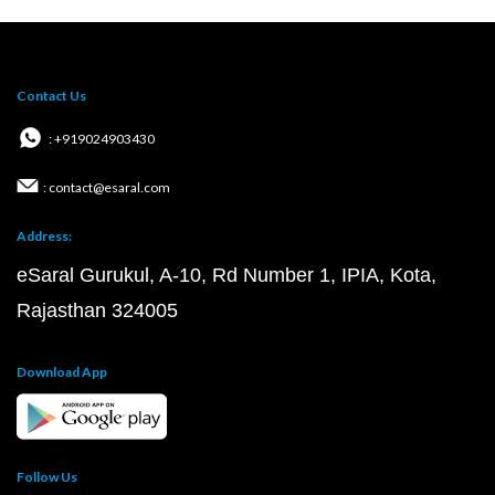
Contact Us
: +919024903430
: contact@esaral.com
Address:
eSaral Gurukul, A-10, Rd Number 1, IPIA, Kota,
Rajasthan 324005
Download App
Follow Us