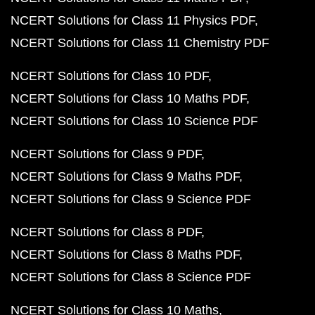
NCERT Solutions for Class 11 Physics PDF
NCERT Solutions for Class 11 Chemistry PDF
NCERT Solutions for Class 10 PDF
NCERT Solutions for Class 10 Maths PDF
NCERT Solutions for Class 10 Science PDF
NCERT Solutions for Class 9 PDF
NCERT Solutions for Class 9 Maths PDF
NCERT Solutions for Class 9 Science PDF
NCERT Solutions for Class 8 PDF
NCERT Solutions for Class 8 Maths PDF
NCERT Solutions for Class 8 Science PDF
NCERT Solutions for Class 10 Maths