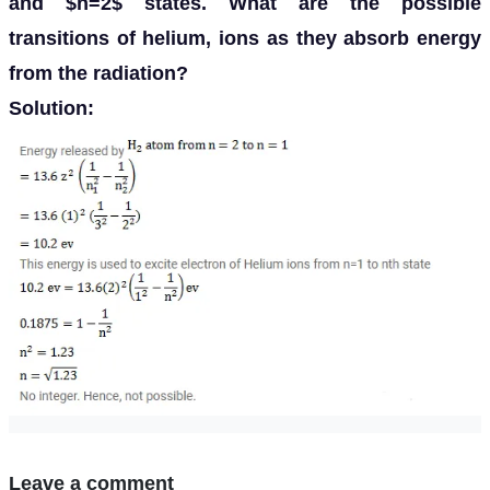
and $n=2$ states. What are the possible
transitions of helium, ions as they absorb energy
from the radiation?
Solution:
Leave a comment