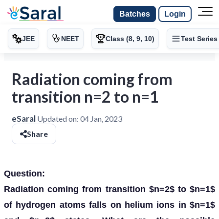
Batches
Login
JEE
NEET
Class (8, 9, 10)
Test Series
Radiation coming from
transition n=2 to n=1
eSaral
Updated on:
04 Jan, 2023
Share
Question:
Radiation coming from transition $n=2$ to $n=1$
of hydrogen atoms falls on helium ions in $n=1$