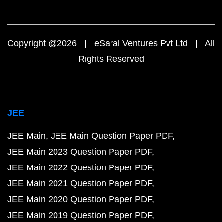
Copyright @2026 | eSaral Ventures Pvt Ltd | All
Rights Reserved
JEE
JEE Main
JEE Main Question Paper PDF
JEE Main 2023 Question Paper PDF
JEE Main 2022 Question Paper PDF
JEE Main 2021 Question Paper PDF
JEE Main 2020 Question Paper PDF
JEE Main 2019 Question Paper PDF