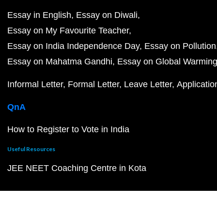
Essay in English
Essay on Diwali
Essay on My Favourite Teacher
Essay on India Independence Day
Essay on Pollution
Essay on Mahatma Gandhi
Essay on Global Warmin
Informal Letter
Formal Letter
Leave Letter
Applicatio
QnA
How to Register to Vote in India
Useful Resources
JEE NEET Coaching Centre in Kota