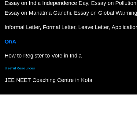
Essay on India Independence Day
Essay on Pollution
Essay on Mahatma Gandhi
Essay on Global Warmin
Informal Letter
Formal Letter
Leave Letter
Applicatio
QnA
How to Register to Vote in India
Useful Resources
JEE NEET Coaching Centre in Kota