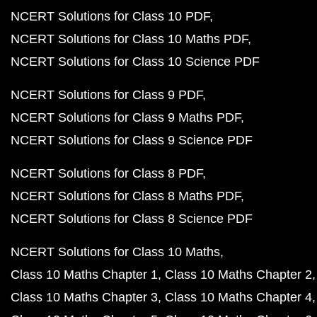
NCERT Solutions for Class 10 PDF
NCERT Solutions for Class 10 Maths PDF
NCERT Solutions for Class 10 Science PDF
NCERT Solutions for Class 9 PDF
NCERT Solutions for Class 9 Maths PDF
NCERT Solutions for Class 9 Science PDF
NCERT Solutions for Class 8 PDF
NCERT Solutions for Class 8 Maths PDF
NCERT Solutions for Class 8 Science PDF
NCERT Solutions for Class 10 Maths
Class 10 Maths Chapter 1
Class 10 Maths Chapter 2
Class 10 Maths Chapter 3
Class 10 Maths Chapter 4