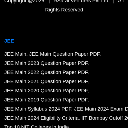
Copyright @2026 | eSaral Ventures Pvt Ltd | All
Rights Reserved
JEE
JEE Main
JEE Main Question Paper PDF
JEE Main 2023 Question Paper PDF
JEE Main 2022 Question Paper PDF
JEE Main 2021 Question Paper PDF
JEE Main 2020 Question Paper PDF
JEE Main 2019 Question Paper PDF
JEE Main Syllabus 2024 PDF
JEE Main 2024 Exam D
JEE Main 2024 Eligibility Criteria
IIT Bombay Cutoff 
Top 10 NIT Colleges in India