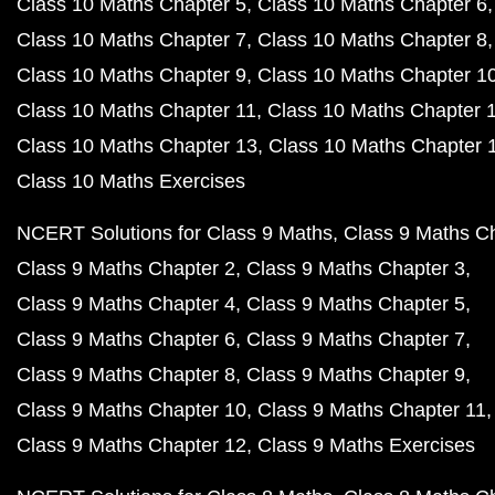
Class 10 Maths Chapter 5
Class 10 Maths Chapter 6
Class 10 Maths Chapter 7
Class 10 Maths Chapter 8
Class 10 Maths Chapter 9
Class 10 Maths Chapter 1
Class 10 Maths Chapter 11
Class 10 Maths Chapter 
Class 10 Maths Chapter 13
Class 10 Maths Chapter 
Class 10 Maths Exercises
NCERT Solutions for Class 9 Maths
Class 9 Maths C
Class 9 Maths Chapter 2
Class 9 Maths Chapter 3
Class 9 Maths Chapter 4
Class 9 Maths Chapter 5
Class 9 Maths Chapter 6
Class 9 Maths Chapter 7
Class 9 Maths Chapter 8
Class 9 Maths Chapter 9
Class 9 Maths Chapter 10
Class 9 Maths Chapter 11
Class 9 Maths Chapter 12
Class 9 Maths Exercises