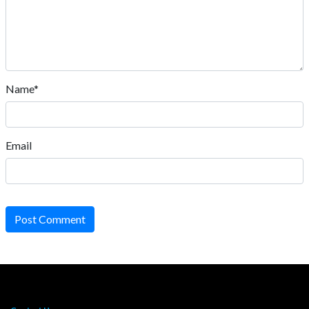
Name*
Email
Post Comment