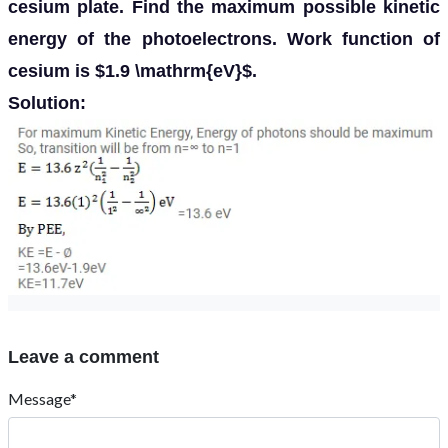
cesium plate. Find the maximum possible kinetic
energy of the photoelectrons. Work function of
cesium is $1.9 \mathrm{eV}$.
Solution:
Leave a comment
Message*