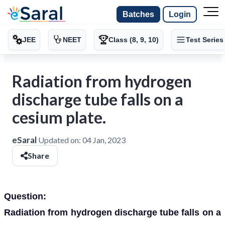
Batches
Login
JEE
NEET
Class (8, 9, 10)
Test Series
Radiation from hydrogen
discharge tube falls on a
cesium plate.
eSaral
Updated on:
04 Jan, 2023
Share
Question:
Radiation from hydrogen discharge tube falls on a