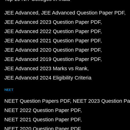
JEE Advanced
JEE Advanced Question Paper PDF
JEE Advanced 2023 Question Paper PDF
JEE Advanced 2022 Question Paper PDF
JEE Advanced 2021 Question Paper PDF
JEE Advanced 2020 Question Paper PDF
JEE Advanced 2019 Question Paper PDF
JEE Advanced 2023 Marks vs Rank
JEE Advanced 2024 Eligibility Criteria
NEET
NEET Question Papers PDF
NEET 2023 Question Pa
NEET 2022 Question Paper PDF
NEET 2021 Question Paper PDF
NEET 2020 Question Paper PDF