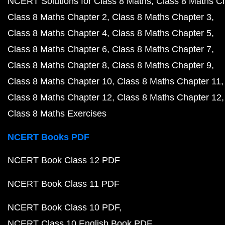
NCERT Solutions for Class 8 Maths
Class 8 Maths C
Class 8 Maths Chapter 2
Class 8 Maths Chapter 3
Class 8 Maths Chapter 4
Class 8 Maths Chapter 5
Class 8 Maths Chapter 6
Class 8 Maths Chapter 7
Class 8 Maths Chapter 8
Class 8 Maths Chapter 9
Class 8 Maths Chapter 10
Class 8 Maths Chapter 11
Class 8 Maths Chapter 12
Class 8 Maths Chapter 12
Class 8 Maths Exercises
NCERT Books PDF
NCERT Book Class 12 PDF
NCERT Book Class 11 PDF
NCERT Book Class 10 PDF
NCERT Class 10 English Book PDF