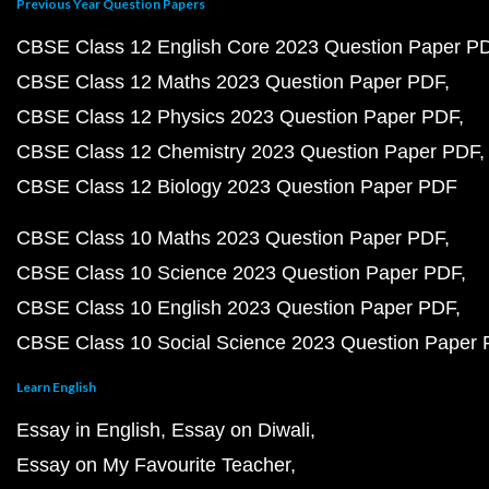
Previous Year Question Papers
CBSE Class 12 English Core 2023 Question Paper P
CBSE Class 12 Maths 2023 Question Paper PDF
CBSE Class 12 Physics 2023 Question Paper PDF
CBSE Class 12 Chemistry 2023 Question Paper PDF
CBSE Class 12 Biology 2023 Question Paper PDF
CBSE Class 10 Maths 2023 Question Paper PDF
CBSE Class 10 Science 2023 Question Paper PDF
CBSE Class 10 English 2023 Question Paper PDF
CBSE Class 10 Social Science 2023 Question Paper
Learn English
Essay in English
Essay on Diwali
Essay on My Favourite Teacher