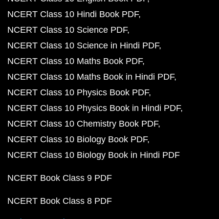
NCERT Class 10 Hindi Book PDF
NCERT Class 10 Science PDF
NCERT Class 10 Science in Hindi PDF
NCERT Class 10 Maths Book PDF
NCERT Class 10 Maths Book in Hindi PDF
NCERT Class 10 Physics Book PDF
NCERT Class 10 Physics Book in Hindi PDF
NCERT Class 10 Chemistry Book PDF
NCERT Class 10 Biology Book PDF
NCERT Class 10 Biology Book in Hindi PDF
NCERT Book Class 9 PDF
NCERT Book Class 8 PDF