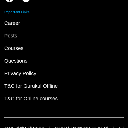
Important Links
Career
Posts
Courses
Questions
Privacy Policy
T&C for Gurukul Offline
T&C for Online courses