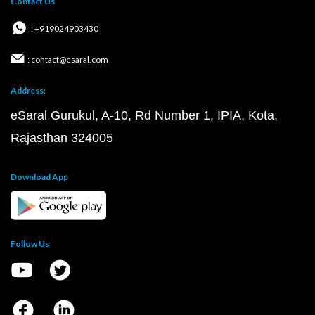
Contact Us
: +919024903430
: contact@esaral.com
Address:
eSaral Gurukul, A-10, Rd Number 1, IPIA, Kota,
Rajasthan 324005
Download App
Follow Us