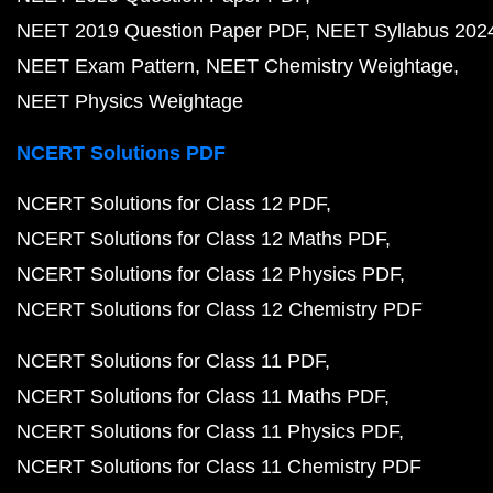
NEET 2019 Question Paper PDF
NEET Syllabus 202
NEET Exam Pattern
NEET Chemistry Weightage
NEET Physics Weightage
NCERT Solutions PDF
NCERT Solutions for Class 12 PDF
NCERT Solutions for Class 12 Maths PDF
NCERT Solutions for Class 12 Physics PDF
NCERT Solutions for Class 12 Chemistry PDF
NCERT Solutions for Class 11 PDF
NCERT Solutions for Class 11 Maths PDF
NCERT Solutions for Class 11 Physics PDF
NCERT Solutions for Class 11 Chemistry PDF