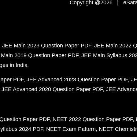
Copyright @2026 | eSaral
JEE Main 2023 Question Paper PDF
JEE Main 2022 Q
 Main 2019 Question Paper PDF
JEE Main Syllabus 20
ges in India
Paper PDF
JEE Advanced 2023 Question Paper PDF
JE
JEE Advanced 2020 Question Paper PDF
JEE Advance
Question Paper PDF
NEET 2022 Question Paper PDF
yllabus 2024 PDF
NEET Exam Pattern
NEET Chemistr