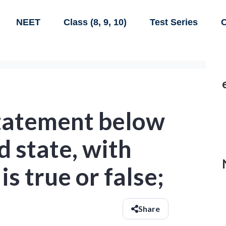
NEET
Class (8, 9, 10)
Test Series
C
tatement below
d state, with
 is true or false;
Share