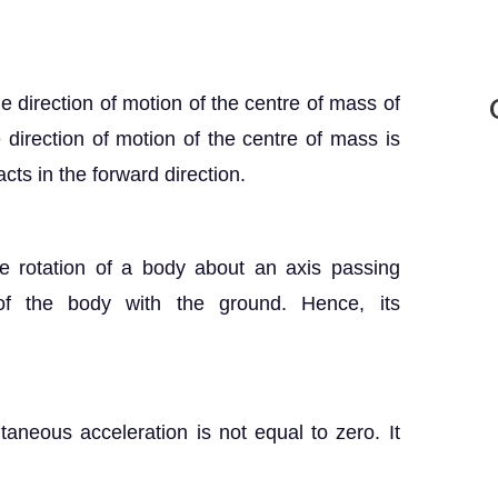
he direction of motion of the centre of mass of
e direction of motion of the centre of mass is
cts in the forward direction.
e rotation of a body about an axis passing
of the body with the ground. Hence, its
ntaneous acceleration is not equal to zero. It