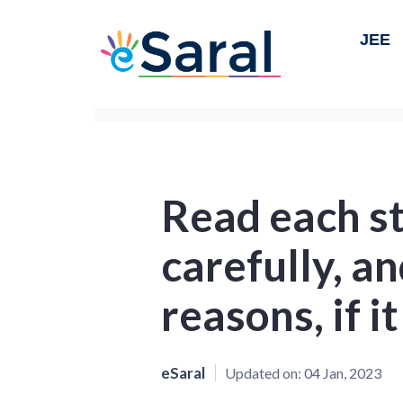
JEE
Read each s
carefully, an
reasons, if it
eSaral
Updated on:
04 Jan, 2023