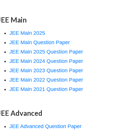
JEE Main
JEE Main 2025
JEE Main Question Paper
JEE Main 2025 Question Paper
JEE Main 2024 Question Paper
JEE Main 2023 Question Paper
JEE Main 2022 Question Paper
JEE Main 2021 Question Paper
JEE Advanced
JEE Advanced Question Paper