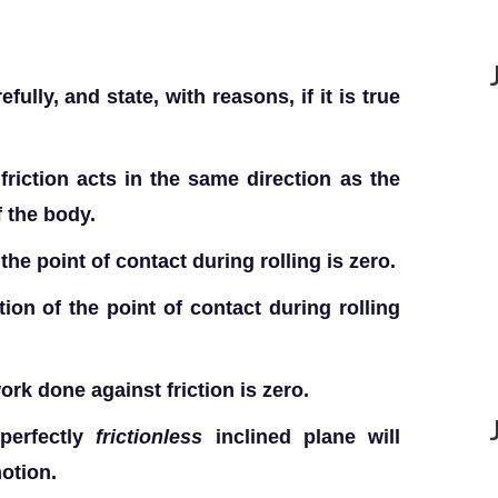
lly, and state, with reasons, if it is true
 friction acts in the same direction as the
f the body.
he point of contact during rolling is zero.
ion of the point of contact during rolling
ork done against friction is zero.
perfectly
frictionless
inclined plane will
motion.