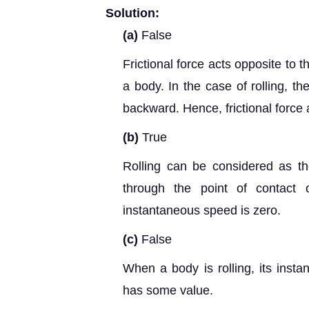
Solution:
(a)
False
Frictional force acts opposite to t
a body. In the case of rolling, th
backward. Hence, frictional force a
(b)
True
Rolling can be considered as th
through the point of contact 
instantaneous speed is zero.
(c)
False
When a body is rolling, its insta
has some value.