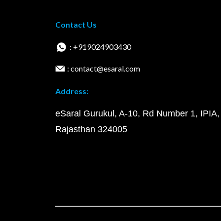
Contact Us
: +919024903430
: contact@esaral.com
Address:
eSaral Gurukul, A-10, Rd Number 1, IPIA,
Rajasthan 324005