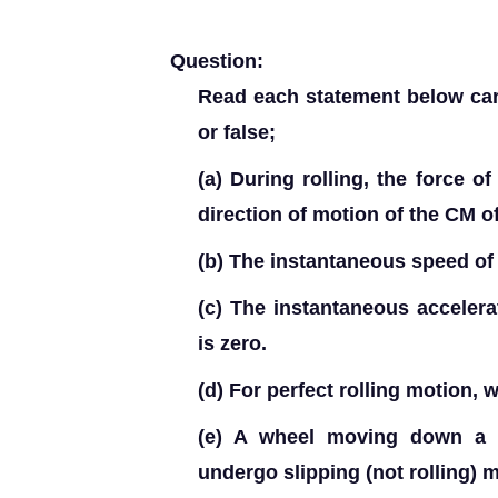
Question:
Read each statement below carefu
or false;
(a) During rolling, the force of
direction of motion of the CM o
(b) The instantaneous speed of t
(c) The instantaneous accelerat
is zero.
(d) For perfect rolling motion, w
(e) A wheel moving down a 
undergo slipping (not rolling) 