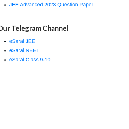
JEE Advanced 2023 Question Paper
Our Telegram Channel
eSaral JEE
eSaral NEET
eSaral Class 9-10