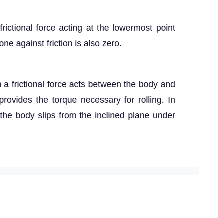
frictional force acting at the lowermost point
e against friction is also zero.
 a frictional force acts between the body and
 provides the torque necessary for rolling. In
, the body slips from the inclined plane under