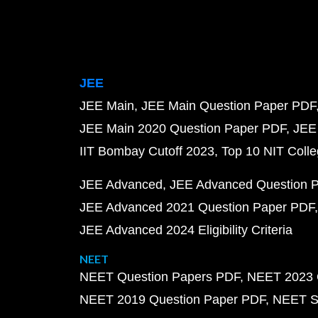
JEE
JEE Main
JEE Main Question Paper PDF
JEE Main 2020 Question Paper PDF
JEE
IIT Bombay Cutoff 2023
Top 10 NIT Colle
JEE Advanced
JEE Advanced Question 
JEE Advanced 2021 Question Paper PDF
JEE Advanced 2024 Eligibility Criteria
NEET
NEET Question Papers PDF
NEET 2023 
NEET 2019 Question Paper PDF
NEET S