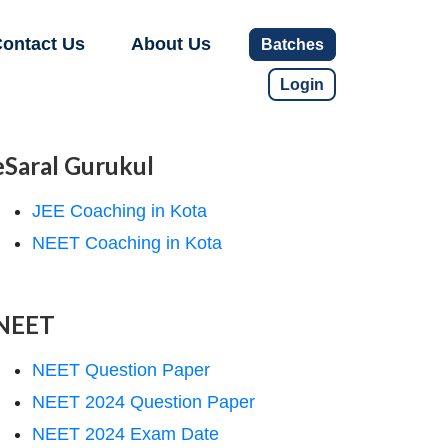
ontact Us
About Us
Batches
Login
eSaral Gurukul
JEE Coaching in Kota
NEET Coaching in Kota
NEET
NEET Question Paper
NEET 2024 Question Paper
NEET 2024 Exam Date