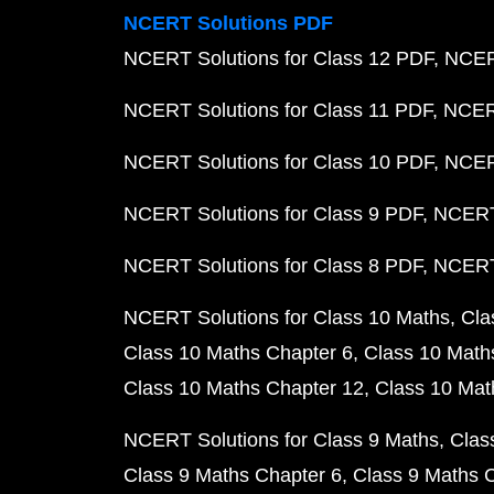
NCERT Solutions PDF
NCERT Solutions for Class 12 PDF
NCERT
NCERT Solutions for Class 11 PDF
NCERT
NCERT Solutions for Class 10 PDF
NCERT
NCERT Solutions for Class 9 PDF
NCERT 
NCERT Solutions for Class 8 PDF
NCERT 
NCERT Solutions for Class 10 Maths
Cla
Class 10 Maths Chapter 6
Class 10 Math
Class 10 Maths Chapter 12
Class 10 Mat
NCERT Solutions for Class 9 Maths
Clas
Class 9 Maths Chapter 6
Class 9 Maths 