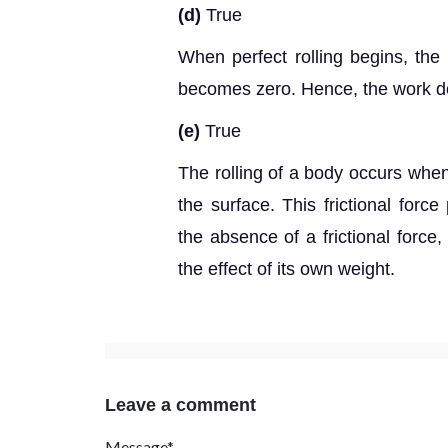
(d)
True
When perfect rolling begins, the 
becomes zero. Hence, the work don
(e)
True
The rolling of a body occurs when
the surface. This frictional force
the absence of a frictional force
the effect of its own weight.
Leave a comment
Message*