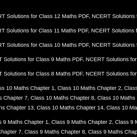
 Solutions for Class 12 Maths PDF
NCERT Solutions f
 Solutions for Class 11 Maths PDF
NCERT Solutions f
 Solutions for Class 10 Maths PDF
NCERT Solutions 
Solutions for Class 9 Maths PDF
NCERT Solutions for
Solutions for Class 8 Maths PDF
NCERT Solutions for
ss 10 Maths Chapter 1
Class 10 Maths Chapter 2
Clas
s Chapter 7
Class 10 Maths Chapter 8
Class 10 Maths 
hs Chapter 13
Class 10 Maths Chapter 14
Class 10 Ma
s 9 Maths Chapter 1
Class 9 Maths Chapter 2
Class 9 
Chapter 7
Class 9 Maths Chapter 8
Class 9 Maths Chap