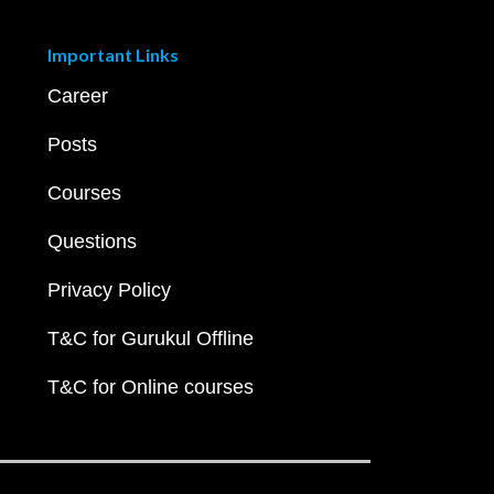
Important Links
Career
Posts
Courses
Questions
Privacy Policy
T&C for Gurukul Offline
T&C for Online courses