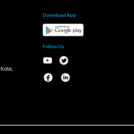
Download App
Follow Us
 Kota,