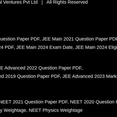
 Ventures Pvt Ltd | All Rights Reserved
uestion Paper PDF
JEE Main 2021 Question Paper PD
24 PDF
JEE Main 2024 Exam Date
JEE Main 2024 Eligib
E Advanced 2022 Question Paper PDF
d 2019 Question Paper PDF
JEE Advanced 2023 Mark
NEET 2021 Question Paper PDF
NEET 2020 Question 
y Weightage
NEET Physics Weightage