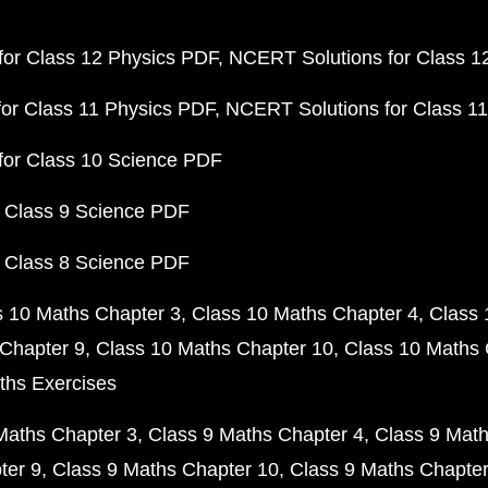
or Class 12 Physics PDF
NCERT Solutions for Class 1
or Class 11 Physics PDF
NCERT Solutions for Class 1
for Class 10 Science PDF
 Class 9 Science PDF
 Class 8 Science PDF
s 10 Maths Chapter 3
Class 10 Maths Chapter 4
Class 
Chapter 9
Class 10 Maths Chapter 10
Class 10 Maths 
ths Exercises
Maths Chapter 3
Class 9 Maths Chapter 4
Class 9 Math
ter 9
Class 9 Maths Chapter 10
Class 9 Maths Chapter