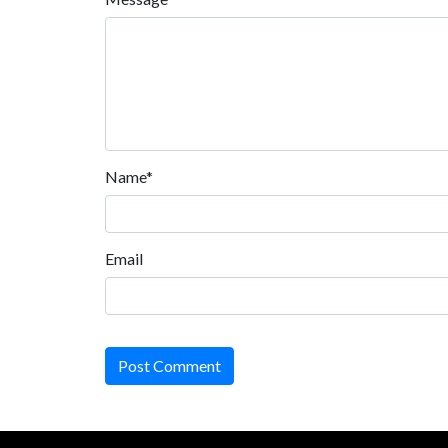
Name*
Email
Post Comment