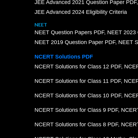
JEE Advanced 2021 Question Paper PDF
JEE Advanced 2024 Eligibility Criteria
NEET
NEET Question Papers PDF
NEET 2023 
NEET 2019 Question Paper PDF
NEET S
NCERT Solutions PDF
NCERT Solutions for Class 12 PDF
NCERT
NCERT Solutions for Class 11 PDF
NCERT
NCERT Solutions for Class 10 PDF
NCERT
NCERT Solutions for Class 9 PDF
NCERT 
NCERT Solutions for Class 8 PDF
NCERT 