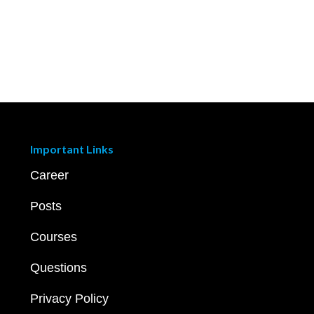
Important Links
Career
Posts
Courses
Questions
Privacy Policy