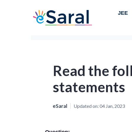
JEE
Read the fo
statements
eSaral
Updated on:
04 Jan, 2023