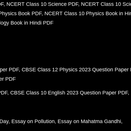
DF
NCERT Class 10 Science PDF
NCERT Class 10 Scie
Physics Book PDF
NCERT Class 10 Physics Book in Hi
ogy Book in Hindi PDF
aper PDF
CBSE Class 12 Physics 2023 Question Paper
per PDF
PDF
CBSE Class 10 English 2023 Question Paper PDF
 Day
Essay on Pollution
Essay on Mahatma Gandhi