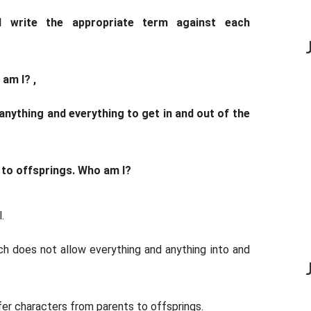
d write the appropriate term against each
 am I? ,
w anything and everything to get in and out of the
s to offsprings. Who am I?
.
ich does not allow everything and anything into and
er characters from parents to offsprings.