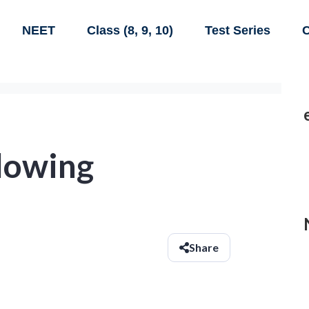
NEET
Class (8, 9, 10)
Test Series
C
llowing
Share