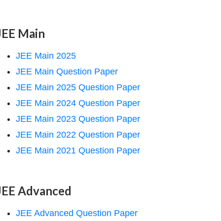
JEE Main
JEE Main 2025
JEE Main Question Paper
JEE Main 2025 Question Paper
JEE Main 2024 Question Paper
JEE Main 2023 Question Paper
JEE Main 2022 Question Paper
JEE Main 2021 Question Paper
JEE Advanced
JEE Advanced Question Paper