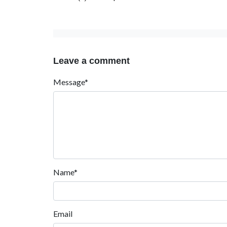
Leave a comment
Message*
Name*
Email