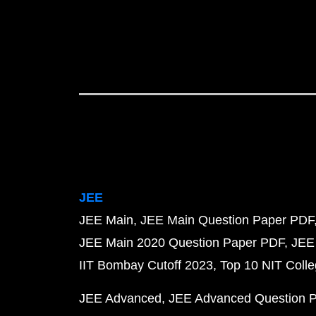
JEE
JEE Main
JEE Main Question Paper PDF
JEE Main 2020 Question Paper PDF
JEE
IIT Bombay Cutoff 2023
Top 10 NIT Colle
JEE Advanced
JEE Advanced Question 