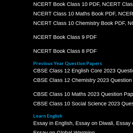
NCERT Book Class 10 PDF
NCERT Class
NCERT Class 10 Maths Book PDF
NCERT
NCERT Class 10 Chemistry Book PDF
N
NCERT Book Class 9 PDF
NCERT Book Class 8 PDF
Previous Year Question Papers
CBSE Class 12 English Core 2023 Quest
CBSE Class 12 Chemistry 2023 Question
CBSE Class 10 Maths 2023 Question Pa
CBSE Class 10 Social Science 2023 Que
Learn English
Essay in English
Essay on Diwali
Essay 
Essay on Global Warming