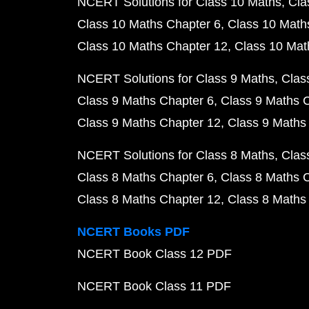
NCERT Solutions for Class 10 Maths
Cla
Class 10 Maths Chapter 6
Class 10 Math
Class 10 Maths Chapter 12
Class 10 Mat
NCERT Solutions for Class 9 Maths
Clas
Class 9 Maths Chapter 6
Class 9 Maths 
Class 9 Maths Chapter 12
Class 9 Maths
NCERT Solutions for Class 8 Maths
Clas
Class 8 Maths Chapter 6
Class 8 Maths 
Class 8 Maths Chapter 12
Class 8 Maths
NCERT Books PDF
NCERT Book Class 12 PDF
NCERT Book Class 11 PDF