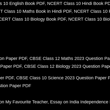
 10 English Book PDF
NCERT Class 10 Hindi Book P
 Class 10 Maths Book in Hindi PDF
NCERT Class 10 
CERT Class 10 Biology Book PDF
NCERT Class 10 Biol
ion Paper PDF
CBSE Class 12 Maths 2023 Question P
 Paper PDF
CBSE Class 12 Biology 2023 Question Pa
per PDF
CBSE Class 10 Science 2023 Question Paper 
stion Paper PDF
on My Favourite Teacher
Essay on India Independence