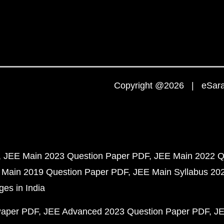
Copyright @2026 | eSaral
JEE Main 2023 Question Paper PDF
JEE Main 2022 Q
 Main 2019 Question Paper PDF
JEE Main Syllabus 20
ges in India
Paper PDF
JEE Advanced 2023 Question Paper PDF
JE