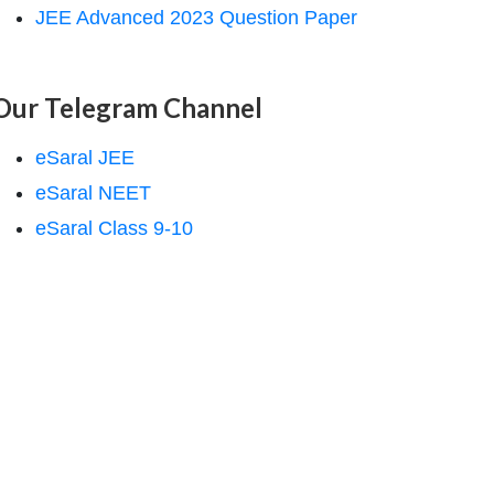
JEE Advanced 2023 Question Paper
Our Telegram Channel
eSaral JEE
eSaral NEET
eSaral Class 9-10