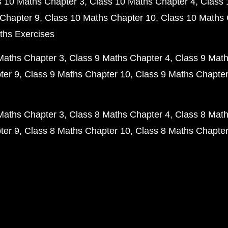
s 10 Maths Chapter 3
Class 10 Maths Chapter 4
Class 
Chapter 9
Class 10 Maths Chapter 10
Class 10 Maths 
ths Exercises
Maths Chapter 3
Class 9 Maths Chapter 4
Class 9 Math
ter 9
Class 9 Maths Chapter 10
Class 9 Maths Chapter
Maths Chapter 3
Class 8 Maths Chapter 4
Class 8 Math
ter 9
Class 8 Maths Chapter 10
Class 8 Maths Chapter