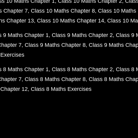
ss 10 Maths Chapter 1
Class 10 Maths Chapter 2
Clas
s Chapter 7
Class 10 Maths Chapter 8
Class 10 Maths 
hs Chapter 13
Class 10 Maths Chapter 14
Class 10 Ma
s 9 Maths Chapter 1
Class 9 Maths Chapter 2
Class 9 
Chapter 7
Class 9 Maths Chapter 8
Class 9 Maths Chap
 Exercises
s 8 Maths Chapter 1
Class 8 Maths Chapter 2
Class 8 
Chapter 7
Class 8 Maths Chapter 8
Class 8 Maths Chap
 Chapter 12
Class 8 Maths Exercises