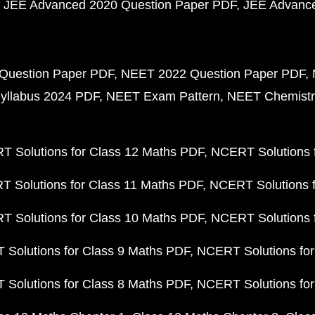
JEE Advanced 2020 Question Paper PDF
JEE Advance
Question Paper PDF
NEET 2022 Question Paper PDF
yllabus 2024 PDF
NEET Exam Pattern
NEET Chemistr
 Solutions for Class 12 Maths PDF
NCERT Solutions f
 Solutions for Class 11 Maths PDF
NCERT Solutions f
 Solutions for Class 10 Maths PDF
NCERT Solutions 
Solutions for Class 9 Maths PDF
NCERT Solutions for
Solutions for Class 8 Maths PDF
NCERT Solutions for