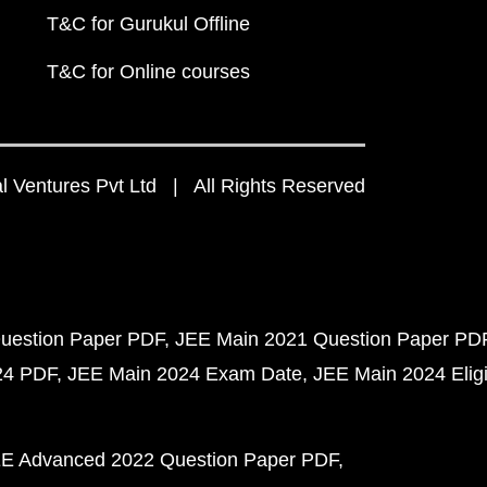
T&C for Gurukul Offline
T&C for Online courses
 Ventures Pvt Ltd | All Rights Reserved
uestion Paper PDF
JEE Main 2021 Question Paper PD
24 PDF
JEE Main 2024 Exam Date
JEE Main 2024 Eligib
E Advanced 2022 Question Paper PDF