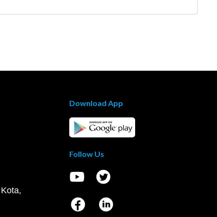
Download App
Follow Us
 Kota,