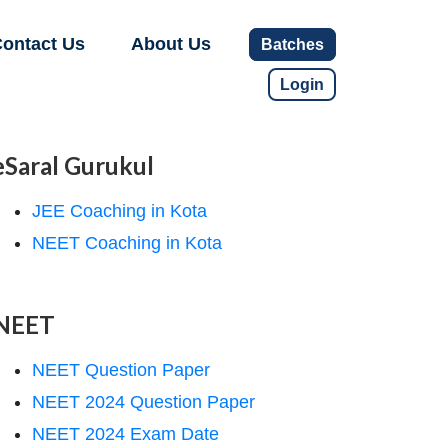
ontact Us
About Us
Batches
Login
eSaral Gurukul
JEE Coaching in Kota
NEET Coaching in Kota
NEET
NEET Question Paper
NEET 2024 Question Paper
NEET 2024 Exam Date