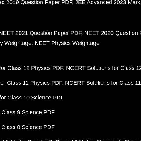
d 2019 Question Paper PDF
JEE Advanced 2023 Mark
NEET 2021 Question Paper PDF
NEET 2020 Question 
y Weightage
NEET Physics Weightage
or Class 12 Physics PDF
NCERT Solutions for Class 1
or Class 11 Physics PDF
NCERT Solutions for Class 1
for Class 10 Science PDF
 Class 9 Science PDF
 Class 8 Science PDF