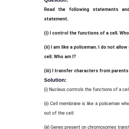
Question:
Read the following statements an
statement.
(i) I control the functions of a cell. Who
(ii) I am like a policeman. I do not allo
cell. Who am I?
(iii) I transfer characters from parent
Solution:
(i) Nucleus controls the functions of a cell
(ii) Cell membrane is like a policeman wh
out of the cell.
(iii) Genes present on chromosomes transf