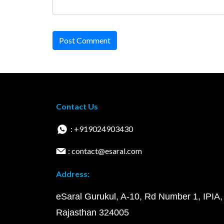
Post Comment
Contact Us
: +919024903430
: contact@esaral.com
Address:
eSaral Gurukul, A-10, Rd Number 1, IPIA,
Rajasthan 324005