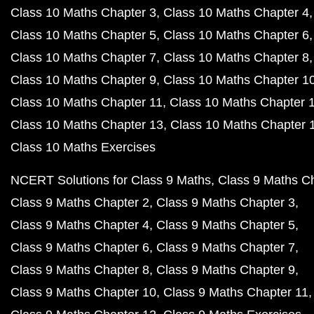
Class 10 Maths Chapter 3
Class 10 Maths Chapter 4
Class 10 Maths Chapter 5
Class 10 Maths Chapter 6
Class 10 Maths Chapter 7
Class 10 Maths Chapter 8
Class 10 Maths Chapter 9
Class 10 Maths Chapter 1
Class 10 Maths Chapter 11
Class 10 Maths Chapter 
Class 10 Maths Chapter 13
Class 10 Maths Chapter 
Class 10 Maths Exercises
NCERT Solutions for Class 9 Maths
Class 9 Maths C
Class 9 Maths Chapter 2
Class 9 Maths Chapter 3
Class 9 Maths Chapter 4
Class 9 Maths Chapter 5
Class 9 Maths Chapter 6
Class 9 Maths Chapter 7
Class 9 Maths Chapter 8
Class 9 Maths Chapter 9
Class 9 Maths Chapter 10
Class 9 Maths Chapter 11