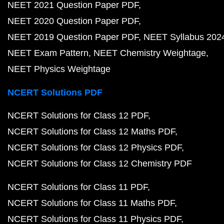
NEET 2021 Question Paper PDF
NEET 2020 Question Paper PDF
NEET 2019 Question Paper PDF
NEET Syllabus 202
NEET Exam Pattern
NEET Chemistry Weightage
NEET Physics Weightage
NCERT Solutions PDF
NCERT Solutions for Class 12 PDF
NCERT Solutions for Class 12 Maths PDF
NCERT Solutions for Class 12 Physics PDF
NCERT Solutions for Class 12 Chemistry PDF
NCERT Solutions for Class 11 PDF
NCERT Solutions for Class 11 Maths PDF
NCERT Solutions for Class 11 Physics PDF