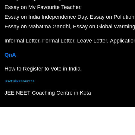
Essay on My Favourite Teacher
Essay on India Independence Day
Essay on Pollution
Essay on Mahatma Gandhi
Essay on Global Warmin
Informal Letter
Formal Letter
Leave Letter
Applicatio
QnA
How to Register to Vote in India
Useful Resources
JEE NEET Coaching Centre in Kota