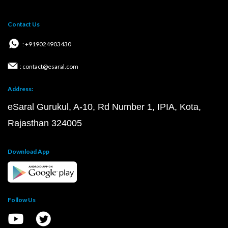
Contact Us
: +919024903430
: contact@esaral.com
Address:
eSaral Gurukul, A-10, Rd Number 1, IPIA, Kota,
Rajasthan 324005
Download App
Follow Us