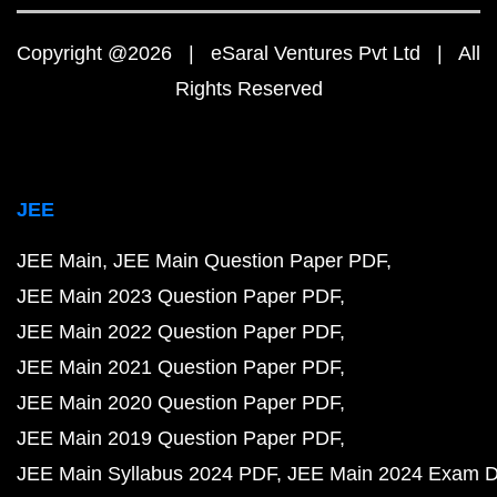
Copyright @2026 | eSaral Ventures Pvt Ltd | All
Rights Reserved
JEE
JEE Main
JEE Main Question Paper PDF
JEE Main 2023 Question Paper PDF
JEE Main 2022 Question Paper PDF
JEE Main 2021 Question Paper PDF
JEE Main 2020 Question Paper PDF
JEE Main 2019 Question Paper PDF
JEE Main Syllabus 2024 PDF
JEE Main 2024 Exam D