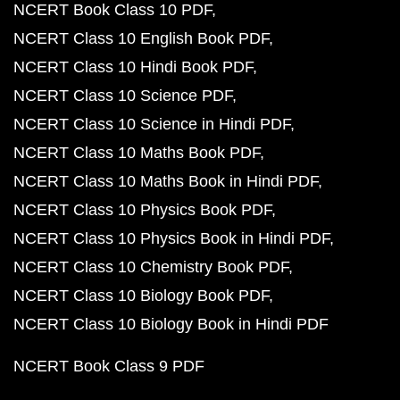
NCERT Book Class 10 PDF
NCERT Class 10 English Book PDF
NCERT Class 10 Hindi Book PDF
NCERT Class 10 Science PDF
NCERT Class 10 Science in Hindi PDF
NCERT Class 10 Maths Book PDF
NCERT Class 10 Maths Book in Hindi PDF
NCERT Class 10 Physics Book PDF
NCERT Class 10 Physics Book in Hindi PDF
NCERT Class 10 Chemistry Book PDF
NCERT Class 10 Biology Book PDF
NCERT Class 10 Biology Book in Hindi PDF
NCERT Book Class 9 PDF