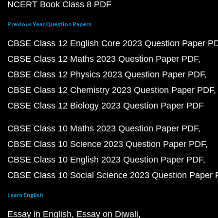
NCERT Book Class 8 PDF
Previous Year Question Papers
CBSE Class 12 English Core 2023 Question Paper P
CBSE Class 12 Maths 2023 Question Paper PDF
CBSE Class 12 Physics 2023 Question Paper PDF
CBSE Class 12 Chemistry 2023 Question Paper PDF
CBSE Class 12 Biology 2023 Question Paper PDF
CBSE Class 10 Maths 2023 Question Paper PDF
CBSE Class 10 Science 2023 Question Paper PDF
CBSE Class 10 English 2023 Question Paper PDF
CBSE Class 10 Social Science 2023 Question Paper
Learn English
Essay in English
Essay on Diwali