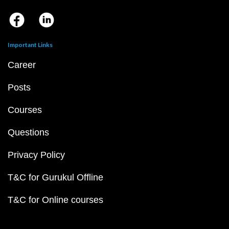
Important Links
Career
Posts
Courses
Questions
Privacy Policy
T&C for Gurukul Offline
T&C for Online courses