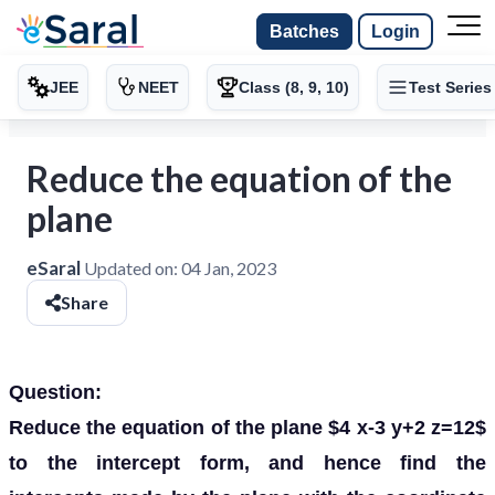
Batches
Login
JEE
NEET
Class (8, 9, 10)
Test Series
Reduce the equation of the
plane
eSaral
Updated on:
04 Jan, 2023
Share
Question:
Reduce the equation of the plane $4 x-3 y+2 z=12$
to the intercept form, and hence find the