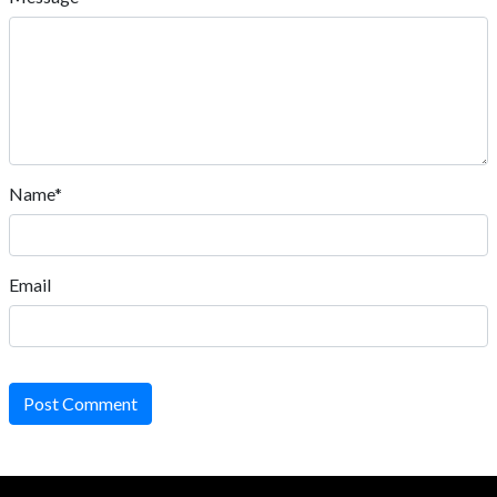
Name*
Email
Post Comment