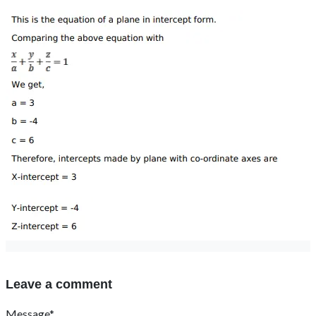
Leave a comment
Message*