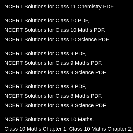
NCERT Solutions for Class 11 Chemistry PDF
NCERT Solutions for Class 10 PDF
NCERT Solutions for Class 10 Maths PDF
NCERT Solutions for Class 10 Science PDF
NCERT Solutions for Class 9 PDF
NCERT Solutions for Class 9 Maths PDF
NCERT Solutions for Class 9 Science PDF
NCERT Solutions for Class 8 PDF
NCERT Solutions for Class 8 Maths PDF
NCERT Solutions for Class 8 Science PDF
NCERT Solutions for Class 10 Maths
Class 10 Maths Chapter 1
Class 10 Maths Chapter 2