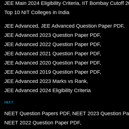
JEE Main 2024 Eligibility Criteria
IIT Bombay Cutoff 
Top 10 NIT Colleges in India
JEE Advanced
JEE Advanced Question Paper PDF
JEE Advanced 2023 Question Paper PDF
JEE Advanced 2022 Question Paper PDF
JEE Advanced 2021 Question Paper PDF
JEE Advanced 2020 Question Paper PDF
JEE Advanced 2019 Question Paper PDF
JEE Advanced 2023 Marks vs Rank
JEE Advanced 2024 Eligibility Criteria
NEET
NEET Question Papers PDF
NEET 2023 Question Pa
NEET 2022 Question Paper PDF