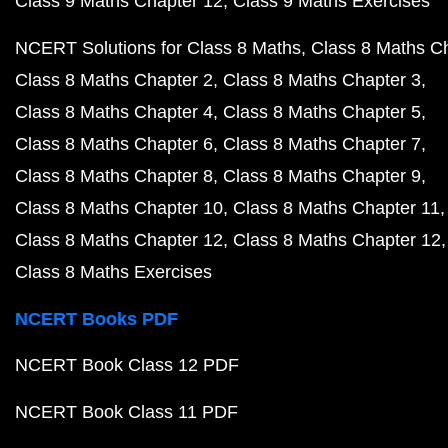
Class 9 Maths Chapter 12
Class 9 Maths Exercises
NCERT Solutions for Class 8 Maths
Class 8 Maths C
Class 8 Maths Chapter 2
Class 8 Maths Chapter 3
Class 8 Maths Chapter 4
Class 8 Maths Chapter 5
Class 8 Maths Chapter 6
Class 8 Maths Chapter 7
Class 8 Maths Chapter 8
Class 8 Maths Chapter 9
Class 8 Maths Chapter 10
Class 8 Maths Chapter 11
Class 8 Maths Chapter 12
Class 8 Maths Chapter 12
Class 8 Maths Exercises
NCERT Books PDF
NCERT Book Class 12 PDF
NCERT Book Class 11 PDF