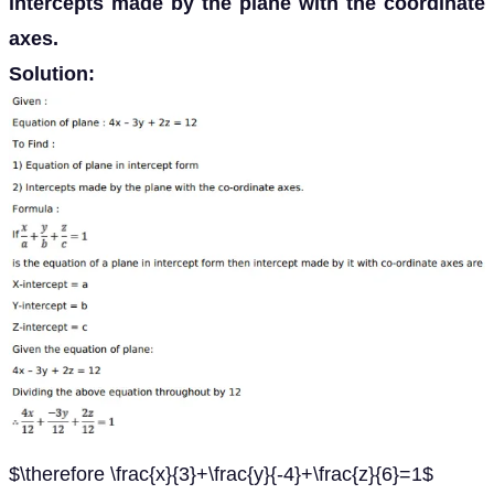
intercepts made by the plane with the coordinate
axes.
Solution:
$\therefore \frac{x}{3}+\frac{y}{-4}+\frac{z}{6}=1$