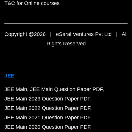
T&C for Online courses
Copyright @2026 | eSaral Ventures Pvt Ltd | All
Rights Reserved
JEE
JEE Main
JEE Main Question Paper PDF
JEE Main 2023 Question Paper PDF
JEE Main 2022 Question Paper PDF
JEE Main 2021 Question Paper PDF
JEE Main 2020 Question Paper PDF