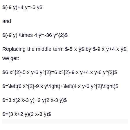
$(-9 y)+4 y=-5 y$
and
$(-9 y) \times 4 y=-36 y^{2}$
Replacing the middle term $-5 x y$ by $-9 x y+4 x y$,
we get:
$6 x^{2}-5 x y-6 y^{2}=6 x^{2}-9 x y+4 x y-6 y^{2}$
$=\left(6 x^{2}-9 x y\right)+\left(4 x y-6 y^{2}\right)$
$=3 x(2 x-3 y)+2 y(2 x-3 y)$
$=(3 x+2 y)(2 x-3 y)$