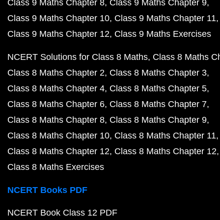
Class 9 Maths Chapter 8
Class 9 Maths Chapter 9
Class 9 Maths Chapter 10
Class 9 Maths Chapter 11
Class 9 Maths Chapter 12
Class 9 Maths Exercises
NCERT Solutions for Class 8 Maths
Class 8 Maths C
Class 8 Maths Chapter 2
Class 8 Maths Chapter 3
Class 8 Maths Chapter 4
Class 8 Maths Chapter 5
Class 8 Maths Chapter 6
Class 8 Maths Chapter 7
Class 8 Maths Chapter 8
Class 8 Maths Chapter 9
Class 8 Maths Chapter 10
Class 8 Maths Chapter 11
Class 8 Maths Chapter 12
Class 8 Maths Chapter 12
Class 8 Maths Exercises
NCERT Books PDF
NCERT Book Class 12 PDF