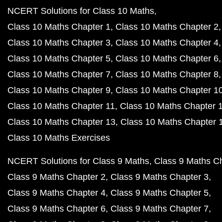
NCERT Solutions for Class 10 Maths
Class 10 Maths Chapter 1
Class 10 Maths Chapter 2
Class 10 Maths Chapter 3
Class 10 Maths Chapter 4
Class 10 Maths Chapter 5
Class 10 Maths Chapter 6
Class 10 Maths Chapter 7
Class 10 Maths Chapter 8
Class 10 Maths Chapter 9
Class 10 Maths Chapter 1
Class 10 Maths Chapter 11
Class 10 Maths Chapter 
Class 10 Maths Chapter 13
Class 10 Maths Chapter 
Class 10 Maths Exercises
NCERT Solutions for Class 9 Maths
Class 9 Maths C
Class 9 Maths Chapter 2
Class 9 Maths Chapter 3
Class 9 Maths Chapter 4
Class 9 Maths Chapter 5
Class 9 Maths Chapter 6
Class 9 Maths Chapter 7