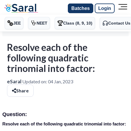
Batches
Login
JEE
NEET
Class (8, 9, 10)
Contact Us
Resolve each of the
following quadratic
trinomial into factor:
eSaral
Updated on:
04 Jan, 2023
Share
Question:
Resolve each of the following quadratic trinomial into factor: