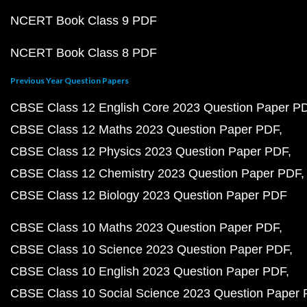
NCERT Book Class 9 PDF
NCERT Book Class 8 PDF
Previous Year Question Papers
CBSE Class 12 English Core 2023 Question Paper P
CBSE Class 12 Maths 2023 Question Paper PDF
CBSE Class 12 Physics 2023 Question Paper PDF
CBSE Class 12 Chemistry 2023 Question Paper PDF
CBSE Class 12 Biology 2023 Question Paper PDF
CBSE Class 10 Maths 2023 Question Paper PDF
CBSE Class 10 Science 2023 Question Paper PDF
CBSE Class 10 English 2023 Question Paper PDF
CBSE Class 10 Social Science 2023 Question Paper