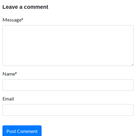
Leave a comment
Message*
Name*
Email
Post Comment