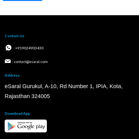
Contact Us
: +919024903430
: contact@esaral.com
Address:
eSaral Gurukul, A-10, Rd Number 1, IPIA, Kota,
Rajasthan 324005
Download App