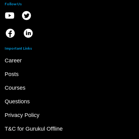
Follow Us
Important Links
Career
Posts
Courses
Questions
Privacy Policy
T&C for Gurukul Offline