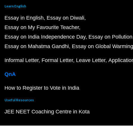
Learn English
Essay in English
Essay on Diwali
Essay on My Favourite Teacher
Essay on India Independence Day
Essay on Pollution
Essay on Mahatma Gandhi
Essay on Global Warmin
Informal Letter
Formal Letter
Leave Letter
Applicatio
QnA
How to Register to Vote in India
Useful Resources
JEE NEET Coaching Centre in Kota