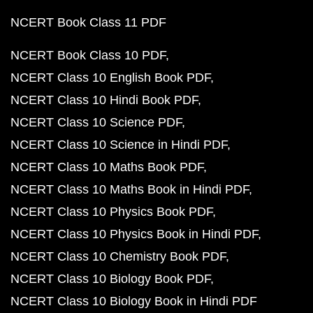
NCERT Book Class 11 PDF
NCERT Book Class 10 PDF
NCERT Class 10 English Book PDF
NCERT Class 10 Hindi Book PDF
NCERT Class 10 Science PDF
NCERT Class 10 Science in Hindi PDF
NCERT Class 10 Maths Book PDF
NCERT Class 10 Maths Book in Hindi PDF
NCERT Class 10 Physics Book PDF
NCERT Class 10 Physics Book in Hindi PDF
NCERT Class 10 Chemistry Book PDF
NCERT Class 10 Biology Book PDF
NCERT Class 10 Biology Book in Hindi PDF