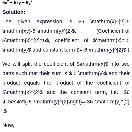
2
2
6
x
− 5
xy
− 6
y
Solution:
The given expression is $6 \mathrm{x}^{2}-5
\mathrm{xy}-6 \mathrm{y}^{2}$. (Coefficient of
$\mathrm{x}^{2}=6$, coefficient of $\mathrm{x}=-5
\mathrm{y}$ and constant term $=-6 \mathrm{y}^{2}$ )
We will split the coefficient of $\mathrm{x}$ into two
parts such that their sum is $-5 \mathrm{y}$ and their
product equals the product of the coefficient of
$\mathrm{x}^{2}$ and the constant term, i.e., $6
\times\left(-6 \mathrm{y}^{2}\right)=-36 \mathrm{y}^{2}
.$
Now,