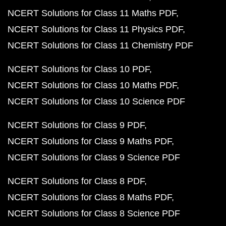
NCERT Solutions for Class 11 Maths PDF
NCERT Solutions for Class 11 Physics PDF
NCERT Solutions for Class 11 Chemistry PDF
NCERT Solutions for Class 10 PDF
NCERT Solutions for Class 10 Maths PDF
NCERT Solutions for Class 10 Science PDF
NCERT Solutions for Class 9 PDF
NCERT Solutions for Class 9 Maths PDF
NCERT Solutions for Class 9 Science PDF
NCERT Solutions for Class 8 PDF
NCERT Solutions for Class 8 Maths PDF
NCERT Solutions for Class 8 Science PDF