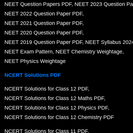
NEET Question Papers PDF
NEET 2023 Question Pa
NEET 2022 Question Paper PDF
NEET 2021 Question Paper PDF
NEET 2020 Question Paper PDF
NEET 2019 Question Paper PDF
NEET Syllabus 202
NEET Exam Pattern
NEET Chemistry Weightage
NEET Physics Weightage
NCERT Solutions PDF
NCERT Solutions for Class 12 PDF
NCERT Solutions for Class 12 Maths PDF
NCERT Solutions for Class 12 Physics PDF
NCERT Solutions for Class 12 Chemistry PDF
NCERT Solutions for Class 11 PDF