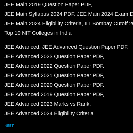
JEE Main 2019 Question Paper PDF
JEE Main Syllabus 2024 PDF
JEE Main 2024 Exam D
JEE Main 2024 Eligibility Criteria
IIT Bombay Cutoff 
Top 10 NIT Colleges in India
JEE Advanced
JEE Advanced Question Paper PDF
JEE Advanced 2023 Question Paper PDF
JEE Advanced 2022 Question Paper PDF
JEE Advanced 2021 Question Paper PDF
JEE Advanced 2020 Question Paper PDF
JEE Advanced 2019 Question Paper PDF
JEE Advanced 2023 Marks vs Rank
JEE Advanced 2024 Eligibility Criteria
NEET