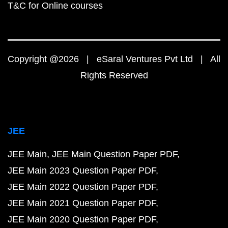
T&C for Online courses
Copyright @2026 | eSaral Ventures Pvt Ltd | All
Rights Reserved
JEE
JEE Main
JEE Main Question Paper PDF
JEE Main 2023 Question Paper PDF
JEE Main 2022 Question Paper PDF
JEE Main 2021 Question Paper PDF
JEE Main 2020 Question Paper PDF