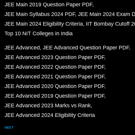
JEE Main 2019 Question Paper PDF
JEE Main Syllabus 2024 PDF
JEE Main 2024 Exam D
JEE Main 2024 Eligibility Criteria
IIT Bombay Cutoff 
Top 10 NIT Colleges in India
JEE Advanced
JEE Advanced Question Paper PDF
JEE Advanced 2023 Question Paper PDF
JEE Advanced 2022 Question Paper PDF
JEE Advanced 2021 Question Paper PDF
JEE Advanced 2020 Question Paper PDF
JEE Advanced 2019 Question Paper PDF
JEE Advanced 2023 Marks vs Rank
JEE Advanced 2024 Eligibility Criteria
NEET