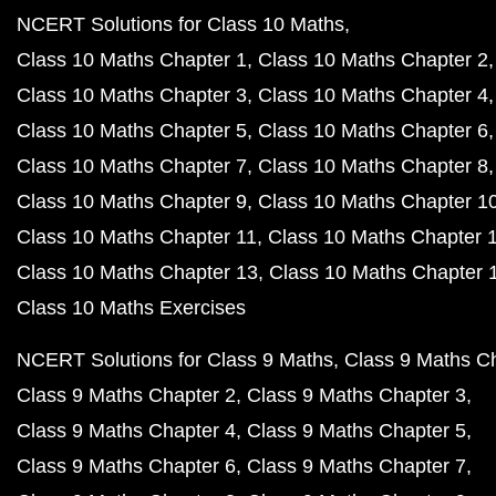
NCERT Solutions for Class 10 Maths
Class 10 Maths Chapter 1
Class 10 Maths Chapter 2
Class 10 Maths Chapter 3
Class 10 Maths Chapter 4
Class 10 Maths Chapter 5
Class 10 Maths Chapter 6
Class 10 Maths Chapter 7
Class 10 Maths Chapter 8
Class 10 Maths Chapter 9
Class 10 Maths Chapter 1
Class 10 Maths Chapter 11
Class 10 Maths Chapter 
Class 10 Maths Chapter 13
Class 10 Maths Chapter 
Class 10 Maths Exercises
NCERT Solutions for Class 9 Maths
Class 9 Maths C
Class 9 Maths Chapter 2
Class 9 Maths Chapter 3
Class 9 Maths Chapter 4
Class 9 Maths Chapter 5
Class 9 Maths Chapter 6
Class 9 Maths Chapter 7