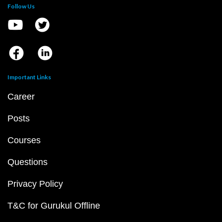
Follow Us
Important Links
Career
Posts
Courses
Questions
Privacy Policy
T&C for Gurukul Offline