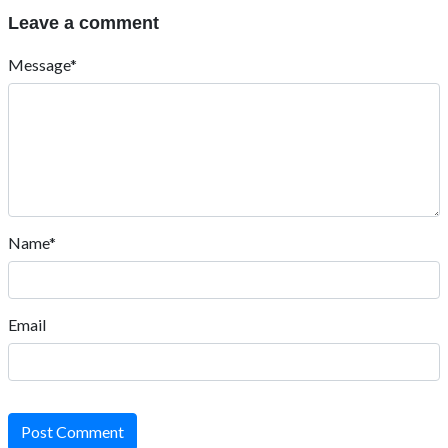
Leave a comment
Message*
Name*
Email
Post Comment