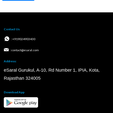
Contact Us
: +919024903430
: contact@esaral.com
Address:
eSaral Gurukul, A-10, Rd Number 1, IPIA, Kota,
Rajasthan 324005
Download App