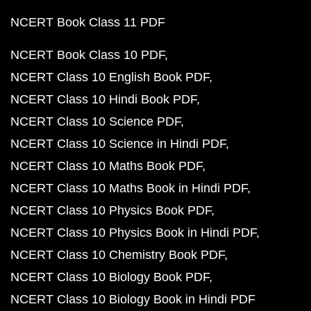
NCERT Book Class 11 PDF
NCERT Book Class 10 PDF
NCERT Class 10 English Book PDF
NCERT Class 10 Hindi Book PDF
NCERT Class 10 Science PDF
NCERT Class 10 Science in Hindi PDF
NCERT Class 10 Maths Book PDF
NCERT Class 10 Maths Book in Hindi PDF
NCERT Class 10 Physics Book PDF
NCERT Class 10 Physics Book in Hindi PDF
NCERT Class 10 Chemistry Book PDF
NCERT Class 10 Biology Book PDF
NCERT Class 10 Biology Book in Hindi PDF