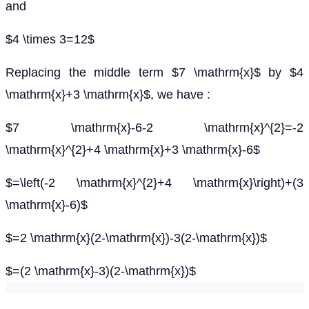
and
$4 \times 3=12$
Replacing the middle term $7 \mathrm{x}$ by $4
\mathrm{x}+3 \mathrm{x}$, we have :
$7 \mathrm{x}-6-2 \mathrm{x}^{2}=-2
\mathrm{x}^{2}+4 \mathrm{x}+3 \mathrm{x}-6$
$=\left(-2 \mathrm{x}^{2}+4 \mathrm{x}\right)+(3
\mathrm{x}-6)$
$=2 \mathrm{x}(2-\mathrm{x})-3(2-\mathrm{x})$
$=(2 \mathrm{x}-3)(2-\mathrm{x})$