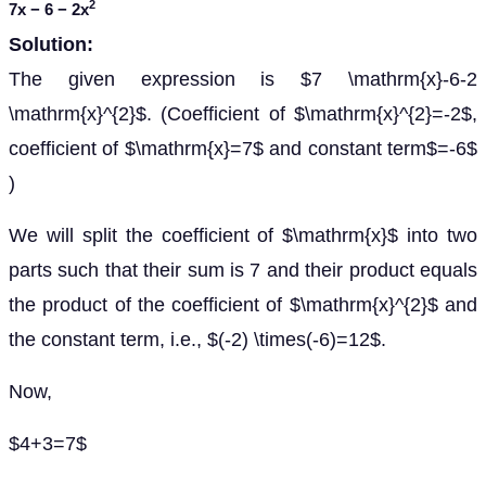
2
7
x
− 6 − 2
x
Solution:
The given expression is $7 \mathrm{x}-6-2
\mathrm{x}^{2}$. (Coefficient of $\mathrm{x}^{2}=-2$,
coefficient of $\mathrm{x}=7$ and constant term$=-6$
)
We will split the coefficient of $\mathrm{x}$ into two
parts such that their sum is 7 and their product equals
the product of the coefficient of $\mathrm{x}^{2}$ and
the constant term, i.e., $(-2) \times(-6)=12$.
Now,
$4+3=7$