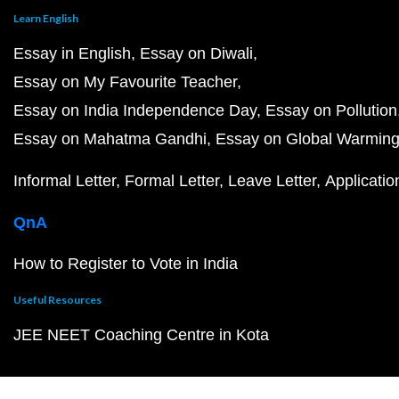
Learn English
Essay in English
Essay on Diwali
Essay on My Favourite Teacher
Essay on India Independence Day
Essay on Pollution
Essay on Mahatma Gandhi
Essay on Global Warmin
Informal Letter
Formal Letter
Leave Letter
Applicatio
QnA
How to Register to Vote in India
Useful Resources
JEE NEET Coaching Centre in Kota