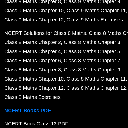
Class 9 Maths Chapter 8
Class 9 Maths Chapter 9
Class 9 Maths Chapter 10
Class 9 Maths Chapter 11
Class 9 Maths Chapter 12
Class 9 Maths Exercises
NCERT Solutions for Class 8 Maths
Class 8 Maths C
Class 8 Maths Chapter 2
Class 8 Maths Chapter 3
Class 8 Maths Chapter 4
Class 8 Maths Chapter 5
Class 8 Maths Chapter 6
Class 8 Maths Chapter 7
Class 8 Maths Chapter 8
Class 8 Maths Chapter 9
Class 8 Maths Chapter 10
Class 8 Maths Chapter 11
Class 8 Maths Chapter 12
Class 8 Maths Chapter 12
Class 8 Maths Exercises
NCERT Books PDF
NCERT Book Class 12 PDF