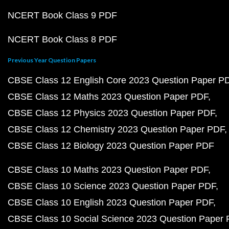
NCERT Book Class 9 PDF
NCERT Book Class 8 PDF
Previous Year Question Papers
CBSE Class 12 English Core 2023 Question Paper P
CBSE Class 12 Maths 2023 Question Paper PDF
CBSE Class 12 Physics 2023 Question Paper PDF
CBSE Class 12 Chemistry 2023 Question Paper PDF
CBSE Class 12 Biology 2023 Question Paper PDF
CBSE Class 10 Maths 2023 Question Paper PDF
CBSE Class 10 Science 2023 Question Paper PDF
CBSE Class 10 English 2023 Question Paper PDF
CBSE Class 10 Social Science 2023 Question Paper