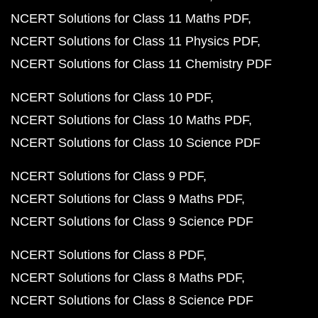
NCERT Solutions for Class 11 Maths PDF
NCERT Solutions for Class 11 Physics PDF
NCERT Solutions for Class 11 Chemistry PDF
NCERT Solutions for Class 10 PDF
NCERT Solutions for Class 10 Maths PDF
NCERT Solutions for Class 10 Science PDF
NCERT Solutions for Class 9 PDF
NCERT Solutions for Class 9 Maths PDF
NCERT Solutions for Class 9 Science PDF
NCERT Solutions for Class 8 PDF
NCERT Solutions for Class 8 Maths PDF
NCERT Solutions for Class 8 Science PDF