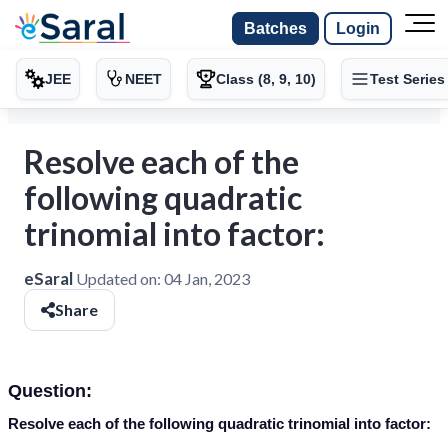
Batches
Login
JEE
NEET
Class (8, 9, 10)
Test Series
Resolve each of the
following quadratic
trinomial into factor:
eSaral
Updated on:
04 Jan, 2023
Share
Question:
Resolve each of the following quadratic trinomial into factor: