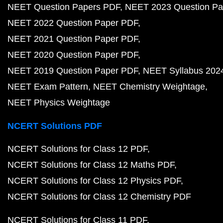
NEET Question Papers PDF
NEET 2023 Question Pa
NEET 2022 Question Paper PDF
NEET 2021 Question Paper PDF
NEET 2020 Question Paper PDF
NEET 2019 Question Paper PDF
NEET Syllabus 202
NEET Exam Pattern
NEET Chemistry Weightage
NEET Physics Weightage
NCERT Solutions PDF
NCERT Solutions for Class 12 PDF
NCERT Solutions for Class 12 Maths PDF
NCERT Solutions for Class 12 Physics PDF
NCERT Solutions for Class 12 Chemistry PDF
NCERT Solutions for Class 11 PDF