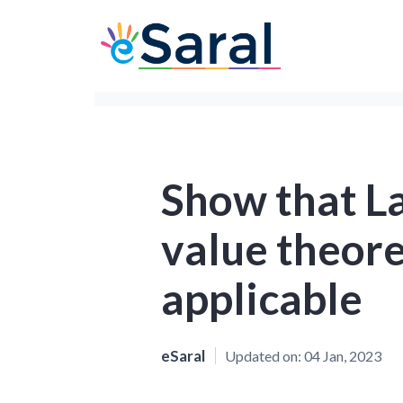
Show that L
value theore
applicable
eSaral
Updated on:
04 Jan, 2023