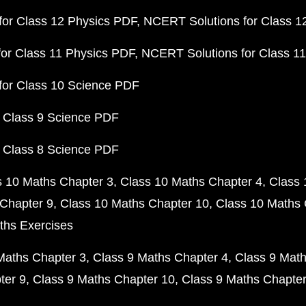
or Class 12 Physics PDF
NCERT Solutions for Class 1
or Class 11 Physics PDF
NCERT Solutions for Class 1
for Class 10 Science PDF
 Class 9 Science PDF
 Class 8 Science PDF
s 10 Maths Chapter 3
Class 10 Maths Chapter 4
Class 
Chapter 9
Class 10 Maths Chapter 10
Class 10 Maths 
ths Exercises
Maths Chapter 3
Class 9 Maths Chapter 4
Class 9 Math
ter 9
Class 9 Maths Chapter 10
Class 9 Maths Chapter