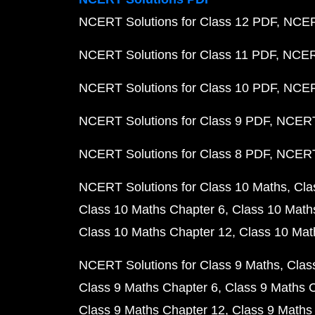
NCERT Solutions for Class 12 PDF
NCERT
NCERT Solutions for Class 11 PDF
NCERT
NCERT Solutions for Class 10 PDF
NCERT
NCERT Solutions for Class 9 PDF
NCERT 
NCERT Solutions for Class 8 PDF
NCERT 
NCERT Solutions for Class 10 Maths
Cla
Class 10 Maths Chapter 6
Class 10 Math
Class 10 Maths Chapter 12
Class 10 Mat
NCERT Solutions for Class 9 Maths
Clas
Class 9 Maths Chapter 6
Class 9 Maths 
Class 9 Maths Chapter 12
Class 9 Maths