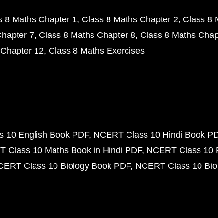
s 8 Maths Chapter 1
Class 8 Maths Chapter 2
Class 8 
Chapter 7
Class 8 Maths Chapter 8
Class 8 Maths Chap
 Chapter 12
Class 8 Maths Exercises
 10 English Book PDF
NCERT Class 10 Hindi Book P
 Class 10 Maths Book in Hindi PDF
NCERT Class 10 
CERT Class 10 Biology Book PDF
NCERT Class 10 Biol