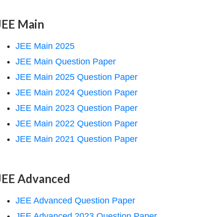
JEE Main
JEE Main 2025
JEE Main Question Paper
JEE Main 2025 Question Paper
JEE Main 2024 Question Paper
JEE Main 2023 Question Paper
JEE Main 2022 Question Paper
JEE Main 2021 Question Paper
JEE Advanced
JEE Advanced Question Paper
JEE Advanced 2023 Question Paper