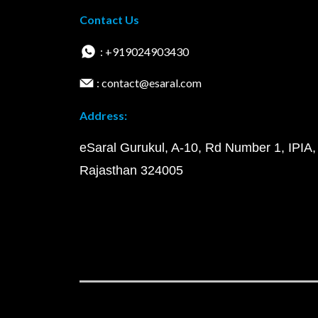
Contact Us
: +919024903430
: contact@esaral.com
Address:
eSaral Gurukul, A-10, Rd Number 1, IPIA,
Rajasthan 324005