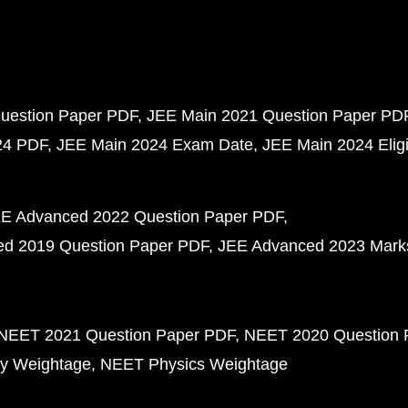
uestion Paper PDF
JEE Main 2021 Question Paper PD
24 PDF
JEE Main 2024 Exam Date
JEE Main 2024 Eligib
E Advanced 2022 Question Paper PDF
d 2019 Question Paper PDF
JEE Advanced 2023 Mark
NEET 2021 Question Paper PDF
NEET 2020 Question 
y Weightage
NEET Physics Weightage