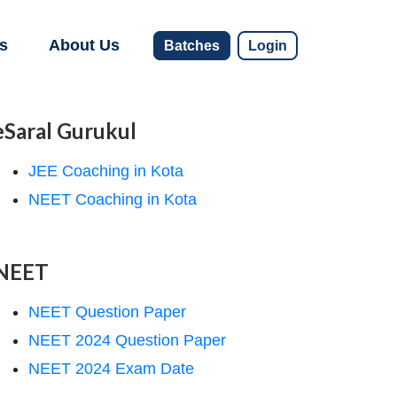
s
About Us
Batches
Login
eSaral Gurukul
JEE Coaching in Kota
NEET Coaching in Kota
NEET
NEET Question Paper
NEET 2024 Question Paper
NEET 2024 Exam Date