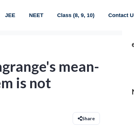
JEE
NEET
Class (8, 9, 10)
Contact U
agrange's mean-
m is not
Share