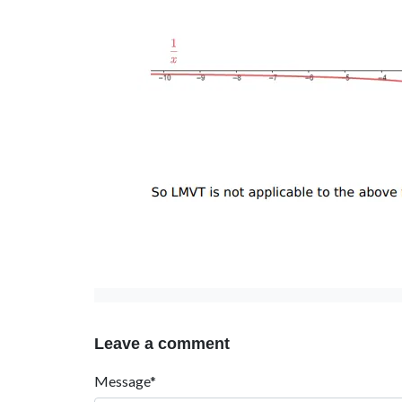
Leave a comment
Message*