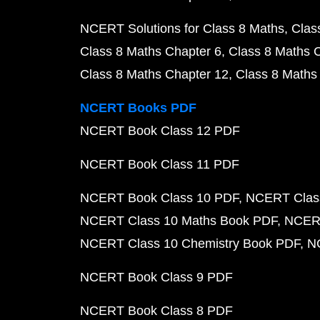
NCERT Solutions for Class 8 Maths
Clas
Class 8 Maths Chapter 6
Class 8 Maths 
Class 8 Maths Chapter 12
Class 8 Maths
NCERT Books PDF
NCERT Book Class 12 PDF
NCERT Book Class 11 PDF
NCERT Book Class 10 PDF
NCERT Class
NCERT Class 10 Maths Book PDF
NCERT
NCERT Class 10 Chemistry Book PDF
N
NCERT Book Class 9 PDF
NCERT Book Class 8 PDF