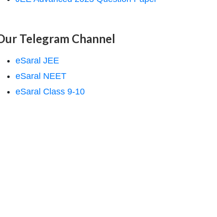
Our Telegram Channel
eSaral JEE
eSaral NEET
eSaral Class 9-10