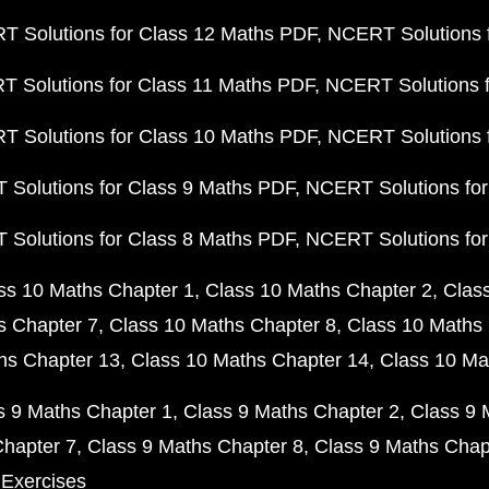
 Solutions for Class 12 Maths PDF
NCERT Solutions f
 Solutions for Class 11 Maths PDF
NCERT Solutions f
 Solutions for Class 10 Maths PDF
NCERT Solutions 
Solutions for Class 9 Maths PDF
NCERT Solutions for
Solutions for Class 8 Maths PDF
NCERT Solutions for
ss 10 Maths Chapter 1
Class 10 Maths Chapter 2
Clas
s Chapter 7
Class 10 Maths Chapter 8
Class 10 Maths 
hs Chapter 13
Class 10 Maths Chapter 14
Class 10 Ma
s 9 Maths Chapter 1
Class 9 Maths Chapter 2
Class 9 
Chapter 7
Class 9 Maths Chapter 8
Class 9 Maths Chap
 Exercises