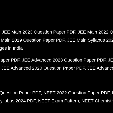
JEE Main 2023 Question Paper PDF
JEE Main 2022 Q
 Main 2019 Question Paper PDF
JEE Main Syllabus 20
ges in India
Paper PDF
JEE Advanced 2023 Question Paper PDF
JE
JEE Advanced 2020 Question Paper PDF
JEE Advance
Question Paper PDF
NEET 2022 Question Paper PDF
yllabus 2024 PDF
NEET Exam Pattern
NEET Chemistr