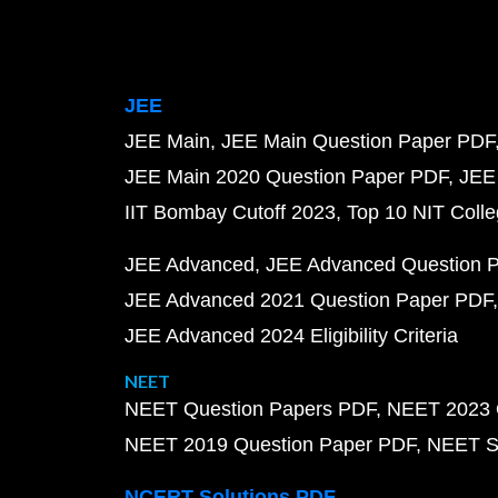
JEE
JEE Main
JEE Main Question Paper PDF
JEE Main 2020 Question Paper PDF
JEE
IIT Bombay Cutoff 2023
Top 10 NIT Colle
JEE Advanced
JEE Advanced Question 
JEE Advanced 2021 Question Paper PDF
JEE Advanced 2024 Eligibility Criteria
NEET
NEET Question Papers PDF
NEET 2023 
NEET 2019 Question Paper PDF
NEET S
NCERT Solutions PDF