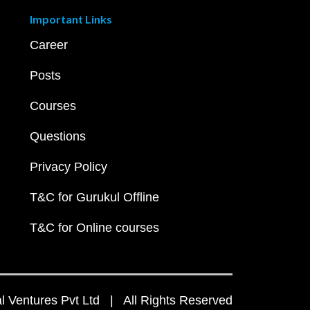
Important Links
Career
Posts
Courses
Questions
Privacy Policy
T&C for Gurukul Offline
T&C for Online courses
 Ventures Pvt Ltd | All Rights Reserved