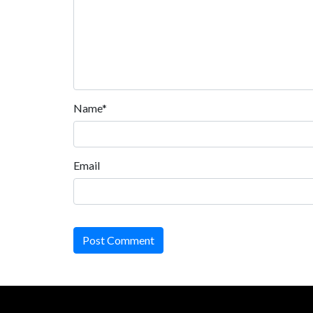
Name*
Email
Post Comment