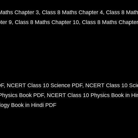
Maths Chapter 3
Class 8 Maths Chapter 4
Class 8 Math
ter 9
Class 8 Maths Chapter 10
Class 8 Maths Chapter
DF
NCERT Class 10 Science PDF
NCERT Class 10 Scie
Physics Book PDF
NCERT Class 10 Physics Book in Hi
ogy Book in Hindi PDF