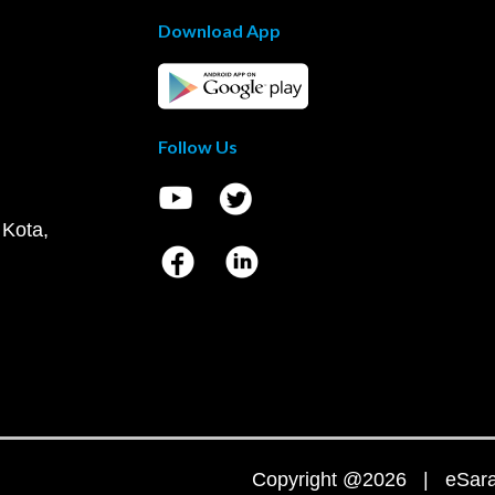
Download App
Follow Us
 Kota,
Copyright @2026 | eSaral