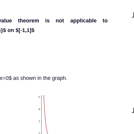
alue theorem is not applicable to
}$ on $[-1,1]$
$x=0$ as shown in the graph.