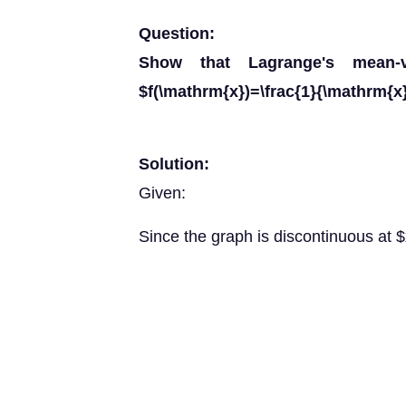
Question:
Show that Lagrange's mean-v
$f(\mathrm{x})=\frac{1}{\mathrm{x}
Solution:
Given:
Since the graph is discontinuous at 