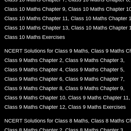
Class 10 Maths Chapter 9
Class 10 Maths Chapter 1
Class 10 Maths Chapter 11
Class 10 Maths Chapter 
Class 10 Maths Chapter 13
Class 10 Maths Chapter 
Class 10 Maths Exercises
NCERT Solutions for Class 9 Maths
Class 9 Maths C
Class 9 Maths Chapter 2
Class 9 Maths Chapter 3
Class 9 Maths Chapter 4
Class 9 Maths Chapter 5
Class 9 Maths Chapter 6
Class 9 Maths Chapter 7
Class 9 Maths Chapter 8
Class 9 Maths Chapter 9
Class 9 Maths Chapter 10
Class 9 Maths Chapter 11
Class 9 Maths Chapter 12
Class 9 Maths Exercises
NCERT Solutions for Class 8 Maths
Class 8 Maths C
Class 8 Maths Chapter 2
Class 8 Maths Chapter 3