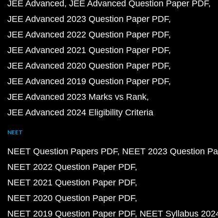
JEE Advanced
JEE Advanced Question Paper PDF
JEE Advanced 2023 Question Paper PDF
JEE Advanced 2022 Question Paper PDF
JEE Advanced 2021 Question Paper PDF
JEE Advanced 2020 Question Paper PDF
JEE Advanced 2019 Question Paper PDF
JEE Advanced 2023 Marks vs Rank
JEE Advanced 2024 Eligibility Criteria
NEET
NEET Question Papers PDF
NEET 2023 Question Pa
NEET 2022 Question Paper PDF
NEET 2021 Question Paper PDF
NEET 2020 Question Paper PDF
NEET 2019 Question Paper PDF
NEET Syllabus 202