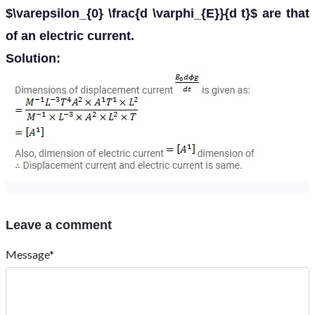
$\varepsilon_{0} \frac{d \varphi_{E}}{d t}$ are that
of an electric current.
Solution:
Leave a comment
Message*