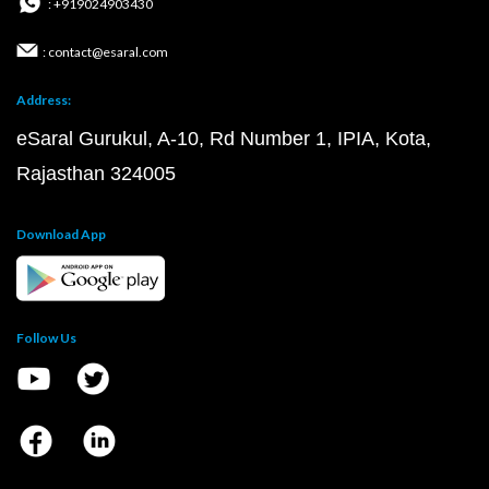
: +919024903430
: contact@esaral.com
Address:
eSaral Gurukul, A-10, Rd Number 1, IPIA, Kota,
Rajasthan 324005
Download App
Follow Us