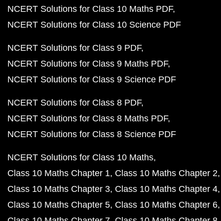
NCERT Solutions for Class 10 Maths PDF
NCERT Solutions for Class 10 Science PDF
NCERT Solutions for Class 9 PDF
NCERT Solutions for Class 9 Maths PDF
NCERT Solutions for Class 9 Science PDF
NCERT Solutions for Class 8 PDF
NCERT Solutions for Class 8 Maths PDF
NCERT Solutions for Class 8 Science PDF
NCERT Solutions for Class 10 Maths
Class 10 Maths Chapter 1
Class 10 Maths Chapter 2
Class 10 Maths Chapter 3
Class 10 Maths Chapter 4
Class 10 Maths Chapter 5
Class 10 Maths Chapter 6
Class 10 Maths Chapter 7
Class 10 Maths Chapter 8