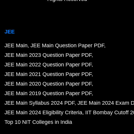
JEE
JEE Main
JEE Main Question Paper PDF
JEE Main 2023 Question Paper PDF
JEE Main 2022 Question Paper PDF
JEE Main 2021 Question Paper PDF
JEE Main 2020 Question Paper PDF
JEE Main 2019 Question Paper PDF
JEE Main Syllabus 2024 PDF
JEE Main 2024 Exam D
JEE Main 2024 Eligibility Criteria
IIT Bombay Cutoff 
Top 10 NIT Colleges in India