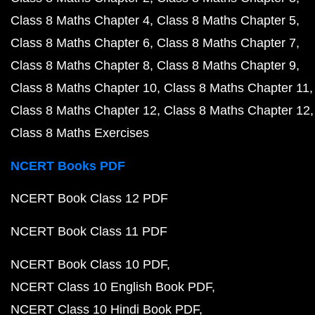
Class 8 Maths Chapter 4
Class 8 Maths Chapter 5
Class 8 Maths Chapter 6
Class 8 Maths Chapter 7
Class 8 Maths Chapter 8
Class 8 Maths Chapter 9
Class 8 Maths Chapter 10
Class 8 Maths Chapter 11
Class 8 Maths Chapter 12
Class 8 Maths Chapter 12
Class 8 Maths Exercises
NCERT Books PDF
NCERT Book Class 12 PDF
NCERT Book Class 11 PDF
NCERT Book Class 10 PDF
NCERT Class 10 English Book PDF
NCERT Class 10 Hindi Book PDF