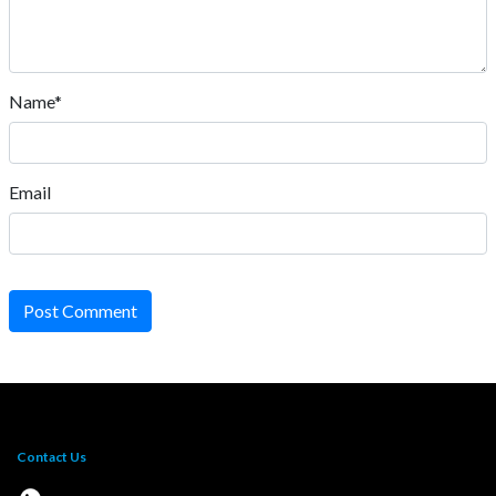
Name*
Email
Post Comment
Contact Us