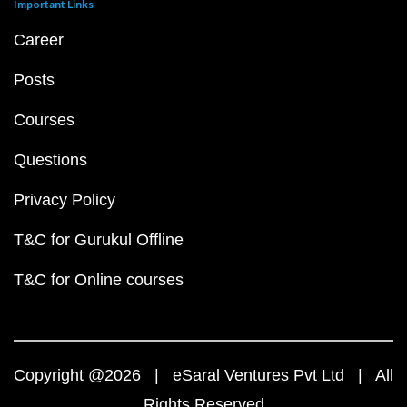
Important Links
Career
Posts
Courses
Questions
Privacy Policy
T&C for Gurukul Offline
T&C for Online courses
Copyright @2026 | eSaral Ventures Pvt Ltd | All
Rights Reserved