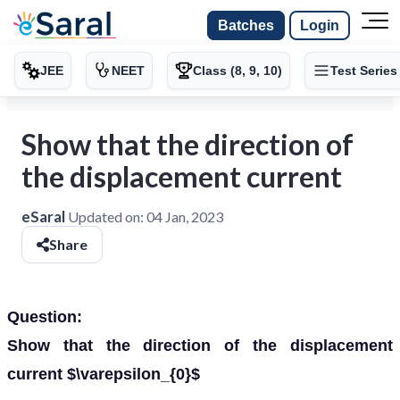
Batches
Login
JEE
NEET
Class (8, 9, 10)
Test Series
Show that the direction of
the displacement current
eSaral
Updated on:
04 Jan, 2023
Share
Question:
Show that the direction of the displacement
current $\varepsilon_{0}$