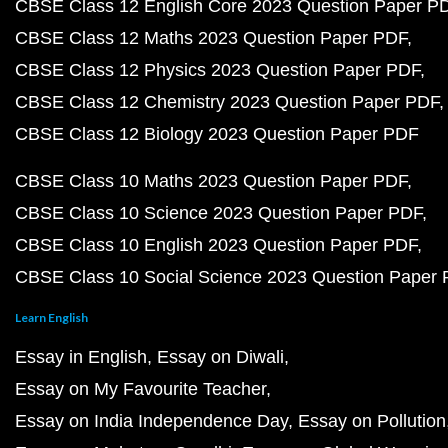
CBSE Class 12 English Core 2023 Question Paper P
CBSE Class 12 Maths 2023 Question Paper PDF
CBSE Class 12 Physics 2023 Question Paper PDF
CBSE Class 12 Chemistry 2023 Question Paper PDF
CBSE Class 12 Biology 2023 Question Paper PDF
CBSE Class 10 Maths 2023 Question Paper PDF
CBSE Class 10 Science 2023 Question Paper PDF
CBSE Class 10 English 2023 Question Paper PDF
CBSE Class 10 Social Science 2023 Question Paper
Learn English
Essay in English
Essay on Diwali
Essay on My Favourite Teacher
Essay on India Independence Day
Essay on Pollution