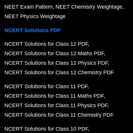
NEET Exam Pattern
NEET Chemistry Weightage
NEET Physics Weightage
NCERT Solutions PDF
NCERT Solutions for Class 12 PDF
NCERT Solutions for Class 12 Maths PDF
NCERT Solutions for Class 12 Physics PDF
NCERT Solutions for Class 12 Chemistry PDF
NCERT Solutions for Class 11 PDF
NCERT Solutions for Class 11 Maths PDF
NCERT Solutions for Class 11 Physics PDF
NCERT Solutions for Class 11 Chemistry PDF
NCERT Solutions for Class 10 PDF