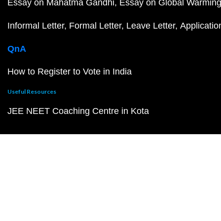
Essay on Mahatma Gandhi
Essay on Global Warmin
Informal Letter
Formal Letter
Leave Letter
Applicatio
QnA
How to Register to Vote in India
Useful Resources
JEE NEET Coaching Centre in Kota