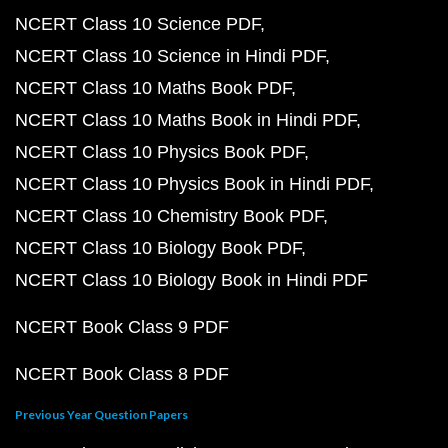
NCERT Class 10 Science PDF
NCERT Class 10 Science in Hindi PDF
NCERT Class 10 Maths Book PDF
NCERT Class 10 Maths Book in Hindi PDF
NCERT Class 10 Physics Book PDF
NCERT Class 10 Physics Book in Hindi PDF
NCERT Class 10 Chemistry Book PDF
NCERT Class 10 Biology Book PDF
NCERT Class 10 Biology Book in Hindi PDF
NCERT Book Class 9 PDF
NCERT Book Class 8 PDF
Previous Year Question Papers