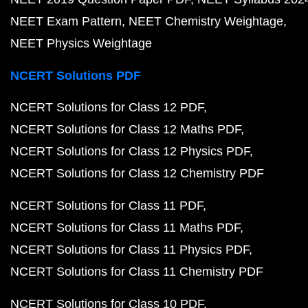
NEET Exam Pattern
NEET Chemistry Weightage
NEET Physics Weightage
NCERT Solutions PDF
NCERT Solutions for Class 12 PDF
NCERT Solutions for Class 12 Maths PDF
NCERT Solutions for Class 12 Physics PDF
NCERT Solutions for Class 12 Chemistry PDF
NCERT Solutions for Class 11 PDF
NCERT Solutions for Class 11 Maths PDF
NCERT Solutions for Class 11 Physics PDF
NCERT Solutions for Class 11 Chemistry PDF
NCERT Solutions for Class 10 PDF