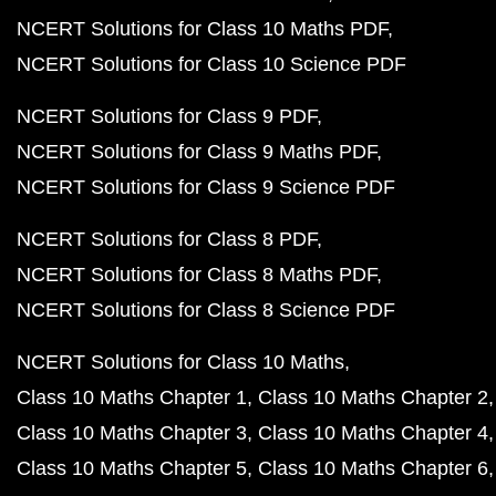
NCERT Solutions for Class 10 Maths PDF
NCERT Solutions for Class 10 Science PDF
NCERT Solutions for Class 9 PDF
NCERT Solutions for Class 9 Maths PDF
NCERT Solutions for Class 9 Science PDF
NCERT Solutions for Class 8 PDF
NCERT Solutions for Class 8 Maths PDF
NCERT Solutions for Class 8 Science PDF
NCERT Solutions for Class 10 Maths
Class 10 Maths Chapter 1
Class 10 Maths Chapter 2
Class 10 Maths Chapter 3
Class 10 Maths Chapter 4
Class 10 Maths Chapter 5
Class 10 Maths Chapter 6