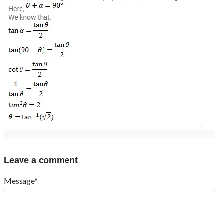
Leave a comment
Message*