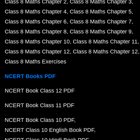
Class 8 Maths Chapter 2
Class 8 Maths Chapter 3
Class 8 Maths Chapter 4
Class 8 Maths Chapter 5
Class 8 Maths Chapter 6
Class 8 Maths Chapter 7
Class 8 Maths Chapter 8
Class 8 Maths Chapter 9
Class 8 Maths Chapter 10
Class 8 Maths Chapter 11
Class 8 Maths Chapter 12
Class 8 Maths Chapter 12
Class 8 Maths Exercises
NCERT Books PDF
NCERT Book Class 12 PDF
NCERT Book Class 11 PDF
NCERT Book Class 10 PDF
NCERT Class 10 English Book PDF