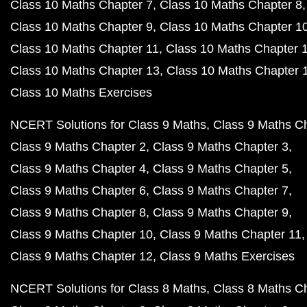
Class 10 Maths Chapter 7
Class 10 Maths Chapter 8
Class 10 Maths Chapter 9
Class 10 Maths Chapter 1
Class 10 Maths Chapter 11
Class 10 Maths Chapter 
Class 10 Maths Chapter 13
Class 10 Maths Chapter 
Class 10 Maths Exercises
NCERT Solutions for Class 9 Maths
Class 9 Maths C
Class 9 Maths Chapter 2
Class 9 Maths Chapter 3
Class 9 Maths Chapter 4
Class 9 Maths Chapter 5
Class 9 Maths Chapter 6
Class 9 Maths Chapter 7
Class 9 Maths Chapter 8
Class 9 Maths Chapter 9
Class 9 Maths Chapter 10
Class 9 Maths Chapter 11
Class 9 Maths Chapter 12
Class 9 Maths Exercises
NCERT Solutions for Class 8 Maths
Class 8 Maths C