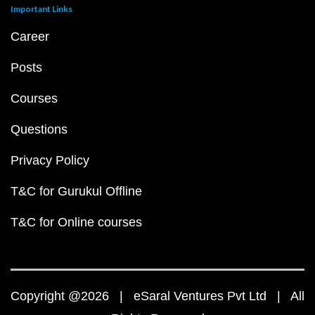
Important Links
Career
Posts
Courses
Questions
Privacy Policy
T&C for Gurukul Offline
T&C for Online courses
Copyright @2026 | eSaral Ventures Pvt Ltd | All