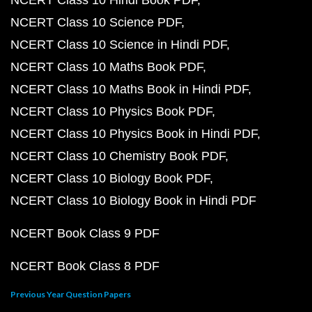
NCERT Class 10 Hindi Book PDF
NCERT Class 10 Science PDF
NCERT Class 10 Science in Hindi PDF
NCERT Class 10 Maths Book PDF
NCERT Class 10 Maths Book in Hindi PDF
NCERT Class 10 Physics Book PDF
NCERT Class 10 Physics Book in Hindi PDF
NCERT Class 10 Chemistry Book PDF
NCERT Class 10 Biology Book PDF
NCERT Class 10 Biology Book in Hindi PDF
NCERT Book Class 9 PDF
NCERT Book Class 8 PDF
Previous Year Question Papers