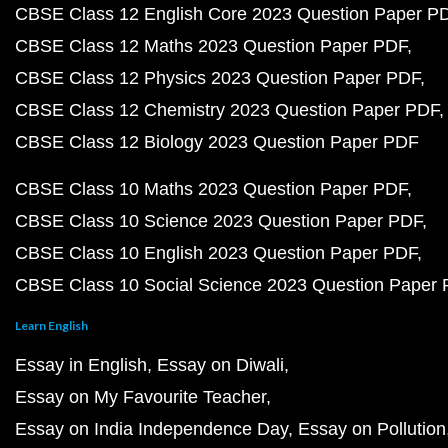
CBSE Class 12 English Core 2023 Question Paper P
CBSE Class 12 Maths 2023 Question Paper PDF
CBSE Class 12 Physics 2023 Question Paper PDF
CBSE Class 12 Chemistry 2023 Question Paper PDF
CBSE Class 12 Biology 2023 Question Paper PDF
CBSE Class 10 Maths 2023 Question Paper PDF
CBSE Class 10 Science 2023 Question Paper PDF
CBSE Class 10 English 2023 Question Paper PDF
CBSE Class 10 Social Science 2023 Question Paper
Learn English
Essay in English
Essay on Diwali
Essay on My Favourite Teacher
Essay on India Independence Day
Essay on Pollution