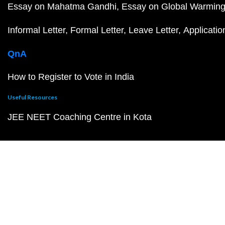
Essay on Mahatma Gandhi
Essay on Global Warmin
Informal Letter
Formal Letter
Leave Letter
Applicatio
QnA
How to Register to Vote in India
Useful Resources
JEE NEET Coaching Centre in Kota