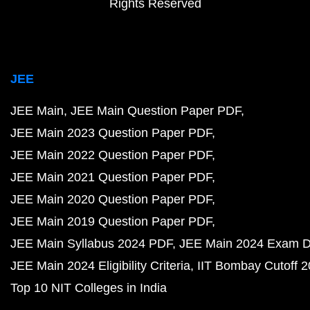
Rights Reserved
JEE
JEE Main
JEE Main Question Paper PDF
JEE Main 2023 Question Paper PDF
JEE Main 2022 Question Paper PDF
JEE Main 2021 Question Paper PDF
JEE Main 2020 Question Paper PDF
JEE Main 2019 Question Paper PDF
JEE Main Syllabus 2024 PDF
JEE Main 2024 Exam D
JEE Main 2024 Eligibility Criteria
IIT Bombay Cutoff 
Top 10 NIT Colleges in India