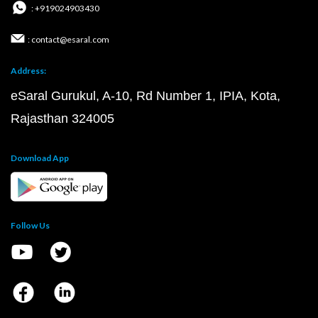
: +919024903430
: contact@esaral.com
Address:
eSaral Gurukul, A-10, Rd Number 1, IPIA, Kota,
Rajasthan 324005
Download App
Follow Us