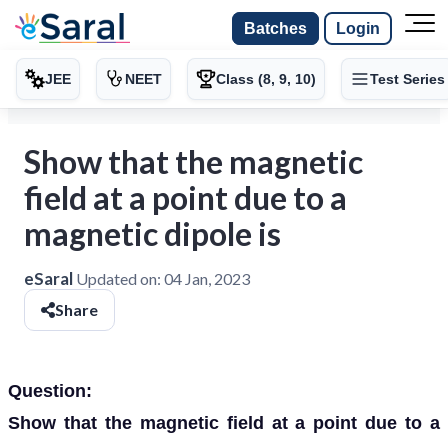
Batches
Login
JEE
NEET
Class (8, 9, 10)
Test Series
Show that the magnetic
field at a point due to a
magnetic dipole is
eSaral
Updated on:
04 Jan, 2023
Share
Question:
Show that the magnetic field at a point due to a