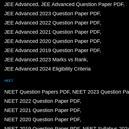
JEE Advanced
JEE Advanced Question Paper PDF
JEE Advanced 2023 Question Paper PDF
JEE Advanced 2022 Question Paper PDF
JEE Advanced 2021 Question Paper PDF
JEE Advanced 2020 Question Paper PDF
JEE Advanced 2019 Question Paper PDF
JEE Advanced 2023 Marks vs Rank
JEE Advanced 2024 Eligibility Criteria
NEET
NEET Question Papers PDF
NEET 2023 Question Pa
NEET 2022 Question Paper PDF
NEET 2021 Question Paper PDF
NEET 2020 Question Paper PDF
NEET 2019 Question Paper PDF
NEET Syllabus 202