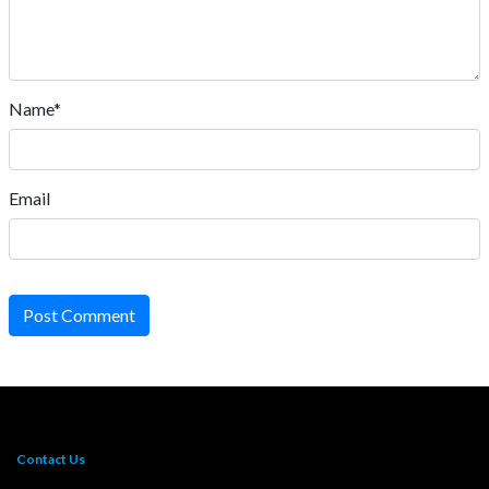
Name*
Email
Post Comment
Contact Us