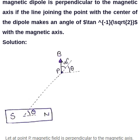
magnetic dipole is perpendicular to the magnetic
axis if the line joining the point with the center of
the dipole makes an angle of $\tan ^{-1}(\sqrt{2})$
with the magnetic axis.
Solution: