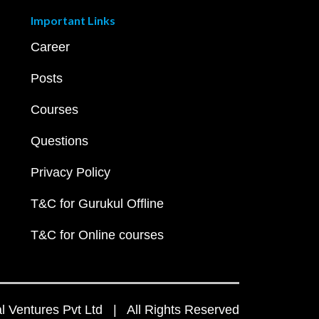
Important Links
Career
Posts
Courses
Questions
Privacy Policy
T&C for Gurukul Offline
T&C for Online courses
 Ventures Pvt Ltd | All Rights Reserved