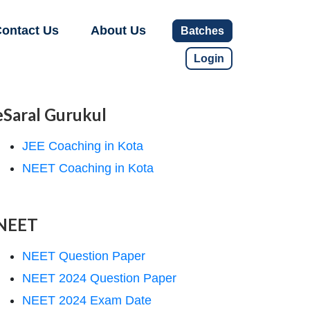
ontact Us
About Us
Batches
Login
eSaral Gurukul
JEE Coaching in Kota
NEET Coaching in Kota
NEET
NEET Question Paper
NEET 2024 Question Paper
NEET 2024 Exam Date