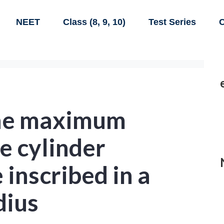
NEET
Class (8, 9, 10)
Test Series
C
the maximum
e cylinder
 inscribed in a
dius