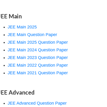
JEE Main
JEE Main 2025
JEE Main Question Paper
JEE Main 2025 Question Paper
JEE Main 2024 Question Paper
JEE Main 2023 Question Paper
JEE Main 2022 Question Paper
JEE Main 2021 Question Paper
JEE Advanced
JEE Advanced Question Paper