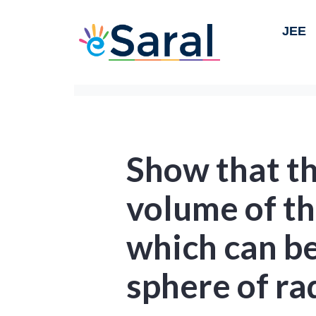
JEE
Show that 
volume of th
which can be
sphere of ra