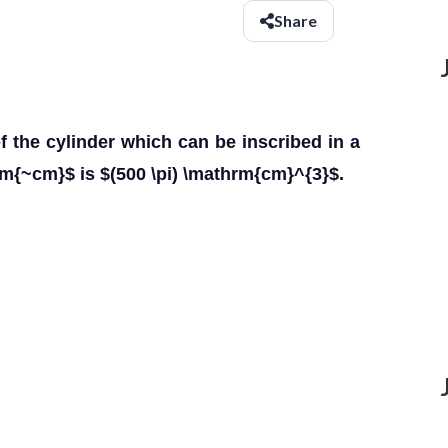
Share
the cylinder which can be inscribed in a
rm{~cm}$ is $(500 \pi) \mathrm{cm}^{3}$.