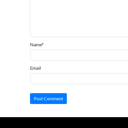
Name*
Email
Post Comment