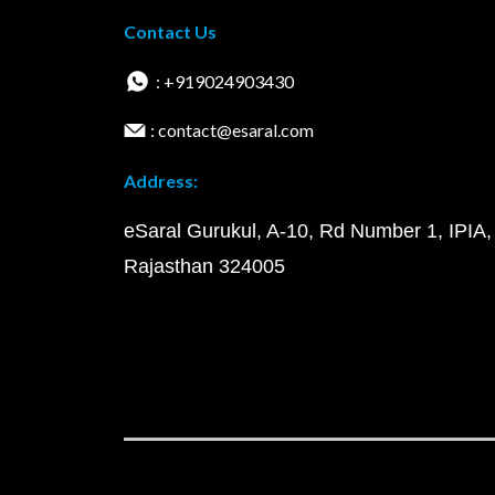
Contact Us
: +919024903430
: contact@esaral.com
Address:
eSaral Gurukul, A-10, Rd Number 1, IPIA,
Rajasthan 324005