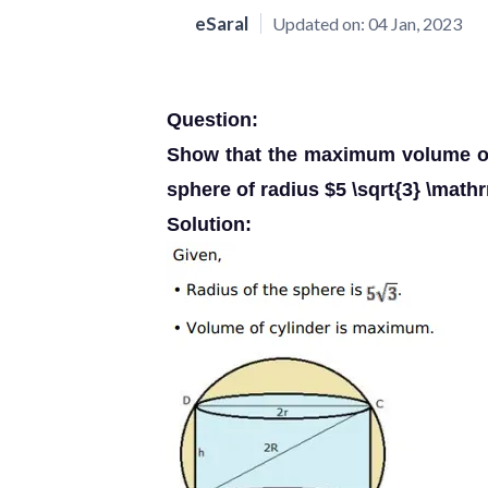
eSaral
Updated on:
04 Jan, 2023
Question:
Show that the maximum volume of 
sphere of radius $5 \sqrt{3} \math
Solution: