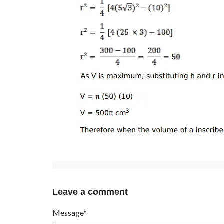
Leave a comment
Message*