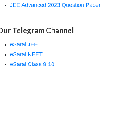
JEE Advanced 2023 Question Paper
Our Telegram Channel
eSaral JEE
eSaral NEET
eSaral Class 9-10