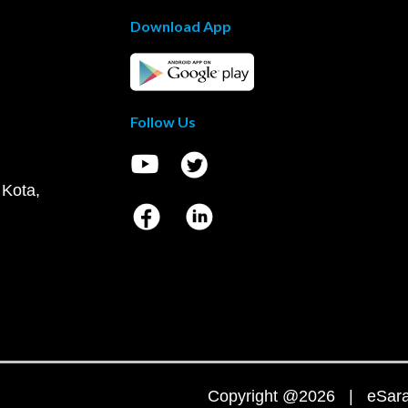
Download App
Follow Us
 Kota,
Copyright @2026 | eSaral