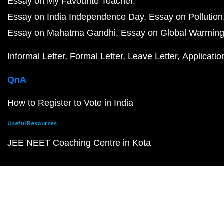
Essay on My Favourite Teacher
Essay on India Independence Day
Essay on Pollution
Essay on Mahatma Gandhi
Essay on Global Warmin
Informal Letter
Formal Letter
Leave Letter
Applicatio
QnA
How to Register to Vote in India
Useful Resources
JEE NEET Coaching Centre in Kota