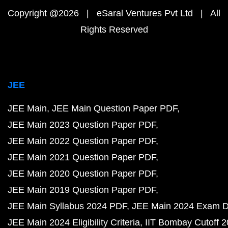
Copyright @2026 | eSaral Ventures Pvt Ltd | All
Rights Reserved
JEE
JEE Main
JEE Main Question Paper PDF
JEE Main 2023 Question Paper PDF
JEE Main 2022 Question Paper PDF
JEE Main 2021 Question Paper PDF
JEE Main 2020 Question Paper PDF
JEE Main 2019 Question Paper PDF
JEE Main Syllabus 2024 PDF
JEE Main 2024 Exam D
JEE Main 2024 Eligibility Criteria
IIT Bombay Cutoff 