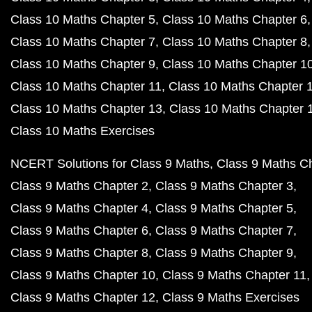
Class 10 Maths Chapter 5
Class 10 Maths Chapter 6
Class 10 Maths Chapter 7
Class 10 Maths Chapter 8
Class 10 Maths Chapter 9
Class 10 Maths Chapter 1
Class 10 Maths Chapter 11
Class 10 Maths Chapter 
Class 10 Maths Chapter 13
Class 10 Maths Chapter 
Class 10 Maths Exercises
NCERT Solutions for Class 9 Maths
Class 9 Maths C
Class 9 Maths Chapter 2
Class 9 Maths Chapter 3
Class 9 Maths Chapter 4
Class 9 Maths Chapter 5
Class 9 Maths Chapter 6
Class 9 Maths Chapter 7
Class 9 Maths Chapter 8
Class 9 Maths Chapter 9
Class 9 Maths Chapter 10
Class 9 Maths Chapter 11
Class 9 Maths Chapter 12
Class 9 Maths Exercises