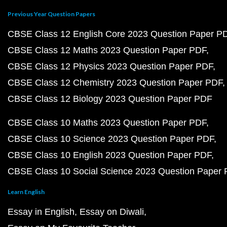
Previous Year Question Papers
CBSE Class 12 English Core 2023 Question Paper P
CBSE Class 12 Maths 2023 Question Paper PDF
CBSE Class 12 Physics 2023 Question Paper PDF
CBSE Class 12 Chemistry 2023 Question Paper PDF
CBSE Class 12 Biology 2023 Question Paper PDF
CBSE Class 10 Maths 2023 Question Paper PDF
CBSE Class 10 Science 2023 Question Paper PDF
CBSE Class 10 English 2023 Question Paper PDF
CBSE Class 10 Social Science 2023 Question Paper
Learn English
Essay in English
Essay on Diwali