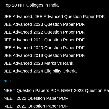
Top 10 NIT Colleges in India
JEE Advanced
JEE Advanced Question Paper PDF
JEE Advanced 2023 Question Paper PDF
JEE Advanced 2022 Question Paper PDF
JEE Advanced 2021 Question Paper PDF
JEE Advanced 2020 Question Paper PDF
JEE Advanced 2019 Question Paper PDF
JEE Advanced 2023 Marks vs Rank
JEE Advanced 2024 Eligibility Criteria
NEET
NEET Question Papers PDF
NEET 2023 Question Pa
NEET 2022 Question Paper PDF
NEET 2021 Question Paper PDF