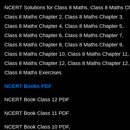
NCERT Solutions for Class 8 Maths
Class 8 Maths C
Class 8 Maths Chapter 2
Class 8 Maths Chapter 3
Class 8 Maths Chapter 4
Class 8 Maths Chapter 5
Class 8 Maths Chapter 6
Class 8 Maths Chapter 7
Class 8 Maths Chapter 8
Class 8 Maths Chapter 9
Class 8 Maths Chapter 10
Class 8 Maths Chapter 11
Class 8 Maths Chapter 12
Class 8 Maths Chapter 12
Class 8 Maths Exercises
NCERT Books PDF
NCERT Book Class 12 PDF
NCERT Book Class 11 PDF
NCERT Book Class 10 PDF