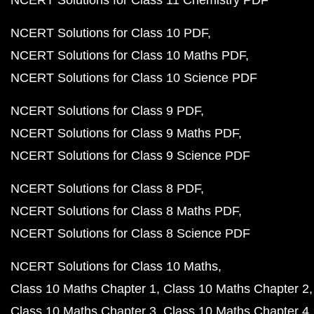
NCERT Solutions for Class 11 Chemistry PDF
NCERT Solutions for Class 10 PDF
NCERT Solutions for Class 10 Maths PDF
NCERT Solutions for Class 10 Science PDF
NCERT Solutions for Class 9 PDF
NCERT Solutions for Class 9 Maths PDF
NCERT Solutions for Class 9 Science PDF
NCERT Solutions for Class 8 PDF
NCERT Solutions for Class 8 Maths PDF
NCERT Solutions for Class 8 Science PDF
NCERT Solutions for Class 10 Maths
Class 10 Maths Chapter 1
Class 10 Maths Chapter 2
Class 10 Maths Chapter 3
Class 10 Maths Chapter 4