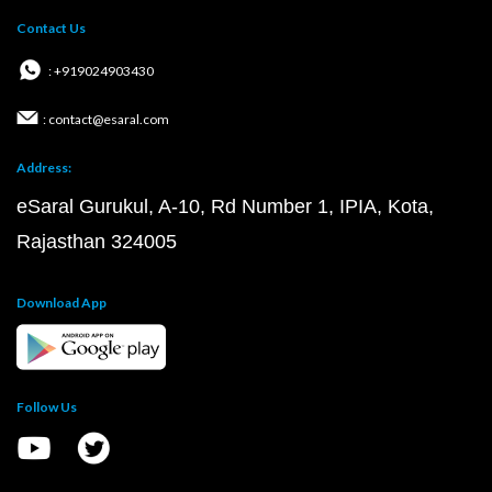
Contact Us
: +919024903430
: contact@esaral.com
Address:
eSaral Gurukul, A-10, Rd Number 1, IPIA, Kota,
Rajasthan 324005
Download App
Follow Us