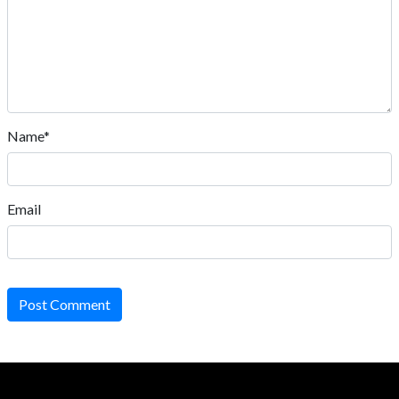
Name*
Email
Post Comment