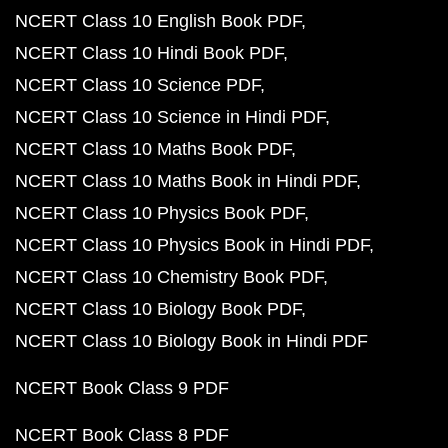
NCERT Class 10 English Book PDF
NCERT Class 10 Hindi Book PDF
NCERT Class 10 Science PDF
NCERT Class 10 Science in Hindi PDF
NCERT Class 10 Maths Book PDF
NCERT Class 10 Maths Book in Hindi PDF
NCERT Class 10 Physics Book PDF
NCERT Class 10 Physics Book in Hindi PDF
NCERT Class 10 Chemistry Book PDF
NCERT Class 10 Biology Book PDF
NCERT Class 10 Biology Book in Hindi PDF
NCERT Book Class 9 PDF
NCERT Book Class 8 PDF