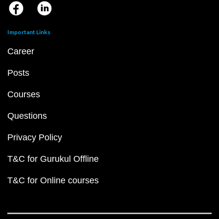
Important Links
Career
Posts
Courses
Questions
Privacy Policy
T&C for Gurukul Offline
T&C for Online courses