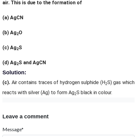
air. This is due to the formation of
(a)
AgCN
(b)
Ag
O
2
(c)
Ag
S
2
(d)
Ag
S and AgCN
2
Solution:
(c).
Air contains traces of hydrogen sulphide (H
S) gas which
2
reacts with silver (Ag) to form Ag
S black in colour.
2
Leave a comment
Message*