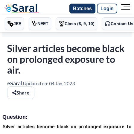
Batches
Login
JEE
NEET
Class (8, 9, 10)
Contact Us
Silver articles become black
on prolonged exposure to
air.
eSaral
Updated on:
04 Jan, 2023
Share
Question:
Silver articles become black on prolonged exposure to