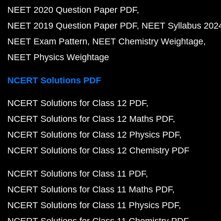
NEET 2020 Question Paper PDF
NEET 2019 Question Paper PDF
NEET Syllabus 202
NEET Exam Pattern
NEET Chemistry Weightage
NEET Physics Weightage
NCERT Solutions PDF
NCERT Solutions for Class 12 PDF
NCERT Solutions for Class 12 Maths PDF
NCERT Solutions for Class 12 Physics PDF
NCERT Solutions for Class 12 Chemistry PDF
NCERT Solutions for Class 11 PDF
NCERT Solutions for Class 11 Maths PDF
NCERT Solutions for Class 11 Physics PDF