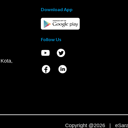
Download App
Follow Us
 Kota,
Copyright @2026 | eSaral