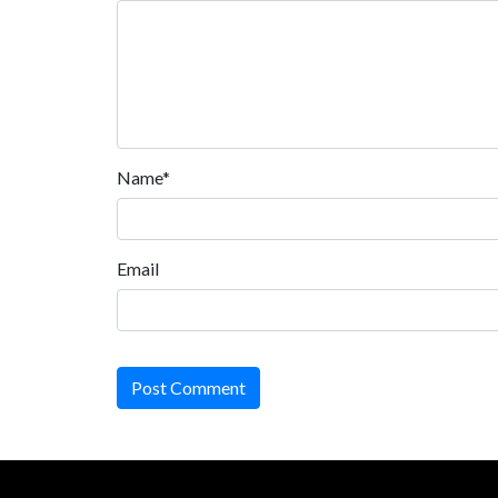
Name*
Email
Post Comment