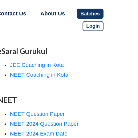
ontact Us
About Us
Batches
Login
eSaral Gurukul
JEE Coaching in Kota
NEET Coaching in Kota
NEET
NEET Question Paper
NEET 2024 Question Paper
NEET 2024 Exam Date