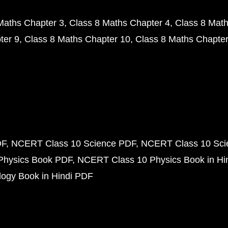
Maths Chapter 3
Class 8 Maths Chapter 4
Class 8 Math
ter 9
Class 8 Maths Chapter 10
Class 8 Maths Chapter
DF
NCERT Class 10 Science PDF
NCERT Class 10 Scie
Physics Book PDF
NCERT Class 10 Physics Book in Hi
ogy Book in Hindi PDF