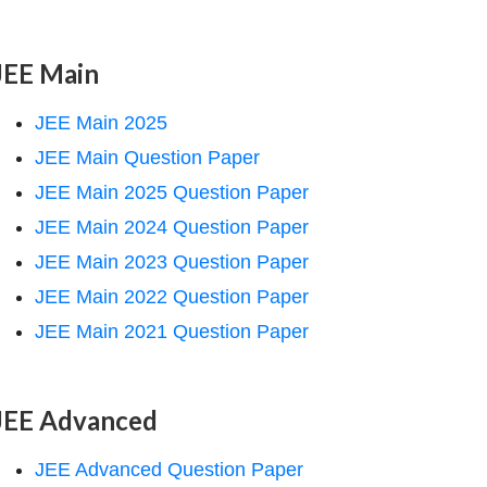
JEE Main
JEE Main 2025
JEE Main Question Paper
JEE Main 2025 Question Paper
JEE Main 2024 Question Paper
JEE Main 2023 Question Paper
JEE Main 2022 Question Paper
JEE Main 2021 Question Paper
JEE Advanced
JEE Advanced Question Paper