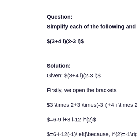
Question:
Simplify each of the following and 
$(3+4 i)(2-3 i)$
Solution:
Given: $(3+4 i)(2-3 i)$
Firstly, we open the brackets
$3 \times 2+3 \times(-3 i)+4 i \times 2
$=6-9 i+8 i-12 i^{2}$
$=6-i-12(-1)\left[\because, i^{2}=-1\ri