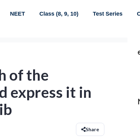
NEET
Class (8, 9, 10)
Test Series
C
h of the
d express it in
ib
Share