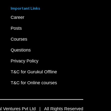
Important Links
Career
Posts
Courses
Questions
Privacy Policy
T&C for Gurukul Offline
T&C for Online courses
 Ventures Pvt Ltd | All Rights Reserved