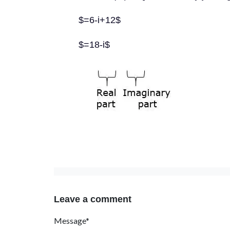
$=6-i+12$
$=18-i$
Leave a comment
Message*