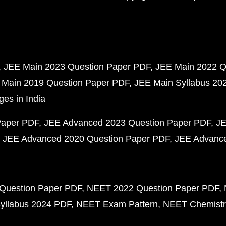
JEE Main 2023 Question Paper PDF
JEE Main 2022 Q
 Main 2019 Question Paper PDF
JEE Main Syllabus 20
ges in India
Paper PDF
JEE Advanced 2023 Question Paper PDF
JE
JEE Advanced 2020 Question Paper PDF
JEE Advance
Question Paper PDF
NEET 2022 Question Paper PDF
yllabus 2024 PDF
NEET Exam Pattern
NEET Chemistr