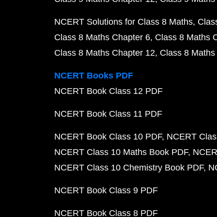
NCERT Solutions for Class 8 Maths
Clas
Class 8 Maths Chapter 6
Class 8 Maths 
Class 8 Maths Chapter 12
Class 8 Maths
NCERT Books PDF
NCERT Book Class 12 PDF
NCERT Book Class 11 PDF
NCERT Book Class 10 PDF
NCERT Class
NCERT Class 10 Maths Book PDF
NCERT
NCERT Class 10 Chemistry Book PDF
N
NCERT Book Class 9 PDF
NCERT Book Class 8 PDF