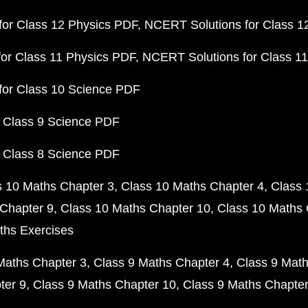
or Class 12 Physics PDF
NCERT Solutions for Class 1
or Class 11 Physics PDF
NCERT Solutions for Class 1
for Class 10 Science PDF
 Class 9 Science PDF
 Class 8 Science PDF
s 10 Maths Chapter 3
Class 10 Maths Chapter 4
Class 
Chapter 9
Class 10 Maths Chapter 10
Class 10 Maths 
ths Exercises
Maths Chapter 3
Class 9 Maths Chapter 4
Class 9 Math
ter 9
Class 9 Maths Chapter 10
Class 9 Maths Chapter