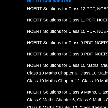
NCERT Solutions PDF
NCERT Solutions for Class 12 PDF
NCERT
NCERT Solutions for Class 11 PDF
NCERT
NCERT Solutions for Class 10 PDF
NCERT
NCERT Solutions for Class 9 PDF
NCERT 
NCERT Solutions for Class 8 PDF
NCERT 
NCERT Solutions for Class 10 Maths
Cla
Class 10 Maths Chapter 6
Class 10 Math
Class 10 Maths Chapter 12
Class 10 Mat
NCERT Solutions for Class 9 Maths
Clas
Class 9 Maths Chapter 6
Class 9 Maths 
Class 9 Maths Chapter 12
Class 9 Maths