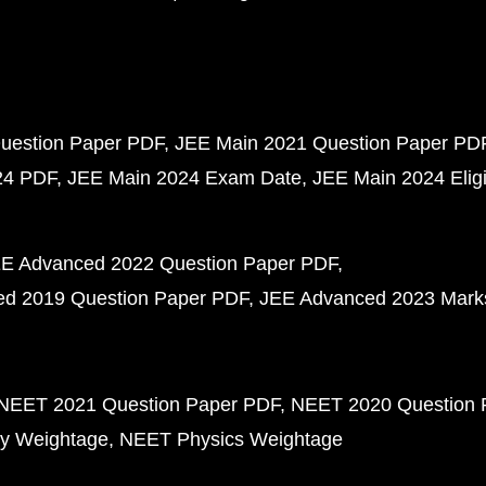
uestion Paper PDF
JEE Main 2021 Question Paper PD
24 PDF
JEE Main 2024 Exam Date
JEE Main 2024 Eligib
E Advanced 2022 Question Paper PDF
d 2019 Question Paper PDF
JEE Advanced 2023 Mark
NEET 2021 Question Paper PDF
NEET 2020 Question 
y Weightage
NEET Physics Weightage