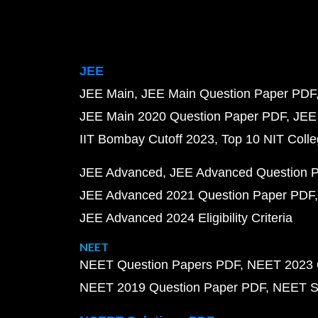
JEE
JEE Main
JEE Main Question Paper PDF
JEE Main 2020 Question Paper PDF
JEE
IIT Bombay Cutoff 2023
Top 10 NIT Colle
JEE Advanced
JEE Advanced Question 
JEE Advanced 2021 Question Paper PDF
JEE Advanced 2024 Eligibility Criteria
NEET
NEET Question Papers PDF
NEET 2023 
NEET 2019 Question Paper PDF
NEET S