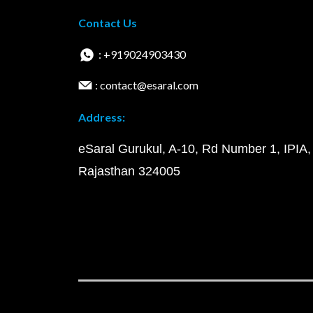
Contact Us
: +919024903430
: contact@esaral.com
Address:
eSaral Gurukul, A-10, Rd Number 1, IPIA,
Rajasthan 324005