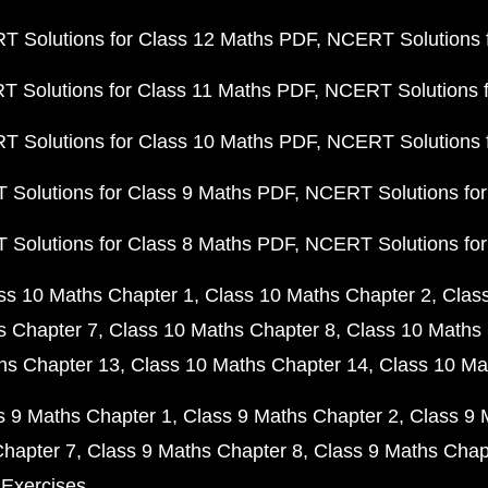
 Solutions for Class 12 Maths PDF
NCERT Solutions f
 Solutions for Class 11 Maths PDF
NCERT Solutions f
 Solutions for Class 10 Maths PDF
NCERT Solutions 
Solutions for Class 9 Maths PDF
NCERT Solutions for
Solutions for Class 8 Maths PDF
NCERT Solutions for
ss 10 Maths Chapter 1
Class 10 Maths Chapter 2
Clas
s Chapter 7
Class 10 Maths Chapter 8
Class 10 Maths 
hs Chapter 13
Class 10 Maths Chapter 14
Class 10 Ma
s 9 Maths Chapter 1
Class 9 Maths Chapter 2
Class 9 
Chapter 7
Class 9 Maths Chapter 8
Class 9 Maths Chap
 Exercises