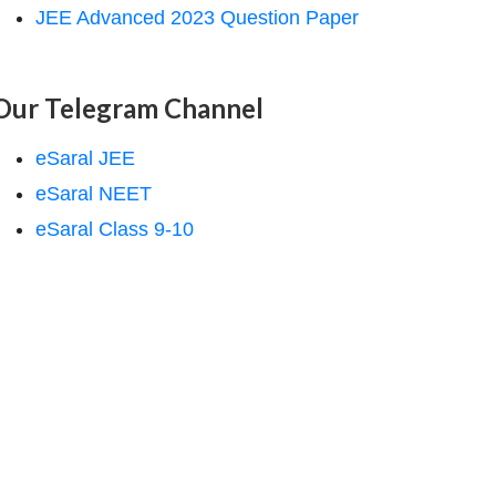
JEE Advanced 2023 Question Paper
Our Telegram Channel
eSaral JEE
eSaral NEET
eSaral Class 9-10