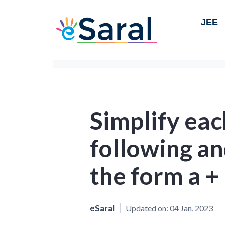
JEE
Simplify eac
following an
the form a + 
eSaral
Updated on:
04 Jan, 2023