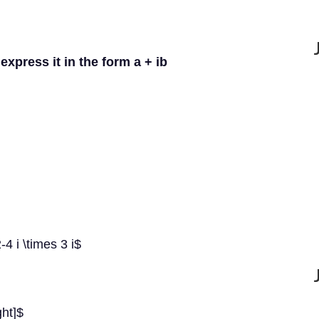
express it in the form a + ib
-4 i \times 3 i$
ght]$