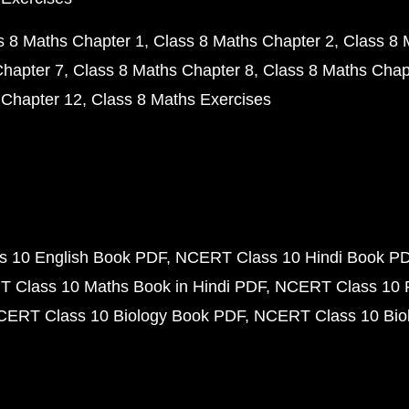
s 8 Maths Chapter 1
Class 8 Maths Chapter 2
Class 8 
Chapter 7
Class 8 Maths Chapter 8
Class 8 Maths Chap
 Chapter 12
Class 8 Maths Exercises
 10 English Book PDF
NCERT Class 10 Hindi Book P
 Class 10 Maths Book in Hindi PDF
NCERT Class 10 
CERT Class 10 Biology Book PDF
NCERT Class 10 Biol