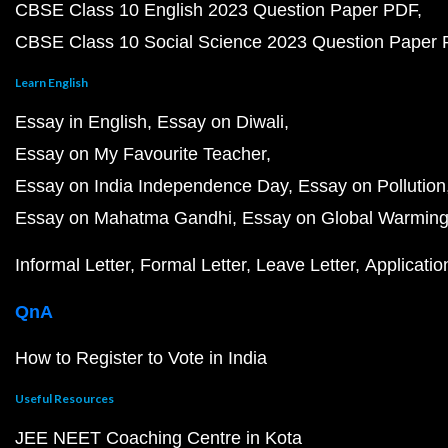
CBSE Class 10 English 2023 Question Paper PDF
CBSE Class 10 Social Science 2023 Question Paper
Learn English
Essay in English
Essay on Diwali
Essay on My Favourite Teacher
Essay on India Independence Day
Essay on Pollution
Essay on Mahatma Gandhi
Essay on Global Warmin
Informal Letter
Formal Letter
Leave Letter
Applicatio
QnA
How to Register to Vote in India
Useful Resources
JEE NEET Coaching Centre in Kota