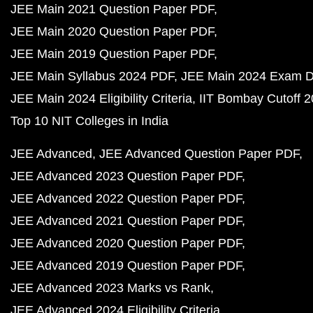
JEE Main 2021 Question Paper PDF
JEE Main 2020 Question Paper PDF
JEE Main 2019 Question Paper PDF
JEE Main Syllabus 2024 PDF
JEE Main 2024 Exam D
JEE Main 2024 Eligibility Criteria
IIT Bombay Cutoff 
Top 10 NIT Colleges in India
JEE Advanced
JEE Advanced Question Paper PDF
JEE Advanced 2023 Question Paper PDF
JEE Advanced 2022 Question Paper PDF
JEE Advanced 2021 Question Paper PDF
JEE Advanced 2020 Question Paper PDF
JEE Advanced 2019 Question Paper PDF
JEE Advanced 2023 Marks vs Rank
JEE Advanced 2024 Eligibility Criteria