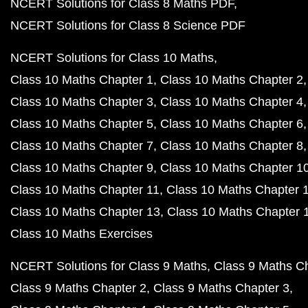
NCERT Solutions for Class 8 Maths PDF
NCERT Solutions for Class 8 Science PDF
NCERT Solutions for Class 10 Maths
Class 10 Maths Chapter 1
Class 10 Maths Chapter 2
Class 10 Maths Chapter 3
Class 10 Maths Chapter 4
Class 10 Maths Chapter 5
Class 10 Maths Chapter 6
Class 10 Maths Chapter 7
Class 10 Maths Chapter 8
Class 10 Maths Chapter 9
Class 10 Maths Chapter 1
Class 10 Maths Chapter 11
Class 10 Maths Chapter 
Class 10 Maths Chapter 13
Class 10 Maths Chapter 
Class 10 Maths Exercises
NCERT Solutions for Class 9 Maths
Class 9 Maths C
Class 9 Maths Chapter 2
Class 9 Maths Chapter 3