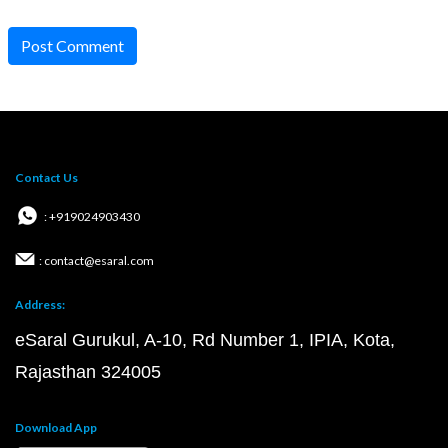
Post Comment
Contact Us
: +919024903430
: contact@esaral.com
Address:
eSaral Gurukul, A-10, Rd Number 1, IPIA, Kota,
Rajasthan 324005
Download App