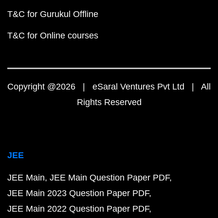
T&C for Gurukul Offline
T&C for Online courses
Copyright @2026 | eSaral Ventures Pvt Ltd | All
Rights Reserved
JEE
JEE Main
JEE Main Question Paper PDF
JEE Main 2023 Question Paper PDF
JEE Main 2022 Question Paper PDF