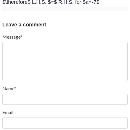
$\therefore$ L.H.S. $=$ R.H.S. for $a=-7$
Leave a comment
Message*
Name*
Email