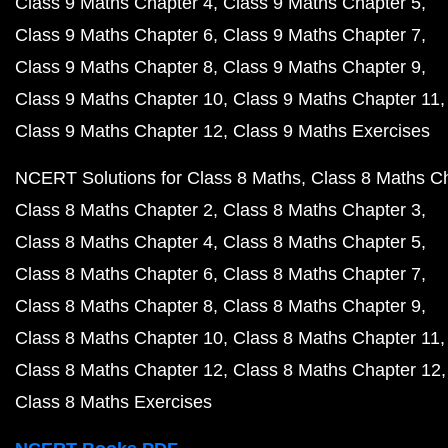
Class 9 Maths Chapter 4
Class 9 Maths Chapter 5
Class 9 Maths Chapter 6
Class 9 Maths Chapter 7
Class 9 Maths Chapter 8
Class 9 Maths Chapter 9
Class 9 Maths Chapter 10
Class 9 Maths Chapter 11
Class 9 Maths Chapter 12
Class 9 Maths Exercises
NCERT Solutions for Class 8 Maths
Class 8 Maths C
Class 8 Maths Chapter 2
Class 8 Maths Chapter 3
Class 8 Maths Chapter 4
Class 8 Maths Chapter 5
Class 8 Maths Chapter 6
Class 8 Maths Chapter 7
Class 8 Maths Chapter 8
Class 8 Maths Chapter 9
Class 8 Maths Chapter 10
Class 8 Maths Chapter 11
Class 8 Maths Chapter 12
Class 8 Maths Chapter 12
Class 8 Maths Exercises