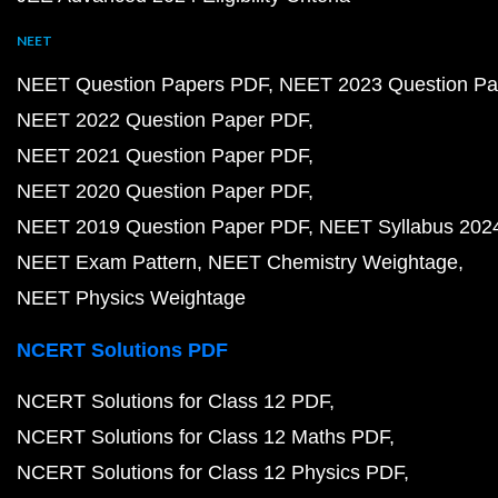
NEET
NEET Question Papers PDF
NEET 2023 Question Pa
NEET 2022 Question Paper PDF
NEET 2021 Question Paper PDF
NEET 2020 Question Paper PDF
NEET 2019 Question Paper PDF
NEET Syllabus 202
NEET Exam Pattern
NEET Chemistry Weightage
NEET Physics Weightage
NCERT Solutions PDF
NCERT Solutions for Class 12 PDF
NCERT Solutions for Class 12 Maths PDF
NCERT Solutions for Class 12 Physics PDF