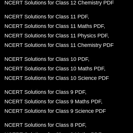
NCERT Solutions for Class 12 Chemistry PDF
NCERT Solutions for Class 11 PDF
NCERT Solutions for Class 11 Maths PDF
NCERT Solutions for Class 11 Physics PDF
NCERT Solutions for Class 11 Chemistry PDF
NCERT Solutions for Class 10 PDF
NCERT Solutions for Class 10 Maths PDF
NCERT Solutions for Class 10 Science PDF
NCERT Solutions for Class 9 PDF
NCERT Solutions for Class 9 Maths PDF
NCERT Solutions for Class 9 Science PDF
NCERT Solutions for Class 8 PDF