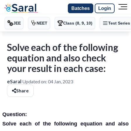
Batches
Login
JEE
NEET
Class (8, 9, 10)
Test Series
Solve each of the following
equation and also check
your result in each case:
eSaral
Updated on:
04 Jan, 2023
Share
Question:
Solve each of the following equation and also