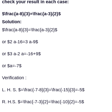
check your result in each case:
$\frac{a-8}{3}=\frac{a-3}{2}$
Solution:
$\frac{a-8}{3}=\frac{a-3}{2}$
or $2 a-16=3 a-9$
or $3 a-2 a=-16+9$
or $a=-7$
Verification :
L. H. S. $=\frac{-7-8}{3}=\frac{-15}{3}=-5$
R. H.S. $=\frac{-7-3}{2}=\frac{-10}{2}=-5$