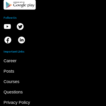
Follow Us
Important Links
Career
Posts
Courses
Questions
Privacy Policy