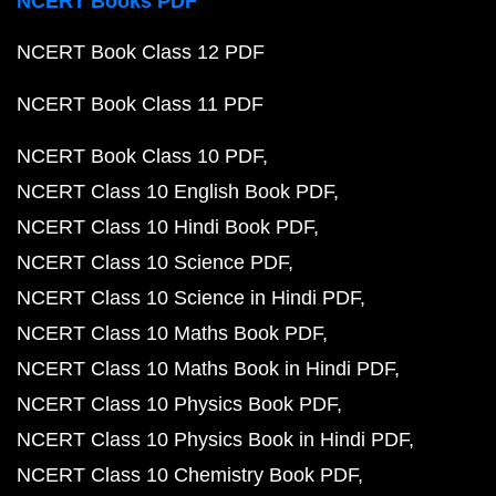
NCERT Books PDF
NCERT Book Class 12 PDF
NCERT Book Class 11 PDF
NCERT Book Class 10 PDF
NCERT Class 10 English Book PDF
NCERT Class 10 Hindi Book PDF
NCERT Class 10 Science PDF
NCERT Class 10 Science in Hindi PDF
NCERT Class 10 Maths Book PDF
NCERT Class 10 Maths Book in Hindi PDF
NCERT Class 10 Physics Book PDF
NCERT Class 10 Physics Book in Hindi PDF
NCERT Class 10 Chemistry Book PDF