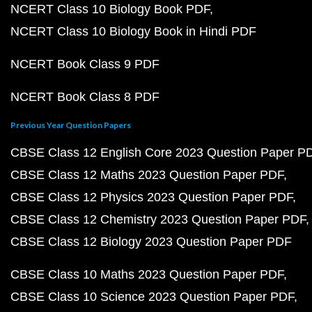
NCERT Class 10 Biology Book PDF
NCERT Class 10 Biology Book in Hindi PDF
NCERT Book Class 9 PDF
NCERT Book Class 8 PDF
Previous Year Question Papers
CBSE Class 12 English Core 2023 Question Paper P
CBSE Class 12 Maths 2023 Question Paper PDF
CBSE Class 12 Physics 2023 Question Paper PDF
CBSE Class 12 Chemistry 2023 Question Paper PDF
CBSE Class 12 Biology 2023 Question Paper PDF
CBSE Class 10 Maths 2023 Question Paper PDF
CBSE Class 10 Science 2023 Question Paper PDF