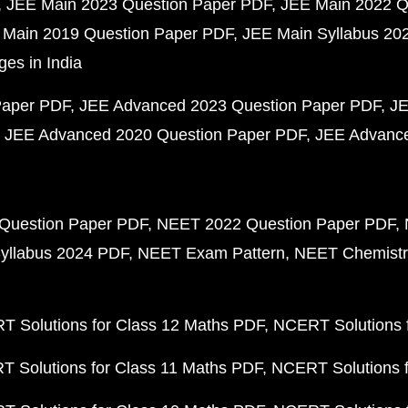
JEE Main 2023 Question Paper PDF
JEE Main 2022 Q
 Main 2019 Question Paper PDF
JEE Main Syllabus 20
ges in India
Paper PDF
JEE Advanced 2023 Question Paper PDF
JE
JEE Advanced 2020 Question Paper PDF
JEE Advance
Question Paper PDF
NEET 2022 Question Paper PDF
yllabus 2024 PDF
NEET Exam Pattern
NEET Chemistr
 Solutions for Class 12 Maths PDF
NCERT Solutions f
 Solutions for Class 11 Maths PDF
NCERT Solutions f