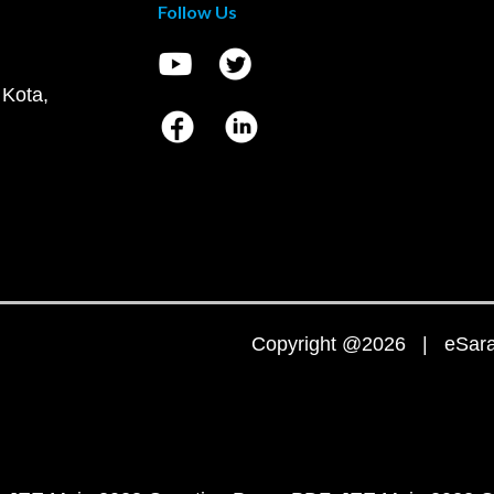
Follow Us
 Kota,
Copyright @2026 | eSaral