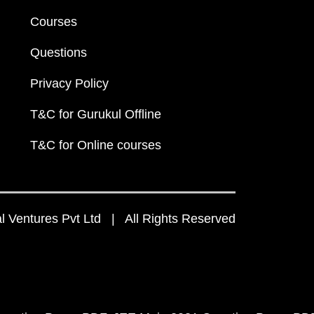
Courses
Questions
Privacy Policy
T&C for Gurukul Offline
T&C for Online courses
 Ventures Pvt Ltd | All Rights Reserved