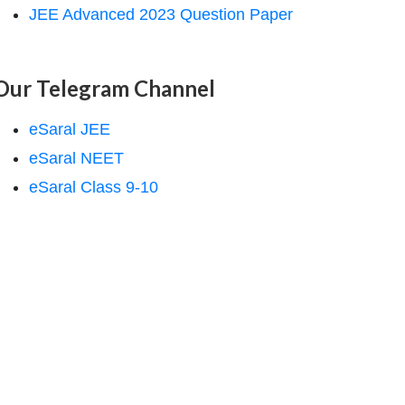
JEE Advanced 2023 Question Paper
Our Telegram Channel
eSaral JEE
eSaral NEET
eSaral Class 9-10