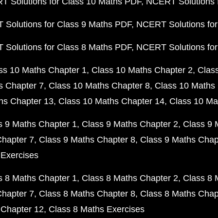
 Solutions for Class 10 Maths PDF
NCERT Solutions 
Solutions for Class 9 Maths PDF
NCERT Solutions for
Solutions for Class 8 Maths PDF
NCERT Solutions for
ss 10 Maths Chapter 1
Class 10 Maths Chapter 2
Clas
s Chapter 7
Class 10 Maths Chapter 8
Class 10 Maths 
hs Chapter 13
Class 10 Maths Chapter 14
Class 10 Ma
s 9 Maths Chapter 1
Class 9 Maths Chapter 2
Class 9 
Chapter 7
Class 9 Maths Chapter 8
Class 9 Maths Chap
 Exercises
s 8 Maths Chapter 1
Class 8 Maths Chapter 2
Class 8 
Chapter 7
Class 8 Maths Chapter 8
Class 8 Maths Chap
 Chapter 12
Class 8 Maths Exercises