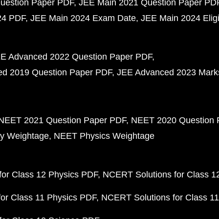
uestion Paper PDF
JEE Main 2021 Question Paper PD
24 PDF
JEE Main 2024 Exam Date
JEE Main 2024 Eligib
E Advanced 2022 Question Paper PDF
d 2019 Question Paper PDF
JEE Advanced 2023 Mark
NEET 2021 Question Paper PDF
NEET 2020 Question 
y Weightage
NEET Physics Weightage
or Class 12 Physics PDF
NCERT Solutions for Class 1
or Class 11 Physics PDF
NCERT Solutions for Class 1