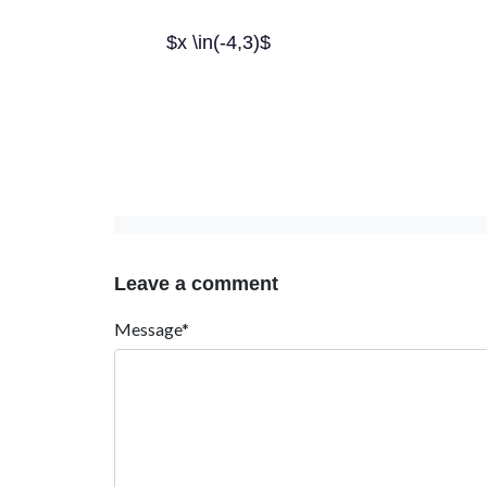
$x \in(-4,3)$
Leave a comment
Message*