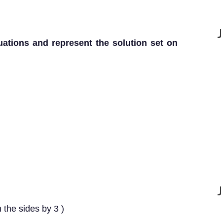
uations and represent the solution set on
 the sides by 3 )