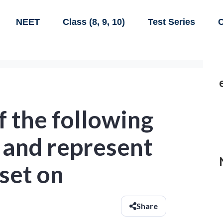
NEET
Class (8, 9, 10)
Test Series
C
f the following
 and represent
 set on
Share