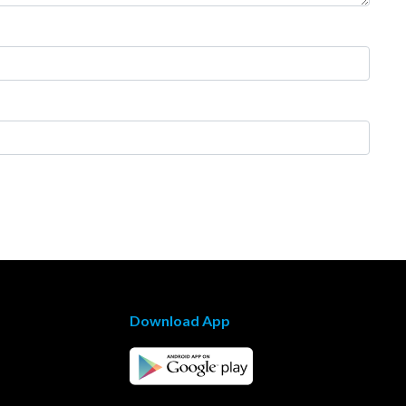
Download App