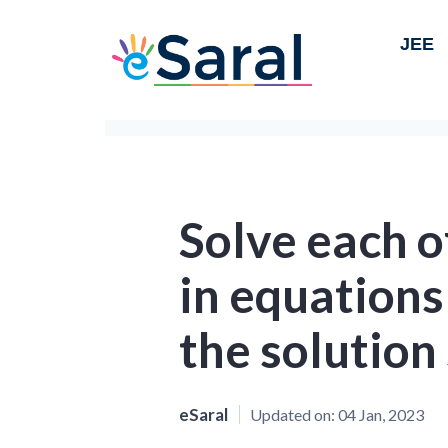
JEE
Solve each o
in equations
the solution
eSaral
Updated on:
04 Jan, 2023