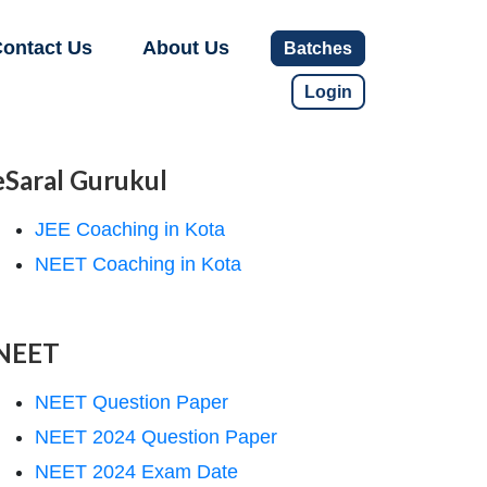
ontact Us
About Us
Batches
Login
eSaral Gurukul
JEE Coaching in Kota
NEET Coaching in Kota
NEET
NEET Question Paper
NEET 2024 Question Paper
NEET 2024 Exam Date