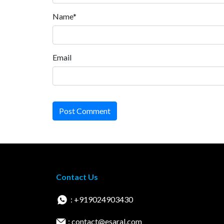
Name*
Email
Post Comment
Contact Us
: +919024903430
: contact@esaral.com