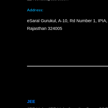
Address:
eSaral Gurukul, A-10, Rd Number 1, IPIA,
Rajasthan 324005
JEE