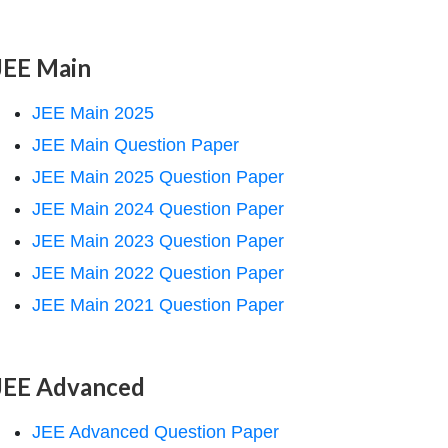
JEE Main
JEE Main 2025
JEE Main Question Paper
JEE Main 2025 Question Paper
JEE Main 2024 Question Paper
JEE Main 2023 Question Paper
JEE Main 2022 Question Paper
JEE Main 2021 Question Paper
JEE Advanced
JEE Advanced Question Paper