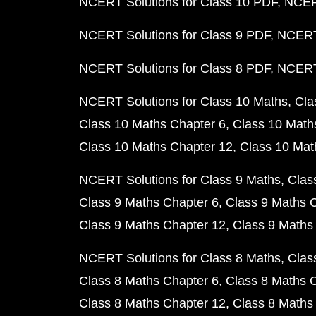
NCERT Solutions for Class 10 PDF
NCERT
NCERT Solutions for Class 9 PDF
NCERT 
NCERT Solutions for Class 8 PDF
NCERT 
NCERT Solutions for Class 10 Maths
Cla
Class 10 Maths Chapter 6
Class 10 Math
Class 10 Maths Chapter 12
Class 10 Mat
NCERT Solutions for Class 9 Maths
Clas
Class 9 Maths Chapter 6
Class 9 Maths 
Class 9 Maths Chapter 12
Class 9 Maths
NCERT Solutions for Class 8 Maths
Clas
Class 8 Maths Chapter 6
Class 8 Maths 
Class 8 Maths Chapter 12
Class 8 Maths