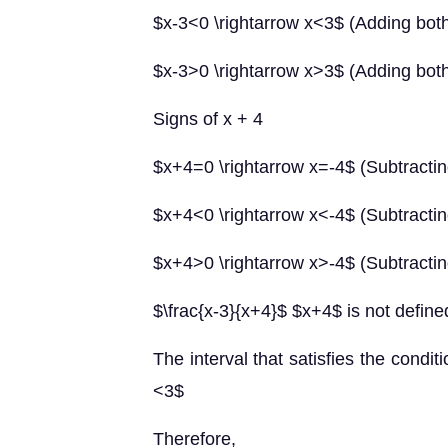
$x-3<0 \rightarrow x<3$ (Adding both
$x-3>0 \rightarrow x>3$ (Adding both
Signs of x + 4
$x+4=0 \rightarrow x=-4$ (Subtractin
$x+4<0 \rightarrow x<-4$ (Subtractin
$x+4>0 \rightarrow x>-4$ (Subtractin
$\frac{x-3}{x+4}$ $x+4$ is not defi
The interval that satisfies the condi
<3$
Therefore,