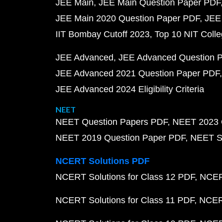
JEE Main
JEE Main Question Paper PDF
JEE Main 2020 Question Paper PDF
JEE
IIT Bombay Cutoff 2023
Top 10 NIT Colle
JEE Advanced
JEE Advanced Question 
JEE Advanced 2021 Question Paper PDF
JEE Advanced 2024 Eligibility Criteria
NEET
NEET Question Papers PDF
NEET 2023 
NEET 2019 Question Paper PDF
NEET S
NCERT Solutions PDF
NCERT Solutions for Class 12 PDF
NCERT
NCERT Solutions for Class 11 PDF
NCERT