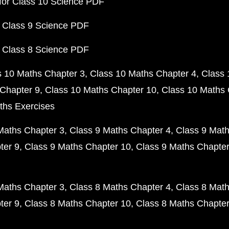
for Class 10 Science PDF
 Class 9 Science PDF
 Class 8 Science PDF
s 10 Maths Chapter 3
Class 10 Maths Chapter 4
Class 
Chapter 9
Class 10 Maths Chapter 10
Class 10 Maths 
ths Exercises
Maths Chapter 3
Class 9 Maths Chapter 4
Class 9 Math
ter 9
Class 9 Maths Chapter 10
Class 9 Maths Chapter
Maths Chapter 3
Class 8 Maths Chapter 4
Class 8 Math
ter 9
Class 8 Maths Chapter 10
Class 8 Maths Chapter