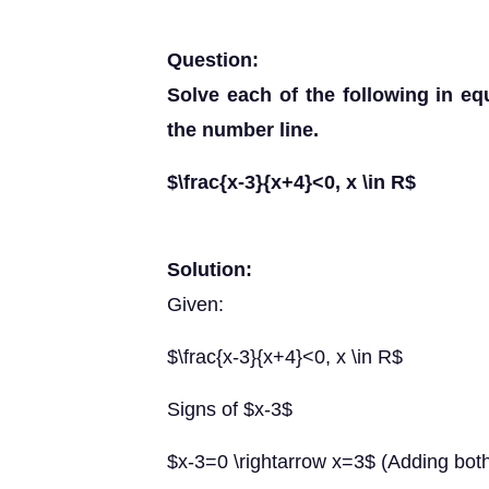
Question:
Solve each of the following in eq
the number line.
$\frac{x-3}{x+4}<0, x \in R$
Solution:
Given:
$\frac{x-3}{x+4}<0, x \in R$
Signs of $x-3$
$x-3=0 \rightarrow x=3$ (Adding both