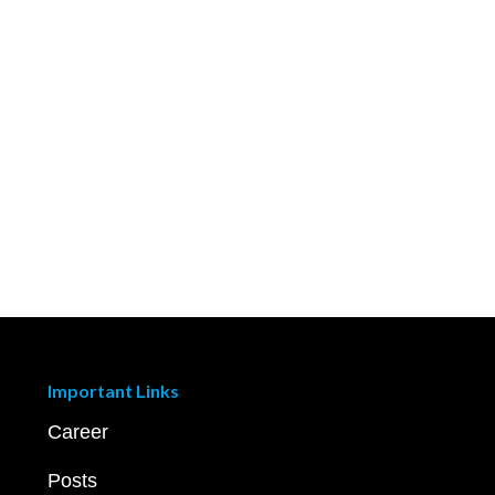
Important Links
Career
Posts