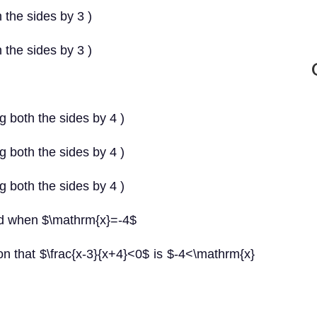
 the sides by 3 )
 the sides by 3 )
g both the sides by 4 )
g both the sides by 4 )
g both the sides by 4 )
ned when $\mathrm{x}=-4$
tion that $\frac{x-3}{x+4}<0$ is $-4<\mathrm{x}