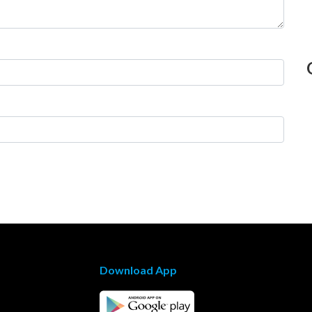
Download App