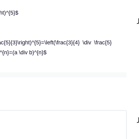
ght)^{5}$
rac{5}{3}\right)^{5}=\left(\frac{3}{4} \div \frac{5}
b^{n}=(a \div b)^{n}$