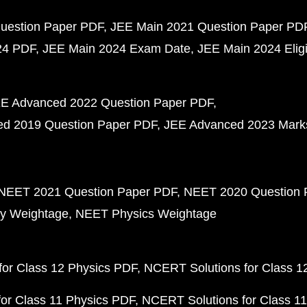
uestion Paper PDF
JEE Main 2021 Question Paper PD
24 PDF
JEE Main 2024 Exam Date
JEE Main 2024 Eligib
E Advanced 2022 Question Paper PDF
d 2019 Question Paper PDF
JEE Advanced 2023 Mark
NEET 2021 Question Paper PDF
NEET 2020 Question 
y Weightage
NEET Physics Weightage
or Class 12 Physics PDF
NCERT Solutions for Class 1
or Class 11 Physics PDF
NCERT Solutions for Class 1