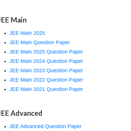
JEE Main
JEE Main 2025
JEE Main Question Paper
JEE Main 2025 Question Paper
JEE Main 2024 Question Paper
JEE Main 2023 Question Paper
JEE Main 2022 Question Paper
JEE Main 2021 Question Paper
JEE Advanced
JEE Advanced Question Paper