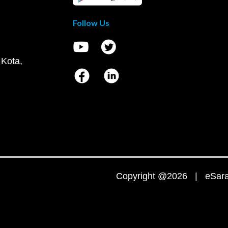
Follow Us
 Kota,
Copyright @2026 | eSaral