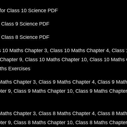
for Class 10 Science PDF
 Class 9 Science PDF
 Class 8 Science PDF
s 10 Maths Chapter 3
Class 10 Maths Chapter 4
Class 
Chapter 9
Class 10 Maths Chapter 10
Class 10 Maths 
ths Exercises
Maths Chapter 3
Class 9 Maths Chapter 4
Class 9 Math
ter 9
Class 9 Maths Chapter 10
Class 9 Maths Chapter
Maths Chapter 3
Class 8 Maths Chapter 4
Class 8 Math
ter 9
Class 8 Maths Chapter 10
Class 8 Maths Chapter