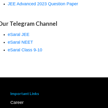
JEE Advanced 2023 Question Paper
Our Telegram Channel
eSaral JEE
eSaral NEET
eSaral Class 9-10
Important Links
Career