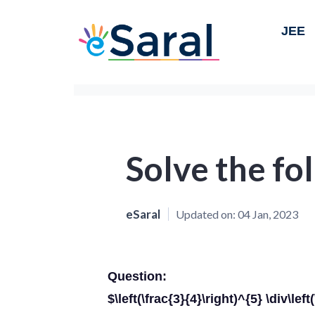
JEE
Solve the fo
eSaral
Updated on:
04 Jan, 2023
Question:
$\left(\frac{3}{4}\right)^{5} \div\lef