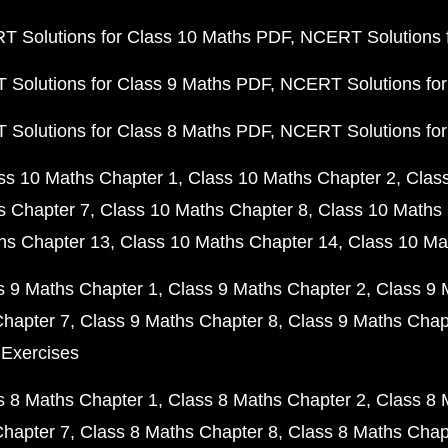
 Solutions for Class 10 Maths PDF
NCERT Solutions 
Solutions for Class 9 Maths PDF
NCERT Solutions for
Solutions for Class 8 Maths PDF
NCERT Solutions for
ss 10 Maths Chapter 1
Class 10 Maths Chapter 2
Clas
s Chapter 7
Class 10 Maths Chapter 8
Class 10 Maths 
hs Chapter 13
Class 10 Maths Chapter 14
Class 10 Ma
s 9 Maths Chapter 1
Class 9 Maths Chapter 2
Class 9 
Chapter 7
Class 9 Maths Chapter 8
Class 9 Maths Chap
 Exercises
s 8 Maths Chapter 1
Class 8 Maths Chapter 2
Class 8 
Chapter 7
Class 8 Maths Chapter 8
Class 8 Maths Chap