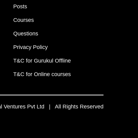
Posts
Courses
Questions
Privacy Policy
T&C for Gurukul Offline
T&C for Online courses
 Ventures Pvt Ltd | All Rights Reserved