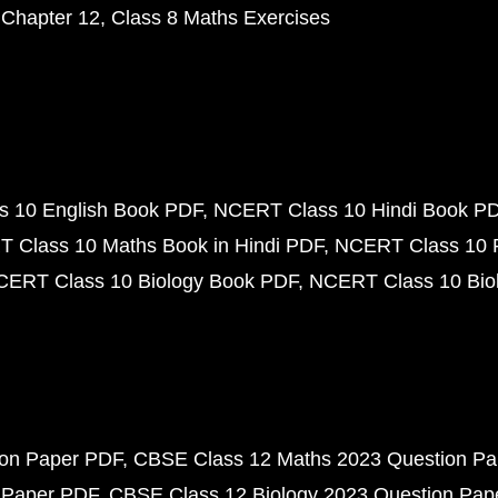
 Chapter 12
Class 8 Maths Exercises
 10 English Book PDF
NCERT Class 10 Hindi Book P
 Class 10 Maths Book in Hindi PDF
NCERT Class 10 
CERT Class 10 Biology Book PDF
NCERT Class 10 Biol
ion Paper PDF
CBSE Class 12 Maths 2023 Question P
 Paper PDF
CBSE Class 12 Biology 2023 Question Pa