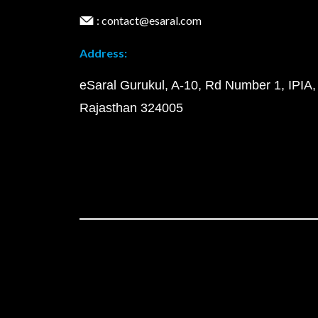
: contact@esaral.com
Address:
eSaral Gurukul, A-10, Rd Number 1, IPIA,
Rajasthan 324005