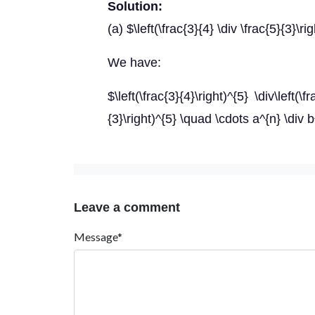
Solution:
(a) $\left(\frac{3}{4} \div \frac{5}{3}\ri
We have:
$\left(\frac{3}{4}\right)^{5} \div\left(\f
{3}\right)^{5} \quad \cdots a^{n} \div 
Leave a comment
Message*