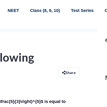
NEET
Class (8, 9, 10)
Test Series
C
llowing
Share
t(\frac{5}{3}\right)^{5}$ is equal to