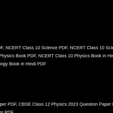
DF
NCERT Class 10 Science PDF
NCERT Class 10 Scie
Physics Book PDF
NCERT Class 10 Physics Book in Hi
ogy Book in Hindi PDF
aper PDF
CBSE Class 12 Physics 2023 Question Paper
per PDF