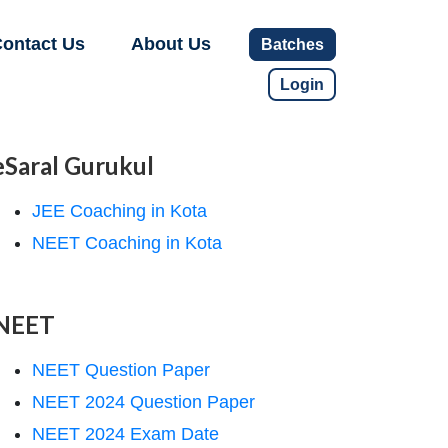
ontact Us
About Us
Batches
Login
eSaral Gurukul
JEE Coaching in Kota
NEET Coaching in Kota
NEET
NEET Question Paper
NEET 2024 Question Paper
NEET 2024 Exam Date