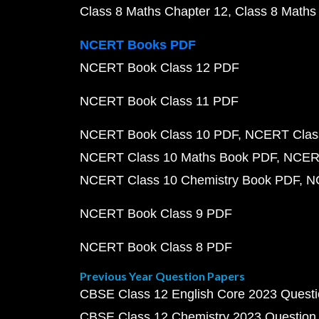
Class 8 Maths Chapter 12
Class 8 Maths
NCERT Books PDF
NCERT Book Class 12 PDF
NCERT Book Class 11 PDF
NCERT Book Class 10 PDF
NCERT Class
NCERT Class 10 Maths Book PDF
NCERT
NCERT Class 10 Chemistry Book PDF
N
NCERT Book Class 9 PDF
NCERT Book Class 8 PDF
Previous Year Question Papers
CBSE Class 12 English Core 2023 Quest
CBSE Class 12 Chemistry 2023 Question