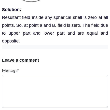
Solution:
Resultant field inside any spherical shell is zero at all
points. So, at point a and B, field is zero. The field due
to upper part and lower part and are equal and
opposite.
Leave a comment
Message*