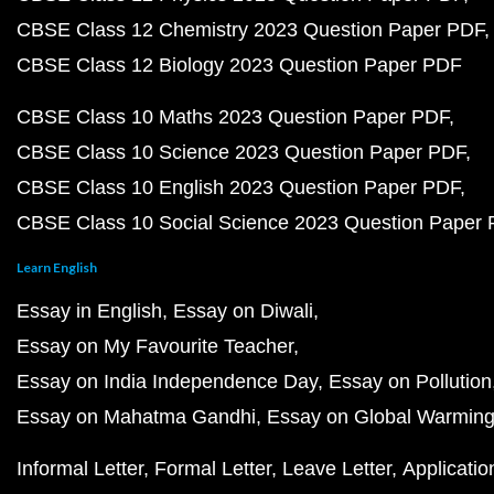
CBSE Class 12 Chemistry 2023 Question Paper PDF
CBSE Class 12 Biology 2023 Question Paper PDF
CBSE Class 10 Maths 2023 Question Paper PDF
CBSE Class 10 Science 2023 Question Paper PDF
CBSE Class 10 English 2023 Question Paper PDF
CBSE Class 10 Social Science 2023 Question Paper
Learn English
Essay in English
Essay on Diwali
Essay on My Favourite Teacher
Essay on India Independence Day
Essay on Pollution
Essay on Mahatma Gandhi
Essay on Global Warmin
Informal Letter
Formal Letter
Leave Letter
Applicatio