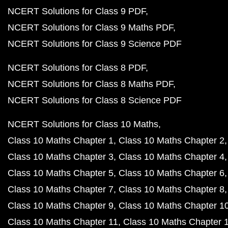
NCERT Solutions for Class 9 PDF
NCERT Solutions for Class 9 Maths PDF
NCERT Solutions for Class 9 Science PDF
NCERT Solutions for Class 8 PDF
NCERT Solutions for Class 8 Maths PDF
NCERT Solutions for Class 8 Science PDF
NCERT Solutions for Class 10 Maths
Class 10 Maths Chapter 1
Class 10 Maths Chapter 2
Class 10 Maths Chapter 3
Class 10 Maths Chapter 4
Class 10 Maths Chapter 5
Class 10 Maths Chapter 6
Class 10 Maths Chapter 7
Class 10 Maths Chapter 8
Class 10 Maths Chapter 9
Class 10 Maths Chapter 1
Class 10 Maths Chapter 11
Class 10 Maths Chapter 