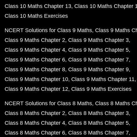
Class 10 Maths Chapter 13
Class 10 Maths Chapter 
Class 10 Maths Exercises
NCERT Solutions for Class 9 Maths
Class 9 Maths C
Class 9 Maths Chapter 2
Class 9 Maths Chapter 3
Class 9 Maths Chapter 4
Class 9 Maths Chapter 5
Class 9 Maths Chapter 6
Class 9 Maths Chapter 7
Class 9 Maths Chapter 8
Class 9 Maths Chapter 9
Class 9 Maths Chapter 10
Class 9 Maths Chapter 11
Class 9 Maths Chapter 12
Class 9 Maths Exercises
NCERT Solutions for Class 8 Maths
Class 8 Maths C
Class 8 Maths Chapter 2
Class 8 Maths Chapter 3
Class 8 Maths Chapter 4
Class 8 Maths Chapter 5
Class 8 Maths Chapter 6
Class 8 Maths Chapter 7