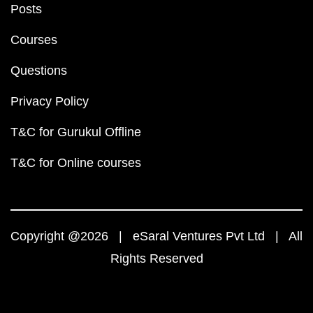
Posts
Courses
Questions
Privacy Policy
T&C for Gurukul Offline
T&C for Online courses
Copyright @2026 | eSaral Ventures Pvt Ltd | All
Rights Reserved