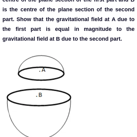
is the centre of the plane section of the second
part. Show that the gravitational field at A due to
the first part is equal in magnitude to the
gravitational field at B due to the second part.