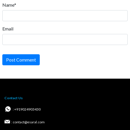
Name*
Email
Post Comment
Contact Us
: +919024903430
: contact@esaral.com