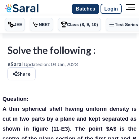
Batches
Login
JEE
NEET
Class (8, 9, 10)
Test Series
Solve the following :
eSaral
Updated on:
04 Jan, 2023
Share
Question:
A thin spherical shell having uniform density is
cut in two parts by a plane and kept separated as
shown in figure (11-E3). The point $A$ is the
centre of the plane section of the first part and B