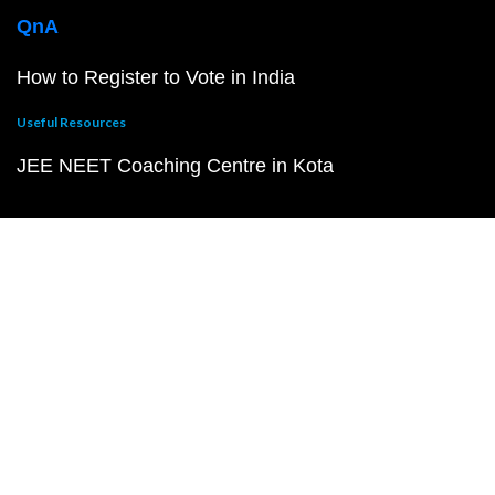
QnA
How to Register to Vote in India
Useful Resources
JEE NEET Coaching Centre in Kota