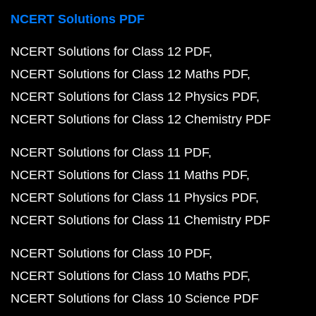
NCERT Solutions PDF
NCERT Solutions for Class 12 PDF
NCERT Solutions for Class 12 Maths PDF
NCERT Solutions for Class 12 Physics PDF
NCERT Solutions for Class 12 Chemistry PDF
NCERT Solutions for Class 11 PDF
NCERT Solutions for Class 11 Maths PDF
NCERT Solutions for Class 11 Physics PDF
NCERT Solutions for Class 11 Chemistry PDF
NCERT Solutions for Class 10 PDF
NCERT Solutions for Class 10 Maths PDF
NCERT Solutions for Class 10 Science PDF