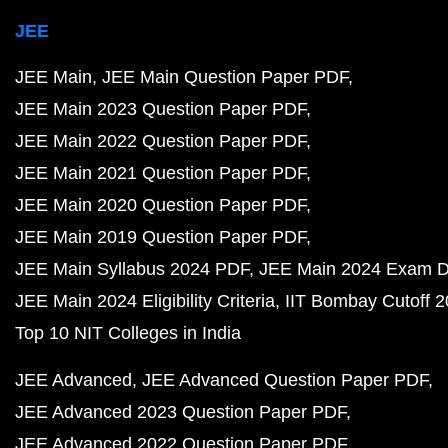
JEE
JEE Main
JEE Main Question Paper PDF
JEE Main 2023 Question Paper PDF
JEE Main 2022 Question Paper PDF
JEE Main 2021 Question Paper PDF
JEE Main 2020 Question Paper PDF
JEE Main 2019 Question Paper PDF
JEE Main Syllabus 2024 PDF
JEE Main 2024 Exam D
JEE Main 2024 Eligibility Criteria
IIT Bombay Cutoff 
Top 10 NIT Colleges in India
JEE Advanced
JEE Advanced Question Paper PDF
JEE Advanced 2023 Question Paper PDF
JEE Advanced 2022 Question Paper PDF