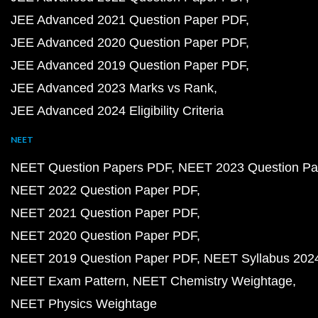
JEE Advanced 2021 Question Paper PDF
JEE Advanced 2020 Question Paper PDF
JEE Advanced 2019 Question Paper PDF
JEE Advanced 2023 Marks vs Rank
JEE Advanced 2024 Eligibility Criteria
NEET
NEET Question Papers PDF
NEET 2023 Question Pa
NEET 2022 Question Paper PDF
NEET 2021 Question Paper PDF
NEET 2020 Question Paper PDF
NEET 2019 Question Paper PDF
NEET Syllabus 202
NEET Exam Pattern
NEET Chemistry Weightage
NEET Physics Weightage