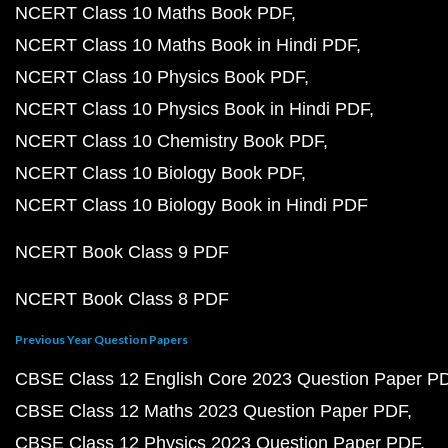
NCERT Class 10 Maths Book PDF
NCERT Class 10 Maths Book in Hindi PDF
NCERT Class 10 Physics Book PDF
NCERT Class 10 Physics Book in Hindi PDF
NCERT Class 10 Chemistry Book PDF
NCERT Class 10 Biology Book PDF
NCERT Class 10 Biology Book in Hindi PDF
NCERT Book Class 9 PDF
NCERT Book Class 8 PDF
Previous Year Question Papers
CBSE Class 12 English Core 2023 Question Paper P
CBSE Class 12 Maths 2023 Question Paper PDF
CBSE Class 12 Physics 2023 Question Paper PDF