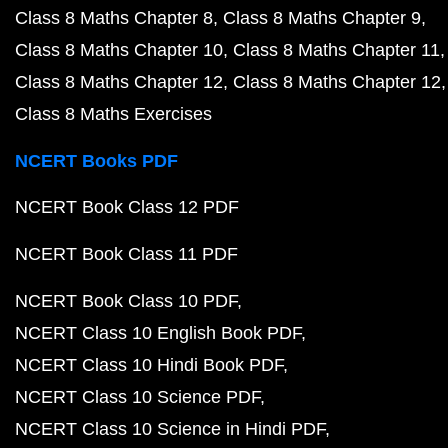
Class 8 Maths Chapter 8
Class 8 Maths Chapter 9
Class 8 Maths Chapter 10
Class 8 Maths Chapter 11
Class 8 Maths Chapter 12
Class 8 Maths Chapter 12
Class 8 Maths Exercises
NCERT Books PDF
NCERT Book Class 12 PDF
NCERT Book Class 11 PDF
NCERT Book Class 10 PDF
NCERT Class 10 English Book PDF
NCERT Class 10 Hindi Book PDF
NCERT Class 10 Science PDF
NCERT Class 10 Science in Hindi PDF