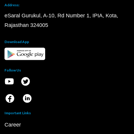
Address:
eSaral Gurukul, A-10, Rd Number 1, IPIA, Kota,
Rajasthan 324005
Download App
Follow Us
Important Links
Career