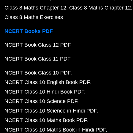
Class 8 Maths Chapter 12
Class 8 Maths Chapter 12
Class 8 Maths Exercises
NCERT Books PDF
NCERT Book Class 12 PDF
NCERT Book Class 11 PDF
NCERT Book Class 10 PDF
NCERT Class 10 English Book PDF
NCERT Class 10 Hindi Book PDF
NCERT Class 10 Science PDF
NCERT Class 10 Science in Hindi PDF
NCERT Class 10 Maths Book PDF
NCERT Class 10 Maths Book in Hindi PDF