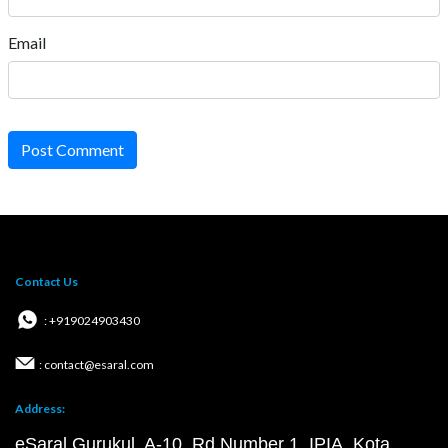
Email
Post Comment
Contact Us
: +919024903430
: contact@esaral.com
Address:
eSaral Gurukul, A-10, Rd Number 1, IPIA, Kota,