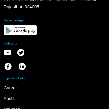
Rajasthan 324005
Download App
Follow Us
Important Links
Career
Posts