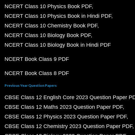
NCERT Class 10 Physics Book PDF
NCERT Class 10 Physics Book in Hindi PDF
NCERT Class 10 Chemistry Book PDF
NCERT Class 10 Biology Book PDF
NCERT Class 10 Biology Book in Hindi PDF
NCERT Book Class 9 PDF
NCERT Book Class 8 PDF
Previous Year Question Papers
CBSE Class 12 English Core 2023 Question Paper P
CBSE Class 12 Maths 2023 Question Paper PDF
CBSE Class 12 Physics 2023 Question Paper PDF
CBSE Class 12 Chemistry 2023 Question Paper PDF