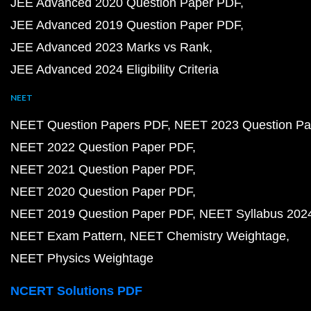
JEE Advanced 2020 Question Paper PDF
JEE Advanced 2019 Question Paper PDF
JEE Advanced 2023 Marks vs Rank
JEE Advanced 2024 Eligibility Criteria
NEET
NEET Question Papers PDF
NEET 2023 Question Pa
NEET 2022 Question Paper PDF
NEET 2021 Question Paper PDF
NEET 2020 Question Paper PDF
NEET 2019 Question Paper PDF
NEET Syllabus 202
NEET Exam Pattern
NEET Chemistry Weightage
NEET Physics Weightage
NCERT Solutions PDF