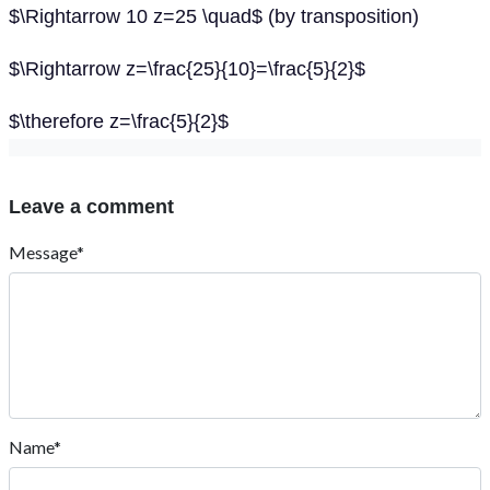
$\Rightarrow 10 z=25 \quad$ (by transposition)
$\Rightarrow z=\frac{25}{10}=\frac{5}{2}$
$\therefore z=\frac{5}{2}$
Leave a comment
Message*
Name*