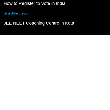
How to Register to Vote in India
Useful Resources
JEE NEET Coaching Centre in Kota