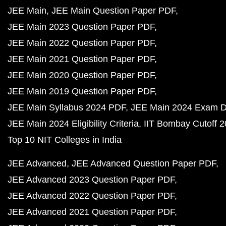
JEE Main
JEE Main Question Paper PDF
JEE Main 2023 Question Paper PDF
JEE Main 2022 Question Paper PDF
JEE Main 2021 Question Paper PDF
JEE Main 2020 Question Paper PDF
JEE Main 2019 Question Paper PDF
JEE Main Syllabus 2024 PDF
JEE Main 2024 Exam D
JEE Main 2024 Eligibility Criteria
IIT Bombay Cutoff 
Top 10 NIT Colleges in India
JEE Advanced
JEE Advanced Question Paper PDF
JEE Advanced 2023 Question Paper PDF
JEE Advanced 2022 Question Paper PDF
JEE Advanced 2021 Question Paper PDF