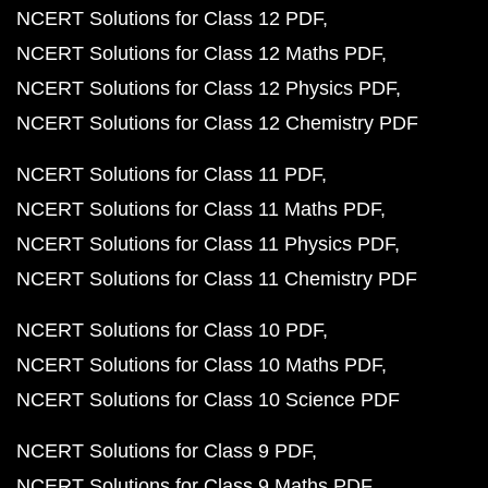
NCERT Solutions for Class 12 PDF
NCERT Solutions for Class 12 Maths PDF
NCERT Solutions for Class 12 Physics PDF
NCERT Solutions for Class 12 Chemistry PDF
NCERT Solutions for Class 11 PDF
NCERT Solutions for Class 11 Maths PDF
NCERT Solutions for Class 11 Physics PDF
NCERT Solutions for Class 11 Chemistry PDF
NCERT Solutions for Class 10 PDF
NCERT Solutions for Class 10 Maths PDF
NCERT Solutions for Class 10 Science PDF
NCERT Solutions for Class 9 PDF
NCERT Solutions for Class 9 Maths PDF