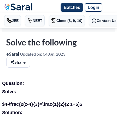
Batches
Login
JEE
NEET
Class (8, 9, 10)
Contact Us
Solve the following
eSaral
Updated on:
04 Jan, 2023
Share
Question:
Solve:
$4-\frac{2(z-4}{3}=\frac{1}{2}(2 z+5)$
Solution: