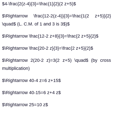
$4-\frac{2(z-4}{3}=\frac{1}{2}(2 z+5)$
$\Rightarrow \frac{12-2(z-4)}{3}=\frac{1(2 z+5)}{2}
\quad$ (L. C.M. of 1 and 3 is 3$)$
$\Rightarrow \frac{12-2 z+8}{3}=\frac{2 z+5}{2}$
$\Rightarrow \frac{20-2 z}{3}=\frac{2 z+5}{2}$
$\Rightarrow 2(20-2 z)=3(2 z+5) \quad$ (by cross
multiplication)
$\Rightarrow 40-4 z=6 z+15$
$\Rightarrow 40-15=6 z+4 z$
$\Rightarrow 25=10 z$