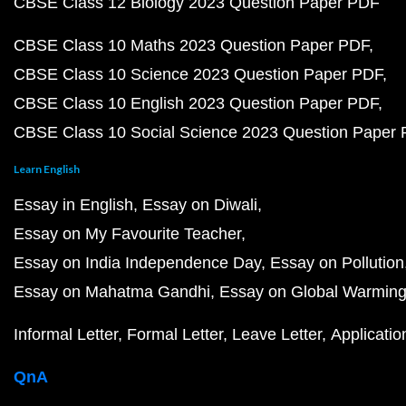
CBSE Class 12 Biology 2023 Question Paper PDF
CBSE Class 10 Maths 2023 Question Paper PDF
CBSE Class 10 Science 2023 Question Paper PDF
CBSE Class 10 English 2023 Question Paper PDF
CBSE Class 10 Social Science 2023 Question Paper
Learn English
Essay in English
Essay on Diwali
Essay on My Favourite Teacher
Essay on India Independence Day
Essay on Pollution
Essay on Mahatma Gandhi
Essay on Global Warmin
Informal Letter
Formal Letter
Leave Letter
Applicatio
QnA