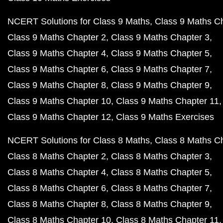
NCERT Solutions for Class 9 Maths
Class 9 Maths C
Class 9 Maths Chapter 2
Class 9 Maths Chapter 3
Class 9 Maths Chapter 4
Class 9 Maths Chapter 5
Class 9 Maths Chapter 6
Class 9 Maths Chapter 7
Class 9 Maths Chapter 8
Class 9 Maths Chapter 9
Class 9 Maths Chapter 10
Class 9 Maths Chapter 11
Class 9 Maths Chapter 12
Class 9 Maths Exercises
NCERT Solutions for Class 8 Maths
Class 8 Maths C
Class 8 Maths Chapter 2
Class 8 Maths Chapter 3
Class 8 Maths Chapter 4
Class 8 Maths Chapter 5
Class 8 Maths Chapter 6
Class 8 Maths Chapter 7
Class 8 Maths Chapter 8
Class 8 Maths Chapter 9
Class 8 Maths Chapter 10
Class 8 Maths Chapter 11