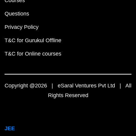
Courses
Questions
Privacy Policy
T&C for Gurukul Offline
T&C for Online courses
Copyright @2026 | eSaral Ventures Pvt Ltd | All
Rights Reserved
JEE