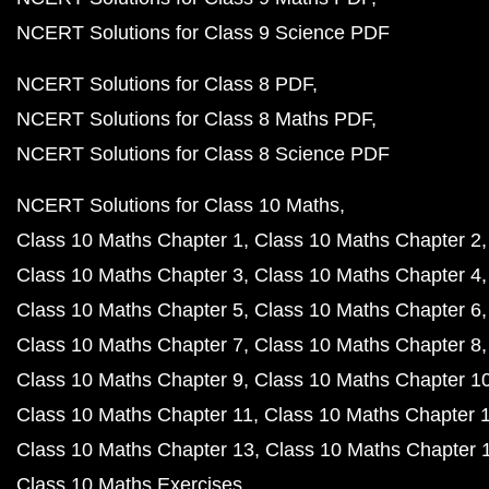
NCERT Solutions for Class 9 Science PDF
NCERT Solutions for Class 8 PDF
NCERT Solutions for Class 8 Maths PDF
NCERT Solutions for Class 8 Science PDF
NCERT Solutions for Class 10 Maths
Class 10 Maths Chapter 1
Class 10 Maths Chapter 2
Class 10 Maths Chapter 3
Class 10 Maths Chapter 4
Class 10 Maths Chapter 5
Class 10 Maths Chapter 6
Class 10 Maths Chapter 7
Class 10 Maths Chapter 8
Class 10 Maths Chapter 9
Class 10 Maths Chapter 1
Class 10 Maths Chapter 11
Class 10 Maths Chapter 
Class 10 Maths Chapter 13
Class 10 Maths Chapter 
Class 10 Maths Exercises