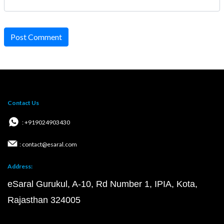
Post Comment
Contact Us
: +919024903430
: contact@esaral.com
Address:
eSaral Gurukul, A-10, Rd Number 1, IPIA, Kota,
Rajasthan 324005