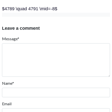
$4789 \quad 4791 \mid=-8$
Leave a comment
Message*
Name*
Email