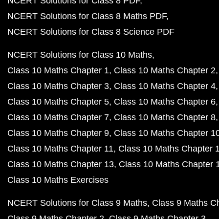
NCERT Solutions for Class 8 PDF
NCERT Solutions for Class 8 Maths PDF
NCERT Solutions for Class 8 Science PDF
NCERT Solutions for Class 10 Maths
Class 10 Maths Chapter 1
Class 10 Maths Chapter 2
Class 10 Maths Chapter 3
Class 10 Maths Chapter 4
Class 10 Maths Chapter 5
Class 10 Maths Chapter 6
Class 10 Maths Chapter 7
Class 10 Maths Chapter 8
Class 10 Maths Chapter 9
Class 10 Maths Chapter 1
Class 10 Maths Chapter 11
Class 10 Maths Chapter 
Class 10 Maths Chapter 13
Class 10 Maths Chapter 
Class 10 Maths Exercises
NCERT Solutions for Class 9 Maths
Class 9 Maths C
Class 9 Maths Chapter 2
Class 9 Maths Chapter 3