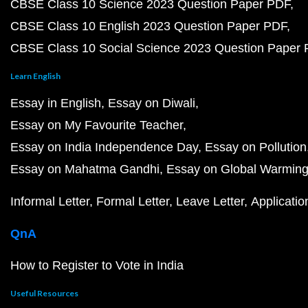
CBSE Class 10 Science 2023 Question Paper PDF
CBSE Class 10 English 2023 Question Paper PDF
CBSE Class 10 Social Science 2023 Question Paper
Learn English
Essay in English
Essay on Diwali
Essay on My Favourite Teacher
Essay on India Independence Day
Essay on Pollution
Essay on Mahatma Gandhi
Essay on Global Warmin
Informal Letter
Formal Letter
Leave Letter
Applicatio
QnA
How to Register to Vote in India
Useful Resources