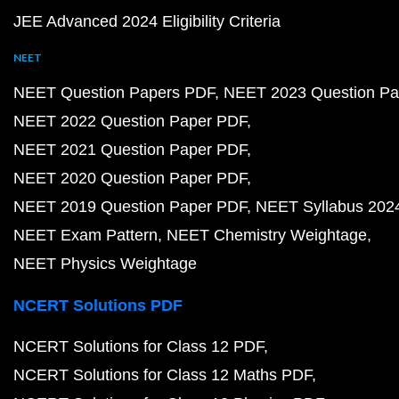
JEE Advanced 2024 Eligibility Criteria
NEET
NEET Question Papers PDF
NEET 2023 Question Pa
NEET 2022 Question Paper PDF
NEET 2021 Question Paper PDF
NEET 2020 Question Paper PDF
NEET 2019 Question Paper PDF
NEET Syllabus 202
NEET Exam Pattern
NEET Chemistry Weightage
NEET Physics Weightage
NCERT Solutions PDF
NCERT Solutions for Class 12 PDF
NCERT Solutions for Class 12 Maths PDF