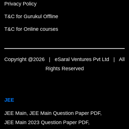
Privacy Policy
T&C for Gurukul Offline
T&C for Online courses
Copyright @2026 | eSaral Ventures Pvt Ltd | All
Rights Reserved
JEE
JEE Main
JEE Main Question Paper PDF
JEE Main 2023 Question Paper PDF