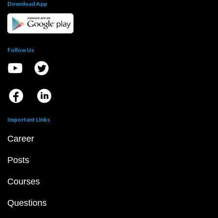
Download App
Follow Us
Important Links
Career
Posts
Courses
Questions