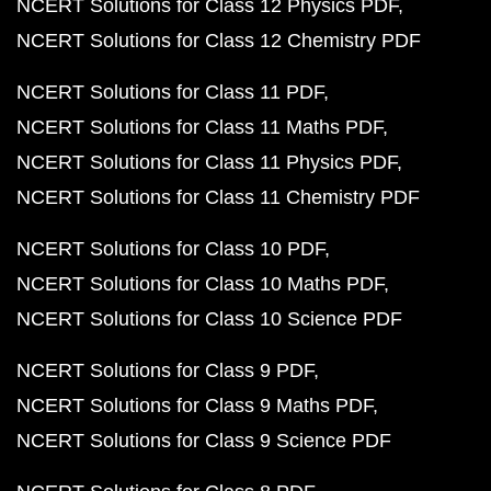
NCERT Solutions for Class 12 Physics PDF
NCERT Solutions for Class 12 Chemistry PDF
NCERT Solutions for Class 11 PDF
NCERT Solutions for Class 11 Maths PDF
NCERT Solutions for Class 11 Physics PDF
NCERT Solutions for Class 11 Chemistry PDF
NCERT Solutions for Class 10 PDF
NCERT Solutions for Class 10 Maths PDF
NCERT Solutions for Class 10 Science PDF
NCERT Solutions for Class 9 PDF
NCERT Solutions for Class 9 Maths PDF
NCERT Solutions for Class 9 Science PDF