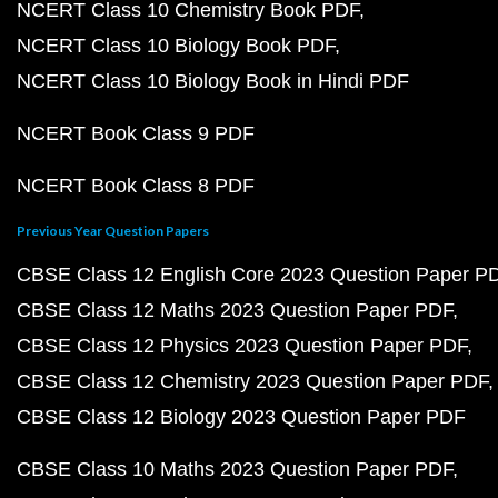
NCERT Class 10 Chemistry Book PDF
NCERT Class 10 Biology Book PDF
NCERT Class 10 Biology Book in Hindi PDF
NCERT Book Class 9 PDF
NCERT Book Class 8 PDF
Previous Year Question Papers
CBSE Class 12 English Core 2023 Question Paper P
CBSE Class 12 Maths 2023 Question Paper PDF
CBSE Class 12 Physics 2023 Question Paper PDF
CBSE Class 12 Chemistry 2023 Question Paper PDF
CBSE Class 12 Biology 2023 Question Paper PDF
CBSE Class 10 Maths 2023 Question Paper PDF