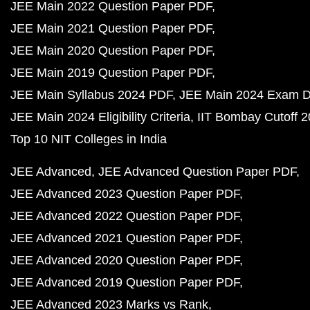
JEE Main 2022 Question Paper PDF
JEE Main 2021 Question Paper PDF
JEE Main 2020 Question Paper PDF
JEE Main 2019 Question Paper PDF
JEE Main Syllabus 2024 PDF
JEE Main 2024 Exam D
JEE Main 2024 Eligibility Criteria
IIT Bombay Cutoff 
Top 10 NIT Colleges in India
JEE Advanced
JEE Advanced Question Paper PDF
JEE Advanced 2023 Question Paper PDF
JEE Advanced 2022 Question Paper PDF
JEE Advanced 2021 Question Paper PDF
JEE Advanced 2020 Question Paper PDF
JEE Advanced 2019 Question Paper PDF
JEE Advanced 2023 Marks vs Rank