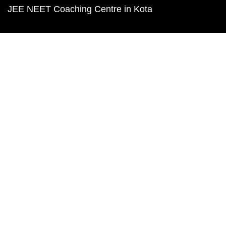
JEE NEET Coaching Centre in Kota