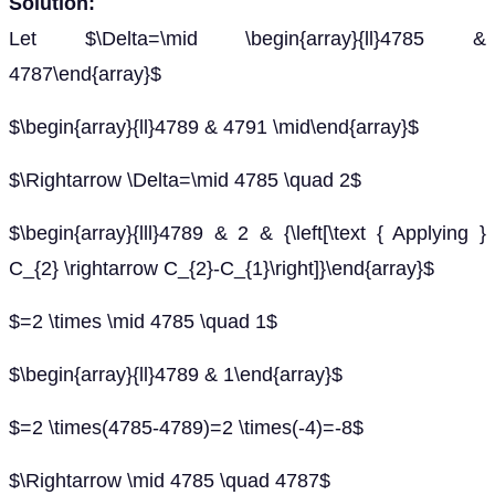
Solution:
Let $\Delta=\mid \begin{array}{ll}4785 &
4787\end{array}$
$\begin{array}{ll}4789 & 4791 \mid\end{array}$
$\Rightarrow \Delta=\mid 4785 \quad 2$
$\begin{array}{lll}4789 & 2 & {\left[\text { Applying }
C_{2} \rightarrow C_{2}-C_{1}\right]}\end{array}$
$=2 \times \mid 4785 \quad 1$
$\begin{array}{ll}4789 & 1\end{array}$
$=2 \times(4785-4789)=2 \times(-4)=-8$
$\Rightarrow \mid 4785 \quad 4787$