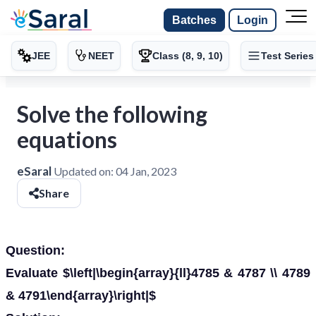
Batches
Login
JEE
NEET
Class (8, 9, 10)
Test Series
Solve the following
equations
eSaral
Updated on:
04 Jan, 2023
Share
Question:
Evaluate $\left|\begin{array}{ll}4785 & 4787 \\ 4789
& 4791\end{array}\right|$