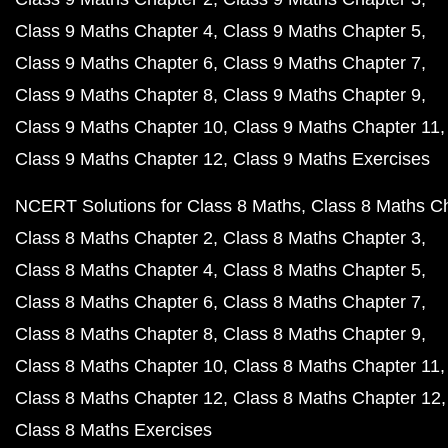
Class 9 Maths Chapter 4
Class 9 Maths Chapter 5
Class 9 Maths Chapter 6
Class 9 Maths Chapter 7
Class 9 Maths Chapter 8
Class 9 Maths Chapter 9
Class 9 Maths Chapter 10
Class 9 Maths Chapter 11
Class 9 Maths Chapter 12
Class 9 Maths Exercises
NCERT Solutions for Class 8 Maths
Class 8 Maths C
Class 8 Maths Chapter 2
Class 8 Maths Chapter 3
Class 8 Maths Chapter 4
Class 8 Maths Chapter 5
Class 8 Maths Chapter 6
Class 8 Maths Chapter 7
Class 8 Maths Chapter 8
Class 8 Maths Chapter 9
Class 8 Maths Chapter 10
Class 8 Maths Chapter 11
Class 8 Maths Chapter 12
Class 8 Maths Chapter 12
Class 8 Maths Exercises