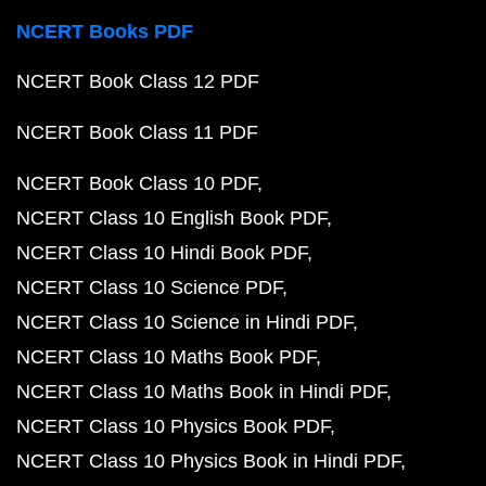
NCERT Books PDF
NCERT Book Class 12 PDF
NCERT Book Class 11 PDF
NCERT Book Class 10 PDF
NCERT Class 10 English Book PDF
NCERT Class 10 Hindi Book PDF
NCERT Class 10 Science PDF
NCERT Class 10 Science in Hindi PDF
NCERT Class 10 Maths Book PDF
NCERT Class 10 Maths Book in Hindi PDF
NCERT Class 10 Physics Book PDF
NCERT Class 10 Physics Book in Hindi PDF