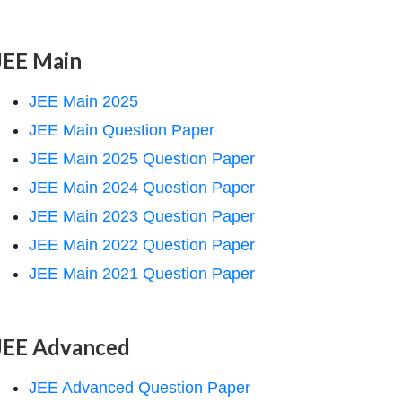
JEE Main
JEE Main 2025
JEE Main Question Paper
JEE Main 2025 Question Paper
JEE Main 2024 Question Paper
JEE Main 2023 Question Paper
JEE Main 2022 Question Paper
JEE Main 2021 Question Paper
JEE Advanced
JEE Advanced Question Paper