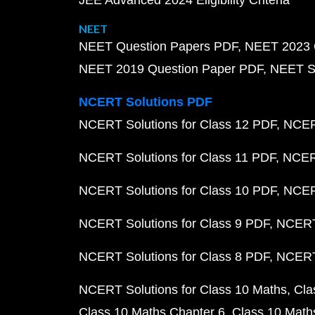
JEE Advanced 2024 Eligibility Criteria
NEET
NEET Question Papers PDF
NEET 2023 
NEET 2019 Question Paper PDF
NEET S
NCERT Solutions PDF
NCERT Solutions for Class 12 PDF
NCERT
NCERT Solutions for Class 11 PDF
NCERT
NCERT Solutions for Class 10 PDF
NCERT
NCERT Solutions for Class 9 PDF
NCERT 
NCERT Solutions for Class 8 PDF
NCERT 
NCERT Solutions for Class 10 Maths
Cla
Class 10 Maths Chapter 6
Class 10 Math