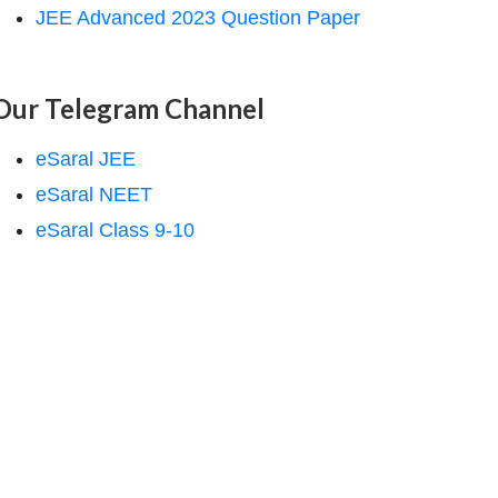
JEE Advanced 2023 Question Paper
Our Telegram Channel
eSaral JEE
eSaral NEET
eSaral Class 9-10