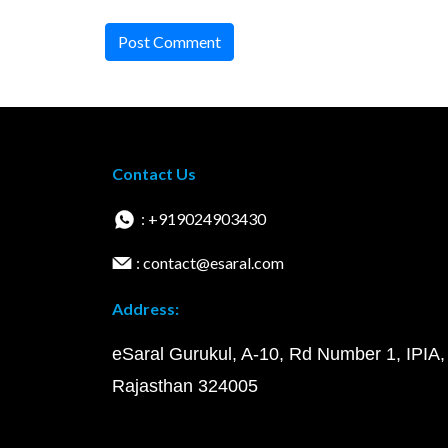
Post Comment
Contact Us
: +919024903430
: contact@esaral.com
Address:
eSaral Gurukul, A-10, Rd Number 1, IPIA,
Rajasthan 324005