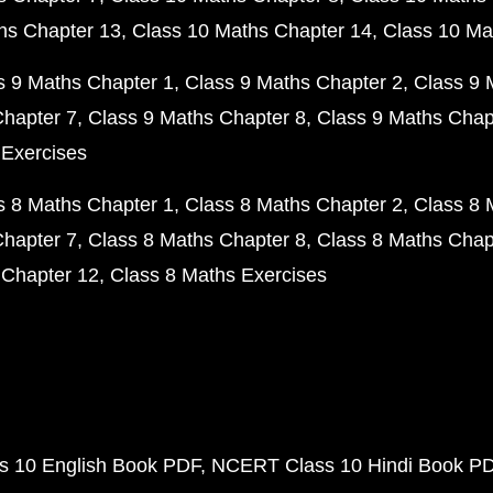
hs Chapter 13
Class 10 Maths Chapter 14
Class 10 Ma
s 9 Maths Chapter 1
Class 9 Maths Chapter 2
Class 9 
Chapter 7
Class 9 Maths Chapter 8
Class 9 Maths Chap
 Exercises
s 8 Maths Chapter 1
Class 8 Maths Chapter 2
Class 8 
Chapter 7
Class 8 Maths Chapter 8
Class 8 Maths Chap
 Chapter 12
Class 8 Maths Exercises
 10 English Book PDF
NCERT Class 10 Hindi Book P