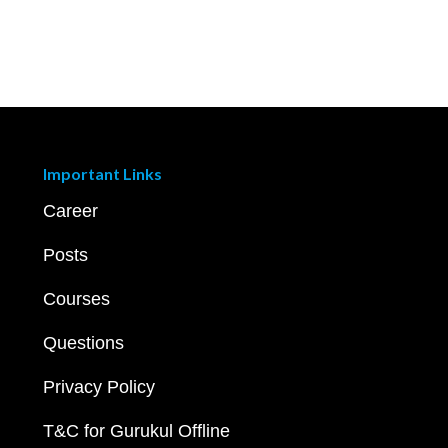
Important Links
Career
Posts
Courses
Questions
Privacy Policy
T&C for Gurukul Offline