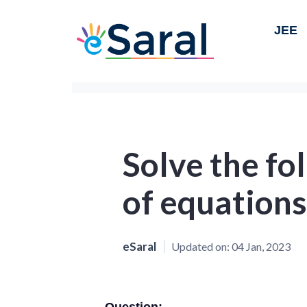
JEE
Solve the fo
of equations
eSaral
Updated on:
04 Jan, 2023