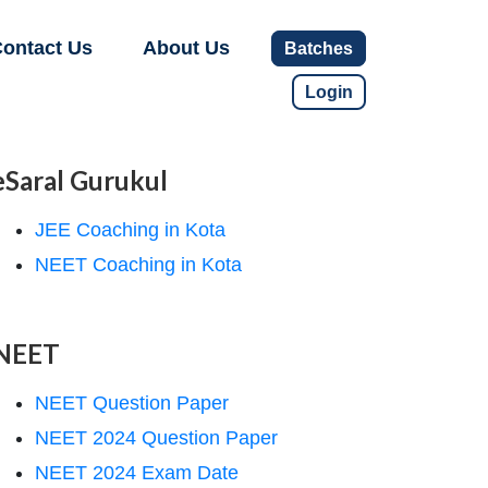
ontact Us
About Us
Batches
Login
eSaral Gurukul
JEE Coaching in Kota
NEET Coaching in Kota
NEET
NEET Question Paper
NEET 2024 Question Paper
NEET 2024 Exam Date