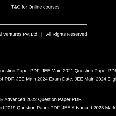
T&C for Online courses
 Ventures Pvt Ltd | All Rights Reserved
uestion Paper PDF
JEE Main 2021 Question Paper PD
24 PDF
JEE Main 2024 Exam Date
JEE Main 2024 Eligib
E Advanced 2022 Question Paper PDF
d 2019 Question Paper PDF
JEE Advanced 2023 Mark