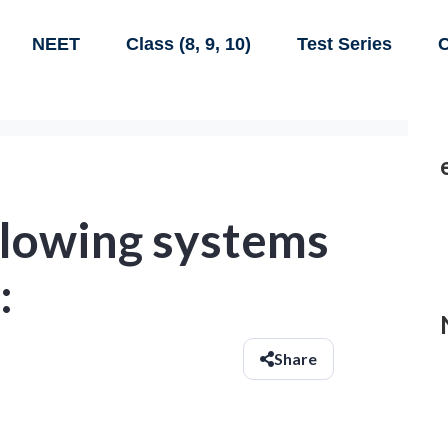
NEET
Class (8, 9, 10)
Test Series
C
llowing systems
:
Share