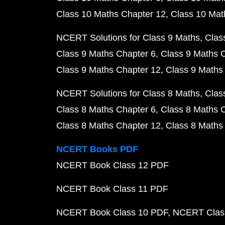
Class 10 Maths Chapter 12
Class 10 Mat
NCERT Solutions for Class 9 Maths
Clas
Class 9 Maths Chapter 6
Class 9 Maths 
Class 9 Maths Chapter 12
Class 9 Maths
NCERT Solutions for Class 8 Maths
Clas
Class 8 Maths Chapter 6
Class 8 Maths 
Class 8 Maths Chapter 12
Class 8 Maths
NCERT Books PDF
NCERT Book Class 12 PDF
NCERT Book Class 11 PDF
NCERT Book Class 10 PDF
NCERT Class