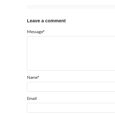
Leave a comment
Message*
Name*
Email