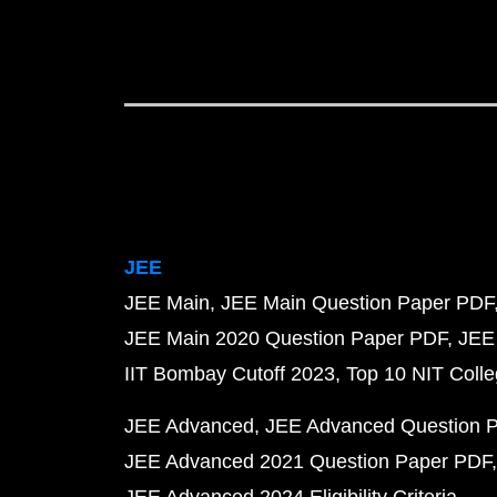
JEE
JEE Main
JEE Main Question Paper PDF
JEE Main 2020 Question Paper PDF
JEE
IIT Bombay Cutoff 2023
Top 10 NIT Colle
JEE Advanced
JEE Advanced Question 
JEE Advanced 2021 Question Paper PDF