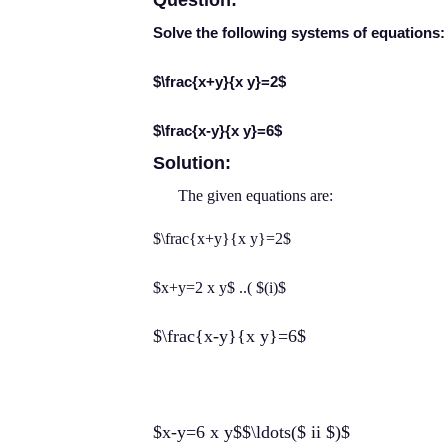
Question:
Solve the following systems of equations:
$\frac{x+y}{x y}=2$
$\frac{x-y}{x y}=6$
Solution:
The given equations are:
$\frac{x+y}{x y}=2$
$x+y=2 x y$ ..( $(i)$
$\frac{x-y}{x y}=6$
$x-y=6 x y$$\ldots($ ii $)$