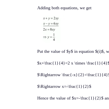
Adding both equations, we get
Put the value of $y$ in equation $(i)$, 
$x+\frac{1}{4}=2 x \times \frac{1}{4}
$\Rightarrow \frac{-x}{2}=\frac{1}{4}
$\Rightarrow x=-\frac{1}{2}$
Hence the value of $x=-\frac{1}{2}$ a