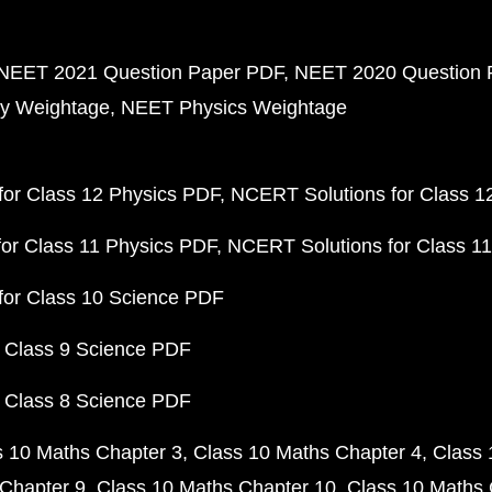
NEET 2021 Question Paper PDF
NEET 2020 Question 
y Weightage
NEET Physics Weightage
or Class 12 Physics PDF
NCERT Solutions for Class 1
or Class 11 Physics PDF
NCERT Solutions for Class 1
for Class 10 Science PDF
 Class 9 Science PDF
 Class 8 Science PDF
s 10 Maths Chapter 3
Class 10 Maths Chapter 4
Class 
Chapter 9
Class 10 Maths Chapter 10
Class 10 Maths 