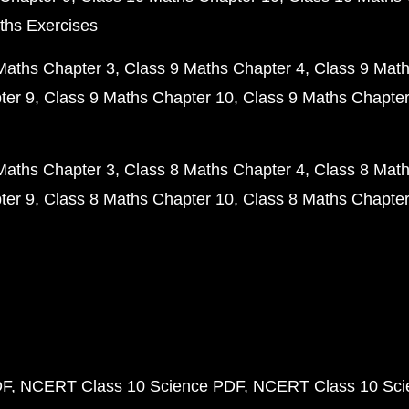
ths Exercises
Maths Chapter 3
Class 9 Maths Chapter 4
Class 9 Math
ter 9
Class 9 Maths Chapter 10
Class 9 Maths Chapter
Maths Chapter 3
Class 8 Maths Chapter 4
Class 8 Math
ter 9
Class 8 Maths Chapter 10
Class 8 Maths Chapter
DF
NCERT Class 10 Science PDF
NCERT Class 10 Scie