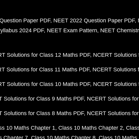
Question Paper PDF
NEET 2022 Question Paper PDF
yllabus 2024 PDF
NEET Exam Pattern
NEET Chemistr
 Solutions for Class 12 Maths PDF
NCERT Solutions f
 Solutions for Class 11 Maths PDF
NCERT Solutions f
 Solutions for Class 10 Maths PDF
NCERT Solutions 
Solutions for Class 9 Maths PDF
NCERT Solutions for
Solutions for Class 8 Maths PDF
NCERT Solutions for
ss 10 Maths Chapter 1
Class 10 Maths Chapter 2
Clas
s Chapter 7
Class 10 Maths Chapter 8
Class 10 Maths 