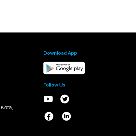
Download App
Follow Us
 Kota,