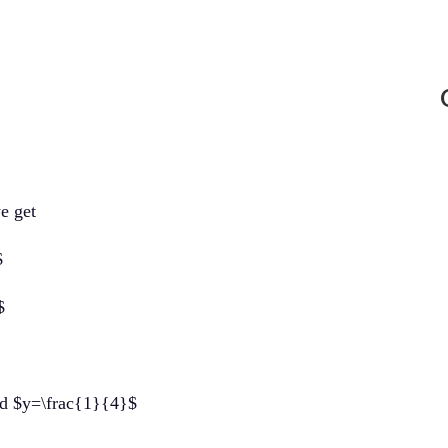
we get
$
$
nd $y=\frac{1}{4}$