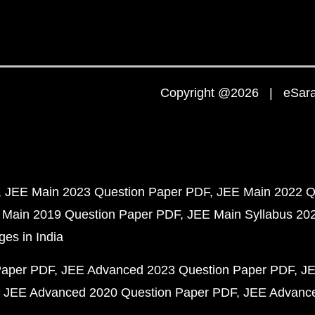
Copyright @2026 | eSaral
JEE Main 2023 Question Paper PDF
JEE Main 2022 Q
 Main 2019 Question Paper PDF
JEE Main Syllabus 20
ges in India
Paper PDF
JEE Advanced 2023 Question Paper PDF
JE
JEE Advanced 2020 Question Paper PDF
JEE Advance