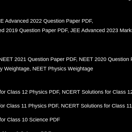
E Advanced 2022 Question Paper PDF
d 2019 Question Paper PDF
JEE Advanced 2023 Mark
NEET 2021 Question Paper PDF
NEET 2020 Question 
y Weightage
NEET Physics Weightage
or Class 12 Physics PDF
NCERT Solutions for Class 1
or Class 11 Physics PDF
NCERT Solutions for Class 1
for Class 10 Science PDF