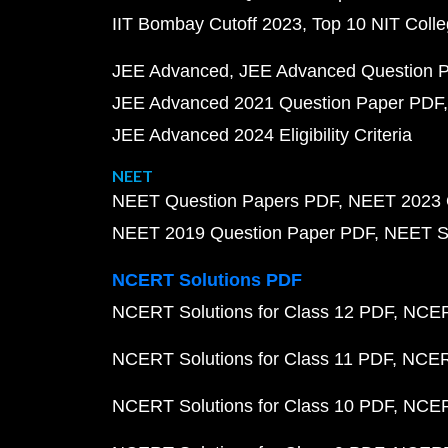
IIT Bombay Cutoff 2023
Top 10 NIT Colle
JEE Advanced
JEE Advanced Question 
JEE Advanced 2021 Question Paper PDF
JEE Advanced 2024 Eligibility Criteria
NEET
NEET Question Papers PDF
NEET 2023 
NEET 2019 Question Paper PDF
NEET S
NCERT Solutions PDF
NCERT Solutions for Class 12 PDF
NCERT
NCERT Solutions for Class 11 PDF
NCERT
NCERT Solutions for Class 10 PDF
NCERT