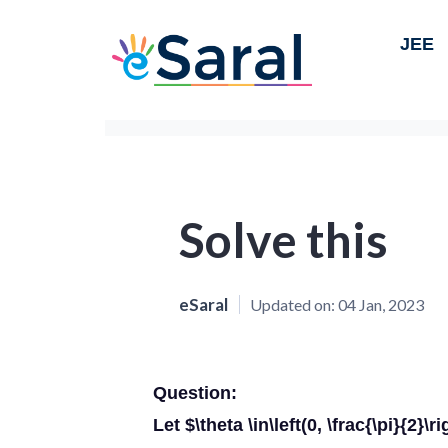
JEE
Solve this
eSaral
Updated on:
04 Jan, 2023
Question:
Let $\theta \in\left(0, \frac{\pi}{2}\