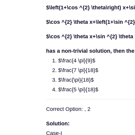
$\left(1+\cos ^{2} \theta\right) x+\s
$\cos ^{2} \theta x+\left(1+\sin ^{2}
$\cos ^{2} \theta x+\sin ^{2} \theta
has a non-trivial solution, then the 
$\frac{4 \pi}{9}$
$\frac{7 \pi}{18}$
$\frac{\pi}{18}$
$\frac{5 \pi}{18}$
Correct Option: , 2
Solution:
Case-I