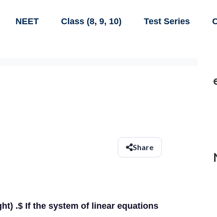
NEET
Class (8, 9, 10)
Test Series
C
Share
right) .$ If the system of linear equations