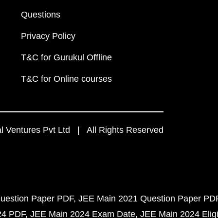
Questions
Privacy Policy
T&C for Gurukul Offline
T&C for Online courses
 Ventures Pvt Ltd | All Rights Reserved
uestion Paper PDF
JEE Main 2021 Question Paper PD
24 PDF
JEE Main 2024 Exam Date
JEE Main 2024 Eligib