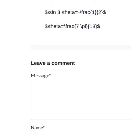
$\sin 3 \theta=-\frac{1}{2}$
$\theta=\frac{7 \pi}{18}$
Leave a comment
Message*
Name*