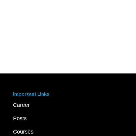
Important Links
Career
Posts
Courses