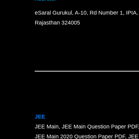
eSaral Gurukul, A-10, Rd Number 1, IPIA,
Rajasthan 324005
JEE
JEE Main
JEE Main Question Paper PDF
JEE Main 2020 Question Paper PDF
JEE