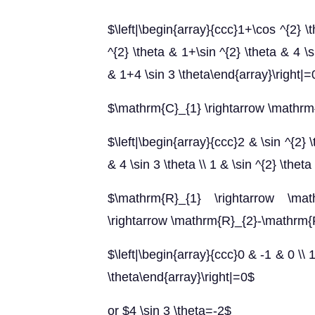
$\left|\begin{array}{ccc}1+\cos ^{2} \t
^{2} \theta & 1+\sin ^{2} \theta & 4 \si
& 1+4 \sin 3 \theta\end{array}\right|=
$\mathrm{C}_{1} \rightarrow \mathr
$\left|\begin{array}{ccc}2 & \sin ^{2} \
& 4 \sin 3 \theta \\ 1 & \sin ^{2} \the
$\mathrm{R}_{1} \rightarrow \mat
\rightarrow \mathrm{R}_{2}-\mathrm{
$\left|\begin{array}{ccc}0 & -1 & 0 \\ 1
\theta\end{array}\right|=0$
or $4 \sin 3 \theta=-2$