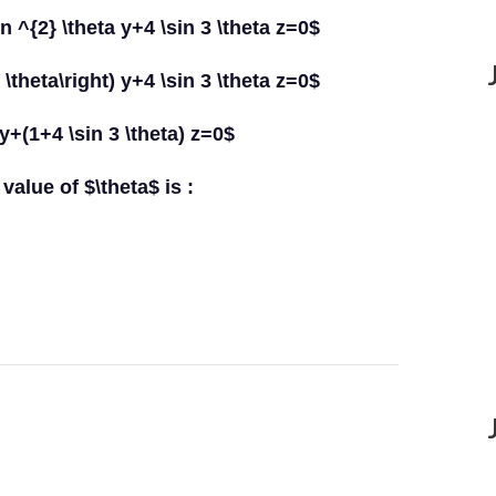
in ^{2} \theta y+4 \sin 3 \theta z=0$
 \theta\right) y+4 \sin 3 \theta z=0$
 y+(1+4 \sin 3 \theta) z=0$
value of $\theta$ is :