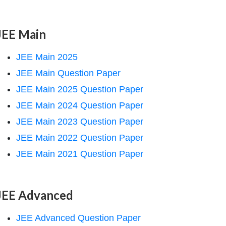
JEE Main
JEE Main 2025
JEE Main Question Paper
JEE Main 2025 Question Paper
JEE Main 2024 Question Paper
JEE Main 2023 Question Paper
JEE Main 2022 Question Paper
JEE Main 2021 Question Paper
JEE Advanced
JEE Advanced Question Paper