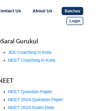
ontact Us
About Us
Batches
Login
eSaral Gurukul
JEE Coaching in Kota
NEET Coaching in Kota
NEET
NEET Question Paper
NEET 2024 Question Paper
NEET 2024 Exam Date