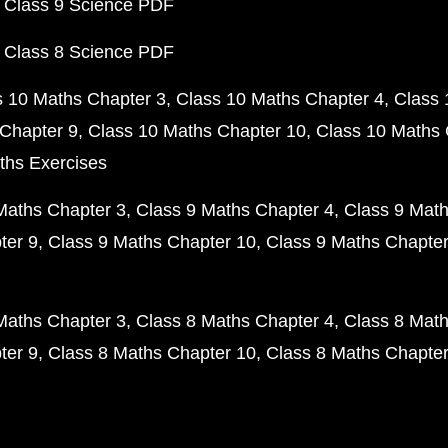
 Class 9 Science PDF
 Class 8 Science PDF
s 10 Maths Chapter 3
Class 10 Maths Chapter 4
Class 
Chapter 9
Class 10 Maths Chapter 10
Class 10 Maths 
ths Exercises
Maths Chapter 3
Class 9 Maths Chapter 4
Class 9 Math
ter 9
Class 9 Maths Chapter 10
Class 9 Maths Chapter
Maths Chapter 3
Class 8 Maths Chapter 4
Class 8 Math
ter 9
Class 8 Maths Chapter 10
Class 8 Maths Chapter