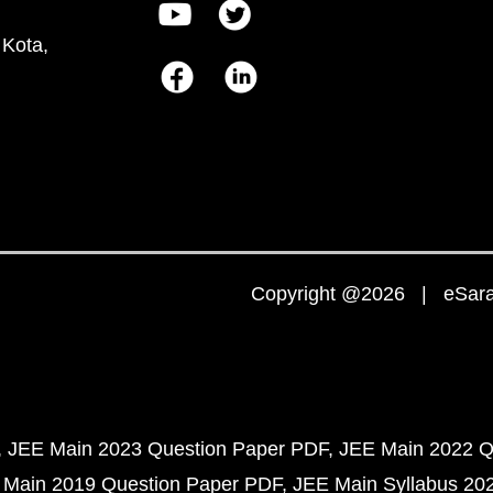
 Kota,
Copyright @2026 | eSaral
JEE Main 2023 Question Paper PDF
JEE Main 2022 Q
 Main 2019 Question Paper PDF
JEE Main Syllabus 20