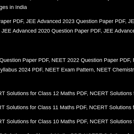
ges in India
Paper PDF
JEE Advanced 2023 Question Paper PDF
JE
JEE Advanced 2020 Question Paper PDF
JEE Advance
Question Paper PDF
NEET 2022 Question Paper PDF
yllabus 2024 PDF
NEET Exam Pattern
NEET Chemistr
 Solutions for Class 12 Maths PDF
NCERT Solutions f
 Solutions for Class 11 Maths PDF
NCERT Solutions f
 Solutions for Class 10 Maths PDF
NCERT Solutions 