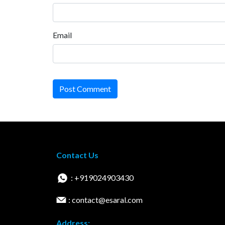
Email
Post Comment
Contact Us
: +919024903430
: contact@esaral.com
Address: