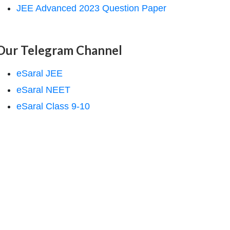
JEE Advanced 2023 Question Paper
Our Telegram Channel
eSaral JEE
eSaral NEET
eSaral Class 9-10