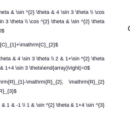
heta & \sin ^{2} \theta & 4 \sin 3 \theta \\ \cos
n 3 \theta \\ \cos ^{2} \theta & \sin ^{2} \theta
0$
m{C}_{1}+\mathrm{C}_{2}$
theta & 4 \sin 3 \theta \\ 2 & 1+\sin ^{2} \theta
ta & 1+4 \sin 3 \theta\end{array}\right|=0$
hrm{R}_{1}-\mathrm{R}_{2}, \mathrm{R}_{2}
R}_{3}$
 & 1 & -1 \\ 1 & \sin ^{2} \theta & 1+4 \sin ^{3}