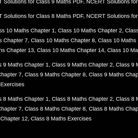
Solutions for Class 9 Maths PDF
NCERT Solutions for
Solutions for Class 8 Maths PDF
NCERT Solutions for
ss 10 Maths Chapter 1
Class 10 Maths Chapter 2
Clas
s Chapter 7
Class 10 Maths Chapter 8
Class 10 Maths 
hs Chapter 13
Class 10 Maths Chapter 14
Class 10 Ma
s 9 Maths Chapter 1
Class 9 Maths Chapter 2
Class 9 
Chapter 7
Class 9 Maths Chapter 8
Class 9 Maths Chap
 Exercises
s 8 Maths Chapter 1
Class 8 Maths Chapter 2
Class 8 
Chapter 7
Class 8 Maths Chapter 8
Class 8 Maths Chap
 Chapter 12
Class 8 Maths Exercises