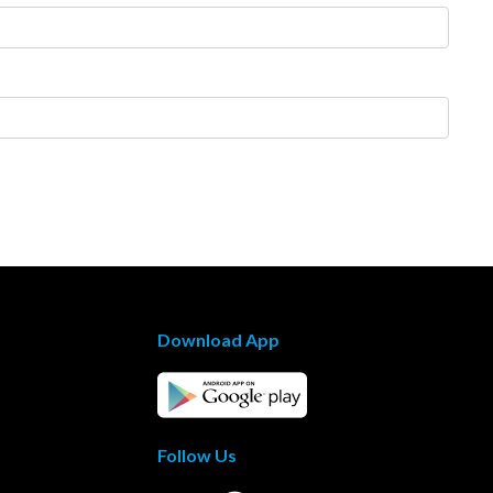
Download App
Follow Us