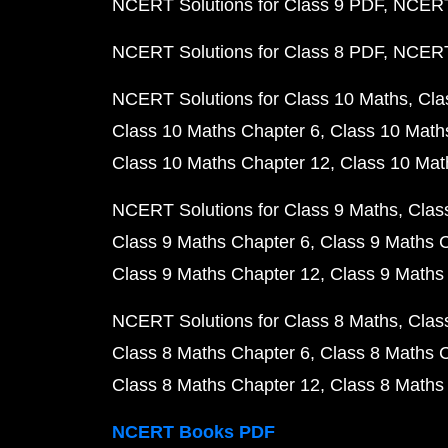
NCERT Solutions for Class 9 PDF
NCERT 
NCERT Solutions for Class 8 PDF
NCERT 
NCERT Solutions for Class 10 Maths
Cla
Class 10 Maths Chapter 6
Class 10 Math
Class 10 Maths Chapter 12
Class 10 Mat
NCERT Solutions for Class 9 Maths
Clas
Class 9 Maths Chapter 6
Class 9 Maths 
Class 9 Maths Chapter 12
Class 9 Maths
NCERT Solutions for Class 8 Maths
Clas
Class 8 Maths Chapter 6
Class 8 Maths 
Class 8 Maths Chapter 12
Class 8 Maths
NCERT Books PDF