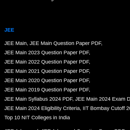
JEE
JEE Main
JEE Main Question Paper PDF
JEE Main 2023 Question Paper PDF
JEE Main 2022 Question Paper PDF
JEE Main 2021 Question Paper PDF
JEE Main 2020 Question Paper PDF
JEE Main 2019 Question Paper PDF
JEE Main Syllabus 2024 PDF
JEE Main 2024 Exam D
JEE Main 2024 Eligibility Criteria
IIT Bombay Cutoff 
Top 10 NIT Colleges in India