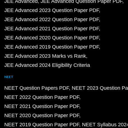
JEE Advanced
JEE Advanced Question Paper PDF
JEE Advanced 2023 Question Paper PDF
JEE Advanced 2022 Question Paper PDF
JEE Advanced 2021 Question Paper PDF
JEE Advanced 2020 Question Paper PDF
JEE Advanced 2019 Question Paper PDF
JEE Advanced 2023 Marks vs Rank
JEE Advanced 2024 Eligibility Criteria
NEET
NEET Question Papers PDF
NEET 2023 Question Pa
NEET 2022 Question Paper PDF
NEET 2021 Question Paper PDF
NEET 2020 Question Paper PDF
NEET 2019 Question Paper PDF
NEET Syllabus 202