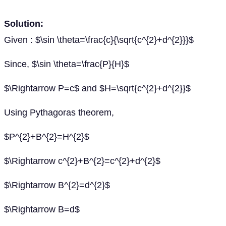
Solution:
Given : $\sin \theta=\frac{c}{\sqrt{c^{2}+d^{2}}}$
Since, $\sin \theta=\frac{P}{H}$
$\Rightarrow P=c$ and $H=\sqrt{c^{2}+d^{2}}$
Using Pythagoras theorem,
$P^{2}+B^{2}=H^{2}$
$\Rightarrow c^{2}+B^{2}=c^{2}+d^{2}$
$\Rightarrow B^{2}=d^{2}$
$\Rightarrow B=d$