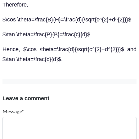
Therefore,
$\cos \theta=\frac{B}{H}=\frac{d}{\sqrt{c^{2}+d^{2}}}$
$\tan \theta=\frac{P}{B}=\frac{c}{d}$
Hence, $\cos \theta=\frac{d}{\sqrt{c^{2}+d^{2}}}$ and
$\tan \theta=\frac{c}{d}$.
Leave a comment
Message*