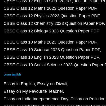
CBSE Class 12 English Core 2023 Question Paper P
CBSE Class 12 Maths 2023 Question Paper PDF
CBSE Class 12 Physics 2023 Question Paper PDF
CBSE Class 12 Chemistry 2023 Question Paper PDF
CBSE Class 12 Biology 2023 Question Paper PDF
CBSE Class 10 Maths 2023 Question Paper PDF
CBSE Class 10 Science 2023 Question Paper PDF
CBSE Class 10 English 2023 Question Paper PDF
CBSE Class 10 Social Science 2023 Question Paper
Learn English
Essay in English
Essay on Diwali
Essay on My Favourite Teacher
Essay on India Independence Day
Essay on Pollution