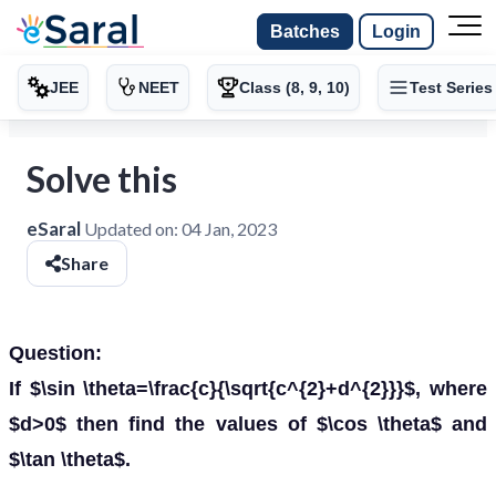
Batches
Login
JEE
NEET
Class (8, 9, 10)
Test Series
Solve this
eSaral
Updated on:
04 Jan, 2023
Share
Question:
If $\sin \theta=\frac{c}{\sqrt{c^{2}+d^{2}}}$, where
$d>0$ then find the values of $\cos \theta$ and
$\tan \theta$.