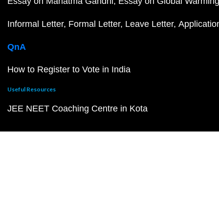
Essay on Mahatma Gandhi
Essay on Global Warmin
Informal Letter
Formal Letter
Leave Letter
Applicatio
QnA
How to Register to Vote in India
Useful Resources
JEE NEET Coaching Centre in Kota