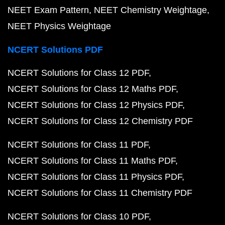
NEET Exam Pattern
NEET Chemistry Weightage
NEET Physics Weightage
NCERT Solutions PDF
NCERT Solutions for Class 12 PDF
NCERT Solutions for Class 12 Maths PDF
NCERT Solutions for Class 12 Physics PDF
NCERT Solutions for Class 12 Chemistry PDF
NCERT Solutions for Class 11 PDF
NCERT Solutions for Class 11 Maths PDF
NCERT Solutions for Class 11 Physics PDF
NCERT Solutions for Class 11 Chemistry PDF
NCERT Solutions for Class 10 PDF