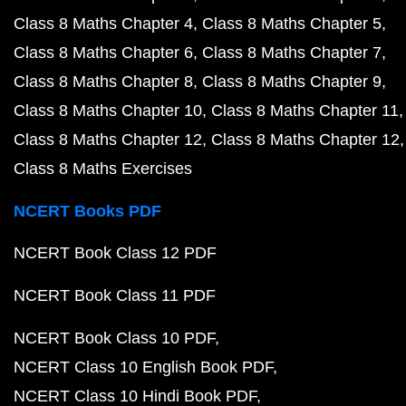
Class 8 Maths Chapter 4
Class 8 Maths Chapter 5
Class 8 Maths Chapter 6
Class 8 Maths Chapter 7
Class 8 Maths Chapter 8
Class 8 Maths Chapter 9
Class 8 Maths Chapter 10
Class 8 Maths Chapter 11
Class 8 Maths Chapter 12
Class 8 Maths Chapter 12
Class 8 Maths Exercises
NCERT Books PDF
NCERT Book Class 12 PDF
NCERT Book Class 11 PDF
NCERT Book Class 10 PDF
NCERT Class 10 English Book PDF
NCERT Class 10 Hindi Book PDF