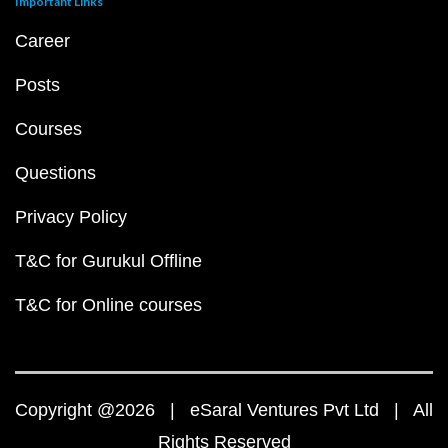
Important Links
Career
Posts
Courses
Questions
Privacy Policy
T&C for Gurukul Offline
T&C for Online courses
Copyright @2026 | eSaral Ventures Pvt Ltd | All
Rights Reserved