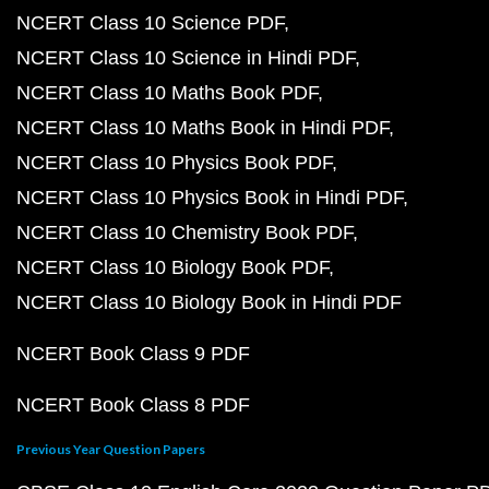
NCERT Class 10 Science PDF
NCERT Class 10 Science in Hindi PDF
NCERT Class 10 Maths Book PDF
NCERT Class 10 Maths Book in Hindi PDF
NCERT Class 10 Physics Book PDF
NCERT Class 10 Physics Book in Hindi PDF
NCERT Class 10 Chemistry Book PDF
NCERT Class 10 Biology Book PDF
NCERT Class 10 Biology Book in Hindi PDF
NCERT Book Class 9 PDF
NCERT Book Class 8 PDF
Previous Year Question Papers