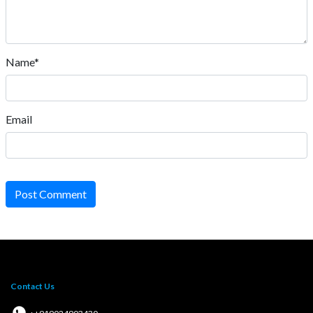
Name*
Email
Post Comment
Contact Us