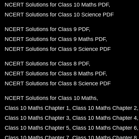
NCERT Solutions for Class 10 Maths PDF
NCERT Solutions for Class 10 Science PDF
NCERT Solutions for Class 9 PDF
NCERT Solutions for Class 9 Maths PDF
NCERT Solutions for Class 9 Science PDF
NCERT Solutions for Class 8 PDF
NCERT Solutions for Class 8 Maths PDF
NCERT Solutions for Class 8 Science PDF
NCERT Solutions for Class 10 Maths
Class 10 Maths Chapter 1
Class 10 Maths Chapter 2
Class 10 Maths Chapter 3
Class 10 Maths Chapter 4
Class 10 Maths Chapter 5
Class 10 Maths Chapter 6
Class 10 Maths Chapter 7
Class 10 Maths Chapter 8