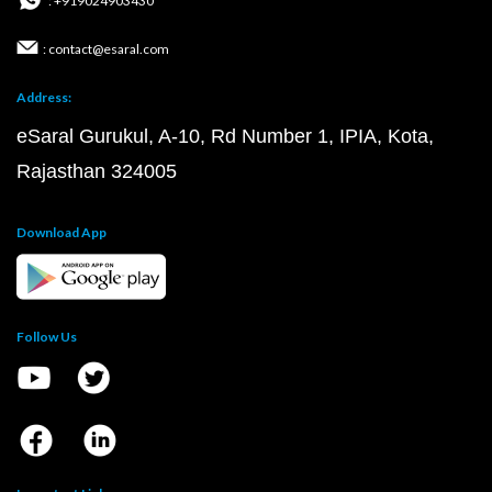
: +919024903430
: contact@esaral.com
Address:
eSaral Gurukul, A-10, Rd Number 1, IPIA, Kota,
Rajasthan 324005
Download App
Follow Us