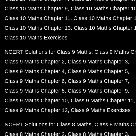
Class 10 Maths Chapter 9
Class 10 Maths Chapter 1
Class 10 Maths Chapter 11
Class 10 Maths Chapter 
Class 10 Maths Chapter 13
Class 10 Maths Chapter 
Class 10 Maths Exercises
NCERT Solutions for Class 9 Maths
Class 9 Maths C
Class 9 Maths Chapter 2
Class 9 Maths Chapter 3
Class 9 Maths Chapter 4
Class 9 Maths Chapter 5
Class 9 Maths Chapter 6
Class 9 Maths Chapter 7
Class 9 Maths Chapter 8
Class 9 Maths Chapter 9
Class 9 Maths Chapter 10
Class 9 Maths Chapter 11
Class 9 Maths Chapter 12
Class 9 Maths Exercises
NCERT Solutions for Class 8 Maths
Class 8 Maths C
Class 8 Maths Chapter 2
Class 8 Maths Chapter 3