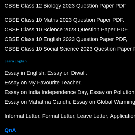
CBSE Class 12 Biology 2023 Question Paper PDF
CBSE Class 10 Maths 2023 Question Paper PDF
CBSE Class 10 Science 2023 Question Paper PDF
CBSE Class 10 English 2023 Question Paper PDF
CBSE Class 10 Social Science 2023 Question Paper
Learn English
Essay in English
Essay on Diwali
Essay on My Favourite Teacher
Essay on India Independence Day
Essay on Pollution
Essay on Mahatma Gandhi
Essay on Global Warmin
Informal Letter
Formal Letter
Leave Letter
Applicatio
QnA