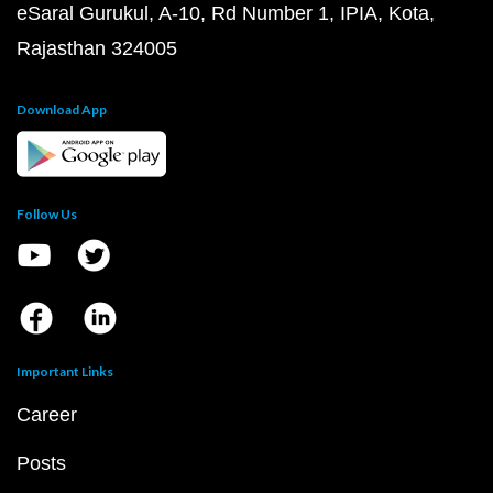
eSaral Gurukul, A-10, Rd Number 1, IPIA, Kota,
Rajasthan 324005
Download App
Follow Us
Important Links
Career
Posts