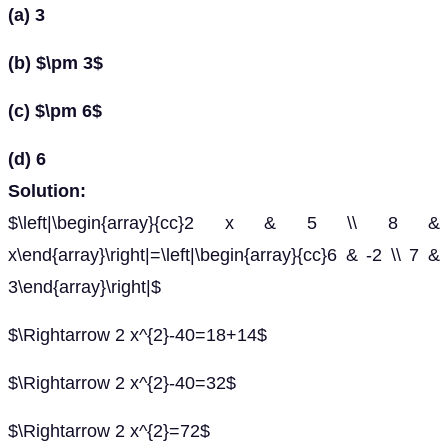
(a) 3
(b) $\pm 3$
(c) $\pm 6$
(d) 6
Solution:
$\left|\begin{array}{cc}2 x & 5 \\ 8 &
x\end{array}\right|=\left|\begin{array}{cc}6 & -2 \\ 7 &
3\end{array}\right|$
$\Rightarrow 2 x^{2}-40=18+14$
$\Rightarrow 2 x^{2}-40=32$
$\Rightarrow 2 x^{2}=72$