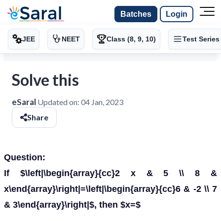
Batches
Login
JEE
NEET
Class (8, 9, 10)
Test Series
Solve this
eSaral
Updated on:
04 Jan, 2023
Share
Question:
If $\left|\begin{array}{cc}2 x & 5 \\ 8 &
x\end{array}\right|=\left|\begin{array}{cc}6 & -2 \\ 7
& 3\end{array}\right|$, then $x=$