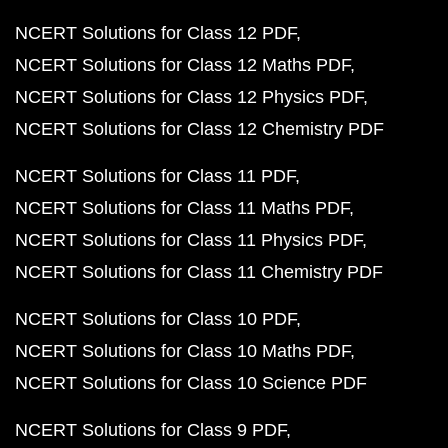
NCERT Solutions for Class 12 PDF
NCERT Solutions for Class 12 Maths PDF
NCERT Solutions for Class 12 Physics PDF
NCERT Solutions for Class 12 Chemistry PDF
NCERT Solutions for Class 11 PDF
NCERT Solutions for Class 11 Maths PDF
NCERT Solutions for Class 11 Physics PDF
NCERT Solutions for Class 11 Chemistry PDF
NCERT Solutions for Class 10 PDF
NCERT Solutions for Class 10 Maths PDF
NCERT Solutions for Class 10 Science PDF
NCERT Solutions for Class 9 PDF