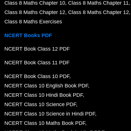
Class 8 Maths Chapter 10
Class 8 Maths Chapter 11
Class 8 Maths Chapter 12
Class 8 Maths Chapter 12
Class 8 Maths Exercises
NCERT Books PDF
NCERT Book Class 12 PDF
NCERT Book Class 11 PDF
NCERT Book Class 10 PDF
NCERT Class 10 English Book PDF
NCERT Class 10 Hindi Book PDF
NCERT Class 10 Science PDF
NCERT Class 10 Science in Hindi PDF
NCERT Class 10 Maths Book PDF