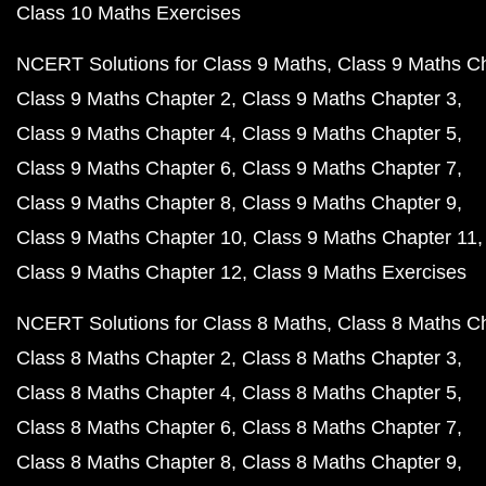
Class 10 Maths Exercises
NCERT Solutions for Class 9 Maths
Class 9 Maths C
Class 9 Maths Chapter 2
Class 9 Maths Chapter 3
Class 9 Maths Chapter 4
Class 9 Maths Chapter 5
Class 9 Maths Chapter 6
Class 9 Maths Chapter 7
Class 9 Maths Chapter 8
Class 9 Maths Chapter 9
Class 9 Maths Chapter 10
Class 9 Maths Chapter 11
Class 9 Maths Chapter 12
Class 9 Maths Exercises
NCERT Solutions for Class 8 Maths
Class 8 Maths C
Class 8 Maths Chapter 2
Class 8 Maths Chapter 3
Class 8 Maths Chapter 4
Class 8 Maths Chapter 5
Class 8 Maths Chapter 6
Class 8 Maths Chapter 7
Class 8 Maths Chapter 8
Class 8 Maths Chapter 9