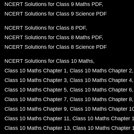
NCERT Solutions for Class 9 Maths PDF
NCERT Solutions for Class 9 Science PDF
NCERT Solutions for Class 8 PDF
NCERT Solutions for Class 8 Maths PDF
NCERT Solutions for Class 8 Science PDF
NCERT Solutions for Class 10 Maths
Class 10 Maths Chapter 1
Class 10 Maths Chapter 2
Class 10 Maths Chapter 3
Class 10 Maths Chapter 4
Class 10 Maths Chapter 5
Class 10 Maths Chapter 6
Class 10 Maths Chapter 7
Class 10 Maths Chapter 8
Class 10 Maths Chapter 9
Class 10 Maths Chapter 1
Class 10 Maths Chapter 11
Class 10 Maths Chapter 
Class 10 Maths Chapter 13
Class 10 Maths Chapter 