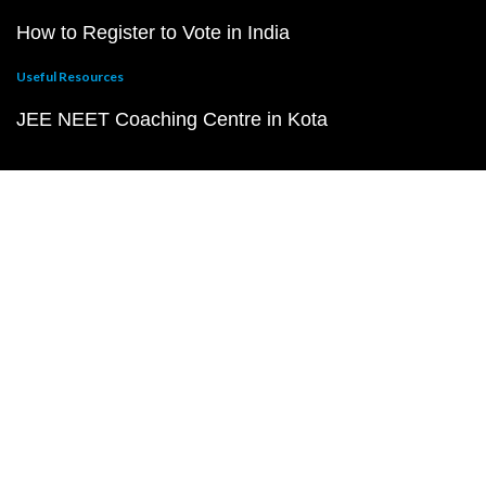
How to Register to Vote in India
Useful Resources
JEE NEET Coaching Centre in Kota