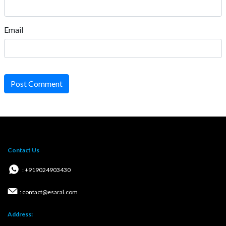
Email
Post Comment
Contact Us
: +919024903430
: contact@esaral.com
Address: