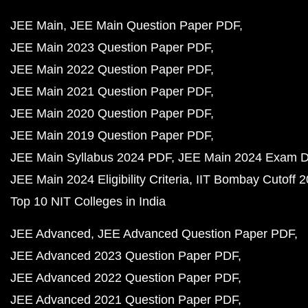
JEE Main
JEE Main Question Paper PDF
JEE Main 2023 Question Paper PDF
JEE Main 2022 Question Paper PDF
JEE Main 2021 Question Paper PDF
JEE Main 2020 Question Paper PDF
JEE Main 2019 Question Paper PDF
JEE Main Syllabus 2024 PDF
JEE Main 2024 Exam D
JEE Main 2024 Eligibility Criteria
IIT Bombay Cutoff 
Top 10 NIT Colleges in India
JEE Advanced
JEE Advanced Question Paper PDF
JEE Advanced 2023 Question Paper PDF
JEE Advanced 2022 Question Paper PDF
JEE Advanced 2021 Question Paper PDF