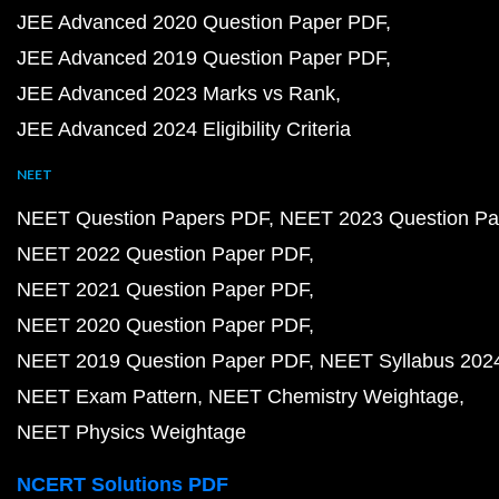
JEE Advanced 2020 Question Paper PDF
JEE Advanced 2019 Question Paper PDF
JEE Advanced 2023 Marks vs Rank
JEE Advanced 2024 Eligibility Criteria
NEET
NEET Question Papers PDF
NEET 2023 Question Pa
NEET 2022 Question Paper PDF
NEET 2021 Question Paper PDF
NEET 2020 Question Paper PDF
NEET 2019 Question Paper PDF
NEET Syllabus 202
NEET Exam Pattern
NEET Chemistry Weightage
NEET Physics Weightage
NCERT Solutions PDF