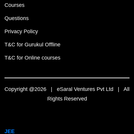
Courses
Questions
Privacy Policy
T&C for Gurukul Offline
T&C for Online courses
Copyright @2026 | eSaral Ventures Pvt Ltd | All
Rights Reserved
JEE