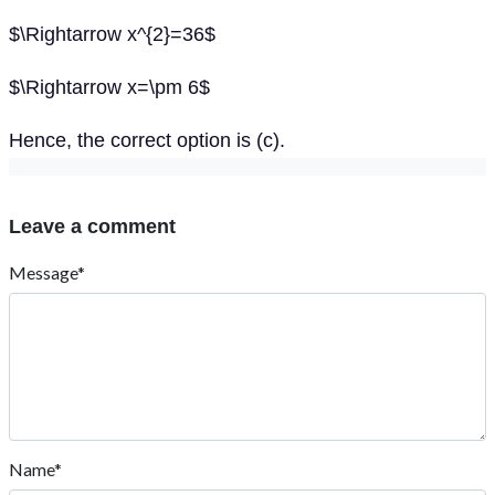
$\Rightarrow x^{2}=36$
$\Rightarrow x=\pm 6$
Hence, the correct option is (c).
Leave a comment
Message*
Name*