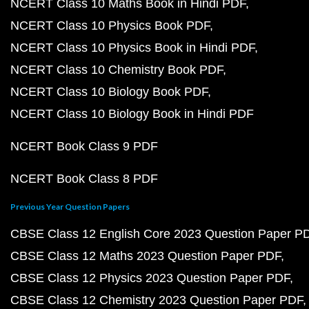
NCERT Class 10 Maths Book in Hindi PDF
NCERT Class 10 Physics Book PDF
NCERT Class 10 Physics Book in Hindi PDF
NCERT Class 10 Chemistry Book PDF
NCERT Class 10 Biology Book PDF
NCERT Class 10 Biology Book in Hindi PDF
NCERT Book Class 9 PDF
NCERT Book Class 8 PDF
Previous Year Question Papers
CBSE Class 12 English Core 2023 Question Paper P
CBSE Class 12 Maths 2023 Question Paper PDF
CBSE Class 12 Physics 2023 Question Paper PDF
CBSE Class 12 Chemistry 2023 Question Paper PDF