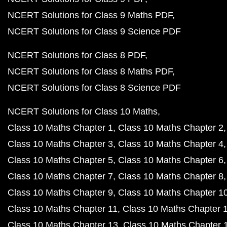
NCERT Solutions for Class 9 Maths PDF
NCERT Solutions for Class 9 Science PDF
NCERT Solutions for Class 8 PDF
NCERT Solutions for Class 8 Maths PDF
NCERT Solutions for Class 8 Science PDF
NCERT Solutions for Class 10 Maths
Class 10 Maths Chapter 1
Class 10 Maths Chapter 2
Class 10 Maths Chapter 3
Class 10 Maths Chapter 4
Class 10 Maths Chapter 5
Class 10 Maths Chapter 6
Class 10 Maths Chapter 7
Class 10 Maths Chapter 8
Class 10 Maths Chapter 9
Class 10 Maths Chapter 1
Class 10 Maths Chapter 11
Class 10 Maths Chapter 
Class 10 Maths Chapter 13
Class 10 Maths Chapter 