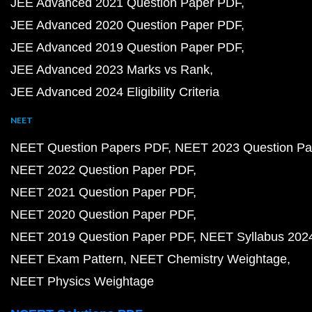
JEE Advanced 2021 Question Paper PDF
JEE Advanced 2020 Question Paper PDF
JEE Advanced 2019 Question Paper PDF
JEE Advanced 2023 Marks vs Rank
JEE Advanced 2024 Eligibility Criteria
NEET
NEET Question Papers PDF
NEET 2023 Question Pa
NEET 2022 Question Paper PDF
NEET 2021 Question Paper PDF
NEET 2020 Question Paper PDF
NEET 2019 Question Paper PDF
NEET Syllabus 202
NEET Exam Pattern
NEET Chemistry Weightage
NEET Physics Weightage