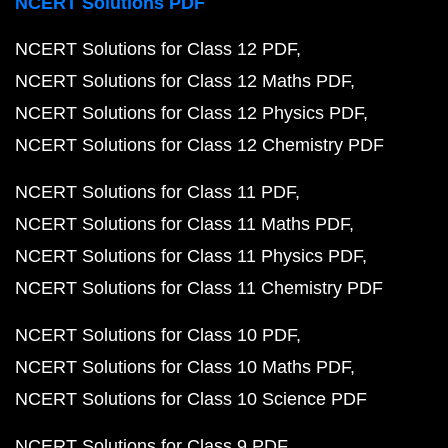
NCERT Solutions PDF
NCERT Solutions for Class 12 PDF
NCERT Solutions for Class 12 Maths PDF
NCERT Solutions for Class 12 Physics PDF
NCERT Solutions for Class 12 Chemistry PDF
NCERT Solutions for Class 11 PDF
NCERT Solutions for Class 11 Maths PDF
NCERT Solutions for Class 11 Physics PDF
NCERT Solutions for Class 11 Chemistry PDF
NCERT Solutions for Class 10 PDF
NCERT Solutions for Class 10 Maths PDF
NCERT Solutions for Class 10 Science PDF
NCERT Solutions for Class 9 PDF