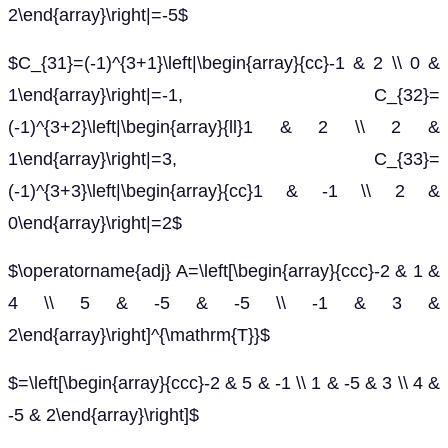
2\end{array}\right|=-5$
$C_{31}=(-1)^{3+1}\left|\begin{array}{cc}-1 & 2 \\ 0 &
1\end{array}\right|=-1, C_{32}=
(-1)^{3+2}\left|\begin{array}{ll}1 & 2 \\ 2 &
1\end{array}\right|=3, C_{33}=
(-1)^{3+3}\left|\begin{array}{cc}1 & -1 \\ 2 &
0\end{array}\right|=2$
$\operatorname{adj} A=\left[\begin{array}{ccc}-2 & 1 &
4 \\ 5 & -5 & -5 \\ -1 & 3 &
2\end{array}\right]^{\mathrm{T}}$
$=\left[\begin{array}{ccc}-2 & 5 & -1 \\ 1 & -5 & 3 \\ 4 &
-5 & 2\end{array}\right]$