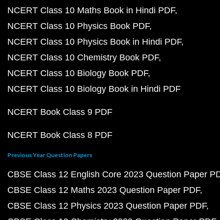
NCERT Class 10 Maths Book in Hindi PDF
NCERT Class 10 Physics Book PDF
NCERT Class 10 Physics Book in Hindi PDF
NCERT Class 10 Chemistry Book PDF
NCERT Class 10 Biology Book PDF
NCERT Class 10 Biology Book in Hindi PDF
NCERT Book Class 9 PDF
NCERT Book Class 8 PDF
Previous Year Question Papers
CBSE Class 12 English Core 2023 Question Paper P
CBSE Class 12 Maths 2023 Question Paper PDF
CBSE Class 12 Physics 2023 Question Paper PDF