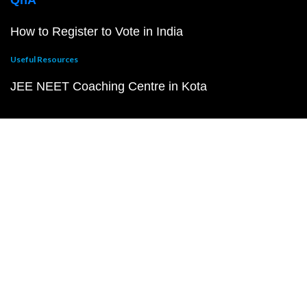
QnA
How to Register to Vote in India
Useful Resources
JEE NEET Coaching Centre in Kota