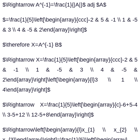
$\Rightarrow A^{-1}=\frac{1}{|A|}$ adj $A$
$=\frac{1}{5}\left[\begin{array}{ccc}-2 & 5 & -1 \\ 1 & -5
& 3 \\ 4 & -5 & 2\end{array}\right]$
$\therefore X=A^{-1} B$
$\Rightarrow X=\frac{1}{5}\left[\begin{array}{ccc}-2 & 5
& -1 \\ 1 & -5 & 3 \\ 4 & -5 &
2\end{array}\right]\left[\begin{array}{l}3 \\ 1 \\
4\end{array}\right]$
$\Rightarrow X=\frac{1}{5}\left[\begin{array}{c}-6+5-4
\\ 3-5+12 \\ 12-5+8\end{array}\right]$
$\Rightarrow\left[\begin{array}{l}x_{1} \\ x_{2} \\
x_{3}\end{array}\right]=\frac{1}{5}\left[\begin{array}