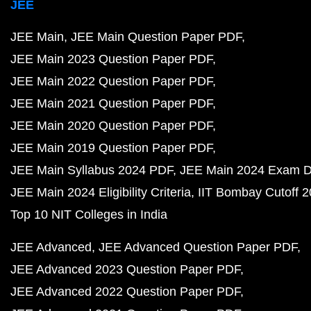
JEE
JEE Main
JEE Main Question Paper PDF
JEE Main 2023 Question Paper PDF
JEE Main 2022 Question Paper PDF
JEE Main 2021 Question Paper PDF
JEE Main 2020 Question Paper PDF
JEE Main 2019 Question Paper PDF
JEE Main Syllabus 2024 PDF
JEE Main 2024 Exam D
JEE Main 2024 Eligibility Criteria
IIT Bombay Cutoff 
Top 10 NIT Colleges in India
JEE Advanced
JEE Advanced Question Paper PDF
JEE Advanced 2023 Question Paper PDF
JEE Advanced 2022 Question Paper PDF