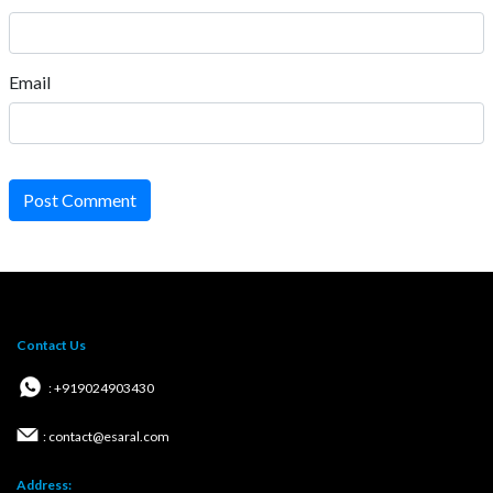
Email
Post Comment
Contact Us
: +919024903430
: contact@esaral.com
Address: