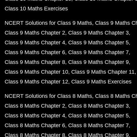
Class 10 Maths Exercises
NCERT Solutions for Class 9 Maths
Class 9 Maths C
Class 9 Maths Chapter 2
Class 9 Maths Chapter 3
Class 9 Maths Chapter 4
Class 9 Maths Chapter 5
Class 9 Maths Chapter 6
Class 9 Maths Chapter 7
Class 9 Maths Chapter 8
Class 9 Maths Chapter 9
Class 9 Maths Chapter 10
Class 9 Maths Chapter 11
Class 9 Maths Chapter 12
Class 9 Maths Exercises
NCERT Solutions for Class 8 Maths
Class 8 Maths C
Class 8 Maths Chapter 2
Class 8 Maths Chapter 3
Class 8 Maths Chapter 4
Class 8 Maths Chapter 5
Class 8 Maths Chapter 6
Class 8 Maths Chapter 7
Class 8 Maths Chapter 8
Class 8 Maths Chapter 9