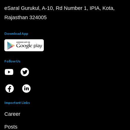
eSaral Gurukul, A-10, Rd Number 1, IPIA, Kota,
Rajasthan 324005
Download App
Follow Us
Important Links
Career
Posts