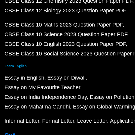
CBSE Class 12 Chemistry 2023 Question Paper PDF
CBSE Class 12 Biology 2023 Question Paper PDF
CBSE Class 10 Maths 2023 Question Paper PDF
CBSE Class 10 Science 2023 Question Paper PDF
CBSE Class 10 English 2023 Question Paper PDF
CBSE Class 10 Social Science 2023 Question Paper
Learn English
Essay in English
Essay on Diwali
Essay on My Favourite Teacher
Essay on India Independence Day
Essay on Pollution
Essay on Mahatma Gandhi
Essay on Global Warmin
Informal Letter
Formal Letter
Leave Letter
Applicatio