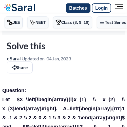
Batches
Login
JEE
NEET
Class (8, 9, 10)
Test Series
Solve this
eSaral
Updated on:
04 Jan, 2023
Share
Question:
Let $X=\left[\begin{array}{l}x_{1} \\ x_{2} \\
x_{3}\end{array}\right], A=\left[\begin{array}{rrr}1
& -1 & 2 \\ 2 & 0 & 1 \\ 3 & 2 & 1\end{array}\right]$
and $B=\left[\begin{array}{l}3 \\ 1 \\