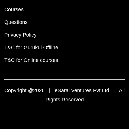
Courses
Questions
Privacy Policy
T&C for Gurukul Offline
T&C for Online courses
Copyright @2026 | eSaral Ventures Pvt Ltd | All
Rights Reserved