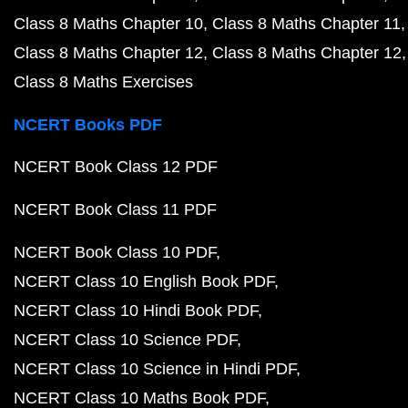
Class 8 Maths Chapter 10
Class 8 Maths Chapter 11
Class 8 Maths Chapter 12
Class 8 Maths Chapter 12
Class 8 Maths Exercises
NCERT Books PDF
NCERT Book Class 12 PDF
NCERT Book Class 11 PDF
NCERT Book Class 10 PDF
NCERT Class 10 English Book PDF
NCERT Class 10 Hindi Book PDF
NCERT Class 10 Science PDF
NCERT Class 10 Science in Hindi PDF
NCERT Class 10 Maths Book PDF