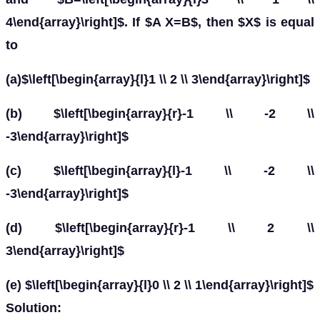
4\end{array}\right]$. If $A X=B$, then $X$ is equal
to
(a)$\left[\begin{array}{l}1 \\ 2 \\ 3\end{array}\right]$
(b) $\left[\begin{array}{r}-1 \\ -2 \\
-3\end{array}\right]$
(c) $\left[\begin{array}{l}-1 \\ -2 \\
-3\end{array}\right]$
(d) $\left[\begin{array}{r}-1 \\ 2 \\
3\end{array}\right]$
(e) $\left[\begin{array}{l}0 \\ 2 \\ 1\end{array}\right]$
Solution: