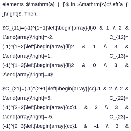
elements $\mathrm{a}_{i j}$ in $\mathrm{A}=\left[a_{i
j}\right]$. Then,
$C_{11}=(-1)^{1+1}\left|\begin{array}{ll}0 & 1 \\ 2 &
1\end{array}\right|=-2, C_{12}=
(-1)^{1+2}\left|\begin{array}{ll}2 & 1 \\ 3 &
1\end{array}\right|=1, C_{13}=
(-1)^{1+3}\left|\begin{array}{ll}2 & 0 \\ 3 &
2\end{array}\right|=4$
$C_{21}=(-1)^{2+1}\left|\begin{array}{cc}-1 & 2 \\ 2 &
1\end{array}\right|=5, C_{22}=
(-1)^{2+2}\left|\begin{array}{cc}1 & 2 \\ 3 &
1\end{array}\right|=-5, C_{23}=
(-1)^{2+3}\left|\begin{array}{cc}1 & -1 \\ 3 &