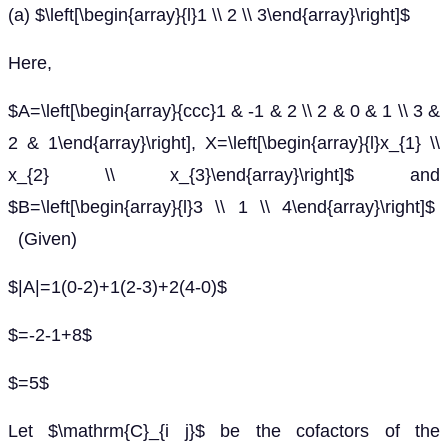
(a) $\left[\begin{array}{l}1 \\ 2 \\ 3\end{array}\right]$
Here,
$A=\left[\begin{array}{ccc}1 & -1 & 2 \\ 2 & 0 & 1 \\ 3 &
2 & 1\end{array}\right], X=\left[\begin{array}{l}x_{1} \\
x_{2} \\ x_{3}\end{array}\right]$ and
$B=\left[\begin{array}{l}3 \\ 1 \\ 4\end{array}\right]$
(Given)
$|A|=1(0-2)+1(2-3)+2(4-0)$
$=-2-1+8$
$=5$
Let $\mathrm{C}_{i j}$ be the cofactors of the