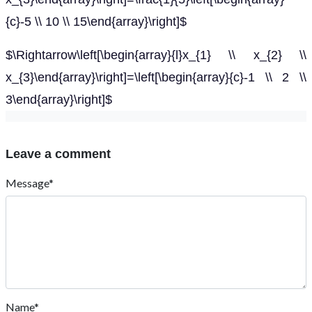
{c}-5 \\ 10 \\ 15\end{array}\right]$
$\Rightarrow\left[\begin{array}{l}x_{1} \\ x_{2} \\
x_{3}\end{array}\right]=\left[\begin{array}{c}-1 \\ 2 \\
3\end{array}\right]$
Leave a comment
Message*
Name*