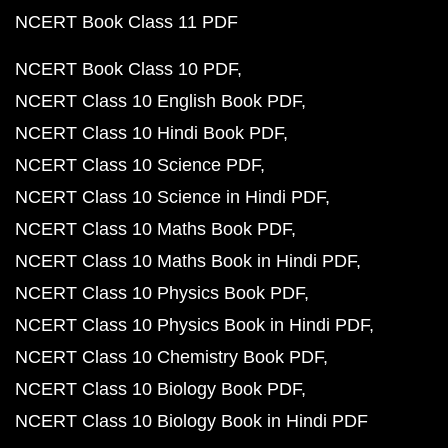
NCERT Book Class 11 PDF
NCERT Book Class 10 PDF
NCERT Class 10 English Book PDF
NCERT Class 10 Hindi Book PDF
NCERT Class 10 Science PDF
NCERT Class 10 Science in Hindi PDF
NCERT Class 10 Maths Book PDF
NCERT Class 10 Maths Book in Hindi PDF
NCERT Class 10 Physics Book PDF
NCERT Class 10 Physics Book in Hindi PDF
NCERT Class 10 Chemistry Book PDF
NCERT Class 10 Biology Book PDF
NCERT Class 10 Biology Book in Hindi PDF