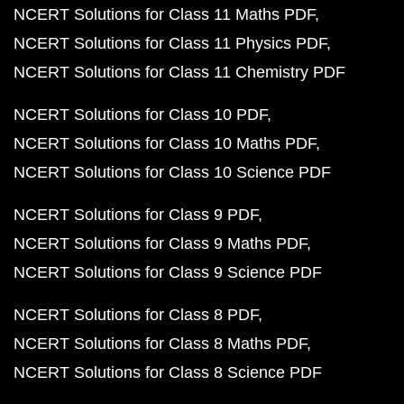
NCERT Solutions for Class 11 Maths PDF
NCERT Solutions for Class 11 Physics PDF
NCERT Solutions for Class 11 Chemistry PDF
NCERT Solutions for Class 10 PDF
NCERT Solutions for Class 10 Maths PDF
NCERT Solutions for Class 10 Science PDF
NCERT Solutions for Class 9 PDF
NCERT Solutions for Class 9 Maths PDF
NCERT Solutions for Class 9 Science PDF
NCERT Solutions for Class 8 PDF
NCERT Solutions for Class 8 Maths PDF
NCERT Solutions for Class 8 Science PDF