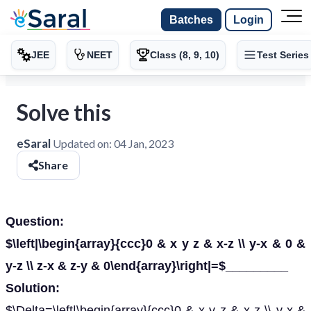
Batches
Login
JEE
NEET
Class (8, 9, 10)
Test Series
Solve this
eSaral
Updated on:
04 Jan, 2023
Share
Question:
$\left|\begin{array}{ccc}0 & x y z & x-z \\ y-x & 0 &
y-z \\ z-x & z-y & 0\end{array}\right|=$_________
Solution:
$\Delta=\left|\begin{array}{ccc}0 & x y z & x-z \\ y-x &