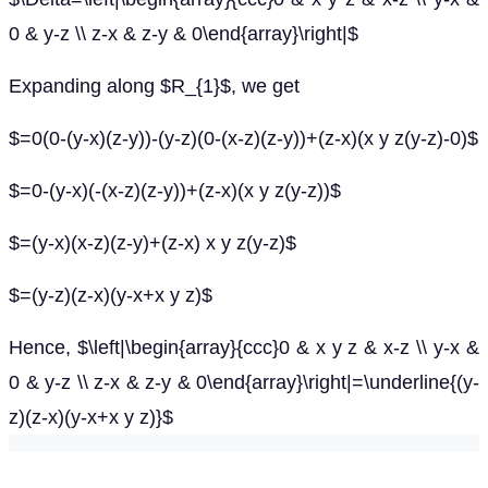
0 & y-z \\ z-x & z-y & 0\end{array}\right|$
Expanding along $R_{1}$, we get
$=0(0-(y-x)(z-y))-(y-z)(0-(x-z)(z-y))+(z-x)(x y z(y-z)-0)$
$=0-(y-x)(-(x-z)(z-y))+(z-x)(x y z(y-z))$
$=(y-x)(x-z)(z-y)+(z-x) x y z(y-z)$
$=(y-z)(z-x)(y-x+x y z)$
Hence, $\left|\begin{array}{ccc}0 & x y z & x-z \\ y-x &
0 & y-z \\ z-x & z-y & 0\end{array}\right|=\underline{(y-
z)(z-x)(y-x+x y z)}$