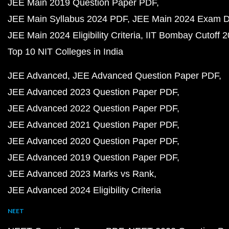
JEE Main 2019 Question Paper PDF
JEE Main Syllabus 2024 PDF
JEE Main 2024 Exam D
JEE Main 2024 Eligibility Criteria
IIT Bombay Cutoff 
Top 10 NIT Colleges in India
JEE Advanced
JEE Advanced Question Paper PDF
JEE Advanced 2023 Question Paper PDF
JEE Advanced 2022 Question Paper PDF
JEE Advanced 2021 Question Paper PDF
JEE Advanced 2020 Question Paper PDF
JEE Advanced 2019 Question Paper PDF
JEE Advanced 2023 Marks vs Rank
JEE Advanced 2024 Eligibility Criteria
NEET