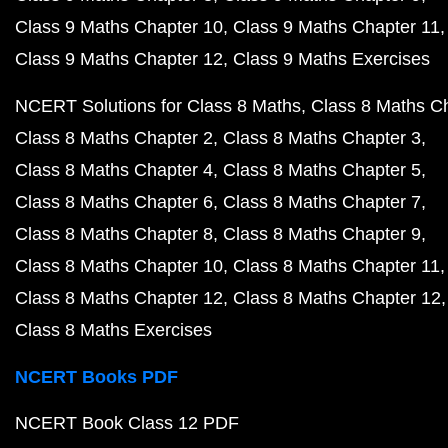
Class 9 Maths Chapter 10
Class 9 Maths Chapter 11
Class 9 Maths Chapter 12
Class 9 Maths Exercises
NCERT Solutions for Class 8 Maths
Class 8 Maths C
Class 8 Maths Chapter 2
Class 8 Maths Chapter 3
Class 8 Maths Chapter 4
Class 8 Maths Chapter 5
Class 8 Maths Chapter 6
Class 8 Maths Chapter 7
Class 8 Maths Chapter 8
Class 8 Maths Chapter 9
Class 8 Maths Chapter 10
Class 8 Maths Chapter 11
Class 8 Maths Chapter 12
Class 8 Maths Chapter 12
Class 8 Maths Exercises
NCERT Books PDF
NCERT Book Class 12 PDF