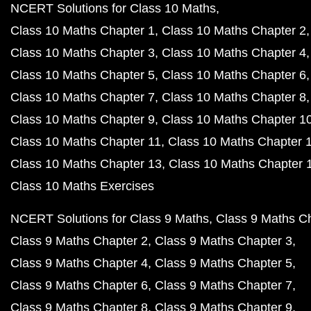
NCERT Solutions for Class 10 Maths
Class 10 Maths Chapter 1
Class 10 Maths Chapter 2
Class 10 Maths Chapter 3
Class 10 Maths Chapter 4
Class 10 Maths Chapter 5
Class 10 Maths Chapter 6
Class 10 Maths Chapter 7
Class 10 Maths Chapter 8
Class 10 Maths Chapter 9
Class 10 Maths Chapter 1
Class 10 Maths Chapter 11
Class 10 Maths Chapter 
Class 10 Maths Chapter 13
Class 10 Maths Chapter 
Class 10 Maths Exercises
NCERT Solutions for Class 9 Maths
Class 9 Maths C
Class 9 Maths Chapter 2
Class 9 Maths Chapter 3
Class 9 Maths Chapter 4
Class 9 Maths Chapter 5
Class 9 Maths Chapter 6
Class 9 Maths Chapter 7
Class 9 Maths Chapter 8
Class 9 Maths Chapter 9