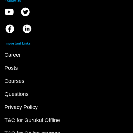
Follow Us
Important Links
Career
Posts
Courses
Questions
Privacy Policy
T&C for Gurukul Offline