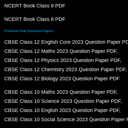
NCERT Book Class 9 PDF
NCERT Book Class 8 PDF
Previous Year Question Papers
CBSE Class 12 English Core 2023 Question Paper P
CBSE Class 12 Maths 2023 Question Paper PDF
CBSE Class 12 Physics 2023 Question Paper PDF
CBSE Class 12 Chemistry 2023 Question Paper PDF
CBSE Class 12 Biology 2023 Question Paper PDF
CBSE Class 10 Maths 2023 Question Paper PDF
CBSE Class 10 Science 2023 Question Paper PDF
CBSE Class 10 English 2023 Question Paper PDF
CBSE Class 10 Social Science 2023 Question Paper