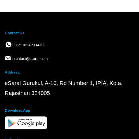
Contact Us
: +919024903430
: contact@esaral.com
Address:
eSaral Gurukul, A-10, Rd Number 1, IPIA, Kota,
Rajasthan 324005
Download App