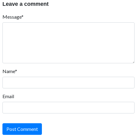
Leave a comment
Message*
Name*
Email
Post Comment