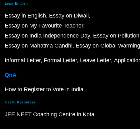
Learn English
Essay in English
Essay on Diwali
Essay on My Favourite Teacher
Essay on India Independence Day
Essay on Pollution
Essay on Mahatma Gandhi
Essay on Global Warmin
Informal Letter
Formal Letter
Leave Letter
Applicatio
QnA
How to Register to Vote in India
Useful Resources
JEE NEET Coaching Centre in Kota