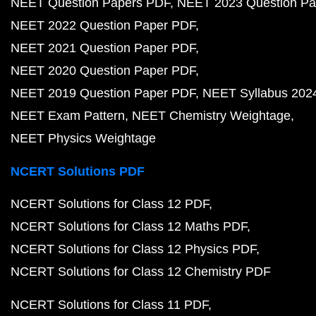
NEET Question Papers PDF
NEET 2023 Question Pa
NEET 2022 Question Paper PDF
NEET 2021 Question Paper PDF
NEET 2020 Question Paper PDF
NEET 2019 Question Paper PDF
NEET Syllabus 202
NEET Exam Pattern
NEET Chemistry Weightage
NEET Physics Weightage
NCERT Solutions PDF
NCERT Solutions for Class 12 PDF
NCERT Solutions for Class 12 Maths PDF
NCERT Solutions for Class 12 Physics PDF
NCERT Solutions for Class 12 Chemistry PDF
NCERT Solutions for Class 11 PDF