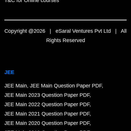
T&C for Online courses
Copyright @2026 | eSaral Ventures Pvt Ltd | All
Rights Reserved
JEE
JEE Main
JEE Main Question Paper PDF
JEE Main 2023 Question Paper PDF
JEE Main 2022 Question Paper PDF
JEE Main 2021 Question Paper PDF
JEE Main 2020 Question Paper PDF